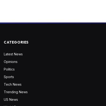
CATEGORIES
Latest News
Opinions
Politics
Sports
Tech News
Trending News
US News