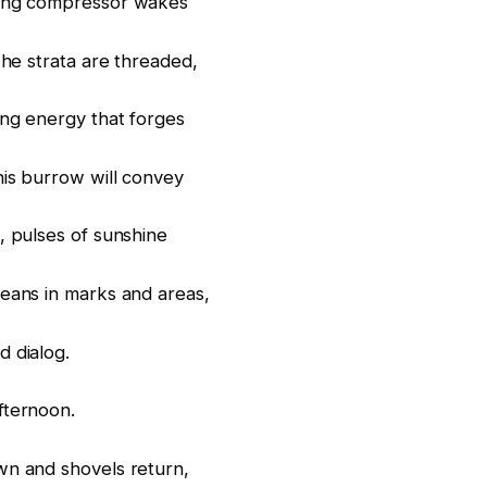
ing compressor wakes
The strata are threaded,
ng energy that forges
his burrow will convey
, pulses of sunshine
eans in marks and areas,
 dialog.
fternoon.
n and shovels return,