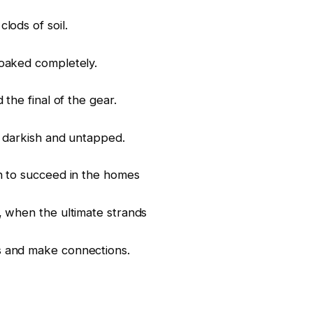
lods of soil.
soaked completely.
 the final of the gear.
s darkish and untapped.
un to succeed in the homes
, when the ultimate strands
s and make connections.