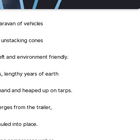
ravan of vehicles
, unstacking cones
eft and environment friendly.
s, lengthy years of earth
hand and heaped up on tarps.
ges from the trailer,
uled into place.