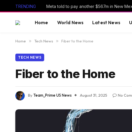
TRENDING
Home
World News
Latest News
U
Home
»
Tech News
»
Fiber to the Home
TECH NEWS
Fiber to the Home
By
Team_Prime US News
August 31, 2025
No Com