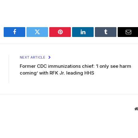
Facebook
Twitter
Pinterest
LinkedIn
Tumblr
Ema
NEXT ARTICLE
Former CDC immunizations chief: ‘I only see harm
coming’ with RFK Jr. leading HHS