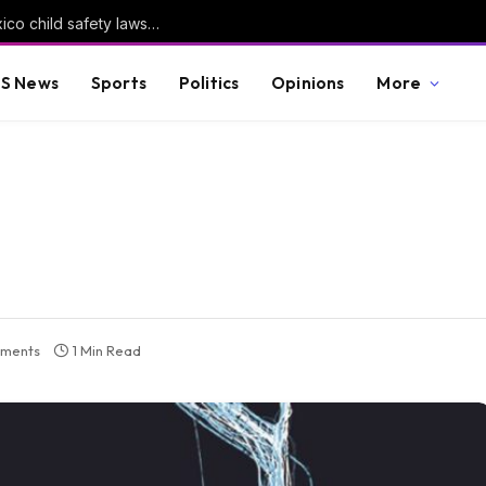
Meta told to pay another $567m in New Mexico child safety lawsuit
S News
Sports
Politics
Opinions
More
ments
1 Min Read