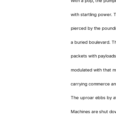
With a pop, the pump
with startling power. 
pierced by the poundi
a buried boulevard. T
packets with payloads
modulated with that m
carrying commerce and
The uproar ebbs by a
Machines are shut dow