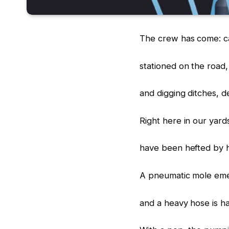
The crew has come: ca
stationed on the road
and digging ditches, d
Right here in our yard
have been hefted by 
A pneumatic mole emer
and a heavy hose is ha