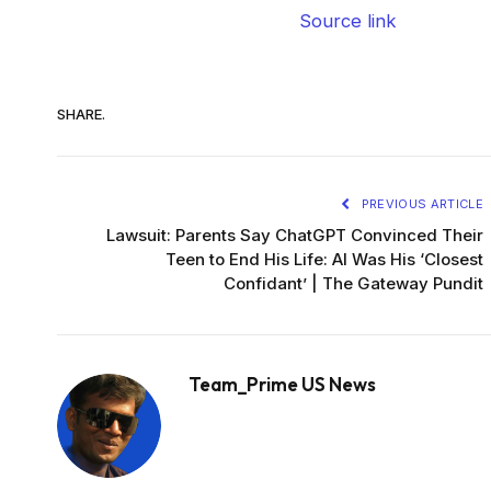
Source link
SHARE.
PREVIOUS ARTICLE
Lawsuit: Parents Say ChatGPT Convinced Their
Teen to End His Life: AI Was His ‘Closest
Confidant’ | The Gateway Pundit
Team_Prime US News