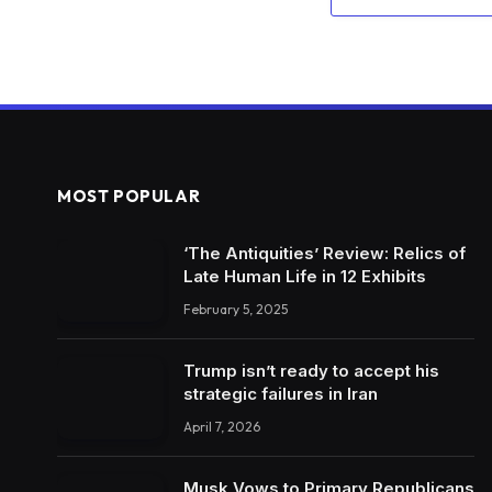
MOST POPULAR
‘The Antiquities’ Review: Relics of
Late Human Life in 12 Exhibits
February 5, 2025
Trump isn’t ready to accept his
strategic failures in Iran
April 7, 2026
Musk Vows to Primary Republicans