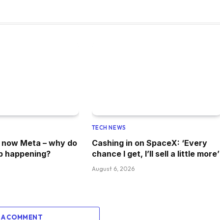
TECH NEWS
, now Meta – why do
Cashing in on SpaceX: ‘Every
p happening?
chance I get, I’ll sell a little more’
August 6, 2026
 A COMMENT