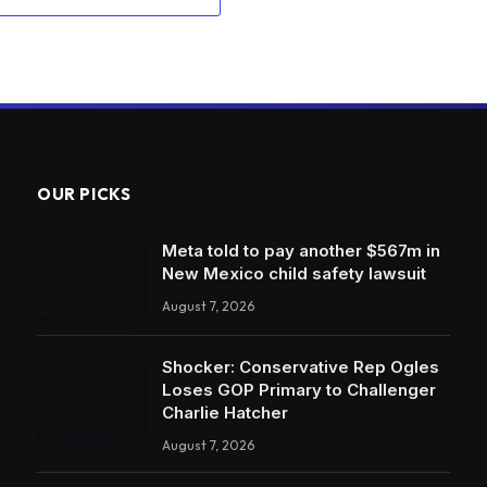
OUR PICKS
Meta told to pay another $567m in
New Mexico child safety lawsuit
August 7, 2026
Shocker: Conservative Rep Ogles
Loses GOP Primary to Challenger
Charlie Hatcher
August 7, 2026