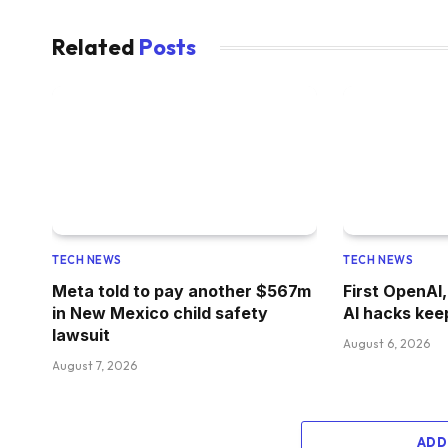
Related
Posts
TECH NEWS
TECH NEWS
Meta told to pay another $567m
First OpenAI
in New Mexico child safety
AI hacks kee
lawsuit
August 6, 2026
August 7, 2026
ADD