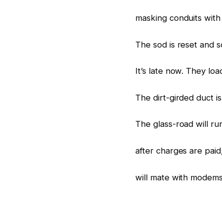
masking conduits with c
The sod is reset and 
It’s late now. They load
The dirt-girded duct i
The glass-road will r
after charges are paid
will mate with modem