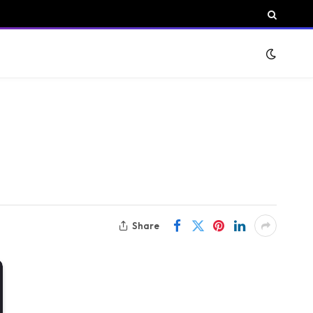
Share