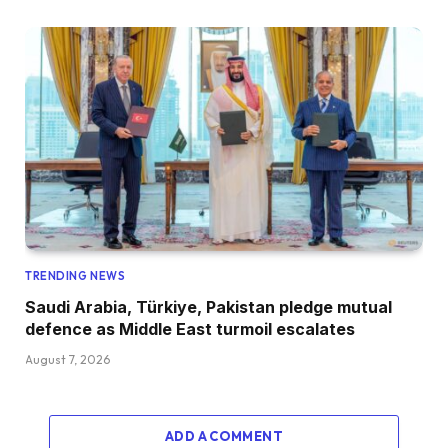
TRENDING NEWS
Saudi Arabia, Türkiye, Pakistan pledge mutual
defence as Middle East turmoil escalates
August 7, 2026
ADD A COMMENT