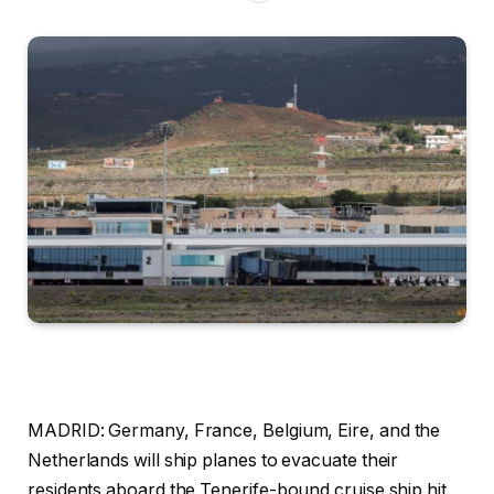
MADRID:
Germany, France, Belgium, Eire, and the
Netherlands will ship planes to evacuate their
residents aboard the Tenerife-bound cruise ship hit