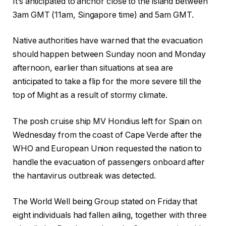
It’s anticipated to anchor close to the island between
3am GMT (11am, Singapore time) and 5am GMT.
Native authorities have warned that the evacuation
should happen between Sunday noon and Monday
afternoon, earlier than situations at sea are
anticipated to take a flip for the more severe till the
top of Might as a result of stormy climate.
The posh cruise ship MV Hondius left for Spain on
Wednesday from the coast of Cape Verde after the
WHO and European Union requested the nation to
handle the evacuation of passengers onboard after
the
hantavirus
outbreak was detected.
The World Well being Group stated on Friday that
eight individuals had fallen ailing, together with three