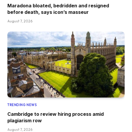
Maradona bloated, bedridden and resigned
before death, says icon’s masseur
August 7, 2026
TRENDING NEWS
Cambridge to review hiring process amid
plagiarism row
August 7, 2026