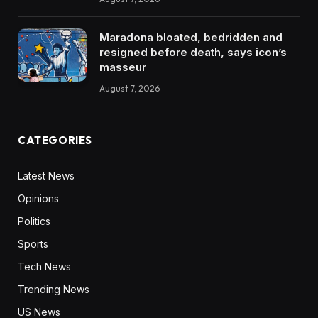
Maradona bloated, bedridden and
resigned before death, says icon’s
masseur
August 7, 2026
CATEGORIES
Latest News
Opinions
Politics
Sports
Tech News
Trending News
US News