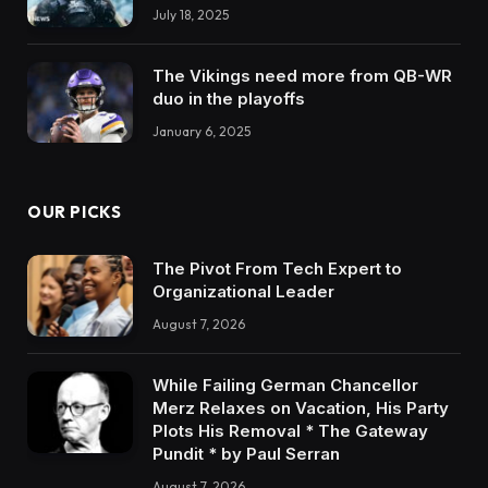
July 18, 2025
The Vikings need more from QB-WR
duo in the playoffs
January 6, 2025
OUR PICKS
The Pivot From Tech Expert to
Organizational Leader
August 7, 2026
While Failing German Chancellor
Merz Relaxes on Vacation, His Party
Plots His Removal * The Gateway
Pundit * by Paul Serran
August 7, 2026