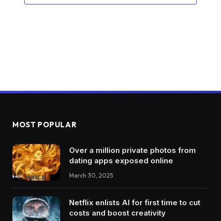
MOST POPULAR
Over a million private photos from
dating apps exposed online
March 30, 2025
Netflix enlists AI for first time to cut
costs and boost creativity