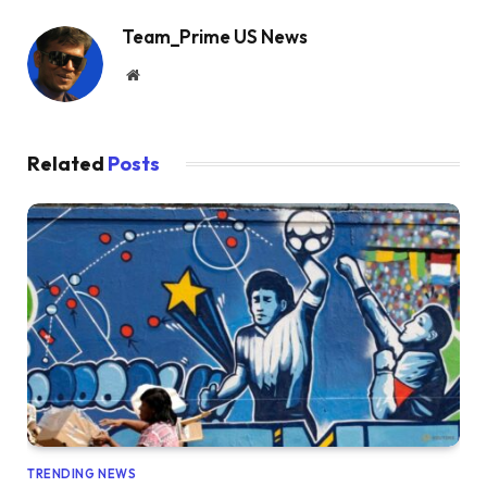
Team_Prime US News
Website
Related
Posts
TRENDING NEWS