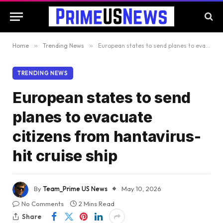
Home
»
Trending News
»
European states to send planes to evacuate citizens from hantavirus-hit cruise ship
TRENDING NEWS
European states to send
planes to evacuate
citizens from hantavirus-
hit cruise ship
By
Team_Prime US News
May 10, 2026
No Comments
2 Mins Read
Share