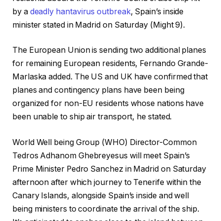
by a
deadly
hantavirus
outbreak
, Spain’s inside
minister stated in Madrid on Saturday (Might 9).
The European Union is sending two additional planes
for remaining European residents, Fernando Grande-
Marlaska added. The US and UK have confirmed that
planes and contingency plans have been being
organized for non-EU residents whose nations have
been unable to ship air transport, he stated.
World Well being Group (WHO) Director-Common
Tedros Adhanom Ghebreyesus will meet Spain’s
Prime Minister Pedro Sanchez in Madrid on Saturday
afternoon after which journey to Tenerife within the
Canary Islands, alongside Spain’s inside and well
being ministers to coordinate the arrival of the ship.