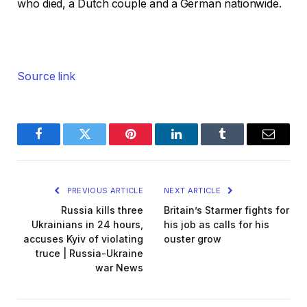
who died, a Dutch couple and a German nationwide.
Source link
Facebook
Twitter
Pinterest
LinkedIn
Tumblr
Email
PREVIOUS ARTICLE
NEXT ARTICLE
Russia kills three
Britain’s Starmer fights for
Ukrainians in 24 hours,
his job as calls for his
accuses Kyiv of violating
ouster grow
truce | Russia-Ukraine
war News