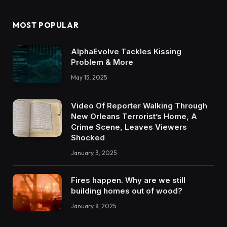
MOST POPULAR
AlphaEvolve Tackles Kissing
Problem & More
May 15, 2025
Video Of Reporter Walking Through
New Orleans Terrorist’s Home, A
Crime Scene, Leaves Viewers
Shocked
January 3, 2025
Fires happen. Why are we still
building homes out of wood?
January 8, 2025