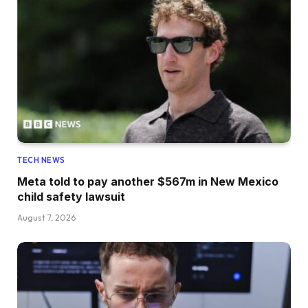
TECH NEWS
Meta told to pay another $567m in New Mexico
child safety lawsuit
August 7, 2026