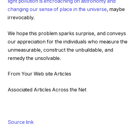
light pollution is encroaching on astronomy and
changing our sense of place in the universe
, maybe
irrevocably.
We hope this problem sparks surprise, and conveys
our appreciation for the individuals who measure the
unmeasurable, construct the unbuildable, and
remedy the unsolvable.
From Your Web site Articles
Associated Articles Across the Net
Source link