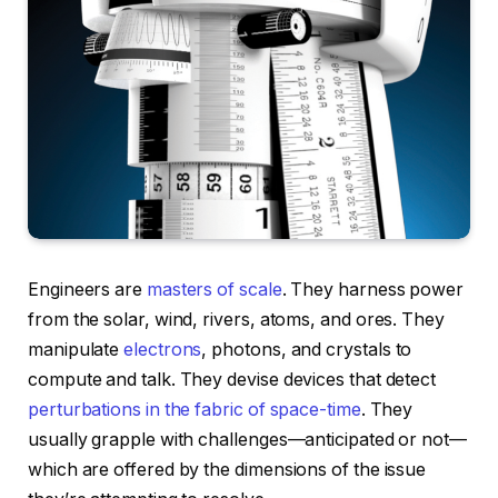
Engineers are
masters of scale
. They harness power
from the solar, wind, rivers, atoms, and ores. They
manipulate
electrons
, photons, and crystals to
compute and talk. They devise devices that detect
perturbations in the fabric of space-time
. They
usually grapple with challenges—anticipated or not—
which are offered by the dimensions of the issue