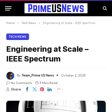
Home
»
Tech News
»
Engineering at Scale – IEEE Spectrum
TECH NEWS
Engineering at Scale –
IEEE Spectrum
By
Team_Prime US News
October 2, 2025
No Comments
3 Mins Read
Share