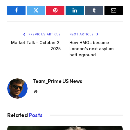
Facebook
Twitter
Pinterest
LinkedIn
Tumblr
Email
PREVIOUS ARTICLE
NEXT ARTICLE
Market Talk – October 2,
How HMOs became
2025
London’s next asylum
battleground
Team_Prime US News
Website
Related
Posts