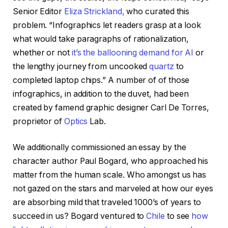
Senior Editor
Eliza Strickland,
who curated this
problem. “Infographics let readers grasp at a look
what would take paragraphs of rationalization,
whether or not
it’s the ballooning demand for AI
or
the lengthy journey from uncooked
quartz
to
completed laptop chips.” A number of of those
infographics, in addition to the duvet, had been
created by famend graphic designer Carl De Torres,
proprietor of
Optics
Lab.
We additionally commissioned an essay by the
character author Paul Bogard, who approached his
matter from the human scale. Who amongst us has
not gazed on the stars and marveled at how our eyes
are absorbing mild that traveled 1000’s of years to
succeed in us? Bogard ventured to
Chile
to see
how