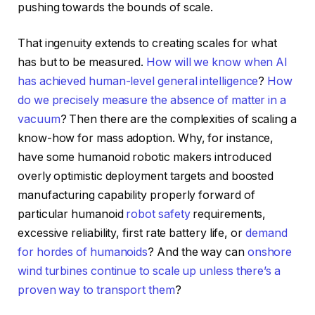
pushing towards the bounds of scale.
That ingenuity extends to creating scales for what
has but to be measured.
How will we know when AI
has achieved human-level general intelligence
?
How
do we precisely measure the absence of matter in a
vacuum
? Then there are the complexities of scaling a
know-how for mass adoption. Why, for instance,
have some humanoid robotic makers introduced
overly optimistic deployment targets and boosted
manufacturing capability properly forward of
particular humanoid
robot safety
requirements,
excessive reliability, first rate battery life, or
demand
for hordes of humanoids
? And the way can
onshore
wind turbines continue to scale up unless there’s a
proven way to transport them
?