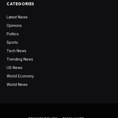
CATEGORIES
Latest News
Opinions
Politics
Sports
Tech News
Trending News
US News
World Economy
World News