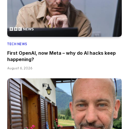
TECH NEWS
First OpenAI, now Meta – why do AI hacks keep
happening?
August 6, 2026