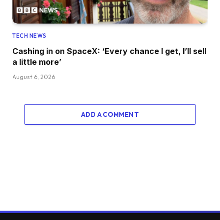
TECH NEWS
Cashing in on SpaceX: ‘Every chance I get, I’ll sell
a little more’
August 6, 2026
ADD A COMMENT