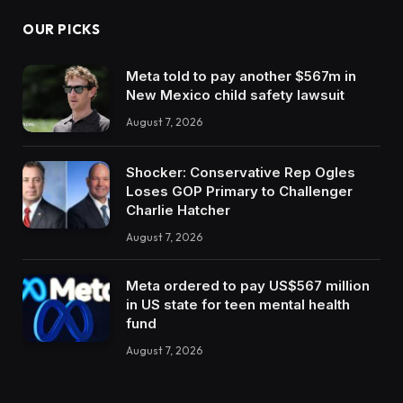
OUR PICKS
Meta told to pay another $567m in
New Mexico child safety lawsuit
August 7, 2026
Shocker: Conservative Rep Ogles
Loses GOP Primary to Challenger
Charlie Hatcher
August 7, 2026
Meta ordered to pay US$567 million
in US state for teen mental health
fund
August 7, 2026