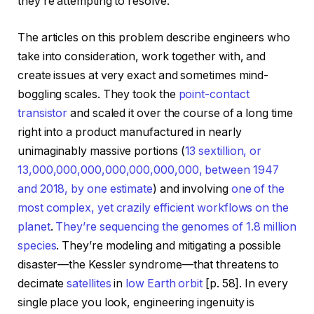
they’re attempting to resolve.
The articles on this problem describe engineers who
take into consideration, work together with, and
create issues at very exact and sometimes mind-
boggling scales. They took the
point-contact
transistor
and scaled it over the course of a long time
right into a product manufactured in nearly
unimaginably massive portions (
13 sextillion, or
13,000,000,000,000,000,000,000, between 1947
and 2018, by one estimate
) and involving
one of the
most complex, yet crazily efficient workflows on the
planet
.
They’re sequencing the genomes of 1.8 million
species
. They’re modeling and mitigating a possible
disaster—the Kessler syndrome—that threatens to
decimate
satellites
in
low Earth orbit
[p. 58]. In every
single place you look, engineering ingenuity is