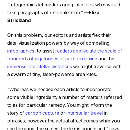
“Infographics let readers grasp at a look what would
take paragraphs of rationalization.”
—Eliza
Strickland
On this problem, our editors and artists flex their
data-visualization powers by way of compelling
infographics
, to assist
readers appreciate the scale of
hundreds of gigatonnes of carbon dioxide
and the
immense interstellar distances
we might traverse with
a swarm of tiny, laser-powered area kites.
“Whereas we needed each article to incorporate
some visible ingredient, a number of matters referred
to as for particular remedy. You might inform the
story of
carbon capture
or
interstellar travel
in
phrases, however the actual affect comes while you
see the gaps, the scales, the leaps concerned,” says