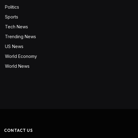
Politics
Sports
Tech News
Trending News
US News
World Economy
World News
CONTACT US