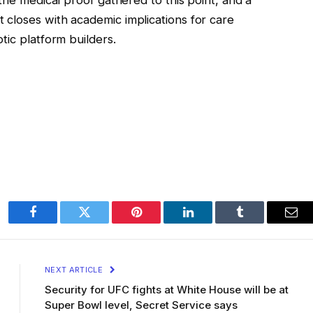
closes with academic implications for care
tic platform builders.
Facebook
Twitter
Pinterest
LinkedIn
Tumblr
Ema
NEXT ARTICLE
Security for UFC fights at White House will be at
Super Bowl level, Secret Service says