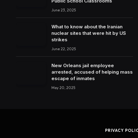
Public School Classrooms
June 23, 2025
What to know about the Iranian
nuclear sites that were hit by US
strikes
June 22, 2025
New Orleans jail employee
arrested, accused of helping mass
escape of inmates
May 20, 2025
PRIVACY POLI