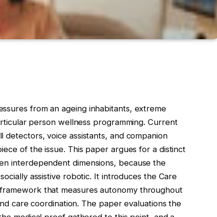
essures from an ageing inhabitants, extreme
particular person wellness programming. Current
l detectors, voice assistants, and companion
ece of the issue. This paper argues for a distinct
ven interdependent dimensions, because the
ocially assistive robotic. It introduces the Care
l framework that measures autonomy throughout
, and care coordination. The paper evaluations the
the medical proof gathered to this point, and a