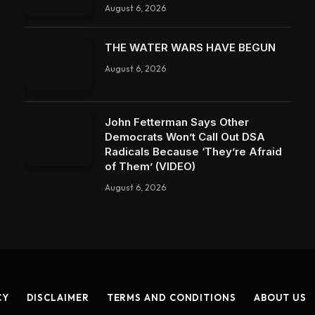
August 6, 2026
THE WATER WARS HAVE BEGUN
August 6, 2026
John Fetterman Says Other
Democrats Won’t Call Out DSA
Radicals Because ‘They’re Afraid
of Them’ (VIDEO)
August 6, 2026
CY
DISCLAIMER
TERMS AND CONDITIONS
ABOUT US