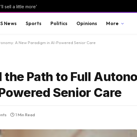
 sell a little more’
S News
Sports
Politics
Opinions
More
Autonomy: A New Paradigm in AI-Powered Senior Care
 the Path to Full Auton
-Powered Senior Care
nts
1 Min Read