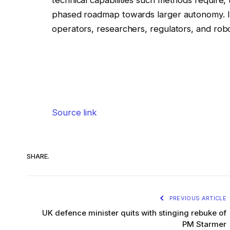
phased roadmap towards larger autonomy. It 
operators, researchers, regulators, and robo
Source link
SHARE.
PREVIOUS ARTICLE
UK defence minister quits with stinging rebuke of
PM Starmer