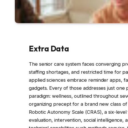
Extra Data
The senior care system faces converging pr
staffing shortages, and restricted time for 
applied sciences embrace reminder apps, fal
gadgets. Every of those addresses just one pi
paradigm: wellness, outlined throughout se
organizing precept for a brand new class of s
Robotic Autonomy Scale (CRAS), a six-leve
evaluation, intervention, social intelligence
technical capabilities such methods require, 