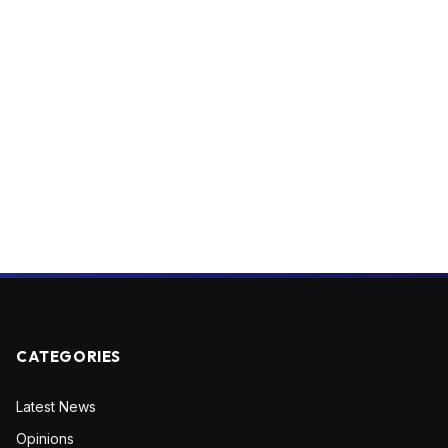
CATEGORIES
Latest News
Opinions