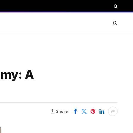
omy: A
Share