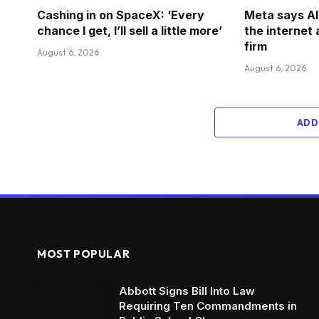
Cashing in on SpaceX: ‘Every
Meta says A
chance I get, I’ll sell a little more’
the internet
firm
August 6, 2026
August 6, 2026
ADD
MOST POPULAR
Abbott Signs Bill Into Law
Requiring Ten Commandments in