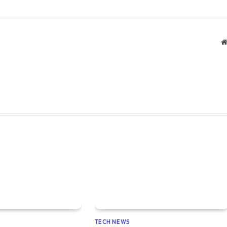
TECH NEWS