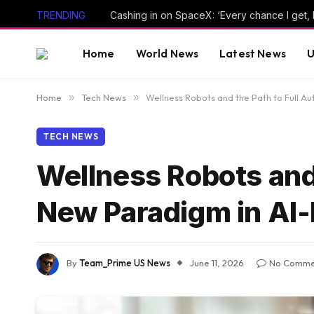
TRENDING
Cashing in on SpaceX: ‘Every chance I get, I’ll
Home
World News
Latest News
U
Home
»
Tech News
»
Wellness Robots and the Path to Full 
TECH NEWS
Wellness Robots and
New Paradigm in AI
By
Team_Prime US News
June 11, 2026
No Comme