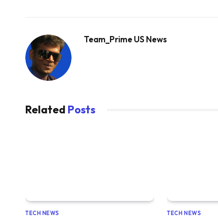
Team_Prime US News
Related
Posts
TECH NEWS
TECH NEWS