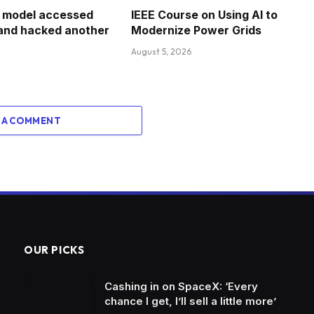
I model accessed
IEEE Course on Using AI to
 and hacked another
Modernize Power Grids
August 5, 2026
 A COMMENT
OUR PICKS
Cashing in on SpaceX: ‘Every
chance I get, I’ll sell a little more’