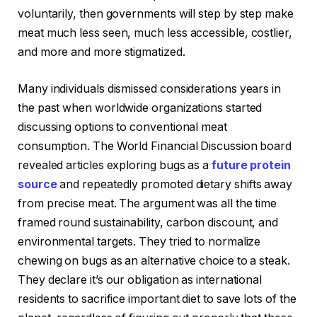
voluntarily, then governments will step by step make
meat much less seen, much less accessible, costlier,
and more and more stigmatized.
Many individuals dismissed considerations years in
the past when worldwide organizations started
discussing options to conventional meat
consumption. The World Financial Discussion board
revealed articles exploring bugs as a
future protein
source
and repeatedly promoted dietary shifts away
from precise meat. The argument was all the time
framed round sustainability, carbon discount, and
environmental targets. They tried to normalize
chewing on bugs as an alternative choice to a steak.
They declare it’s our obligation as international
residents to sacrifice important diet to save lots of the