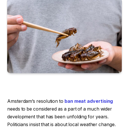
Amsterdam’s resolution to
ban meat advertising
needs to be considered as a part of a much wider
development that has been unfolding for years.
Politicians insist that is about local weather change.