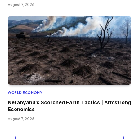
August 7, 2026
WORLD ECONOMY
Netanyahu’s Scorched Earth Tactics | Armstrong
Economics
August 7, 2026