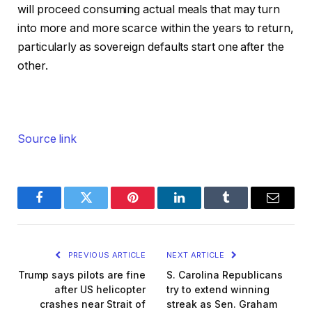
will proceed consuming actual meals that may turn
into more and more scarce within the years to return,
particularly as sovereign defaults start one after the
other.
Source link
Facebook
Twitter
Pinterest
LinkedIn
Tumblr
Email
PREVIOUS ARTICLE
NEXT ARTICLE
Trump says pilots are fine
S. Carolina Republicans
after US helicopter
try to extend winning
crashes near Strait of
streak as Sen. Graham