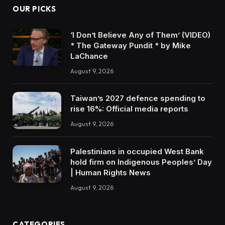
OUR PICKS
‘I Don’t Believe Any of Them’ (VIDEO)
* The Gateway Pundit * by Mike
LaChance
August 9, 2026
Taiwan’s 2027 defence spending to
rise 16%: Official media reports
August 9, 2026
Palestinians in occupied West Bank
hold firm on Indigenous Peoples’ Day
| Human Rights News
August 9, 2026
CATEGORIES