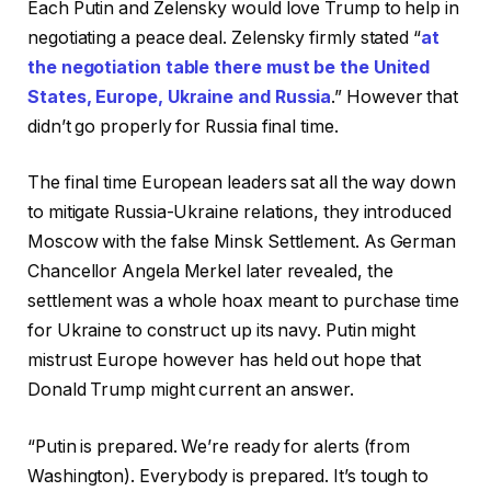
Each Putin and Zelensky would love Trump to help in
negotiating a peace deal. Zelensky firmly stated “
at
the negotiation table there must be the United
States, Europe, Ukraine and Russia
.” However that
didn’t go properly for Russia final time.
The final time European leaders sat all the way down
to mitigate Russia-Ukraine relations, they introduced
Moscow with the false Minsk Settlement. As German
Chancellor Angela Merkel later revealed, the
settlement was a whole hoax meant to purchase time
for Ukraine to construct up its navy. Putin might
mistrust Europe however has held out hope that
Donald Trump might current an answer.
“Putin is prepared. We’re ready for alerts (from
Washington). Everybody is prepared. It’s tough to