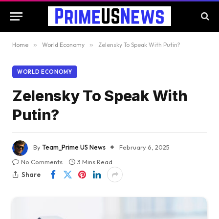
Home
»
World Economy
»
Zelensky To Speak With Putin?
WORLD ECONOMY
Zelensky To Speak With
Putin?
By
Team_Prime US News
February 6, 2025
No Comments
3 Mins Read
Share