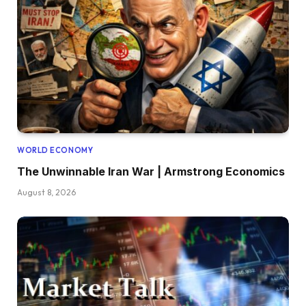
WORLD ECONOMY
The Unwinnable Iran War | Armstrong Economics
August 8, 2026