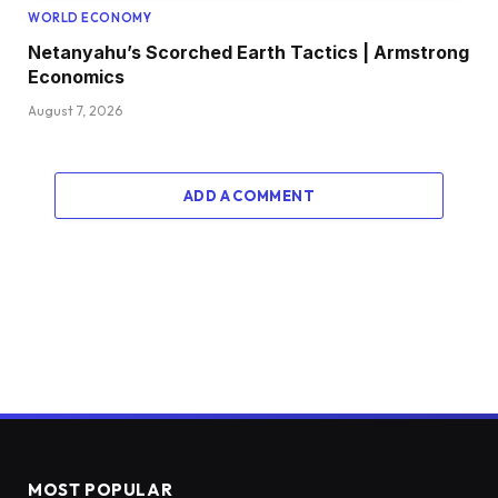
WORLD ECONOMY
Netanyahu’s Scorched Earth Tactics | Armstrong
Economics
August 7, 2026
ADD A COMMENT
MOST POPULAR