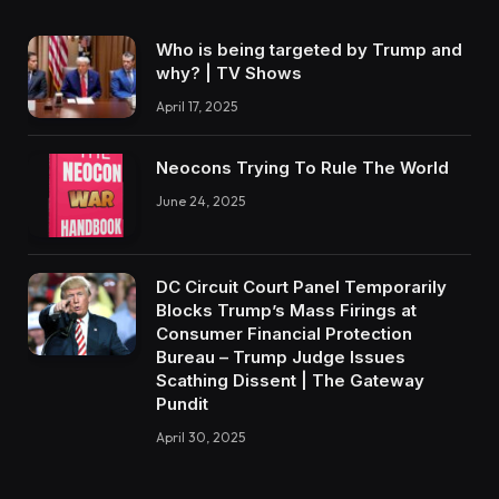
Who is being targeted by Trump and
why? | TV Shows
April 17, 2025
Neocons Trying To Rule The World
June 24, 2025
DC Circuit Court Panel Temporarily
Blocks Trump’s Mass Firings at
Consumer Financial Protection
Bureau – Trump Judge Issues
Scathing Dissent | The Gateway
Pundit
April 30, 2025