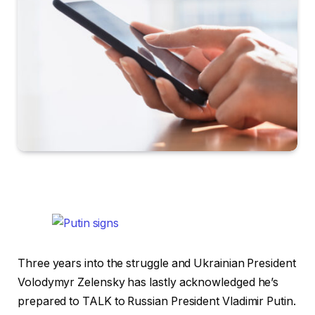
Three years into the struggle and Ukrainian President
Volodymyr Zelensky has lastly acknowledged he’s
prepared to TALK to Russian President Vladimir Putin.