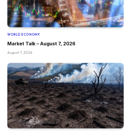
WORLD ECONOMY
Market Talk – August 7, 2026
August 7, 2026