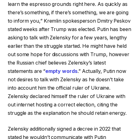
learn the espresso grounds right here. As quickly as
there’s something, if there’s something, we are going
to inform you,” Kremlin spokesperson Dmitry Peskov
stated weeks after Trump was elected. Putin has been
asking to talk with Zelensky for a few years, lengthy
earlier than the struggle started. He might have held
out some hope for discussions with Trump, however
the Russian chief believes Zelensky’s latest
statements are “
empty words
.” Actually, Putin now
not desires to talk with Zelensky as he doesn’t take
into account him the official ruler of Ukraine.
Zelensky declared himself the ruler of Ukraine with
out internet hosting a correct election, citing the
struggle as the explanation he should retain energy.
Zelensky additionally signed a decree in 2022 that
stated he wouldn’t communicate with Putin