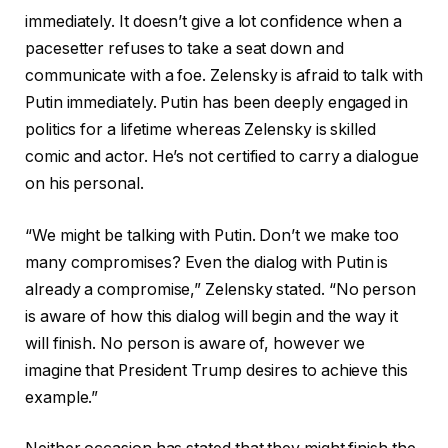
immediately. It doesn’t give a lot confidence when a
pacesetter refuses to take a seat down and
communicate with a foe. Zelensky is afraid to talk with
Putin immediately. Putin has been deeply engaged in
politics for a lifetime whereas Zelensky is skilled
comic and actor. He’s not certified to carry a dialogue
on his personal.
“We might be talking with Putin. Don’t we make too
many compromises? Even the dialog with Putin is
already a compromise,” Zelensky stated. “No person
is aware of how this dialog will begin and the way it
will finish. No person is aware of, however we
imagine that President Trump desires to achieve this
example.”