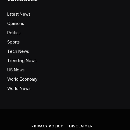
Latest News
Opinions
Politics
Sports
Tech News
Trending News
US News
World Economy
World News
PRIVACY POLICY
DISCLAIMER