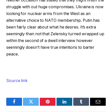
Neither occasion has stated that they might finish the
struggle with out huge compromises. Ukraine is now
looking for nuclear arms from the West as an
alternative choice to NATO membership. Putin has
been fairly clear about what he desires. It’s extra
seemingly than not that Zelensky turned wrapped up
within the second of a dwell interview however
seemingly doesn’t have true intentions to barter
peace.
Source link
Facebook
Twitter
Pinterest
LinkedIn
Tumblr
Email