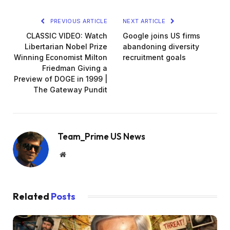
PREVIOUS ARTICLE
NEXT ARTICLE
CLASSIC VIDEO: Watch
Google joins US firms
Libertarian Nobel Prize
abandoning diversity
Winning Economist Milton
recruitment goals
Friedman Giving a
Preview of DOGE in 1999 |
The Gateway Pundit
Team_Prime US News
Website
Related
Posts