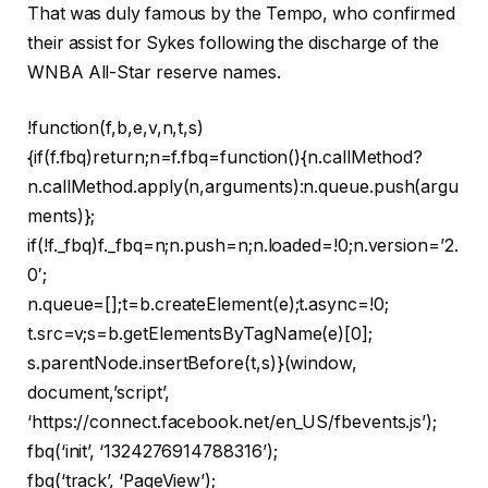
That was duly famous by the Tempo, who confirmed
their assist for Sykes following the discharge of the
WNBA All-Star reserve names.
!function(f,b,e,v,n,t,s)
{if(f.fbq)return;n=f.fbq=function(){n.callMethod?
n.callMethod.apply(n,arguments):n.queue.push(argu
ments)};
if(!f._fbq)f._fbq=n;n.push=n;n.loaded=!0;n.version=’2.
0′;
n.queue=[];t=b.createElement(e);t.async=!0;
t.src=v;s=b.getElementsByTagName(e)[0];
s.parentNode.insertBefore(t,s)}(window,
document,’script’,
‘https://connect.facebook.net/en_US/fbevents.js’);
fbq(‘init’, ‘1324276914788316’);
fbq(‘track’, ‘PageView’);