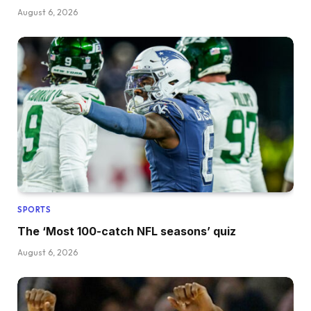
August 6, 2026
SPORTS
The ‘Most 100-catch NFL seasons’ quiz
August 6, 2026