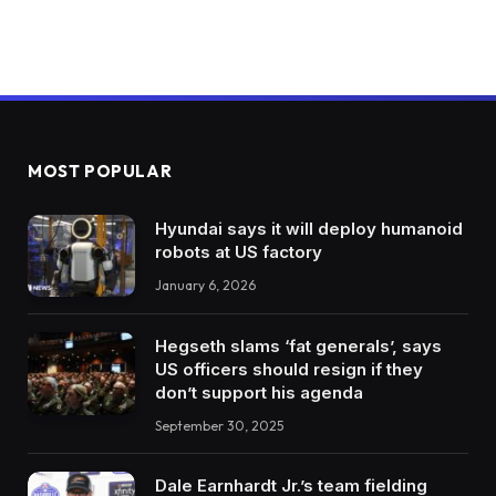
MOST POPULAR
Hyundai says it will deploy humanoid
robots at US factory
January 6, 2026
Hegseth slams ‘fat generals’, says
US officers should resign if they
don’t support his agenda
September 30, 2025
Dale Earnhardt Jr.’s team fielding