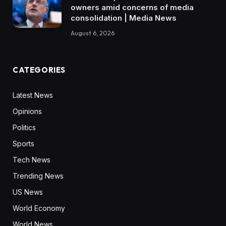
owners amid concerns of media
consolidation | Media News
August 6, 2026
CATEGORIES
Latest News
Opinions
Politics
Sports
Tech News
Trending News
US News
World Economy
World News