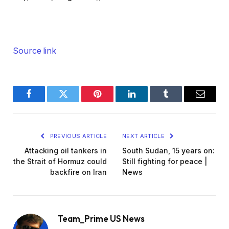
Source link
Facebook
Twitter
Pinterest
LinkedIn
Tumblr
Email
PREVIOUS ARTICLE
NEXT ARTICLE
Attacking oil tankers in
South Sudan, 15 years on:
the Strait of Hormuz could
Still fighting for peace |
backfire on Iran
News
Team_Prime US News