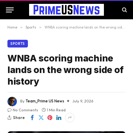
Home
»
Sports
»
WNBA scoring machine lands on the wrong side of history
SPORTS
WNBA scoring machine
lands on the wrong side of
history
By
Team_Prime US News
July 9, 2026
No Comments
1 Min Read
Share