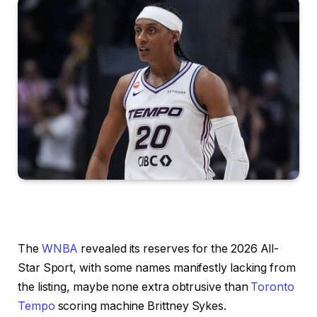
The
WNBA
revealed its reserves for the 2026 All-
Star Sport, with some names manifestly lacking from
the listing, maybe none extra obtrusive than
Toronto
Tempo
scoring machine Brittney Sykes.