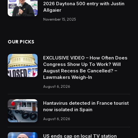
2026 Daytona 500 entry with Justin
Allgaier
November 15, 2025
OUR PICKS
EXCLUSIVE VIDEO – How Often Does
Congress Show Up To Work? Will
August Recess Be Cancelled? –
Lawmakers Weigh-In
August 6, 2026
Hantavirus detected in France tourist
now isolated in Spain
August 6, 2026
US ends cap on local TV station