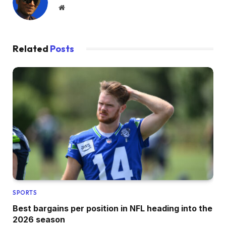
Website
Related
Posts
SPORTS
Best bargains per position in NFL heading into the
2026 season