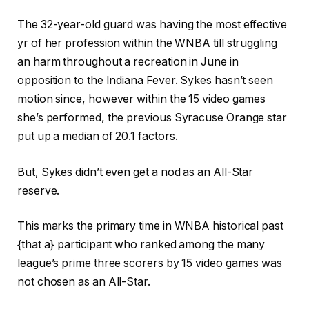
The 32-year-old guard was having the most effective
yr of her profession within the WNBA till struggling
an harm throughout a recreation in June in
opposition to the Indiana Fever. Sykes hasn’t seen
motion since, however within the 15 video games
she’s performed, the previous Syracuse Orange star
put up a median of 20.1 factors.
But, Sykes didn’t even get a nod as an All-Star
reserve.
This marks the primary time in WNBA historical past
{that a} participant who ranked among the many
league’s prime three scorers by 15 video games was
not chosen as an All-Star.