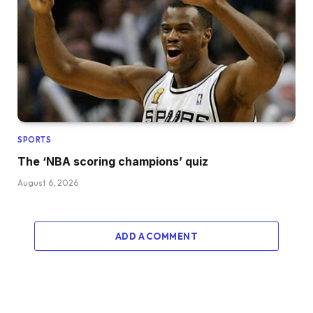
SPORTS
The ‘NBA scoring champions’ quiz
August 6, 2026
ADD A COMMENT