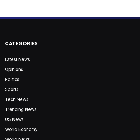
CATEGORIES
Latest News
Opinions
Politics
Sports
Tech News
Trending News
US News
World Economy
World News