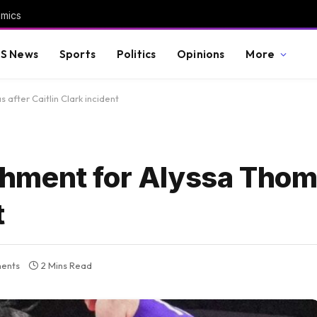
omics
S News
Sports
Politics
Opinions
More
after Caitlin Clark incident
hment for Alyssa Thoma
t
ents
2 Mins Read