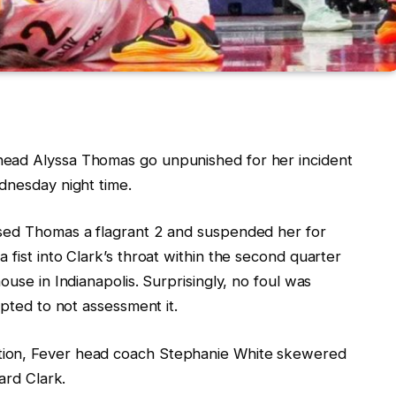
head Alyssa Thomas go unpunished for her incident
dnesday night time.
ssed Thomas a flagrant 2 and suspended her for
 fist into Clark’s throat within the second quarter
ouse in Indianapolis. Surprisingly, no foul was
opted to not assessment it.
tion, Fever head coach Stephanie White skewered
uard Clark.