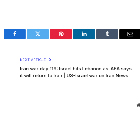
Facebook
Twitter
Pinterest
LinkedIn
Tumblr
Ema
NEXT ARTICLE
Iran war day 119: Israel hits Lebanon as IAEA says
it will return to Iran | US-Israel war on Iran News