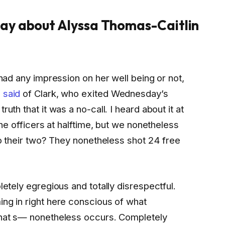
ay about Alyssa Thomas-Caitlin
 had any impression on her well being or not,
 said
of Clark, who exited Wednesday’s
uth that it was a no-call. I heard about it at
 the officers at halftime, but we nonetheless
 to their two? They nonetheless shot 24 free
letely egregious and totally disrespectful.
ing in right here conscious of what
 that s— nonetheless occurs. Completely