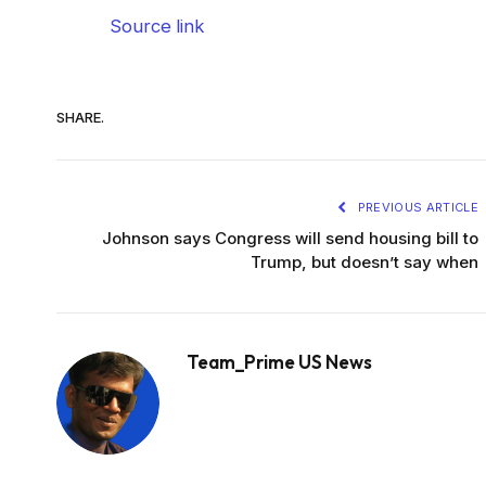
Source link
SHARE.
PREVIOUS ARTICLE
Johnson says Congress will send housing bill to
Trump, but doesn’t say when
Team_Prime US News