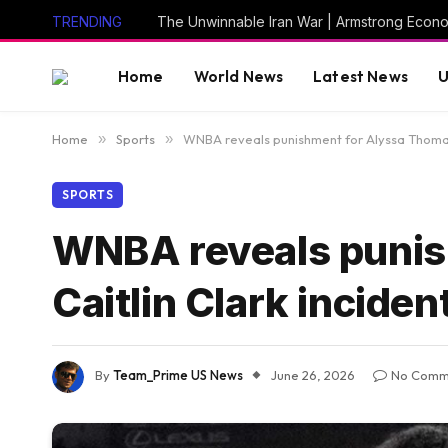
TRENDING
The Unwinnable Iran War | Armstrong Econ
Home
World News
Latest News
U
Home
»
Sports
»
WNBA reveals punishment for Alyssa Thomas 
SPORTS
WNBA reveals punis
Caitlin Clark inciden
By
Team_Prime US News
June 26, 2026
No Comm