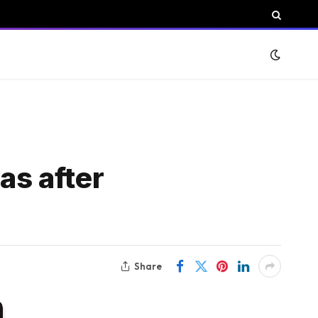
s after
Share