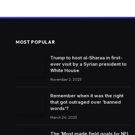
MOST POPULAR
Trump to host al-Sharaa in first-
ever visit by a Syrian president to
White House
November 2, 2025
Remember when it was the right
that got outraged over ‘banned
words’?
March 24, 2025
The ‘Most made field goals by NFL