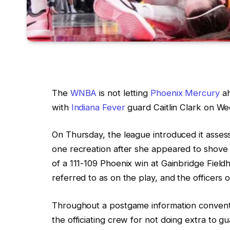
The
WNBA
is not letting
Phoenix Mercury
a
with
Indiana Fever
guard Caitlin Clark on We
On Thursday, the league introduced it asse
one recreation after she appeared to shove a
of a 111-109 Phoenix win at Gainbridge Fieldh
referred to as on the play, and the officers 
Throughout a postgame information conven
the officiating crew for not doing extra to g