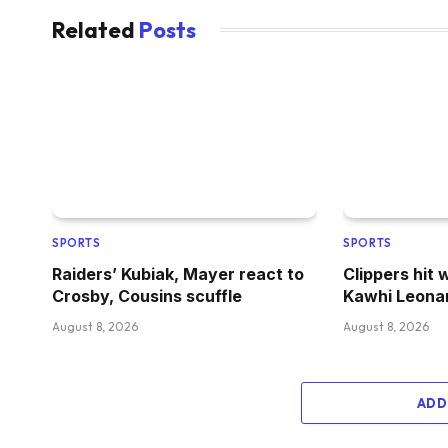
Related
Posts
SPORTS
SPORTS
Raiders’ Kubiak, Mayer react to
Clippers hit 
Crosby, Cousins scuffle
Kawhi Leona
August 8, 2026
August 8, 2026
ADD