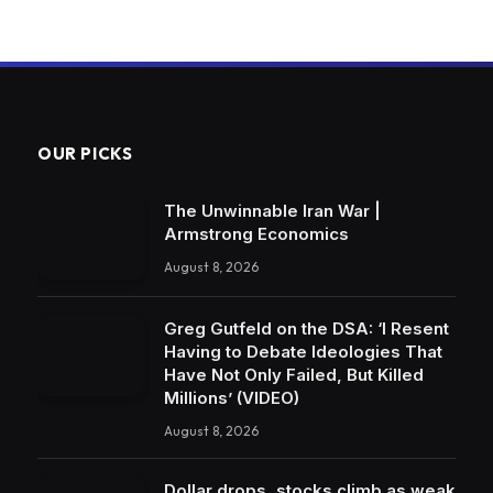
OUR PICKS
The Unwinnable Iran War |
Armstrong Economics
August 8, 2026
Greg Gutfeld on the DSA: ‘I Resent
Having to Debate Ideologies That
Have Not Only Failed, But Killed
Millions’ (VIDEO)
August 8, 2026
Dollar drops, stocks climb as weak