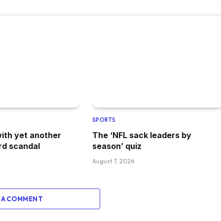
SPORTS
with yet another
The ‘NFL sack leaders by
rd scandal
season’ quiz
August 7, 2026
 A COMMENT