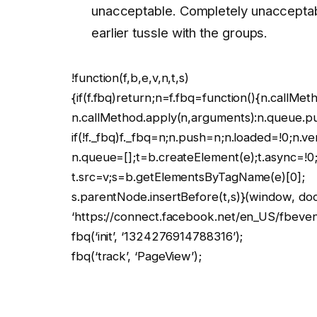
unacceptable. Completely unacceptabl
earlier tussle with the groups.
!function(f,b,e,v,n,t,s)
{if(f.fbq)return;n=f.fbq=function(){n.callMet
n.callMethod.apply(n,arguments):n.queue.p
if(!f._fbq)f._fbq=n;n.push=n;n.loaded=!0;n.ve
n.queue=[];t=b.createElement(e);t.async=!0
t.src=v;s=b.getElementsByTagName(e)[0];
s.parentNode.insertBefore(t,s)}(window, docu
‘https://connect.facebook.net/en_US/fbevents
fbq(‘init’, ‘1324276914788316’);
fbq(‘track’, ‘PageView’);