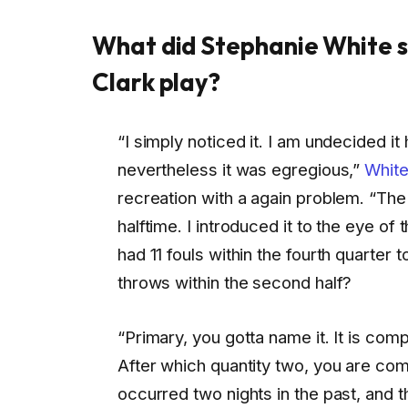
What did Stephanie White s
Clark play?
“I simply noticed it. I am undecided it
nevertheless it was egregious,”
White
recreation with a again problem. “The tr
halftime. I introduced it to the eye of
had 11 fouls within the fourth quarter
throws within the second half?
“Primary, you gotta name it. It is comp
After which quantity two, you are com
occurred two nights in the past, and