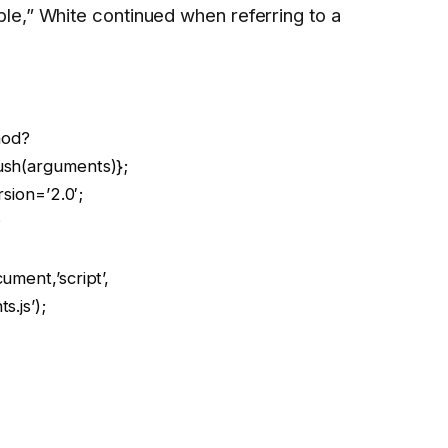
e,” White continued when referring to a
hod?
ush(arguments)};
rsion=’2.0′;
;
ment,’script’,
.js’);