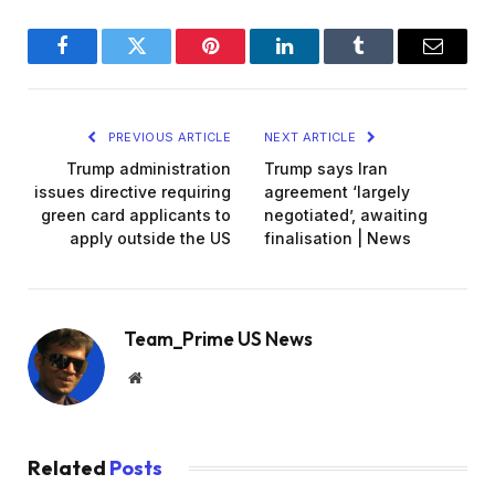
Facebook
Twitter
Pinterest
LinkedIn
Tumblr
Email
PREVIOUS ARTICLE
NEXT ARTICLE
Trump administration
Trump says Iran
issues directive requiring
agreement ‘largely
green card applicants to
negotiated’, awaiting
apply outside the US
finalisation | News
Team_Prime US News
Website
Related
Posts