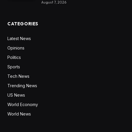
August 7, 2026
CATEGORIES
Latest News
Opinions
Politics
Sports
Tech News
Trending News
US News
World Economy
World News