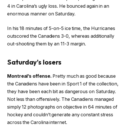
4 in Carolina’s ugly loss. He bounced again in an
enormous manner on Saturday.
In his 18 minutes of 5-on-5 ice time, the Hurricanes
outscored the Canadiens 3-0, whereas additionally
out-shooting them by an 11-3 margin.
Saturday’s losers
Montreal’s offense.
Pretty much as good because
the Canadiens have been in Sport 1 of the collection,
they have been each bit as dangerous on Saturday.
Not less than offensively. The Canadiens managed
simply 12 photographs on objective in 64 minutes of
hockey and couldn’t generate any constant stress
across the Carolina internet.