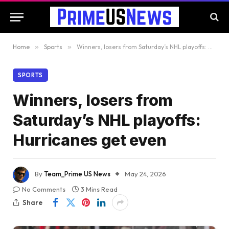
Home
»
Sports
»
Winners, losers from Saturday’s NHL playoffs: Hurricanes get even
SPORTS
Winners, losers from
Saturday’s NHL playoffs:
Hurricanes get even
By
Team_Prime US News
May 24, 2026
No Comments
3 Mins Read
Share