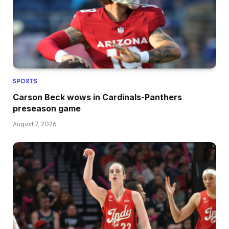
SPORTS
Carson Beck wows in Cardinals-Panthers
preseason game
August 7, 2026