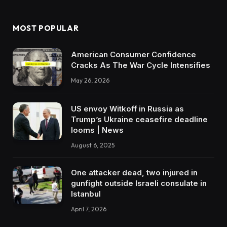
MOST POPULAR
American Consumer Confidence
Cracks As The War Cycle Intensifies
May 26, 2026
US envoy Witkoff in Russia as
Trump’s Ukraine ceasefire deadline
looms | News
August 6, 2025
One attacker dead, two injured in
gunfight outside Israeli consulate in
Istanbul
April 7, 2026