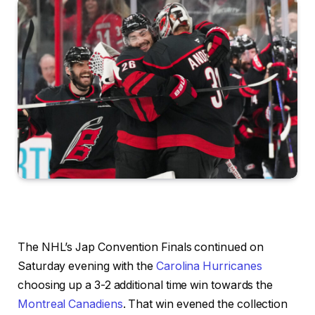
The NHL’s Jap Convention Finals continued on
Saturday evening with the
Carolina Hurricanes
choosing up a 3-2 additional time win towards the
Montreal Canadiens
. That win evened the collection