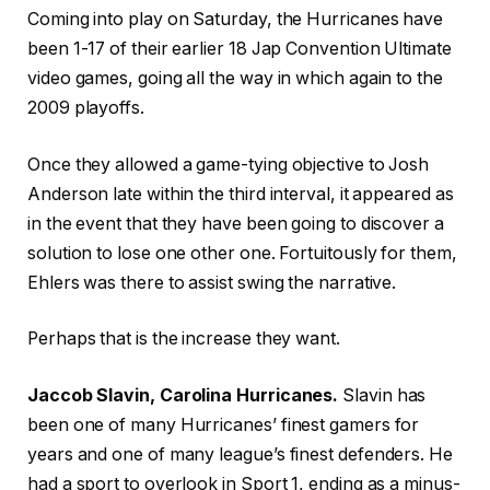
Coming into play on Saturday, the Hurricanes have
been 1-17 of their earlier 18 Jap Convention Ultimate
video games, going all the way in which again to the
2009 playoffs.
Once they allowed a game-tying objective to Josh
Anderson late within the third interval, it appeared as
in the event that they have been going to discover a
solution to lose one other one. Fortuitously for them,
Ehlers was there to assist swing the narrative.
Perhaps that is the increase they want.
Jaccob Slavin, Carolina Hurricanes.
Slavin has
been one of many Hurricanes’ finest gamers for
years and one of many league’s finest defenders. He
had a sport to overlook in Sport 1, ending as a minus-