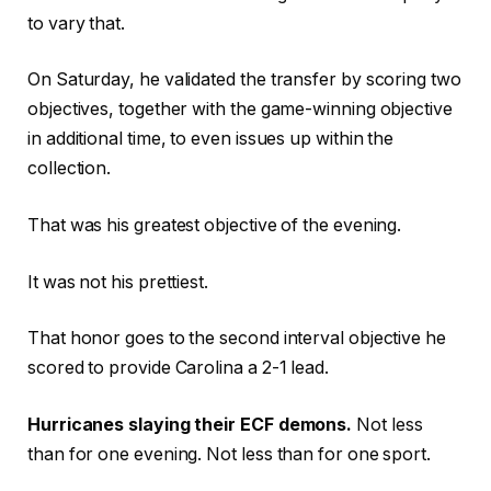
to vary that.
On Saturday, he validated the transfer by scoring two
objectives, together with the game-winning objective
in additional time, to even issues up within the
collection.
That was his greatest objective of the evening.
It was not his prettiest.
That honor goes to the second interval objective he
scored to provide Carolina a 2-1 lead.
Hurricanes slaying their ECF demons.
Not less
than for one evening. Not less than for one sport.