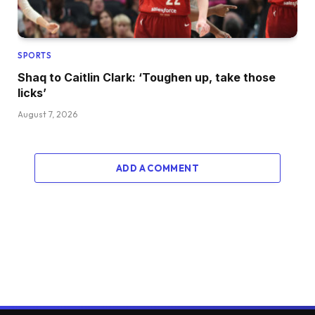
SPORTS
Shaq to Caitlin Clark: ‘Toughen up, take those
licks’
August 7, 2026
ADD A COMMENT