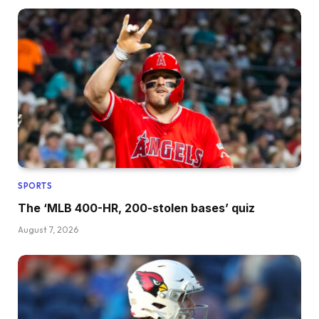
SPORTS
The ‘MLB 400-HR, 200-stolen bases’ quiz
August 7, 2026