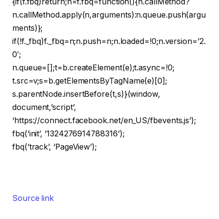
{if(f.fbq)return;n=f.fbq=function(){n.callMethod?
n.callMethod.apply(n,arguments):n.queue.push(argu
ments)};
if(!f._fbq)f._fbq=n;n.push=n;n.loaded=!0;n.version=’2.
0′;
n.queue=[];t=b.createElement(e);t.async=!0;
t.src=v;s=b.getElementsByTagName(e)[0];
s.parentNode.insertBefore(t,s)}(window,
document,’script’,
‘https://connect.facebook.net/en_US/fbevents.js’);
fbq(‘init’, ‘1324276914788316’);
fbq(‘track’, ‘PageView’);
Source link