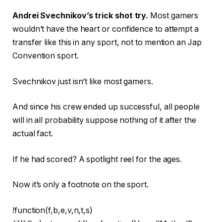
Andrei Svechnikov’s trick shot try.
Most gamers
wouldn’t have the heart or confidence to attempt a
transfer like this in any sport, not to mention an Jap
Convention sport.
Svechnikov just isn’t like most gamers.
And since his crew ended up successful, all people
will in all probability suppose nothing of it after the
actual fact.
If he had scored? A spotlight reel for the ages.
Now it’s only a footnote on the sport.
!function(f,b,e,v,n,t,s)