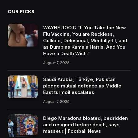
OUR PICKS
WAYNE ROOT: “If You Take the New
Flu Vaccine, You are Reckless,
Gullible, Delusional, Mentally-Ill, and
as Dumb as Kamala Harris. And You
Have a Death Wish.”
August 7, 2026
Saudi Arabia, Türkiye, Pakistan
pledge mutual defence as Middle
East turmoil escalates
August 7, 2026
Diego Maradona bloated, bedridden
and resigned before death, says
masseur | Football News