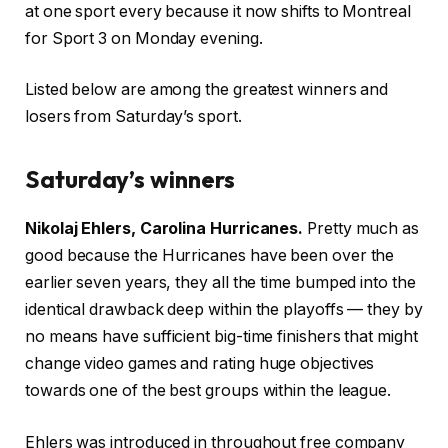
at one sport every because it now shifts to Montreal
for Sport 3 on Monday evening.
Listed below are among the greatest winners and
losers from Saturday’s sport.
Saturday’s winners
Nikolaj Ehlers, Carolina Hurricanes.
Pretty much as
good because the Hurricanes have been over the
earlier seven years, they all the time bumped into the
identical drawback deep within the playoffs — they by
no means have sufficient big-time finishers that might
change video games and rating huge objectives
towards one of the best groups within the league.
Ehlers was introduced in throughout free company