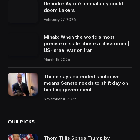
Deandre Ayton’s immaturity could
doom Lakers
February 27, 2026
Minab: When the world’s most
precise missile chose a classroom |
US-Israel war on Iran
March 15, 2026
Thune says extended shutdown
means Senate needs to shift day on
funding government
November 4, 2025
OUR PICKS
Thom Tillis Spites Trump by