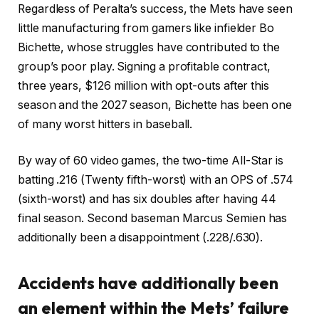
Regardless of Peralta’s success, the Mets have seen
little manufacturing from gamers like infielder Bo
Bichette, whose struggles have contributed to the
group’s poor play. Signing a profitable contract,
three years, $126 million with opt-outs after this
season and the 2027 season, Bichette has been one
of many worst hitters in baseball.
By way of 60 video games, the two-time All-Star is
batting .216 (Twenty fifth-worst) with an OPS of .574
(sixth-worst) and has six doubles after having 44
final season. Second baseman Marcus Semien has
additionally been a disappointment (.228/.630).
Accidents have additionally been
an element within the Mets’ failure