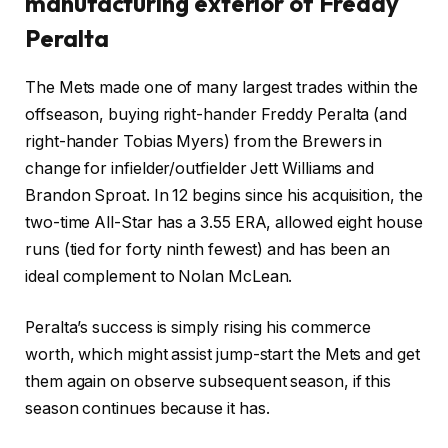
manufacturing exterior of Freddy
Peralta
The Mets made one of many largest trades within the
offseason, buying right-hander Freddy Peralta (and
right-hander Tobias Myers) from the Brewers in
change for infielder/outfielder Jett Williams
and
Brandon Sproat
. In 12 begins since his acquisition, the
two-time All-Star has a 3.55 ERA, allowed eight house
runs (tied for forty ninth fewest) and has been an
ideal complement to Nolan McLean.
Peralta’s success is simply rising his commerce
worth, which might assist jump-start the Mets and get
them again on observe subsequent season, if this
season continues because it has.