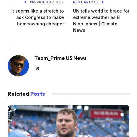
PREVIOUS ARTICLE
NEXT ARTICLE
It seems like a stretch to
UN tells world to brace for
ask Congress to make
extreme weather as El
homeowning cheaper
Nino looms | Climate
News
Team_Prime US News
Website
Related
Posts