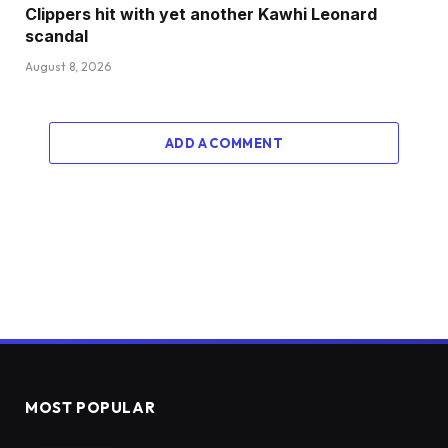
Clippers hit with yet another Kawhi Leonard
scandal
August 8, 2026
ADD A COMMENT
MOST POPULAR