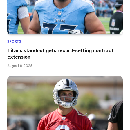
SPORTS
Titans standout gets record-setting contract
extension
August 8, 2026