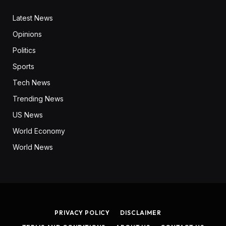
Latest News
Opinions
Politics
Sports
Tech News
Trending News
US News
World Economy
World News
PRIVACY POLICY
DISCLAIMER