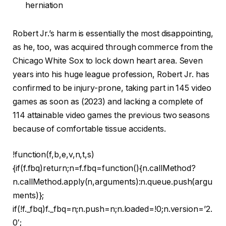
herniation
Robert Jr.’s harm is essentially the most disappointing,
as he, too, was acquired through commerce from the
Chicago White Sox to lock down heart area. Seven
years into his huge league profession, Robert Jr. has
confirmed to be injury-prone, taking part in 145 video
games as soon as (2023) and lacking a complete of
114 attainable video games the previous two seasons
because of comfortable tissue accidents.
!function(f,b,e,v,n,t,s)
{if(f.fbq)return;n=f.fbq=function(){n.callMethod?
n.callMethod.apply(n,arguments):n.queue.push(argu
ments)};
if(!f._fbq)f._fbq=n;n.push=n;n.loaded=!0;n.version=’2.
0′;