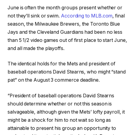
June is often the month groups present whether or
not they’ll sink or swim.
According to MLB.com
, final
season, the Milwaukee Brewers, the Toronto Blue
Jays and the Cleveland Guardians had been no less
than 5 1/2 video games out of first place to start June,
and all made the playoffs.
The identical holds for the Mets and president of
baseball operations David Stearns, who might “stand
pat” on the August 3 commerce deadline.
“President of baseball operations David Stearns
should determine whether or not this season is
salvageable, although given the Mets’ lofty payroll, it
might be a shock for him to not wait so long as
attainable to present his group an opportunity to