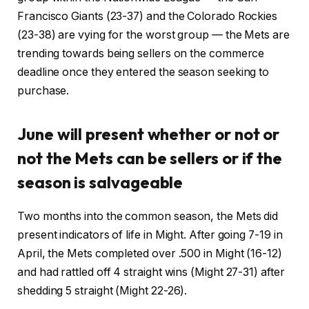
Francisco Giants (23-37) and the Colorado Rockies
(23-38) are vying for the worst group — the Mets are
trending towards being sellers on the commerce
deadline once they entered the season seeking to
purchase.
June will present whether or not or
not the Mets can be sellers or if the
season is salvageable
Two months into the common season, the Mets did
present indicators of life in Might. After going 7-19 in
April, the Mets completed over .500 in Might (16-12)
and had rattled off 4 straight wins (Might 27-31) after
shedding 5 straight (Might 22-26).