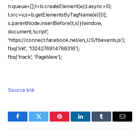
n.queue=[];t=b.createElement(e);t.async=!0;
t.src=v;s=b.getElementsByTagName(e)[0];
s.parentNode.insertBefore(t,s)}(window,
document,’script’,
‘https://connect.facebook.net/en_US/fbevents.js’);
fbq(‘init’, ‘1324276914788316’);
fbq(‘track’, ‘PageView’);
Source link
Facebook
Twitter
Pinterest
LinkedIn
Tumblr
Email