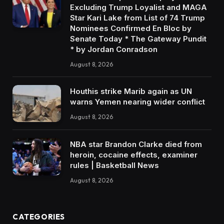
Excluding Trump Loyalist and MAGA
Star Kari Lake from List of 74 Trump
Nominees Confirmed En Bloc by
Senate Today * The Gateway Pundit
* by Jordan Conradson
August 8, 2026
Houthis strike Marib again as UN
warns Yemen nearing wider conflict
August 8, 2026
NBA star Brandon Clarke died from
heroin, cocaine effects, examiner
rules | Basketball News
August 8, 2026
CATEGORIES