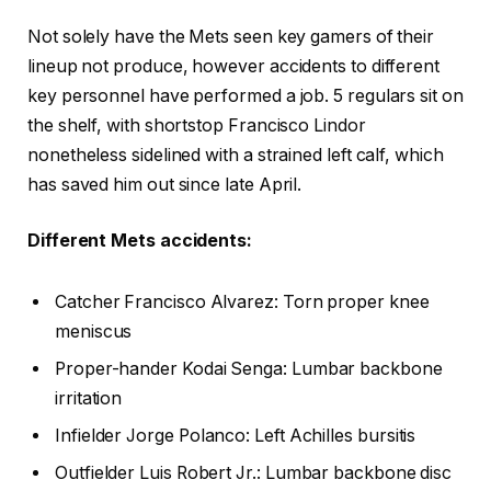
Not solely have the Mets seen key gamers of their
lineup not produce, however accidents to different
key personnel have performed a job. 5 regulars sit on
the shelf, with shortstop Francisco Lindor
nonetheless sidelined with a strained left calf, which
has saved him out since late April.
Different Mets accidents:
Catcher
Francisco Alvarez:
Torn proper knee
meniscus
Proper-hander
Kodai Senga: Lumbar backbone
irritation
Infielder
Jorge Polanco: Left Achilles bursitis
Outfielder Luis Robert Jr.: Lumbar backbone disc