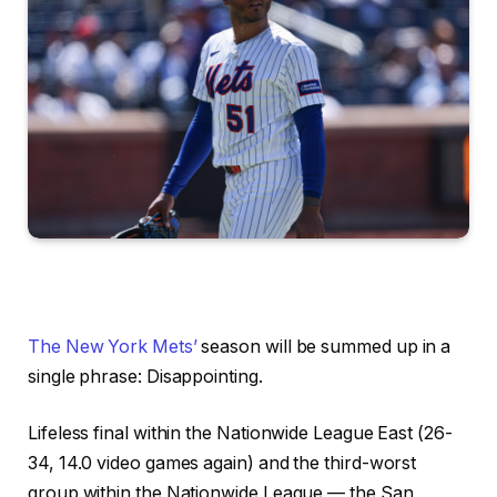
The New York Mets’
season will be summed up in a
single phrase: Disappointing.
Lifeless final within the Nationwide League East (26-
34, 14.0 video games again) and the third-worst
group within the Nationwide League — the San