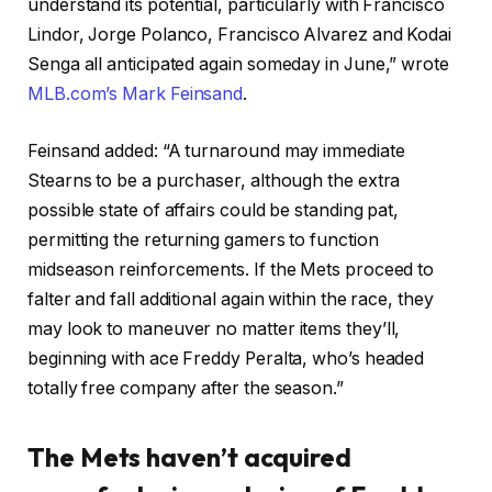
understand its potential, particularly with Francisco
Lindor, Jorge Polanco, Francisco Alvarez and Kodai
Senga all anticipated again someday in June,” wrote
MLB.com’s Mark Feinsand
.
Feinsand added: “A turnaround may immediate
Stearns to be a purchaser, although the extra
possible state of affairs could be standing pat,
permitting the returning gamers to function
midseason reinforcements. If the Mets proceed to
falter and fall additional again within the race, they
may look to maneuver no matter items they’ll,
beginning with ace Freddy Peralta, who’s headed
totally free company after the season.”
The Mets haven’t acquired