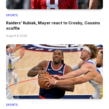
SPORTS
Raiders’ Kubiak, Mayer react to Crosby, Cousins
scuffle
August 8, 2026
SPORTS