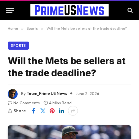
Home
»
Sports
»
Will the Mets be sellers at the trade deadline?
SPORTS
Will the Mets be sellers at
the trade deadline?
By
Team_Prime US News
June 2, 2026
No Comments
4 Mins Read
Share