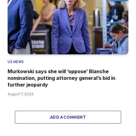
US NEWS
Murkowski says she will ‘oppose’ Blanche
nomination, putting attorney general’s bid in
further jeopardy
August 7, 2026
ADD A COMMENT