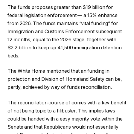
The funds proposes greater than $19 billion for
federal legislation enforcement — a 15% enhance
from 2026. The funds maintains “vital funding” for
Immigration and Customs Enforcement subsequent
12 months, equal to the 2026 stage, together with
$2.2 billion to keep up 41,500 immigration detention
beds.
The White Home mentioned that an funding in
protection and Division of Homeland Safety can be,
partly, achieved by way of funds reconciliation.
The reconciliation course of comes with a key benefit
of not being topic to a filibuster. This implies laws
could be handed with a easy majority vote within the
Senate and that Republicans would not essentially