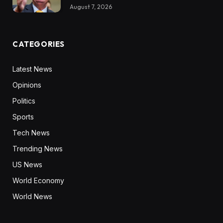
August 7, 2026
CATEGORIES
Latest News
Opinions
Politics
Sports
Tech News
Trending News
US News
World Economy
World News