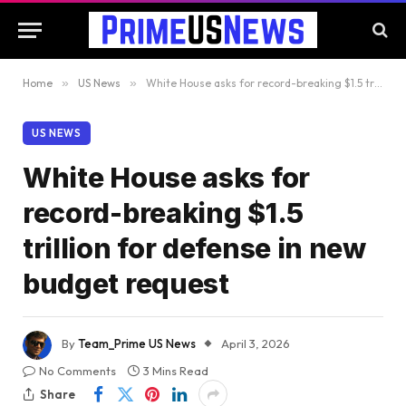
Home
»
US News
»
White House asks for record-breaking $1.5 trillion for defense in new budget request
US NEWS
White House asks for
record-breaking $1.5
trillion for defense in new
budget request
By
Team_Prime US News
April 3, 2026
No Comments
3 Mins Read
Share