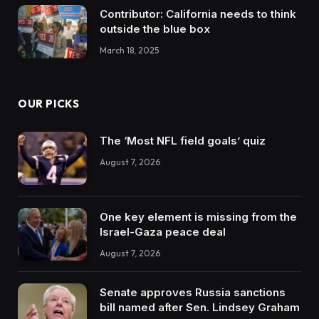
Contributor: California needs to think
outside the blue box
March 18, 2025
OUR PICKS
The ‘Most NFL field goals’ quiz
August 7, 2026
One key element is missing from the
Israel-Gaza peace deal
August 7, 2026
Senate approves Russia sanctions
bill named after Sen. Lindsey Graham