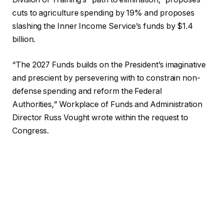
cuts to agriculture spending by 19% and proposes
slashing the Inner Income Service’s funds by $1.4
billion.
“The 2027 Funds builds on the President’s imaginative
and prescient by persevering with to constrain non-
defense spending and reform the Federal
Authorities,” Workplace of Funds and Administration
Director Russ Vought wrote within the request to
Congress.