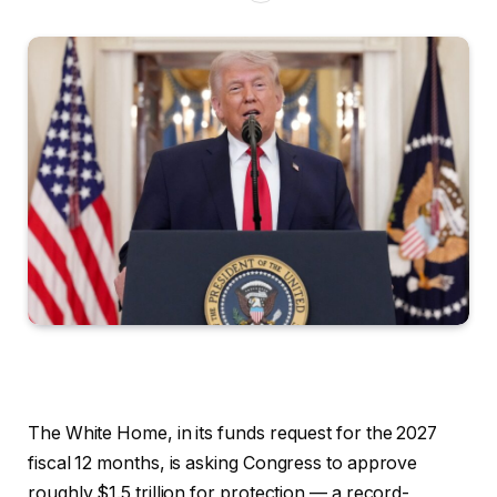
The White Home, in its funds request for the 2027
fiscal 12 months, is asking Congress to approve
roughly $1.5 trillion for protection — a record-