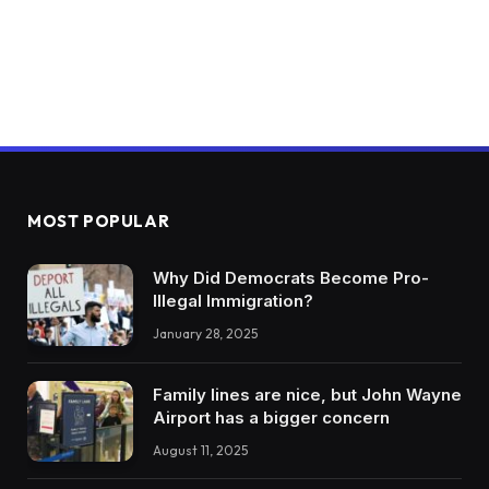
MOST POPULAR
Why Did Democrats Become Pro-
Illegal Immigration?
January 28, 2025
Family lines are nice, but John Wayne
Airport has a bigger concern
August 11, 2025