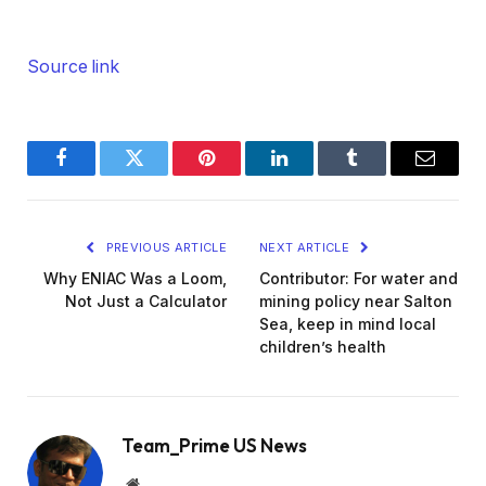
Source link
Facebook
Twitter
Pinterest
LinkedIn
Tumblr
Email
PREVIOUS ARTICLE
NEXT ARTICLE
Why ENIAC Was a Loom,
Contributor: For water and
Not Just a Calculator
mining policy near Salton
Sea, keep in mind local
children’s health
Team_Prime US News
Website