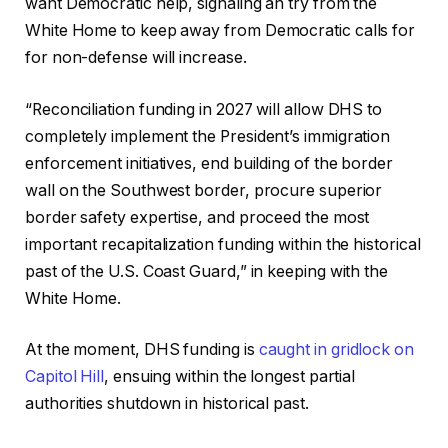
want Democratic help, signaling an try from the
White Home to keep away from Democratic calls for
for non-defense will increase.
“Reconciliation funding in 2027 will allow DHS to
completely implement the President’s immigration
enforcement initiatives, end building of the border
wall on the Southwest border, procure superior
border safety expertise, and proceed the most
important recapitalization funding within the historical
past of the U.S. Coast Guard,” in keeping with the
White Home.
At the moment, DHS funding is
caught in gridlock on
Capitol Hill
, ensuing within the longest partial
authorities shutdown in historical past.