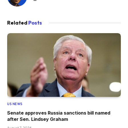
Related
Posts
US NEWS
Senate approves Russia sanctions bill named
after Sen. Lindsey Graham
August 7, 2026