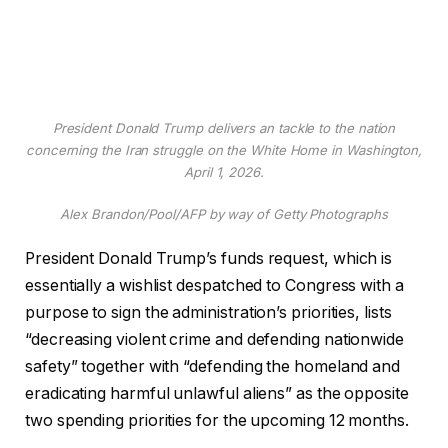
President Donald Trump delivers an tackle to the nation
concerning the Iran struggle on the White Home in Washington,
April 1, 2026.
Alex Brandon/Pool/AFP by way of Getty Photographs
President Donald Trump’s funds request, which is
essentially a wishlist despatched to Congress with a
purpose to sign the administration’s priorities, lists
“decreasing violent crime and defending nationwide
safety” together with “defending the homeland and
eradicating harmful unlawful aliens” as the opposite
two spending priorities for the upcoming 12 months.