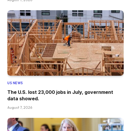
US NEWS
The U.S. lost 23,000 jobs in July, government
data showed.
August 7, 2026