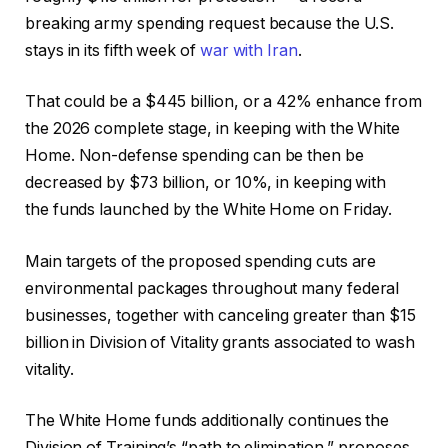
breaking army spending request because the U.S.
stays in its fifth week of
war with Iran
.
That could be a $445 billion, or a 42% enhance from
the 2026 complete stage,
in keeping with the White
Home. Non-defense spending can be then be
decreased by $73 billion, or 10%, in keeping with
the
funds
launched by the White Home on Friday.
Main targets of the proposed spending cuts are
environmental packages throughout many federal
businesses, together with
canceling
greater than $15
billion in Division of Vitality grants associated to wash
vitality.
The White Home funds additionally continues the
Division of Training’s “path to elimination,” proposes