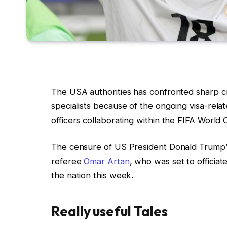
The USA authorities has confronted sharp cr
specialists because of the ongoing visa-rela
officers collaborating within the FIFA World 
The censure of US President Donald Trump’s
referee
Omar Artan
, who was set to officia
the nation this week.
Really useful Tales