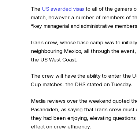
The
US awarded visas
to all of the gamers on
match, however a number of members of the 
“key managerial and administrative members,”
Iran’s crew, whose base camp was to initiall
neighbouring Mexico, all through the event, 
the US West Coast.
The crew will have the ability to enter the U
Cup matches, the DHS stated on Tuesday.
Media reviews over the weekend quoted the
Pasandideh, as saying that Iran’s crew must
they had been enjoying, elevating questions 
effect on crew efficiency.