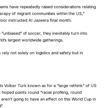
ams have repeatedly raised considerations relating
erapy of migrant communities within the US,”
oor instructed Al Jazeera final month.
unbiased” of soccer, they inevitably turn into
ld’s largest worldwide gatherings.
rely not solely on logistics and safety but in
 Volker Turk known as for a “large rethink” of US
e hoped points round “racial profiling, round
aren’t going to have an effect on this World Cup in
”.