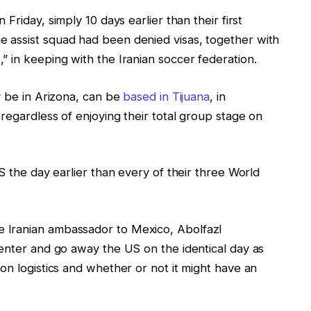
 Friday, simply ⁠10 days earlier than their first
⁠assist squad had been denied visas, together with
 in keeping with the Iranian soccer federation.
y be in Arizona, can be
based in Tijuana
, in
regardless of enjoying their total group stage on
S the day earlier than every of their three World
 Iranian ambassador to Mexico, Abolfazl
 enter and go away the US on the identical day as
on logistics and whether or not it might have an