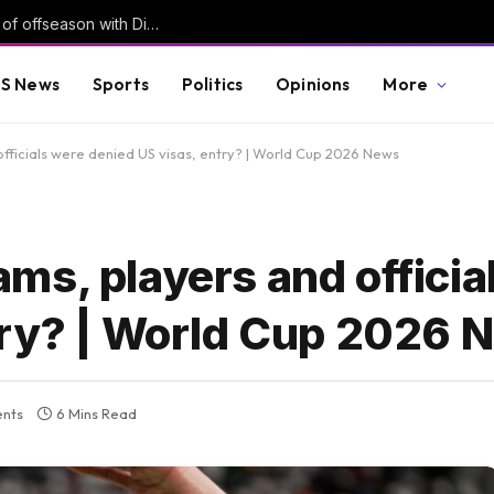
Did Commanders land one of biggest steals of offseason with Diggs?
S News
Sports
Politics
Opinions
More
fficials were denied US visas, entry? | World Cup 2026 News
ms, players and officia
try? | World Cup 2026 
nts
6 Mins Read