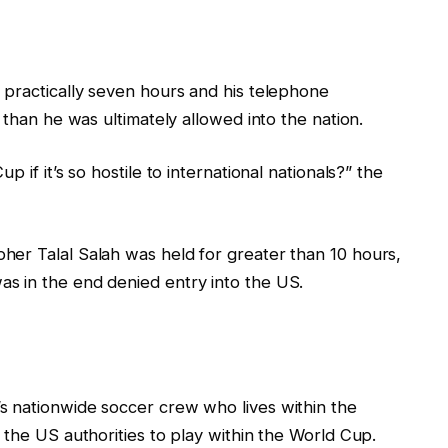
 practically seven hours and his telephone
 than he was ultimately allowed into the nation.
 if it’s so hostile to international nationals?” the
er Talal Salah was held for greater than 10 hours,
s in the end denied entry into the US.
s nationwide soccer crew who lives within the
 the US authorities to play within the World Cup.