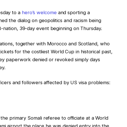
sday to a
hero’s welcome
and sporting a
hed the dialog on geopolitics and racism being
8-nation, 39-day event beginning on Thursday.
cations, together with Morocco and Scotland, who
tickets for the costliest World Cup in historical past,
rney paperwork denied or revoked simply days
ey.
fficers and followers affected by US visa problems:
 the primary Somali referee to officiate at a World
i airport the place he was denied entry into the