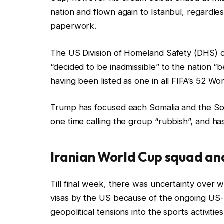
nation and flown again to Istanbul, regardles
paperwork.
The US Division of Homeland Safety (DHS) 
“decided to be inadmissible” to the nation “b
having been listed as one in all FIFA’s 52 Wo
Trump has focused each Somalia and the S
one time calling the group “rubbish”, and ha
Iranian World Cup squad and
Till final week, there was uncertainty over 
visas by the US because of the ongoing US-I
geopolitical tensions into the sports activitie