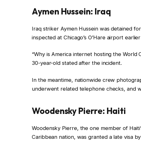
Aymen Hussein: Iraq
Iraq striker Aymen Hussein was detained for
inspected at Chicago’s O’Hare airport earlier
“Why is America internet hosting the World Cup
30-year-old stated after the incident.
In the meantime, nationwide crew photograph
underwent related telephone checks, and wa
Woodensky Pierre: Haiti
Woodensky Pierre, the one member of Haiti’
Caribbean nation, was granted a late visa by