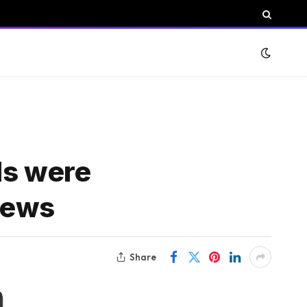
ls were
News
Share