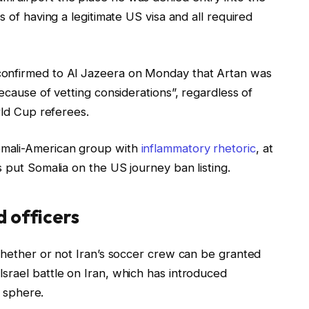
s of having a legitimate US visa and all required
confirmed to Al Jazeera on Monday that Artan was
ecause of vetting considerations”, regardless of
rld Cup referees.
omali-American group with
inflammatory rhetoric
, at
s put Somalia on the US journey ban listing.
 officers
whether or not Iran’s soccer crew can be granted
srael battle on Iran, which has introduced
s sphere.