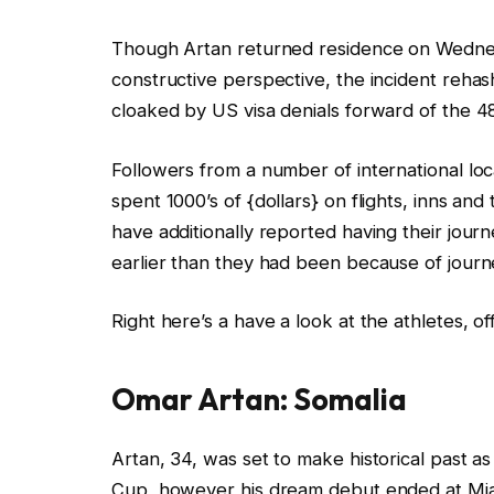
s
Though Artan returned residence on Wedne
constructive perspective, the incident rehas
cloaked by US visa denials forward of the 4
Followers from a number of international lo
spent 1000’s of {dollars} on flights, inns and 
have additionally reported having their jou
earlier than they had been because of journ
Right here’s a have a look at the athletes, o
Omar Artan: Somalia
Artan, 34, was set to make historical past as
Cup, however his dream debut ended at Miam