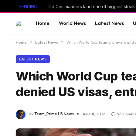
TRENDING
Home
World News
Latest News
U
Home
»
Latest News
»
Which World Cup teams, players and o
LATEST NEWS
Which World Cup tea
denied US visas, en
By
Team_Prime US News
June 11, 2026
No Comme