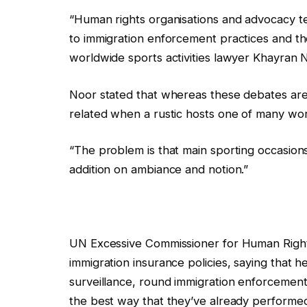
l
f
“Human rights organisations and advocacy te
i
i
to immigration enforcement practices and th
s
n
worldwide sports activities lawyer Khayran N
t
i
i
s
Noor stated that whereas these debates are “
n
h
related when a rustic hosts one of many wor
g
o
o
f
“The problem is that main sporting occasions 
f
l
addition on ambiance and notion.”
4
i
g
s
a
t
UN Excessive Commissioner for Human Rights
d
i
immigration insurance policies, saying that h
g
n
surveillance, round immigration enforcement 
e
g
the best way that they’ve already performed
t