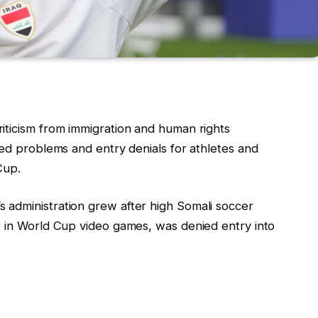
iticism from immigration and human rights
ted problems and entry denials for athletes and
Cup.
 administration grew after high Somali soccer
te in World Cup video games, was denied entry into