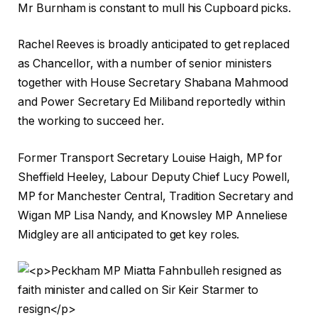
Mr Burnham is constant to mull his Cupboard picks.
Rachel Reeves is broadly anticipated to get replaced
as Chancellor, with a number of senior ministers
together with House Secretary Shabana Mahmood
and Power Secretary Ed Miliband reportedly within
the working to succeed her.
Former Transport Secretary Louise Haigh, MP for
Sheffield Heeley, Labour Deputy Chief Lucy Powell,
MP for Manchester Central, Tradition Secretary and
Wigan MP Lisa Nandy, and Knowsley MP Anneliese
Midgley are all anticipated to get key roles.