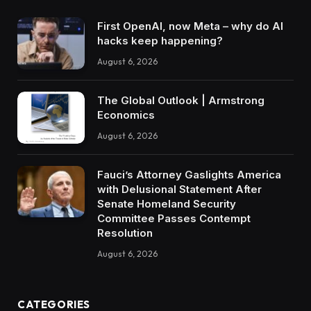
First OpenAI, now Meta – why do AI
hacks keep happening?
August 6, 2026
The Global Outlook | Armstrong
Economics
August 6, 2026
Fauci’s Attorney Gaslights America
with Delusional Statement After
Senate Homeland Security
Committee Passes Contempt
Resolution
August 6, 2026
CATEGORIES