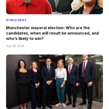
WORLD NEWS
Manchester mayoral election: Who are the
candidates, when will result be announced, and
who’s likely to win?
July 28, 2026