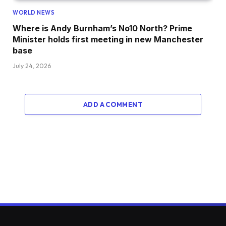
WORLD NEWS
Where is Andy Burnham’s No10 North? Prime
Minister holds first meeting in new Manchester
base
July 24, 2026
ADD A COMMENT