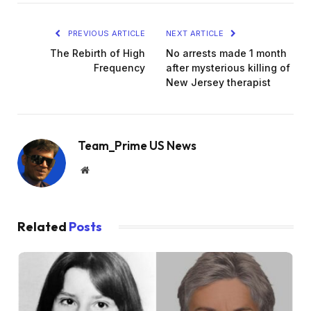
PREVIOUS ARTICLE
NEXT ARTICLE
The Rebirth of High
No arrests made 1 month
Frequency
after mysterious killing of
New Jersey therapist
Team_Prime US News
Website
Related
Posts