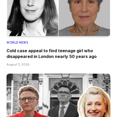
WORLD NEWS
Cold case appeal to find teenage girl who
disappeared in London nearly 50 years ago
August 3, 2026