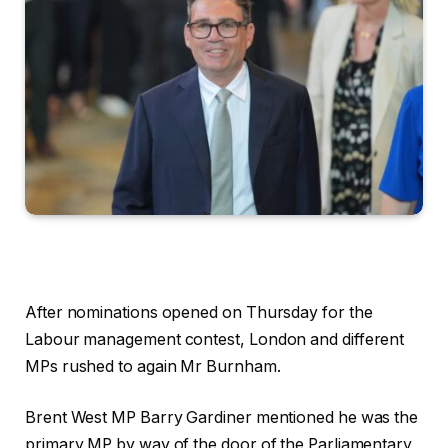
After nominations opened on Thursday for the
Labour management contest, London and different
MPs rushed to again Mr Burnham.
Brent West MP Barry Gardiner mentioned he was the
primary MP by way of the door of the Parliamentary