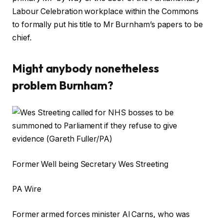
Labour Celebration workplace within the Commons
to formally put his title to Mr Burnham’s papers to be
chief.
Might anybody nonetheless
problem Burnham?
Former Well being Secretary Wes Streeting
PA Wire
Former armed forces minister Al Carns, who was