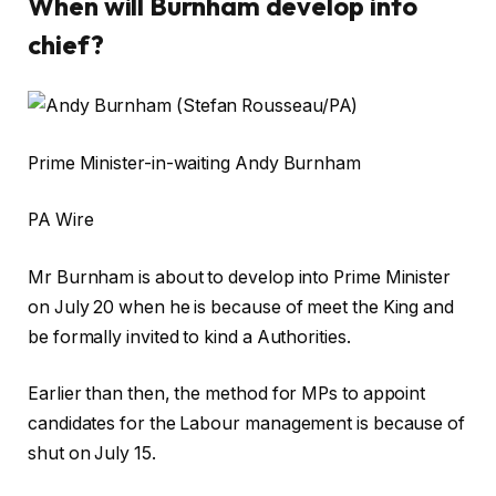
When will Burnham develop into
chief?
Prime Minister-in-waiting Andy Burnham
PA Wire
Mr Burnham is about to develop into Prime Minister
on July 20 when he is because of meet the King and
be formally invited to kind a Authorities.
Earlier than then, the method for MPs to appoint
candidates for the Labour management is because of
shut on July 15.