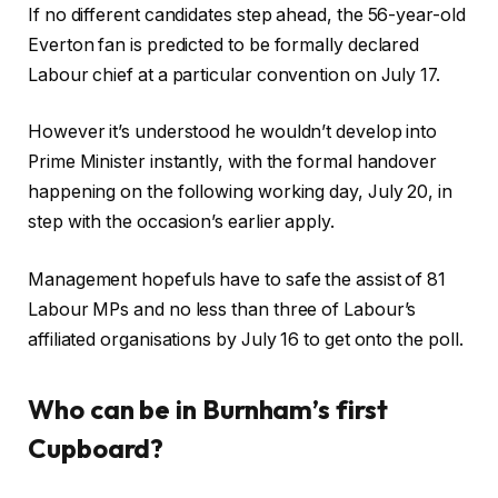
If no different candidates step ahead, the 56-year-old
Everton fan is predicted to be formally declared
Labour chief at a particular convention on July 17.
However it’s understood he wouldn’t develop into
Prime Minister instantly, with the formal handover
happening on the following working day, July 20, in
step with the occasion’s earlier apply.
Management hopefuls have to safe the assist of 81
Labour MPs and no less than three of Labour’s
affiliated organisations by July 16 to get onto the poll.
Who can be in Burnham’s first
Cupboard?