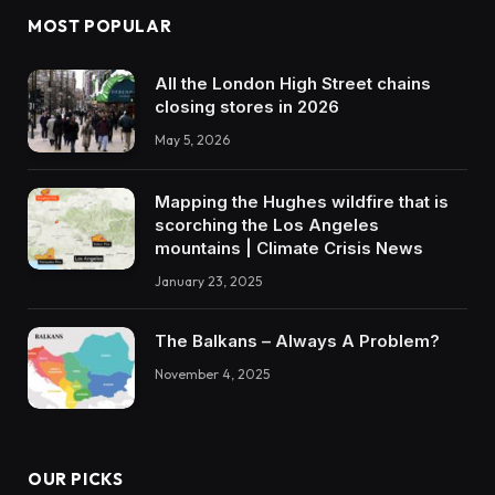
MOST POPULAR
All the London High Street chains
closing stores in 2026
May 5, 2026
Mapping the Hughes wildfire that is
scorching the Los Angeles
mountains | Climate Crisis News
January 23, 2025
The Balkans – Always A Problem?
November 4, 2025
OUR PICKS