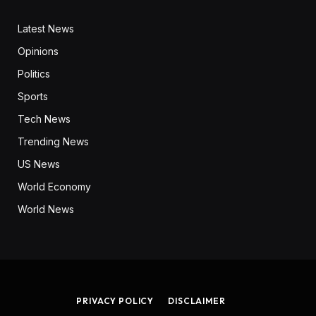
Latest News
Opinions
Politics
Sports
Tech News
Trending News
US News
World Economy
World News
PRIVACY POLICY
DISCLAIMER