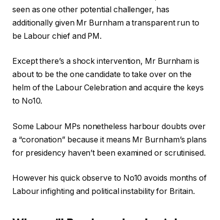
seen as one other potential challenger, has
additionally given Mr Burnham a transparent run to
be Labour chief and PM.
Except there’s a shock intervention, Mr Burnham is
about to be the one candidate to take over on the
helm of the Labour Celebration and acquire the keys
to No10.
Some Labour MPs nonetheless harbour doubts over
a “coronation” because it means Mr Burnham’s plans
for presidency haven’t been examined or scrutinised.
However his quick observe to No10 avoids months of
Labour infighting and political instability for Britain.