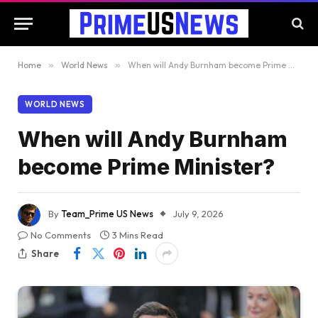
Home
»
World News
»
When will Andy Burnham become Prime Minister?
WORLD NEWS
When will Andy Burnham
become Prime Minister?
By
Team_Prime US News
July 9, 2026
No Comments
3 Mins Read
Share