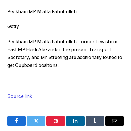
Peckham MP Miatta Fahnbulleh
Getty
Peckham MP Miatta Fahnbulleh, former Lewisham
East MP Heidi Alexander, the present Transport
Secretary, and Mr Streeting are additionally touted to
get Cupboard positions.
Source link
Facebook
Twitter
Pinterest
LinkedIn
Tumblr
Email