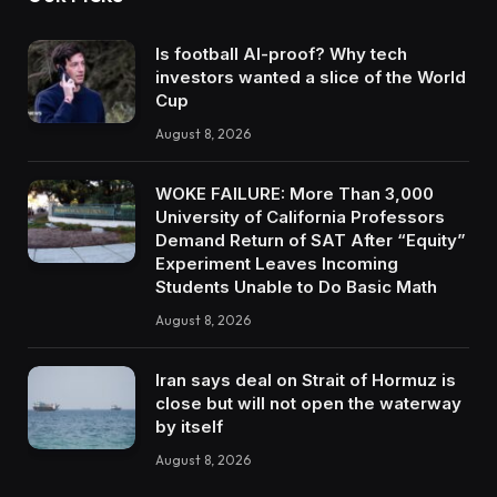
Is football AI-proof? Why tech
investors wanted a slice of the World
Cup
August 8, 2026
WOKE FAILURE: More Than 3,000
University of California Professors
Demand Return of SAT After “Equity”
Experiment Leaves Incoming
Students Unable to Do Basic Math
August 8, 2026
Iran says deal on Strait of Hormuz is
close but will not open the waterway
by itself
August 8, 2026