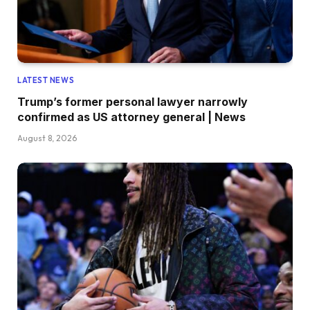
LATEST NEWS
Trump’s former personal lawyer narrowly
confirmed as US attorney general | News
August 8, 2026