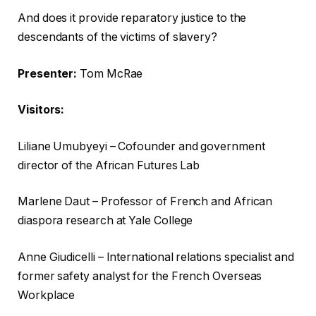
c
i
And does it provide reparatory justice to the
k
s
descendants of the victims of slavery?
l
h
i
o
Presenter:
Tom McRae
s
f
t
c
Visitors:
o
h
Liliane Umubyeyi – Cofounder and government
f
e
director of the African Futures Lab
t
c
h
k
Marlene Daut – Professor of French and African
r
l
diaspora research at Yale College
e
i
e
s
Anne Giudicelli – International relations specialist and
g
t
former safety analyst for the French Overseas
a
Workplace
d