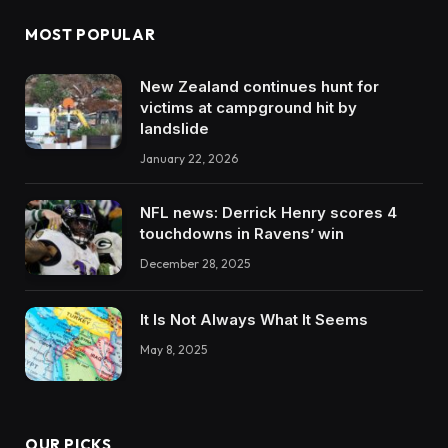
MOST POPULAR
New Zealand continues hunt for
victims at campground hit by
landslide
January 22, 2026
NFL news: Derrick Henry scores 4
touchdowns in Ravens’ win
December 28, 2025
It Is Not Always What It Seems
May 8, 2025
OUR PICKS