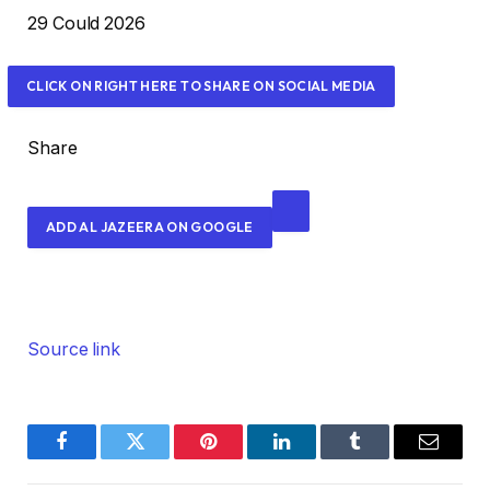
g
P
29 Could 2026
e
r
t
i
CLICK ON RIGHT HERE TO SHARE ON SOCIAL MEDIA
s
n
t
Share
e
d
ADD AL JAZEERA ON GOOGLE
O
n
2
9
C
Source link
o
u
l
Facebook
Twitter
Pinterest
LinkedIn
Tumblr
Email
d