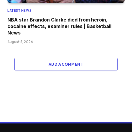
LATEST NEWS
NBA star Brandon Clarke died from heroin,
cocaine effects, examiner rules | Basketball
News
August 8, 2026
ADD A COMMENT