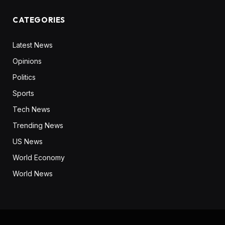
CATEGORIES
Latest News
Opinions
Politics
Sports
Tech News
Trending News
US News
World Economy
World News