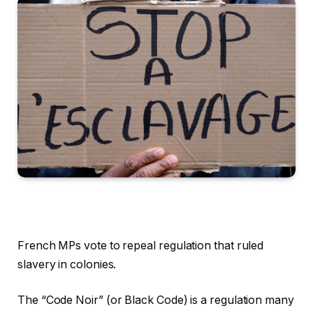
French MPs vote to repeal regulation that ruled
slavery in colonies.
The “Code Noir” (or Black Code) is a regulation many