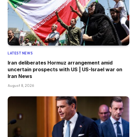
LATEST NEWS
Iran deliberates Hormuz arrangement amid
uncertain prospects with US | US-Israel war on
Iran News
August 8, 2026