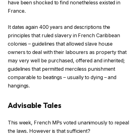
have been shocked to find nonetheless existed in
France.
It dates again 400 years and descriptions the
principles that ruled slavery in French Caribbean
colonies – guidelines that allowed slave house
owners to deal with their labourers as property that
may very well be purchased, offered and inherited;
guidelines that permitted merciless punishment
comparable to beatings – usually to dying – and
hangings.
Advisable Tales
c
f
This week, French MPs voted unanimously to repeal
h
i
the laws. However is that sufficient?
e
n