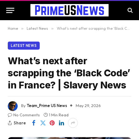
Home
»
Latest News
»
What’s next after scrapping the ‘Black Code’ in France? | Slavery News
LATEST NEWS
What’s next after
scrapping the ‘Black Code’
in France? | Slavery News
By
Team_Prime US News
May 29, 2026
No Comments
1 Min Read
Share