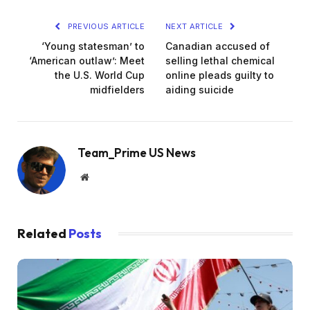
2
0
PREVIOUS ARTICLE
NEXT ARTICLE
2
‘Young statesman’ to
Canadian accused of
6
‘American outlaw’: Meet
selling lethal chemical
the U.S. World Cup
online pleads guilty to
midfielders
aiding suicide
Team_Prime US News
Website
Related
Posts