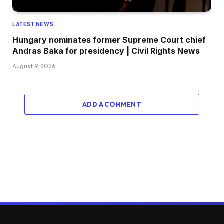
LATEST NEWS
Hungary nominates former Supreme Court chief
Andras Baka for presidency | Civil Rights News
August 9, 2026
ADD A COMMENT