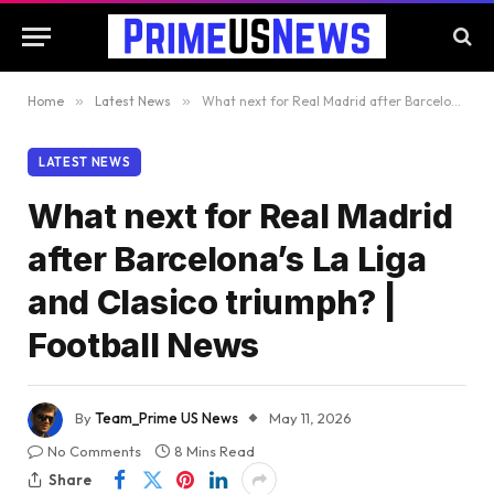
Home
»
Latest News
»
What next for Real Madrid after Barcelona’s La Liga and Clasico triumph? | Football News
LATEST NEWS
What next for Real Madrid
after Barcelona’s La Liga
and Clasico triumph? |
Football News
By
Team_Prime US News
May 11, 2026
No Comments
8 Mins Read
Share