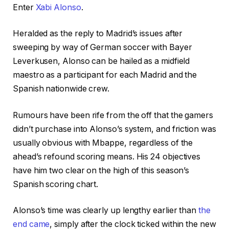
Enter
Xabi Alonso
.
Heralded as the reply to Madrid’s issues after
sweeping by way of German soccer with Bayer
Leverkusen, Alonso can be hailed as a midfield
maestro as a participant for each Madrid and the
Spanish nationwide crew.
Rumours have been rife from the off that the gamers
didn’t purchase into Alonso’s system, and friction was
usually obvious with Mbappe, regardless of the
ahead’s refound scoring means. His 24 objectives
have him two clear on the high of this season’s
Spanish scoring chart.
Alonso’s time was clearly up lengthy earlier than
the
end came
, simply after the clock ticked within the new