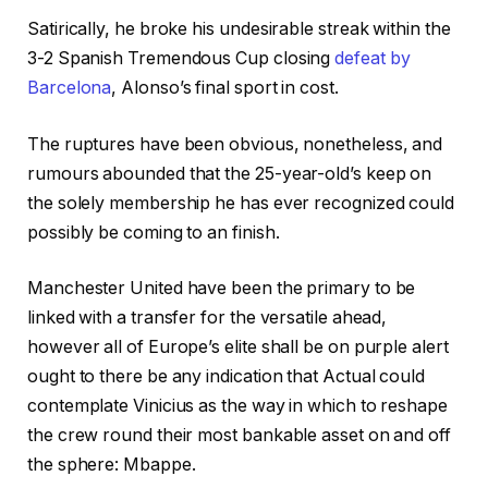
Satirically, he broke his undesirable streak within the
3-2 Spanish Tremendous Cup closing
defeat by
Barcelona
, Alonso’s final sport in cost.
The ruptures have been obvious, nonetheless, and
rumours abounded that the 25-year-old’s keep on
the solely membership he has ever recognized could
possibly be coming to an finish.
Manchester United have been the primary to be
linked with a transfer for the versatile ahead,
however all of Europe’s elite shall be on purple alert
ought to there be any indication that Actual could
contemplate Vinicius as the way in which to reshape
the crew round their most bankable asset on and off
the sphere: Mbappe.