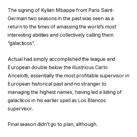
The signing of Kylian Mbappe from Paris Saint-
Germain two seasons in the past was seen as a
return to the times of amassing the world’s most
interesting abilities and collectively calling them
“galacticos”.
Actual had simply accomplished the league and
European double below the illustrious Carlo
Ancelotti, essentially the most profitable supervisor in
European historical past and no stranger to
managing the highest names, having led a listing of
galacticos in his earlier spell as Los Blancos
supervisor.
Final season didn’t go to plan, although.