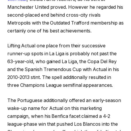
Manchester United proved. However he regarded his
second-placed end behind cross-city rivals
Metropolis with the Outdated Trafford membership as
certainly one of his best achievements.
Lifting Actual one place from their successive
runner-up spots in La Liga is probably not past the
63-year-old, who gained La Liga, the Copa Del Rey
and the Spanish Tremendous Cup with Actual in his
2010-2013 stint. The spell additionally resulted in
three Champions League semifinal appearances.
The Portuguese additionally offered an early-season
wake-up name for Actual on this marketing
campaign, when his Benfica facet claimed a 4-2
league-phase win that pushed Los Blancos into the