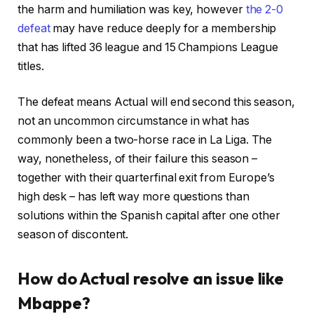
4
r
the harm and humiliation was key, however
the 2-0
o
e
defeat
may have reduce deeply for a membership
b
c
that has lifted 36 league and 15 Champions League
j
o
titles.
e
r
c
d
The defeat means Actual will end second this season,
t
not an uncommon circumstance in what has
s
commonly been a two-horse race in La Liga. The
way, nonetheless, of their failure this season –
together with their quarterfinal exit from Europe’s
high desk – has left way more questions than
solutions within the Spanish capital after one other
season of discontent.
How do Actual resolve an issue like
Mbappe?