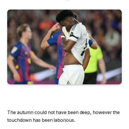
The autumn could not have been deep, however the
touchdown has been laborious.