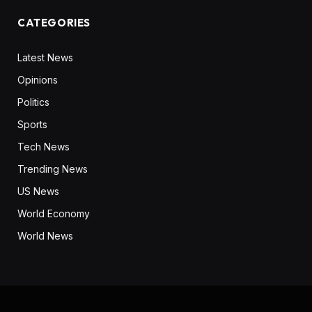
CATEGORIES
Latest News
Opinions
Politics
Sports
Tech News
Trending News
US News
World Economy
World News