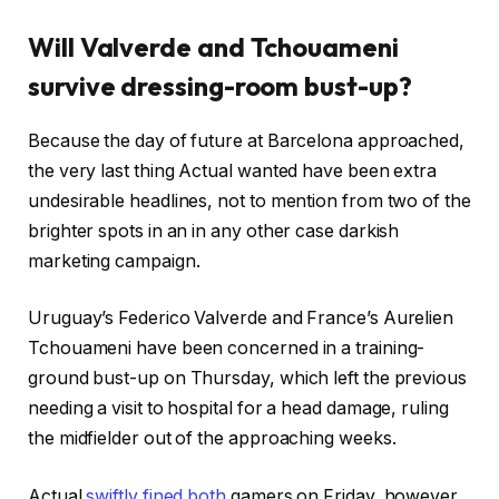
Will Valverde and Tchouameni
survive dressing-room bust-up?
Because the day of future at Barcelona approached,
the very last thing Actual wanted have been extra
undesirable headlines, not to mention from two of the
brighter spots in an in any other case darkish
marketing campaign.
Uruguay’s Federico Valverde and France’s Aurelien
Tchouameni have been concerned in a training-
ground bust-up on Thursday, which left the previous
needing a visit to hospital for a head damage, ruling
the midfielder out of the approaching weeks.
Actual
swiftly fined both
gamers on Friday, however