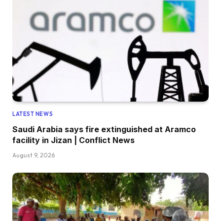
LATEST NEWS
Saudi Arabia says fire extinguished at Aramco
facility in Jizan | Conflict News
August 9, 2026