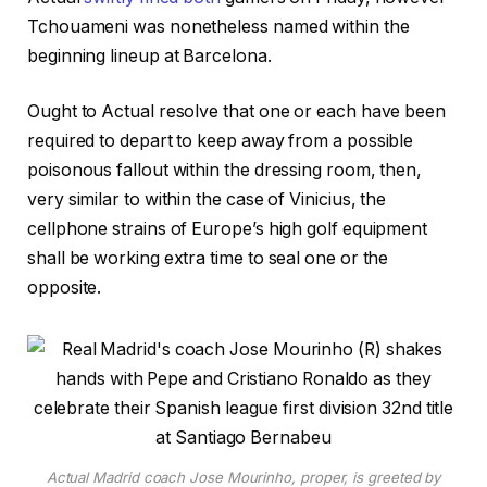
Tchouameni was nonetheless named within the
beginning lineup at Barcelona.
Ought to Actual resolve that one or each have been
required to depart to keep away from a possible
poisonous fallout within the dressing room, then,
very similar to within the case of Vinicius, the
cellphone strains of Europe’s high golf equipment
shall be working extra time to seal one or the
opposite.
Actual Madrid coach Jose Mourinho, proper, is greeted by