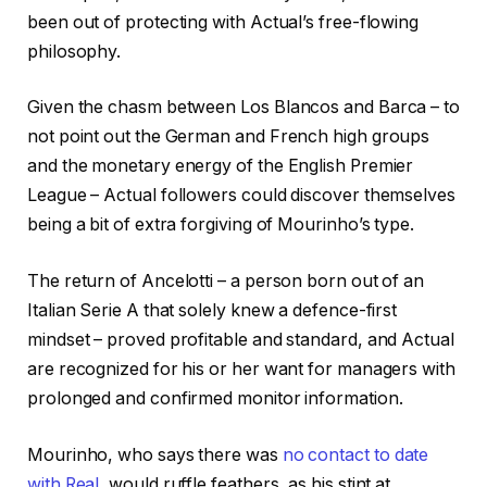
been out of protecting with Actual’s free-flowing
philosophy.
Given the chasm between Los Blancos and Barca – to
not point out the German and French high groups
and the monetary energy of the English Premier
League – Actual followers could discover themselves
being a bit of extra forgiving of Mourinho’s type.
The return of Ancelotti – a person born out of an
Italian Serie A that solely knew a defence-first
mindset – proved profitable and standard, and Actual
are recognized for his or her want for managers with
prolonged and confirmed monitor information.
Mourinho, who says there was
no contact to date
with Real
, would ruffle feathers, as his stint at