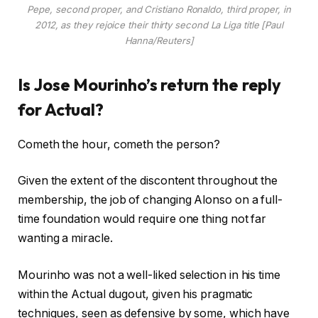
Pepe, second proper, and Cristiano Ronaldo, third proper, in
2012, as they rejoice their thirty second La Liga title [Paul
Hanna/Reuters]
Is Jose Mourinho’s return the reply
for Actual?
Cometh the hour, cometh the person?
Given the extent of the discontent throughout the
membership, the job of changing Alonso on a full-
time foundation would require one thing not far
wanting a miracle.
Mourinho was not a well-liked selection in his time
within the Actual dugout, given his pragmatic
techniques, seen as defensive by some, which have