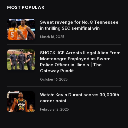
MOST POPULAR
Sweet revenge for No. 8 Tennessee
in thrilling SEC semifinal win
March 16, 2025
SHOCK: ICE Arrests Illegal Alien From
Montenegro Employed as Sworn
Police Officer in Illinois | The
Gateway Pundit
October 16, 2025
Watch: Kevin Durant scores 30,000th
career point
February 12, 2025