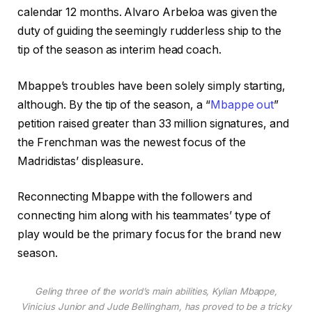
calendar 12 months. Alvaro Arbeloa was given the
duty of guiding the seemingly rudderless ship to the
tip of the season as interim head coach.
Mbappe’s troubles have been solely simply starting,
although. By the tip of the season, a “
Mbappe out
”
petition raised greater than 33 million signatures, and
the Frenchman was the newest focus of the
Madridistas’ displeasure.
Reconnecting Mbappe with the followers and
connecting him along with his teammates’ type of
play would be the primary focus for the brand new
season.
Geling three of the world’s main abilities, Kylian Mbappe,
Vinicius Junior and Jude Bellingham, has proved to be a tricky