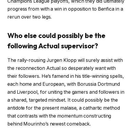
Champions League playoffs, which they did ultimately
progress from with a win in opposition to Benfica in a
rerun over two legs.
Who else could possibly be the
following Actual supervisor?
The rally-rousing Jurgen Klopp will surely assist with
the reconnection Actual so desperately want with
their followers. He’s famend in his title-winning spells,
each home and European, with Borussia Dortmund
and Liverpool, for uniting the gamers and followers in
a shared, targeted mindset. It could possibly be the
antidote for the present malaise, a cathartic method
that contrasts with the momentum constructing
behind Mourinho’s newest comeback.