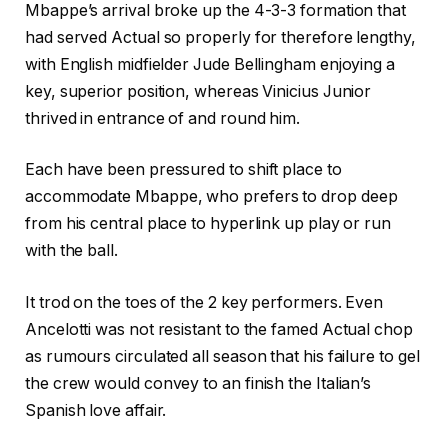
Mbappe’s arrival broke up the 4-3-3 formation that
had served Actual so properly for therefore lengthy,
with English midfielder Jude Bellingham enjoying a
key, superior position, whereas Vinicius Junior
thrived in entrance of and round him.
Each have been pressured to shift place to
accommodate Mbappe, who prefers to drop deep
from his central place to hyperlink up play or run
with the ball.
It trod on the toes of the 2 key performers. Even
Ancelotti was not resistant to the famed Actual chop
as rumours circulated all season that his failure to gel
the crew would convey to an finish the Italian’s
Spanish love affair.