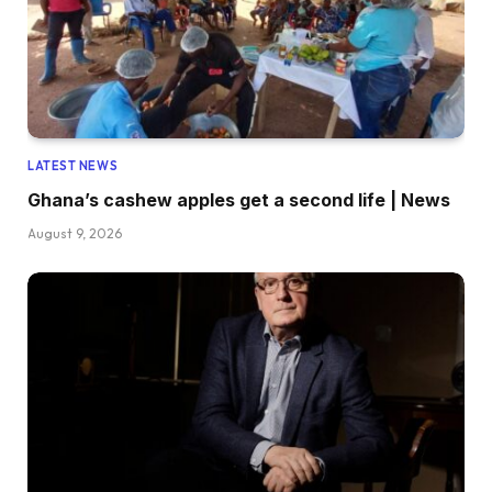
LATEST NEWS
Ghana’s cashew apples get a second life | News
August 9, 2026