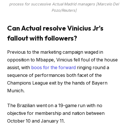
process for successive Actual Madrid managers [Marcelo Del
Pozo/Reuters]
Can Actual resolve Vinicius Jr’s
fallout with followers?
Previous to the marketing campaign waged in
opposition to Mbappe, Vinicius fell foul of the house
assist, with
boos for the forward
ringing round a
sequence of performances both facet of the
Champions League exit by the hands of Bayern
Munich.
The Brazilian went on a 19-game run with no
objective for membership and nation between
October 10 and January 11.