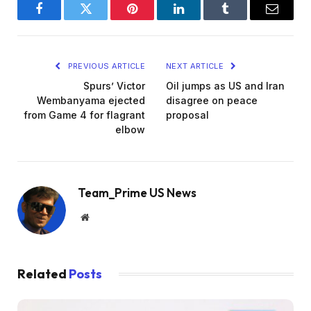
Facebook
Twitter
Pinterest
LinkedIn
Tumblr
Email
PREVIOUS ARTICLE
NEXT ARTICLE
Spurs’ Victor
Oil jumps as US and Iran
Wembanyama ejected
disagree on peace
from Game 4 for flagrant
proposal
elbow
Team_Prime US News
Website
Related
Posts