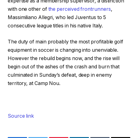
expertise as a membership supervisor, a distinction
with one other of
the perceived frontrunners
,
Massimiliano Allegri, who led Juventus to 5
consecutive league titles in his native Italy.
The duty of main probably the most profitable golf
equipment in soccer is changing into unenviable.
However the rebuild begins now, and the rise will
begin out of the ashes of the crash and burn that
culminated in Sunday’s defeat, deep in enemy
territory, at Camp Nou.
Source link