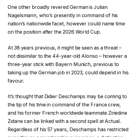
One other broadly revered German is Julian
Nagelsmann, who’s presently in command of his
nation’s nationwide facet, however could name time
on the position after the 2026 World Cup.
At 38 years previous, it might be seen as a threat –
not dissimilar to the 44-year-old Alonso – however a
three-year stick with Bayern Munich, previous to
taking up the German job in 2023, could depend in his
favour.
It’s thought that Didier Deschamps may be coming to
the tip of his time in command of the France crew,
and his former French worldwide teammate Zinedine
Zidane can be linked with a second spell at Actual.
Regardless of his 57 years, Deschamps has restricted