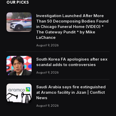
OUR PICKS
Investigation Launched After More
Than 50 Decomposing Bodies Found
in Chicago Funeral Home (VIDEO) *
The Gateway Pundit * by Mike
LaChance
August 9, 2026
South Korea FA apologises after sex
scandal adds to controversies
August 9, 2026
Saudi Arabia says fire extinguished
at Aramco facility in Jizan | Conflict
News
August 9, 2026