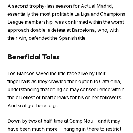
A second trophy-less season for Actual Madrid,
essentially the most profitable La Liga and Champions
League membership, was confirmed within the worst
approach doable: a defeat at Barcelona, who, with
their win, defended the Spanish title.
Beneficial Tales
r
f
Los Blancos saved the title race alive by their
e
i
fingernails as they crawled their option to Catalonia,
c
n
understanding that doing so may consequence within
o
i
the cruellest of heartbreaks for his or her followers.
r
s
And so it got here to go.
d
h
o
o
Down by two at half-time at Camp Nou – and it may
f
f
have been much more – hanging in there to restrict