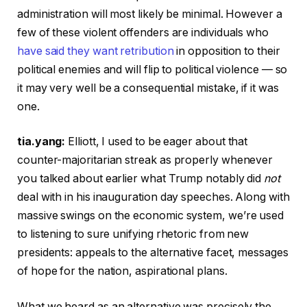
administration will most likely be minimal. However a
few of these violent offenders are individuals who
have said they want retribution
in opposition to their
political enemies and will flip to political violence — so
it may very well be a consequential mistake, if it was
one.
tia.yang:
Elliott, I used to be eager about that
counter-majoritarian streak as properly whenever
you talked about earlier what Trump notably did
not
deal with in his inauguration day speeches. Along with
massive swings on the economic system, we’re used
to listening to sure unifying rhetoric from new
presidents: appeals to the alternative facet, messages
of hope for the nation, aspirational plans.
What we heard as an alternative was precisely the