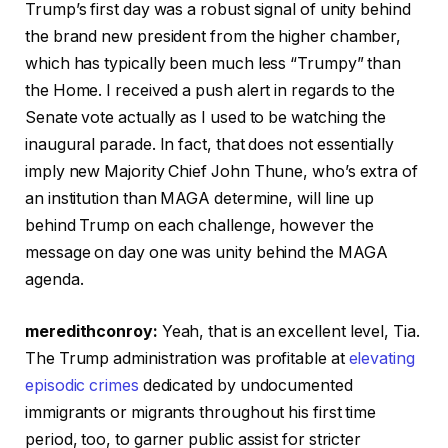
Trump’s first day was a robust signal of unity behind
the brand new president from the higher chamber,
which has typically been much less “Trumpy” than
the Home. I received a push alert in regards to the
Senate vote actually as I used to be watching the
inaugural parade. In fact, that does not essentially
imply new Majority Chief John Thune, who’s extra of
an institution than MAGA determine, will line up
behind Trump on each challenge, however the
message on day one was unity behind the MAGA
agenda.
meredithconroy:
Yeah, that is an excellent level, Tia.
The Trump administration was profitable at
elevating
episodic crimes
dedicated by undocumented
immigrants or migrants throughout his first time
period, too, to garner public assist for stricter