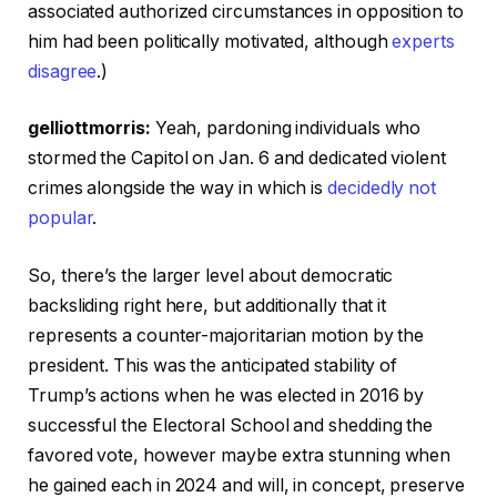
associated authorized circumstances in opposition to
him had been politically motivated, although
experts
disagree
.)
gelliottmorris:
Yeah, pardoning individuals who
stormed the Capitol on Jan. 6 and dedicated violent
crimes alongside the way in which is
decidedly not
popular
.
So, there’s the larger level about democratic
backsliding right here, but additionally that it
represents a counter-majoritarian motion by the
president. This was the anticipated stability of
Trump’s actions when he was elected in 2016 by
successful the Electoral School and shedding the
favored vote, however maybe extra stunning when
he gained each in 2024 and will, in concept, preserve