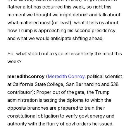
Rather a lot has occurred this week, so right this
moment we thought we might debrief and talk about
what mattered most (or least), what it tells us about
how Trump is approaching his second presidency
and what we would anticipate shifting ahead.
So, what stood out to you all essentially the most this
week?
meredithconroy
(
Meredith Conroy
, political scientist
at California State College, San Bernardino and 538
contributor): Proper out of the gate, the Trump
administration is testing the diploma to which the
opposite branches are prepared to train their
constitutional obligation to verify govt energy and
authority with the flurry of govt orders he issued.