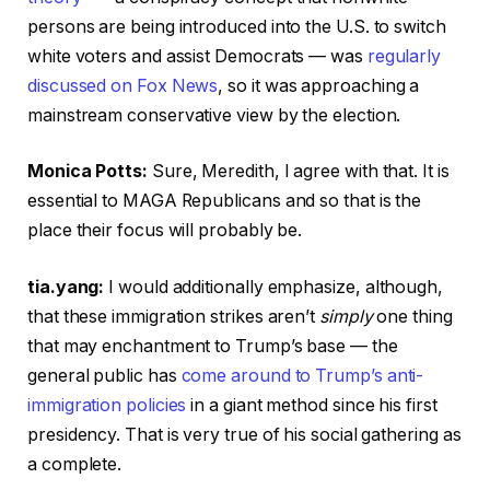
persons are being introduced into the U.S. to switch
white voters and assist Democrats — was
regularly
discussed on Fox News
, so it was approaching a
mainstream conservative view by the election.
Monica Potts:
Sure, Meredith, I agree with that. It is
essential to MAGA Republicans and so that is the
place their focus will probably be.
tia.yang:
I would additionally emphasize, although,
that these immigration strikes aren’t
simply
one thing
that may enchantment to Trump’s base — the
general public has
come around to Trump’s anti-
immigration policies
in a giant method since his first
presidency. That is very true of his social gathering as
a complete.