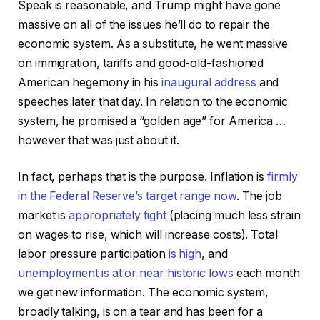
Speak is reasonable, and Trump might have gone
massive on all of the issues he’ll do to repair the
economic system. As a substitute, he went massive
on immigration, tariffs and good-old-fashioned
American hegemony in his
inaugural address
and
speeches later that day. In relation to the economic
system, he promised a “golden age” for America …
however that was just about it.
In fact, perhaps that is the purpose. Inflation is
firmly
in the Federal Reserve’s target range now
. The job
market is
appropriately tight
(placing much less strain
on wages to rise, which will increase costs). Total
labor pressure participation
is high
, and
unemployment is at or near historic lows
each month
we get new information. The economic system,
broadly talking, is on a tear and has been for a