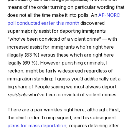
means of the order turning on particular wording that
does not all the time make it into polls. An
AP-NORC
poll conducted earlier this month
discovered
supermajority assist for deporting immigrants
“who’ve been convicted of a violent crime” — with
increased assist for immigrants who’re right here
illegally (83 %) versus these which are right here
legally (69 %). However punishing criminals, I
reckon, might be fairly widespread regardless of
immigration standing: I guess you’d additionally get a
big share of People saying we must always deport
residents
who’ve been convicted of violent crimes.
There are a pair wrinkles right here, although: First,
the chief order Trump signed, and his subsequent
plans for mass deportation
, requires detaining after