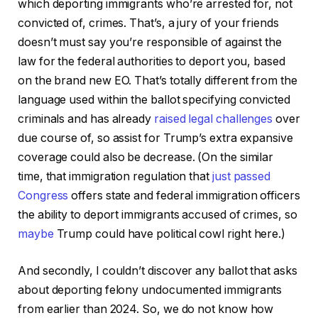
which deporting immigrants who’re arrested for, not
convicted of, crimes. That’s, a jury of your friends
doesn’t must say you’re responsible of against the
law for the federal authorities to deport you, based
on the brand new EO. That’s totally different from the
language used within the ballot specifying convicted
criminals and has already
raised legal challenges
over
due course of, so assist for Trump’s extra expansive
coverage could also be decrease. (On the similar
time, that immigration regulation that
just passed
Congress
offers state and federal immigration officers
the ability to deport immigrants accused of crimes, so
maybe
Trump could have political cowl right here.)
And secondly, I couldn’t discover any ballot that asks
about deporting felony undocumented immigrants
from earlier than 2024. So, we do not know how