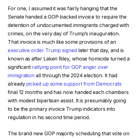
For one, I assumed it was fairly hanging that the
Senate handed a GOP-backed invoice to require the
detention of undocumented immigrants charged with
crimes, on the very day of Trump’s inauguration.
That invoice is much like some provisions of an
executive order Trump signed
later that day, and is
known as after Laken Riley, whose homicide turned a
significant
rallying point for GOP anger over
immigration
all through the 2024 election. It had
already
picked up some support from Democrats
final 12 months and has now handed each chambers
with modest bipartisan assist. It is presumably going
to be the primary invoice Trump indicators into
regulation in his second time period.
The brand new GOP majority scheduling that vote on