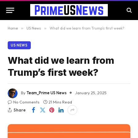
Home
»
US News
»
What did we learn from Trump’s first week?
US NEWS
What did we learn from
Trump’s first week?
By
Team_Prime US News
January 25, 2025
No Comments
21 Mins Read
Share