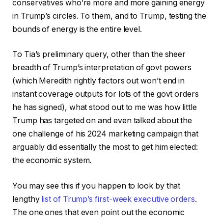
conservatives who’re more and more gaining energy
in Trump’s circles. To them, and to Trump, testing the
bounds of energy is the entire level.
To Tia’s preliminary query, other than the sheer
breadth of Trump’s interpretation of govt powers
(which Meredith rightly factors out won’t end in
instant coverage outputs for lots of the govt orders
he has signed), what stood out to me was how little
Trump has targeted on and even talked about the
one challenge of his 2024 marketing campaign that
arguably did essentially the most to get him elected:
the economic system.
You may see this if you happen to look by that
lengthy
list of Trump’s first-week executive orders
.
The one ones that even point out the economic