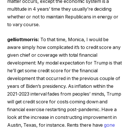
matter occurs, except the economic system is a
multitude in 4 years’ time they usually’re deciding
whether or not to maintain Republicans in energy or
to vary course.
gelliottmorris:
To that time, Monica, I would be
aware simply how complicated it’s to credit score any
given chief or coverage with total financial
development: My modal expectation for Trump is that
he’ll get some credit score for the financial
development that occurred in the previous couple of
years of Biden’s presidency. As inflation within the
2021-2023 interval fades from peoples’ minds, Trump
will get credit score for costs coming down and
financial exercise restarting post-pandemic. Have a
look at the increase in constructing improvement in
Austin, Texas, for instance. Rents there have
gone