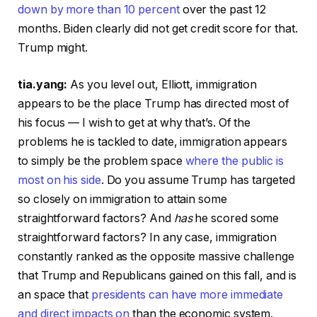
down by more than 10 percent
over the past 12
months. Biden clearly did not get credit score for that.
Trump might.
tia.yang:
As you level out, Elliott, immigration
appears to be the place Trump has directed most of
his focus — I wish to get at why that’s. Of the
problems he is tackled to date, immigration appears
to simply be the problem space
where the public is
most on his side
. Do you assume Trump has targeted
so closely on immigration to attain some
straightforward factors? And
has
he scored some
straightforward factors? In any case, immigration
constantly ranked as the opposite massive challenge
that Trump and Republicans gained on this fall, and is
an space that
presidents can have more immediate
and direct impacts on
than the economic system.