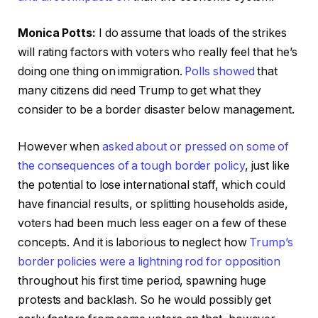
Monica Potts:
I do assume that loads of the strikes
will rating factors with voters who really feel that he’s
doing one thing on immigration.
Polls showed
that
many citizens did need Trump to get what they
consider to be a border disaster below management.
However when
asked about or pressed on some of
the consequences of a tough border policy
, just like
the potential to lose international staff, which could
have financial results, or splitting households aside,
voters had been much less eager on a few of these
concepts. And it is laborious to neglect how
Trump’s
border policies
were a lightning rod for opposition
throughout his first time period, spawning huge
protests and backlash. So he would possibly get