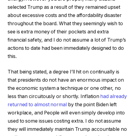
selected Trump as a result of they remained upset
about excessive costs and the affordability disaster
throughout the board. What they seemingly wish to
see is extra money of their pockets and extra
financial safety, and I do not assume a lot of Trump’s
actions to date had been immediately designed to do
this.
That being stated, a degree I’ll hit on continually is
that presidents do not have an enormous impact on
the economic system a technique or one other, no
less than circuitously or shortly. Inflation
had already
returned to almost normal
by the point Biden left
workplace, and People will even simply develop into
used to some issues costing extra. I do not assume
they will immediately maintain Trump accountable no