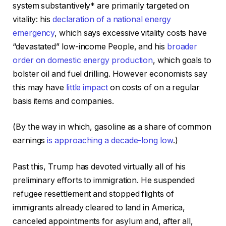
system substantively* are primarily targeted on
vitality: his
declaration of a national energy
emergency
, which says excessive vitality costs have
“devastated” low-income People, and his
broader
order on domestic energy production
, which goals to
bolster oil and fuel drilling. However economists say
this may have
little impact
on costs of on a regular
basis items and companies.
(By the way in which, gasoline as a share of common
earnings
is
approaching a decade-long low
.)
Past this, Trump has devoted virtually all of his
preliminary efforts to immigration. He suspended
refugee resettlement and stopped flights of
immigrants already cleared to land in America,
canceled appointments for asylum and, after all,