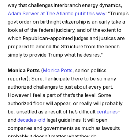
way that challenges interbranch energy dynamics,
Adam Serwer at The Atlantic put it this way
: “Trump’s
govt order on birthright citizenship is an early take a
look at of the federal judiciary, and of the extent to
which Republican-appointed judges and justices are
prepared to amend the Structure from the bench
simply to provide Trump what he desires.”
Monica Potts
(
Monica Potts
, senior politics
reporter): Sure, I anticipate there to be so many
authorized challenges to just about every part.
However I feel a part of that’s the level. Some
authorized floor will appear, or really will probably
be, unsettled as a result of he’s difficult
centuries
–
and
decades-old
legal guidelines. It will open
companies and governments as much as lawsuits
probably it doesn’t matter what they do.