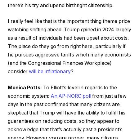
there’s his try and upend birthright citizenship.
I really feel like that is the important thing theme price
watching shifting ahead. Trump gained in 2024 largely
as a result of individuals had been upset about costs.
The place do they go from right here, particularly if
he pursues aggressive tariffs which many economists
(and the Congressional Finances Workplace)
consider
will be inflationary
?
Monica Potts:
To Elliott’s level in regards to the
economic system:
An AP-NORC poll
from just a few
days in the past confirmed that many citizens are
skeptical that Trump will have the ability to fulfill his
guarantees on reducing costs, so they appear to
acknowledge that that’s actually past a president’s
energy. However you are proper, many citizens