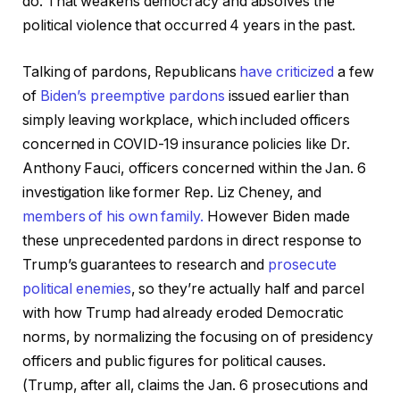
do. That weakens democracy and absolves the
political violence that occurred 4 years in the past.
Talking of pardons, Republicans
have criticized
a few
of
Biden’s preemptive pardons
issued earlier than
simply leaving workplace, which included officers
concerned in COVID-19 insurance policies like Dr.
Anthony Fauci, officers concerned within the Jan. 6
investigation like former Rep. Liz Cheney, and
members of his own family.
However Biden made
these unprecedented pardons in direct response to
Trump’s guarantees to research and
prosecute
political enemies
, so they’re actually half and parcel
with how Trump had already eroded Democratic
norms, by normalizing the focusing on of presidency
officers and public figures for political causes.
(Trump, after all, claims the Jan. 6 prosecutions and