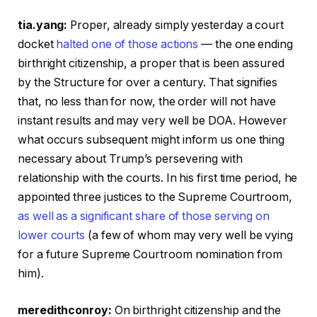
tia.yang:
Proper, already simply yesterday a court
docket
halted one of those actions
— the one ending
birthright citizenship, a proper that is been assured
by the Structure for over a century. That signifies
that, no less than for now, the order will not have
instant results and may very well be DOA. However
what occurs subsequent might inform us one thing
necessary about Trump’s persevering with
relationship with the courts. In his first time period, he
appointed three justices to the Supreme Courtroom,
as well as a significant share of those serving on
lower courts
(a few of whom may very well be vying
for a future Supreme Courtroom nomination from
him).
meredithconroy:
On birthright citizenship and the