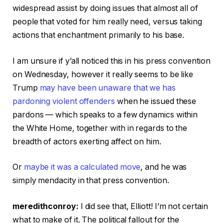
widespread assist by doing issues that almost all of
people that voted for him really need, versus taking
actions that enchantment primarily to his base.
I am unsure if y’all noticed this in his press convention
on Wednesday, however it really seems to be like
Trump
may have been unaware that we has
pardoning violent offenders
when he issued these
pardons — which speaks to a few dynamics within
the White Home, together with in regards to the
breadth of actors exerting affect on him.
Or
maybe it was a calculated move
, and he was
simply mendacity in that press convention.
meredithconroy:
I did see that, Elliott! I’m not certain
what to make of it. The political fallout for the