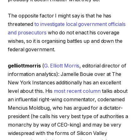
The opposite factor I might say is that he has
threatened
to
investigate local government officials
and prosecutors
who do not enact his coverage
wishes, so it is organising battles up and down the
federal government.
gelliottmorris
(
G. Elliott Morris
, editorial director of
information analytics): Jamelle Bouie over at The
New York Instances additionally has an excellent
level about this. His
most recent column
talks about
an influential right-wing commentator, codenamed
Mencius Moldbug, who has argued for a dictator-
president (he calls his very best type of authorities a
monarchy by way of CEO-king) and may be very
widespread with the forms of Silicon Valley