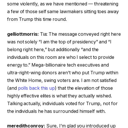
some violently, as we have mentioned — threatening
a few of those self same lawmakers sitting toes away
from Trump this time round.
gelliottmorris:
Tia: The message conveyed right here
was not solely “I am the top of presidency” and “I
belong right here,” but additionally “and the
individuals on this room are who I select to provide
energy to.” Mega-billionaire tech executives and
ultra-right-wing donors aren’t who put Trump within
the White Home, swing voters are. I am not satisfied
(and
polls back this up
) that the elevation of those
highly effective elites is what they actually wished.
Talking actually, individuals voted for Trump, not for
the individuals he has surrounded himself with.
meredithconroy:
Sure, I’m glad you introduced up