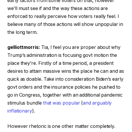
early factors from some voters on that, however
we’ll must see if and the way these actions are
enforced to really perceive how voters really feel. I
believe many of those actions will show unpopular in
the long term.
gelliottmorris:
Tia, I feel you are proper about why
Trump’s administration is focusing govt motion the
place they’re. Firstly of a time period, a president
desires to attain massive wins the place he can and as
quick as doable. Take into consideration Biden’s early
govt orders and the insurance policies he pushed to
go in Congress, together with an additional pandemic
stimulus bundle
that was popular
(
and arguably
inflationary
).
However rhetoric is one other matter completely.