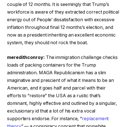
couple of 12 months. It is seemingly that Trump’s
workforce is aware of they extracted correct political
energy out of People’ dissatisfaction with excessive
inflation throughout final 12 months’s election, and
now as a president inheriting an excellent economic
system, they should not rock the boat.
meredithconroy:
The immigration challenge checks
loads of packing containers for the Trump
administration. MAGA Republicanism has a slim
imaginative and prescient of what it means to be an
American, and it goes half and parcel with their
efforts to “restore” the USA as a rustic that’s
dominant, highly effective and outlined by a singular,
exclusionary id that a lot of his extra vocal
supporters endorse. For instance, “
replacement
theory
” — a conspiracy concept that nonwhite