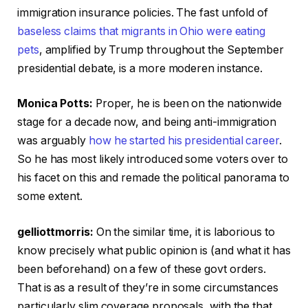
immigration insurance policies. The fast unfold of
baseless claims that migrants in Ohio were eating
pets
, amplified by Trump throughout the September
presidential debate, is a more moderen instance.
Monica Potts:
Proper, he is been on the nationwide
stage for a decade now, and being anti-immigration
was arguably
how he started his presidential career
.
So he has most likely introduced some voters over to
his facet on this and remade the political panorama to
some extent.
gelliottmorris:
On the similar time, it is laborious to
know precisely what public opinion is (and what it has
been beforehand) on a few of these govt orders.
That is as a result of they’re in some circumstances
particularly slim coverage proposals, with the that