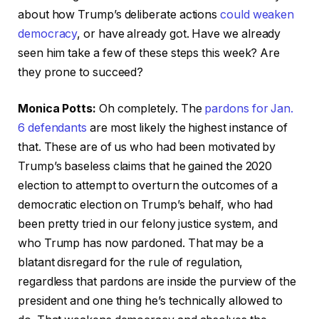
about how Trump’s deliberate actions
could weaken
democracy
, or have already got. Have we already
seen him take a few of these steps this week? Are
they prone to succeed?
Monica Potts:
Oh completely. The
pardons for Jan.
6 defendants
are most likely the highest instance of
that. These are of us who had been motivated by
Trump’s baseless claims that he gained the 2020
election to attempt to overturn the outcomes of a
democratic election on Trump’s behalf, who had
been pretty tried in our felony justice system, and
who Trump has now pardoned. That may be a
blatant disregard for the rule of regulation,
regardless that pardons are inside the purview of the
president and one thing he’s technically allowed to