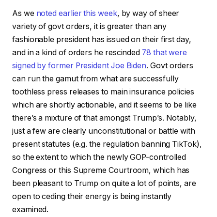
As we
noted earlier this week
, by way of sheer
variety of govt orders, it is greater than any
fashionable president has issued on their first day,
and in a kind of orders he rescinded
78
that were
signed by former President Joe Biden
. Govt orders
can run the gamut from what are successfully
toothless press releases to main insurance policies
which are shortly actionable, and it seems to be like
there’s a mixture of that amongst Trump’s. Notably,
just a few are clearly unconstitutional or battle with
present statutes (e.g. the regulation banning TikTok),
so the extent to which the newly GOP-controlled
Congress or this Supreme Courtroom, which has
been pleasant to Trump on quite a lot of points, are
open to ceding their energy is being instantly
examined.