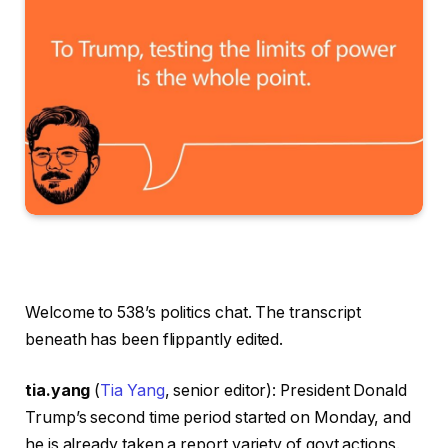
Welcome to 538’s politics chat. The transcript
beneath has been flippantly edited.
tia.yang
(
Tia Yang
, senior editor): President Donald
Trump’s second time period started on Monday, and
he is already taken a report variety of govt actions.