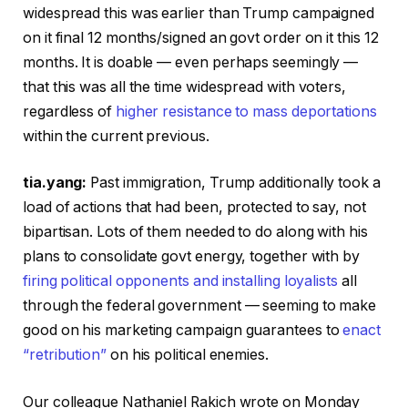
widespread this was earlier than Trump campaigned
on it final 12 months/signed an govt order on it this 12
months. It is doable — even perhaps seemingly —
that this was all the time widespread with voters,
regardless of
higher resistance to mass deportations
within the current previous.
tia.yang:
Past immigration, Trump additionally took a
load of actions that had been, protected to say, not
bipartisan. Lots of them needed to do along with his
plans to consolidate govt energy, together with by
firing political opponents and installing loyalists
all
through the federal government — seeming to make
good on his marketing campaign guarantees to
enact
“retribution”
on his political enemies.
Our colleague Nathaniel Rakich wrote on Monday