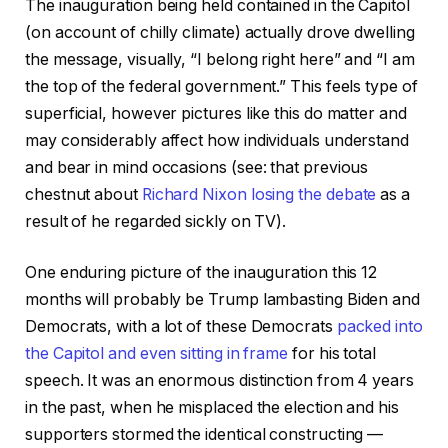
The inauguration being held contained in the Capitol
(on account of chilly climate) actually drove dwelling
the message, visually, “I belong right here” and “I am
the top of the federal government.” This feels type of
superficial, however pictures like this do matter and
may considerably affect how individuals understand
and bear in mind occasions (see: that previous
chestnut about
Richard Nixon losing the debate
as a
result of he regarded sickly on TV).
One enduring picture of the inauguration this 12
months will probably be Trump lambasting Biden and
Democrats, with a lot of these Democrats
packed into
the Capitol and even sitting in frame
for his total
speech. It was an enormous distinction from 4 years
in the past, when he misplaced the election and his
supporters stormed the identical constructing —