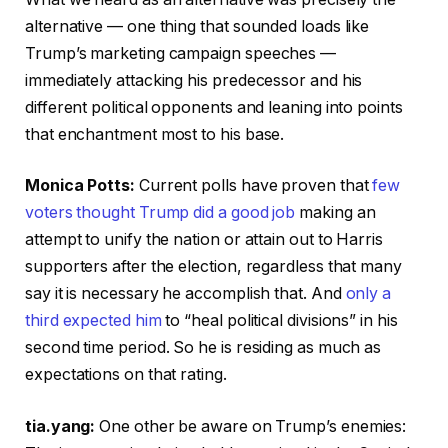
alternative — one thing that sounded loads like
Trump’s marketing campaign speeches —
immediately attacking his predecessor and his
different political opponents and leaning into points
that enchantment most to his base.
Monica Potts:
Current polls have proven that
few
voters thought Trump did a good job
making an
attempt to unify the nation or attain out to Harris
supporters after the election, regardless that many
say it is necessary he accomplish that. And
only a
third expected him
to “heal political divisions” in his
second time period. So he is residing as much as
expectations on that rating.
tia.yang:
One other be aware on Trump’s enemies: