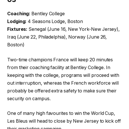
Coaching:
Bentley College
Lodging:
4 Seasons Lodge, Boston
Fixtures:
Senegal (June 16, New York-New Jersey),
Iraq (June 22, Philadelphia), Norway (June 26,
Boston)
Two-time champions France will keep 20 minutes
from their coaching facility at Bentley College. In
keeping with the college, programs will proceed with
out interruption, whereas the French workforce will
probably be offered extra safety to make sure their
security on campus.
One of many high favourites to win the World Cup,
Les Bleus will head to close by New Jersey to kick off
their marketing campaign.