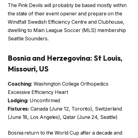
The Pink Devils will probably be based mostly within
the state of their event opener and prepare on the
Windfall Swedish Efficiency Centre and Clubhouse,
dwelling to Main League Soccer (MLS) membership
Seattle Sounders.
Bosnia and Herzegovina: St Louis,
Missouri, US
Coaching:
Washington College Orthopedics
Excessive Efficiency Heart
Lodging:
Unconfirmed
Fixtures:
Canada (June 12, Toronto), Switzerland
(June 18, Los Angeles), Qatar (June 24, Seattle)
Bosnia return to the World Cup after a decade and