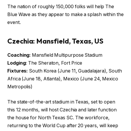
The nation of roughly 150,000 folks will help The
Blue Wave as they appear to make a splash within the
event.
Czechia: Mansfield, Texas, US
Coaching:
Mansfield Multipurpose Stadium
Lodging:
The Sheraton, Fort Price
Fixtures:
South Korea (June 11, Guadalajara), South
Africa (June 18, Atlanta), Mexico (June 24, Mexico
Metropolis)
The state-of-the-art stadium in Texas, set to open
this 12 months, will host Czechia and later function
the house for North Texas SC. The workforce,
returning to the World Cup after 20 years, will keep