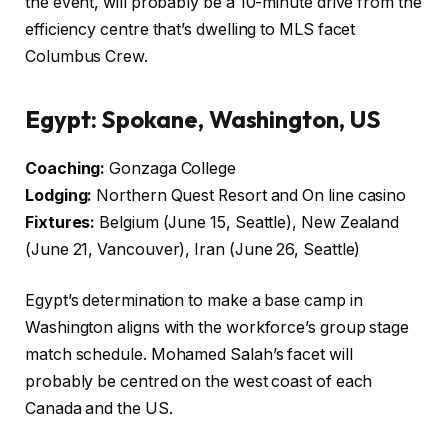
the event, will probably be a 10-minute drive from the
efficiency centre that’s dwelling to MLS facet
Columbus Crew.
Egypt: Spokane, Washington, US
Coaching:
Gonzaga College
Lodging:
Northern Quest Resort and On line casino
Fixtures:
Belgium (June 15, Seattle), New Zealand
(June 21, Vancouver), Iran (June 26, Seattle)
Egypt’s determination to make a base camp in
Washington aligns with the workforce’s group stage
match schedule. Mohamed Salah’s facet will
probably be centred on the west coast of each
Canada and the US.