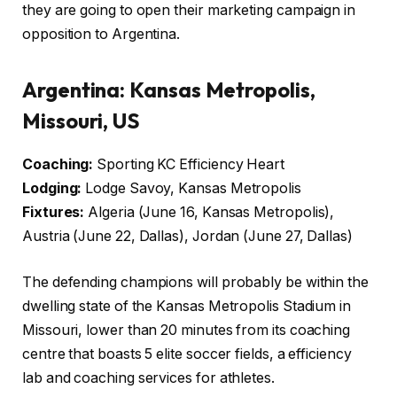
they are going to open their marketing campaign in
opposition to Argentina.
Argentina:
Kansas Metropolis,
Missouri, US
Coaching:
Sporting KC Efficiency Heart
Lodging:
Lodge Savoy, Kansas Metropolis
Fixtures:
Algeria (June 16, Kansas Metropolis),
Austria (June 22, Dallas), Jordan (June 27, Dallas)
The defending champions will probably be within the
dwelling state of the Kansas Metropolis Stadium in
Missouri, lower than 20 minutes from its coaching
centre that boasts 5 elite soccer fields, a efficiency
lab and coaching services for athletes.