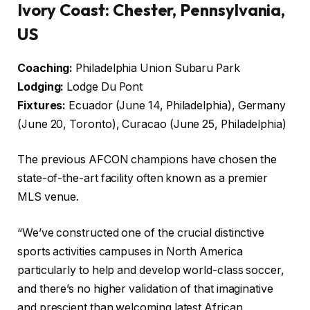
Ivory Coast: Chester, Pennsylvania,
US
Coaching:
Philadelphia Union Subaru Park
Lodging:
Lodge Du Pont
Fixtures:
Ecuador (June 14, Philadelphia), Germany
(June 20, Toronto), Curacao (June 25, Philadelphia)
The previous AFCON champions have chosen the
state-of-the-art facility often known as a premier
MLS venue.
“We’ve constructed one of the crucial distinctive
sports activities campuses in North America
particularly to help and develop world-class soccer,
and there’s no higher validation of that imaginative
and prescient than welcoming latest African