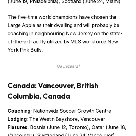
(June 19, Philadelphia), Scotland (June 24, Miami)
The five-time world champions have chosen the
Large Apple as their dwelling and will probably be
coaching in neighbouring New Jersey on the state-
of-the-art facility utilized by MLS workforce New
York Pink Bulls.
[Al Jazeera]
Canada: Vancouver, British
Columbia, Canada
Coaching:
Nationwide Soccer Growth Centre
Lodging:
The Westin Bayshore, Vancouver
Fixtures:
Bosnia (June 12, Toronto), Qatar (June 18,
Vancouver), Switzerland (June 24, Vancouver)