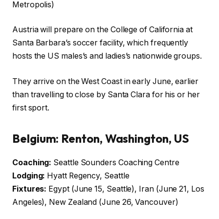
Metropolis)
Austria will prepare on the College of California at
Santa Barbara’s soccer facility, which frequently
hosts the US males’s and ladies’s nationwide groups.
They arrive on the West Coast in early June, earlier
than travelling to close by Santa Clara for his or her
first sport.
Belgium: Renton, Washington, US
Coaching:
Seattle Sounders Coaching Centre
Lodging:
Hyatt Regency, Seattle
Fixtures:
Egypt (June 15, Seattle), Iran (June 21, Los
Angeles), New Zealand (June 26, Vancouver)