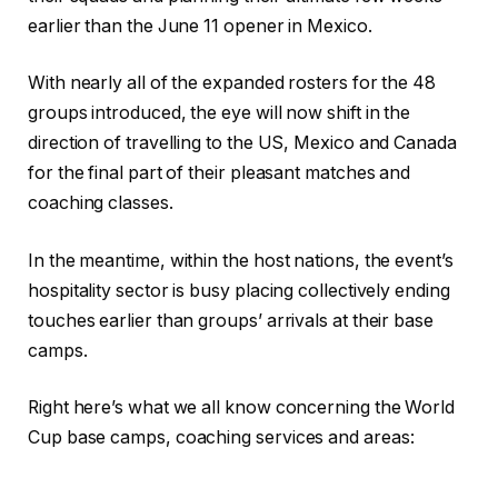
earlier than the June 11 opener in Mexico.
With nearly all of the expanded rosters for the 48
groups introduced, the eye will now shift in the
direction of travelling to the US, Mexico and Canada
for the final part of their pleasant matches and
coaching classes.
In the meantime, within the host nations, the event’s
hospitality sector is busy placing collectively ending
touches earlier than groups’ arrivals at their base
camps.
Right here’s what we all know concerning the World
Cup base camps, coaching services and areas: