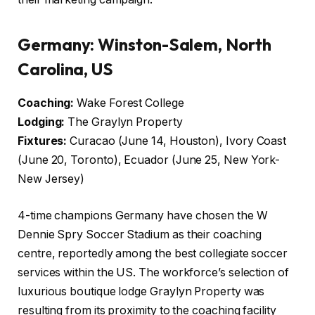
Germany: Winston-Salem, North
Carolina, US
Coaching:
Wake Forest College
Lodging:
The Graylyn Property
Fixtures:
Curacao (June 14, Houston), Ivory Coast
(June 20, Toronto), Ecuador (June 25, New York-
New Jersey)
4-time champions Germany have chosen the W
Dennie Spry Soccer Stadium as their coaching
centre, reportedly among the best collegiate soccer
services within the US. The workforce’s selection of
luxurious boutique lodge Graylyn Property was
resulting from its proximity to the coaching facility