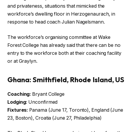
and privateness, situations that mimicked the
workforce’s dwelling floor in Herzogenaurach, in
response to head coach Julian Nagelsmann.
The workforce’s organising committee at Wake
Forest College has already said that there can be no
entry to the workforce both at their coaching facility
or at Graylyn.
Ghana: Smithfield, Rhode Island, US
Coaching:
Bryant College
Lodging:
Unconfirmed
Fixtures:
Panama (June 17, Toronto), England (June
23, Boston), Croatia (June 27, Philadelphia)