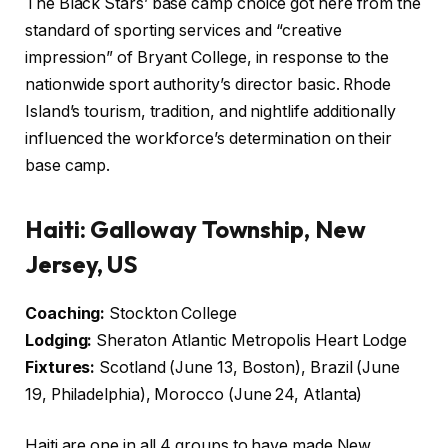
The Black Stars’ base camp choice got here from the
standard of sporting services and “creative
impression” of Bryant College, in response to the
nationwide sport authority’s director basic. Rhode
Island’s tourism, tradition, and nightlife additionally
influenced the workforce’s determination on their
base camp.
Haiti: Galloway Township, New
Jersey, US
Coaching:
Stockton College
Lodging:
Sheraton Atlantic Metropolis Heart Lodge
Fixtures:
Scotland (June 13, Boston), Brazil (June
19, Philadelphia), Morocco (June 24, Atlanta)
Haiti are one in all 4 groups to have made New