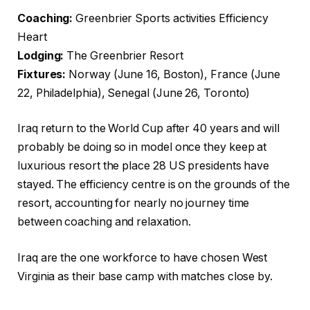
Coaching:
Greenbrier Sports activities Efficiency
Heart
Lodging:
The Greenbrier Resort
Fixtures:
Norway (June 16, Boston), France (June
22, Philadelphia), Senegal (June 26, Toronto)
Iraq return to the World Cup after 40 years and will
probably be doing so in model once they keep at
luxurious resort the place 28 US presidents have
stayed. The efficiency centre is on the grounds of the
resort, accounting for nearly no journey time
between coaching and relaxation.
Iraq are the one workforce to have chosen West
Virginia as their base camp with matches close by.