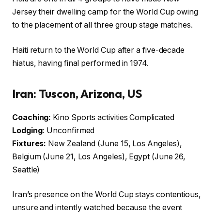
Jersey their dwelling camp for the World Cup owing
to the placement of all three group stage matches.
Haiti return to the World Cup after a five-decade
hiatus, having final performed in 1974.
Iran: Tuscon, Arizona, US
Coaching:
Kino Sports activities Complicated
Lodging:
Unconfirmed
Fixtures:
New Zealand (June 15, Los Angeles),
Belgium (June 21, Los Angeles), Egypt (June 26,
Seattle)
Iran’s presence on the World Cup stays contentious,
unsure and intently watched because the event