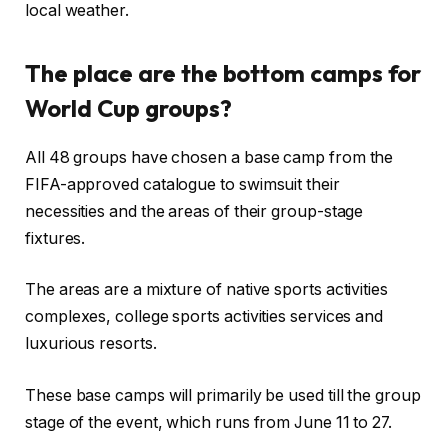
local weather.
The place are the bottom camps for
World Cup groups?
All 48 groups have chosen a base camp from the
FIFA-approved catalogue to swimsuit their
necessities and the areas of their group-stage
fixtures.
The areas are a mixture of native sports activities
complexes, college sports activities services and
luxurious resorts.
These base camps will primarily be used till the group
stage of the event, which runs from June 11 to 27.