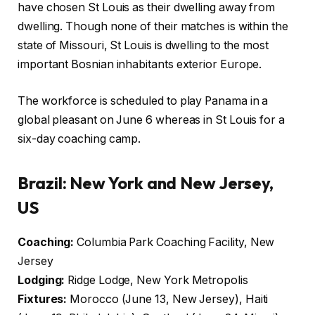
have chosen St Louis as their dwelling away from
dwelling. Though none of their matches is within the
state of Missouri, St Louis is dwelling to the most
important Bosnian inhabitants exterior Europe.
The workforce is scheduled to play Panama in a
global pleasant on June 6 whereas in St Louis for a
six-day coaching camp.
Brazil: New York and New Jersey,
US
Coaching:
Columbia Park Coaching Facility, New
Jersey
Lodging:
Ridge Lodge, New York Metropolis
Fixtures:
Morocco (June 13, New Jersey), Haiti