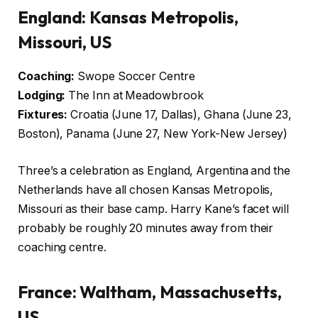
England: Kansas Metropolis,
Missouri, US
Coaching:
Swope Soccer Centre
Lodging:
The Inn at Meadowbrook
Fixtures:
Croatia (June 17, Dallas), Ghana (June 23,
Boston), Panama (June 27, New York-New Jersey)
Three’s a celebration as England, Argentina and the
Netherlands have all chosen Kansas Metropolis,
Missouri as their base camp. Harry Kane’s facet will
probably be roughly 20 minutes away from their
coaching centre.
France: Waltham, Massachusetts,
US