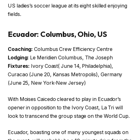
US ladies’s soccer league at its eight skilled enjoying
fields.
Ecuador: Columbus, Ohio, US
Coaching:
Columbus Crew Efficiency Centre
Lodging:
Le Meridien Columbus, The Joseph
Fixtures:
Ivory Coast( June 14, Philadelphia),
Curacao (June 20, Kansas Metropolis), Germany
(June 25, New York-New Jersey)
With Moises Caicedo cleared to play in Ecuador’s
opener in opposition to the Ivory Coast, La Tri will
look to transcend the group stage on the World Cup.
Ecuador, boasting one of many youngest squads on