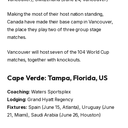
Making the most of their host nation standing,
Canada have made their base camp in Vancouver,
the place they play two of three group stage
matches.
Vancouver will host seven of the 104 World Cup
matches, together with knockouts.
Cape Verde: Tampa, Florida, US
Coaching:
Waters Sportsplex
Lodging:
Grand Hyatt Regency
Fixtures:
Spain (June 15, Atlanta), Uruguay (June
21, Miami), Saudi Arabia (June 26, Houston)