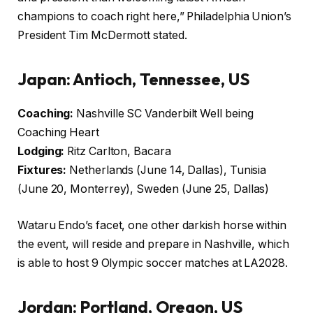
champions to coach right here,” Philadelphia Union’s
President Tim McDermott stated.
Japan: Antioch, Tennessee, US
Coaching:
Nashville SC Vanderbilt Well being
Coaching Heart
Lodging:
Ritz Carlton, Bacara
Fixtures:
Netherlands (June 14, Dallas), Tunisia
(June 20, Monterrey), Sweden (June 25, Dallas)
Wataru Endo’s facet, one other darkish horse within
the event, will reside and prepare in Nashville, which
is able to host 9 Olympic soccer matches at LA2028.
Jordan: Portland, Oregon, US