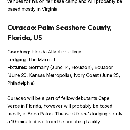
venues for his or her base camp and will probably be
based mostly in Virginia.
Curacao: Palm Seashore County,
Florida, US
Coaching:
Florida Atlantic College
Lodging:
The Marriott
Fixtures:
Germany (June 14, Houston), Ecuador
(June 20, Kansas Metropolis), Ivory Coast (June 25,
Philadelphia)
Curacao will be a part of fellow debutants Cape
Verde in Florida, however will probably be based
mostly in Boca Raton. The workforce’s lodging is only
a 10-minute drive from the coaching facility.