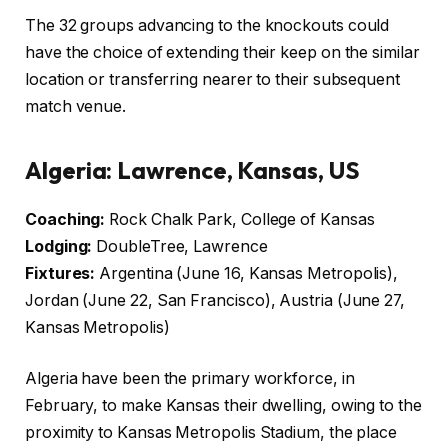
The 32 groups advancing to the knockouts could
have the choice of extending their keep on the similar
location or transferring nearer to their subsequent
match venue.
Algeria: Lawrence, Kansas, US
Coaching:
Rock Chalk Park, College of Kansas
Lodging:
DoubleTree, Lawrence
Fixtures:
Argentina (June 16, Kansas Metropolis),
Jordan (June 22, San Francisco), Austria (June 27,
Kansas Metropolis)
Algeria have been the primary workforce, in
February, to make Kansas their dwelling, owing to the
proximity to Kansas Metropolis Stadium, the place