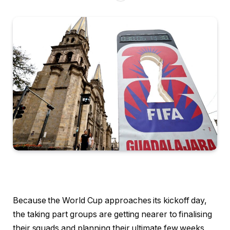
Because the World Cup approaches its kickoff day,
the taking part groups are getting nearer to finalising
their squads and planning their ultimate few weeks