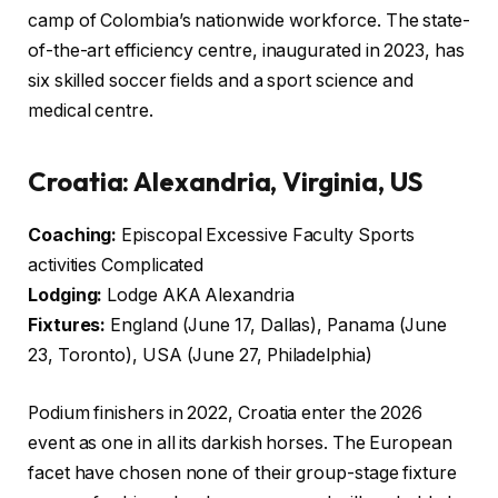
camp of Colombia’s nationwide workforce. The state-
of-the-art efficiency centre, inaugurated in 2023, has
six skilled soccer fields and a sport science and
medical centre.
Croatia: Alexandria, Virginia, US
Coaching:
Episcopal Excessive Faculty Sports
activities Complicated
Lodging:
Lodge AKA Alexandria
Fixtures:
England (June 17, Dallas), Panama (June
23, Toronto), USA (June 27, Philadelphia)
Podium finishers in 2022, Croatia enter the 2026
event as one in all its darkish horses. The European
facet have chosen none of their group-stage fixture