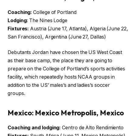
Coaching:
College of Portland
Lodging:
The Nines Lodge
Fixtures:
Austria (June 17, Atlanta), Algeria (June 22,
San Francisco), Argentina (June 27, Dallas)
Debutants Jordan have chosen the US West Coast
as their base camp, the place they are going to
prepare on the College of Portland’s sports activities
facility, which repeatedly hosts NCAA groups in
addition to the US’ males’s and ladies’s soccer
groups.
Mexico: Mexico Metropolis, Mexico
Coaching and lodging:
Centro de Alto Rendimiento
Fixtures:
South Africa (June 11, Mexico Metropolis),