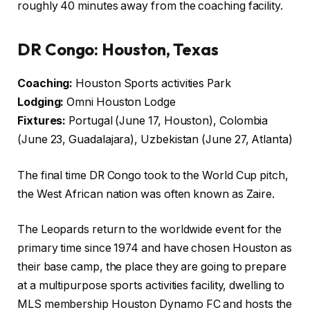
roughly 40 minutes away from the coaching facility.
DR Congo: Houston, Texas
Coaching:
Houston Sports activities Park
Lodging:
Omni Houston Lodge
Fixtures:
Portugal (June 17, Houston), Colombia
(June 23, Guadalajara), Uzbekistan (June 27, Atlanta)
The final time DR Congo took to the World Cup pitch,
the West African nation was often known as Zaire.
The Leopards return to the worldwide event for the
primary time since 1974 and have chosen Houston as
their base camp, the place they are going to prepare
at a multipurpose sports activities facility, dwelling to
MLS membership Houston Dynamo FC and hosts the