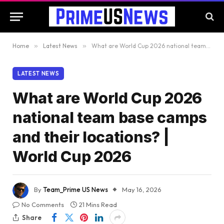
Home
»
Latest News
»
What are World Cup 2026 national team base camps and their locations? | World Cup 2026
LATEST NEWS
What are World Cup 2026
national team base camps
and their locations? |
World Cup 2026
By
Team_Prime US News
May 16, 2026
No Comments
21 Mins Read
Share