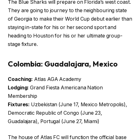
The Blue Sharks will prepare on Florida’s west coast.
They are going to journey to the neighbouring state
of Georgia to make their World Cup debut earlier than
staying in-state for his or her second sport and
heading to Houston for his or her ultimate group-
stage fixture.
Colombia: Guadalajara, Mexico
Coaching:
Atlas AGA Academy
Lodging:
Grand Fiesta Americana Nation
Membership
Fixtures:
Uzbekistan (June 17, Mexico Metropolis),
Democratic Republic of Congo (June 23,
Guadalajara), Portugal (June 27, Miami)
The house of Atlas FC will function the official base