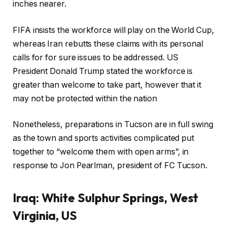
inches nearer.
FIFA insists the workforce will play on the World Cup,
whereas Iran rebutts these claims with its personal
calls for for sure issues to be addressed. US
President Donald Trump stated the workforce is
greater than welcome to take part, however that it
may not be protected within the nation
Nonetheless, preparations in Tucson are in full swing
as the town and sports activities complicated put
together to “welcome them with open arms”, in
response to Jon Pearlman, president of FC Tucson.
Iraq:
White Sulphur Springs, West
Virginia, US