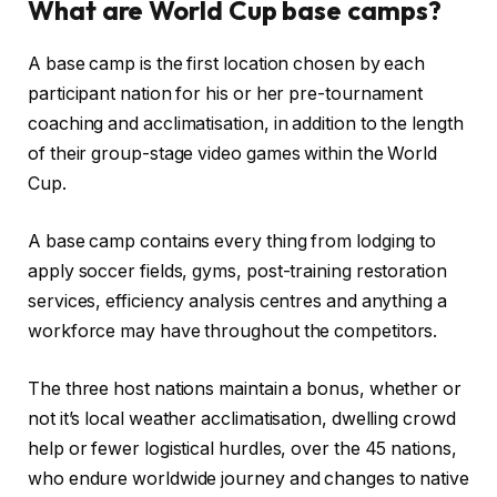
What are World Cup base camps?
A base camp is the first location chosen by each
participant nation for his or her pre-tournament
coaching and acclimatisation, in addition to the length
of their group-stage video games within the World
Cup.
A base camp contains every thing from lodging to
apply soccer fields, gyms, post-training restoration
services, efficiency analysis centres and anything a
workforce may have throughout the competitors.
The three host nations maintain a bonus, whether or
not it’s local weather acclimatisation, dwelling crowd
help or fewer logistical hurdles, over the 45 nations,
who endure worldwide journey and changes to native