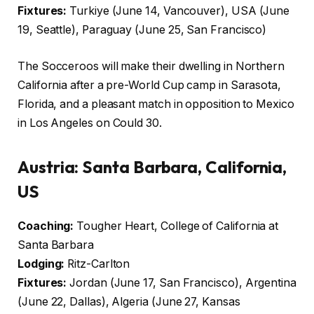
Fixtures:
Turkiye (June 14, Vancouver), USA (June
19, Seattle), Paraguay (June 25, San Francisco)
The Socceroos will make their dwelling in Northern
California after a pre-World Cup camp in Sarasota,
Florida, and a pleasant match in opposition to Mexico
in Los Angeles on Could 30.
Austria:
Santa Barbara, California,
US
Coaching:
Tougher Heart, College of California at
Santa Barbara
Lodging:
Ritz-Carlton
Fixtures:
Jordan (June 17, San Francisco), Argentina
(June 22, Dallas), Algeria (June 27, Kansas