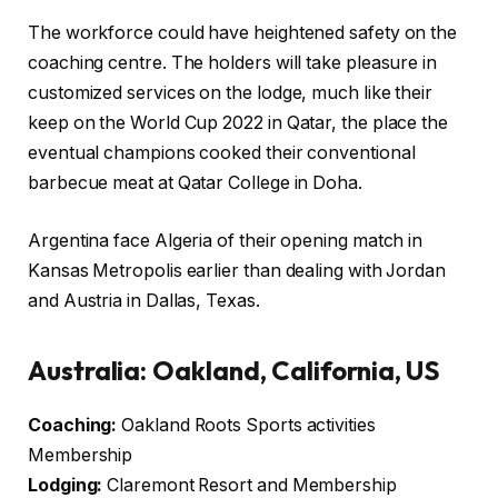
The workforce could have heightened safety on the
coaching centre. The holders will take pleasure in
customized services on the lodge, much like their
keep on the World Cup 2022 in Qatar, the place the
eventual champions cooked their conventional
barbecue meat at Qatar College in Doha.
Argentina face Algeria of their opening match in
Kansas Metropolis earlier than dealing with Jordan
and Austria in Dallas, Texas.
Australia: Oakland, California, US
Coaching:
Oakland Roots Sports activities
Membership
Lodging:
Claremont Resort and Membership