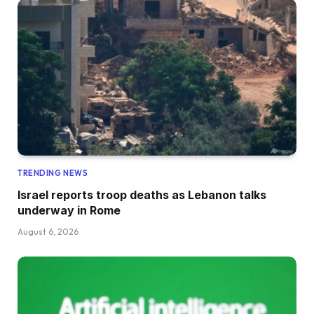
TRENDING NEWS
Israel reports troop deaths as Lebanon talks
underway in Rome
August 6, 2026