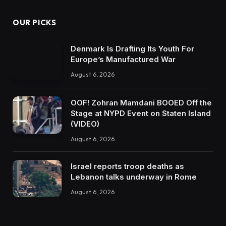
OUR PICKS
Denmark Is Drafting Its Youth For
Europe’s Manufactured War
August 6, 2026
OOF! Zohran Mamdani BOOED Off the
Stage at NYPD Event on Staten Island
(VIDEO)
August 6, 2026
Israel reports troop deaths as
Lebanon talks underway in Rome
August 6, 2026