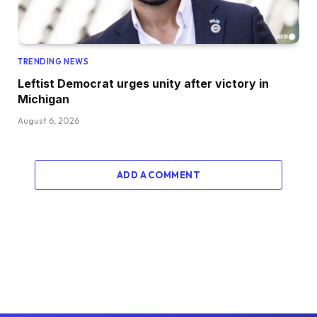
TRENDING NEWS
Leftist Democrat urges unity after victory in
Michigan
August 6, 2026
ADD A COMMENT