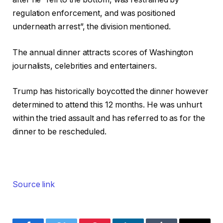
regulation enforcement, and was positioned
underneath arrest”, the division mentioned.
The annual dinner attracts scores of Washington
journalists, celebrities and entertainers.
Trump has historically boycotted the dinner however
determined to attend this 12 months. He was unhurt
within the tried assault and has referred to as for the
dinner to be rescheduled.
Source link