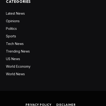
CATEGORIES
Latest News
Opinions
Politics
Sports
Tech News
Trending News
US News
World Economy
World News
PRIVACY POLICY
DISCLAIMER