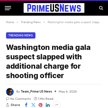
Home
»
Trending News
»
Washington media gala suspect slapped with additional charge for shooting officer
TRENDING NEWS
Washington media gala
suspect slapped with
additional charge for
shooting officer
By
Team_Prime US News
May 6, 2026
No Comments
1 Min Read
Share