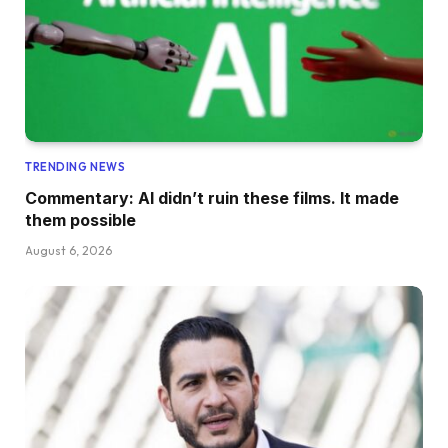
TRENDING NEWS
Commentary: AI didn’t ruin these films. It made
them possible
August 6, 2026