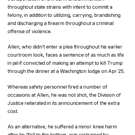
throughout state strains with intent to commit a
felony, in addition to utilizing, carrying, brandishing
and discharging a firearm throughout a criminal
offense of violence.
Allen, who didn’t enter a plea throughout his earlier
courtroom look, faces a sentence of as much as life
in jail if convicted of making an attempt to kill Trump
through the dinner at a Washington lodge on Apr 25.
Whereas safety personnel fired a number of
occasions at Allen, he was not shot, the Division of
Justice reiterated in its announcement of the extra
cost.
As an alternative, he suffered a minor knee harm
after he “fell to the bottom, was restrained by