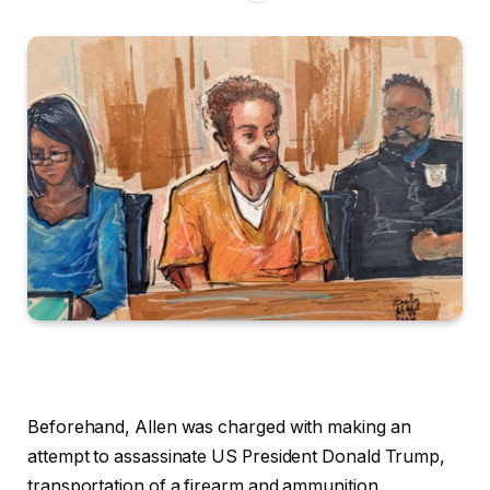
Beforehand, Allen was charged with making an
attempt to assassinate US President Donald Trump,
transportation of a firearm and ammunition