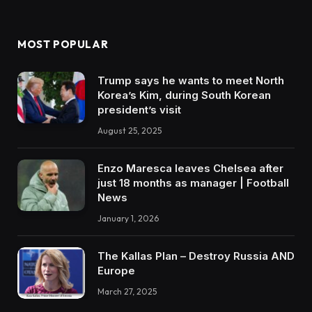
MOST POPULAR
Trump says he wants to meet North
Korea’s Kim, during South Korean
president’s visit
August 25, 2025
Enzo Maresca leaves Chelsea after
just 18 months as manager | Football
News
January 1, 2026
The Kallas Plan – Destroy Russia AND
Europe
March 27, 2025