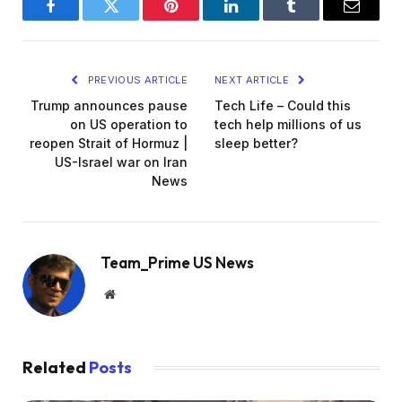
Facebook
Twitter
Pinterest
LinkedIn
Tumblr
Email
PREVIOUS ARTICLE
NEXT ARTICLE
Trump announces pause
Tech Life – Could this
on US operation to
tech help millions of us
reopen Strait of Hormuz |
sleep better?
US-Israel war on Iran
News
Team_Prime US News
Website
Related
Posts