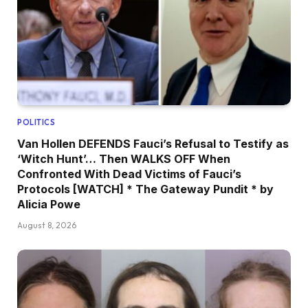
POLITICS
Van Hollen DEFENDS Fauci’s Refusal to Testify as
‘Witch Hunt’… Then WALKS OFF When
Confronted With Dead Victims of Fauci’s
Protocols [WATCH] * The Gateway Pundit * by
Alicia Powe
August 8, 2026