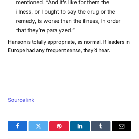
mentioned. “And it’s like for them the
illness, or I ought to say the drug or the
remedy, is worse than the illness, in order
that they’re paralyzed.”
Hanson is totally appropriate, as normal. If leaders in
Europe had any frequent sense, they’d hear.
Source link
Facebook
Twitter
Pinterest
LinkedIn
Tumblr
Email