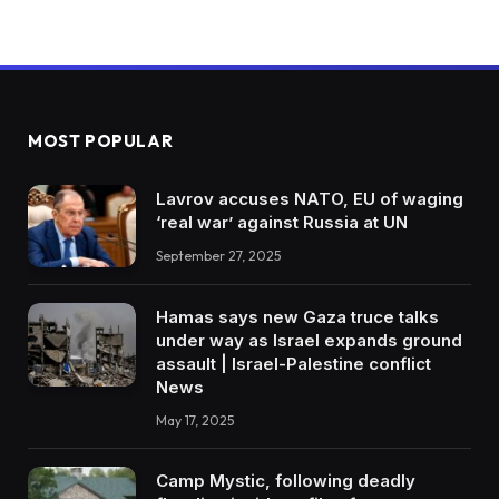
MOST POPULAR
Lavrov accuses NATO, EU of waging
‘real war’ against Russia at UN
September 27, 2025
Hamas says new Gaza truce talks
under way as Israel expands ground
assault | Israel-Palestine conflict
News
May 17, 2025
Camp Mystic, following deadly