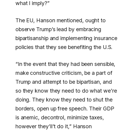
what I imply?”
The EU, Hanson mentioned, ought to
observe Trump’s lead by embracing
bipartisanship and implementing insurance
policies that they see benefiting the U.S.
“In the event that they had been sensible,
make constructive criticism, be a part of
Trump and attempt to be bipartisan, and
so they know they need to do what we’re
doing. They know they need to shut the
borders, open up free speech. Their GDP
is anemic, decontrol, minimize taxes,
however they’ll’t do it,” Hanson