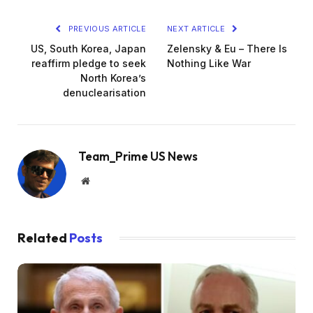
PREVIOUS ARTICLE
NEXT ARTICLE
US, South Korea, Japan
Zelensky & Eu – There Is
reaffirm pledge to seek
Nothing Like War
North Korea’s
denuclearisation
Team_Prime US News
Website
Related
Posts