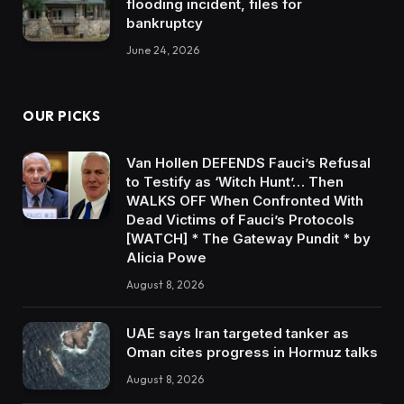
flooding incident, files for
bankruptcy
June 24, 2026
OUR PICKS
Van Hollen DEFENDS Fauci’s Refusal
to Testify as ‘Witch Hunt’… Then
WALKS OFF When Confronted With
Dead Victims of Fauci’s Protocols
[WATCH] * The Gateway Pundit * by
Alicia Powe
August 8, 2026
UAE says Iran targeted tanker as
Oman cites progress in Hormuz talks
August 8, 2026