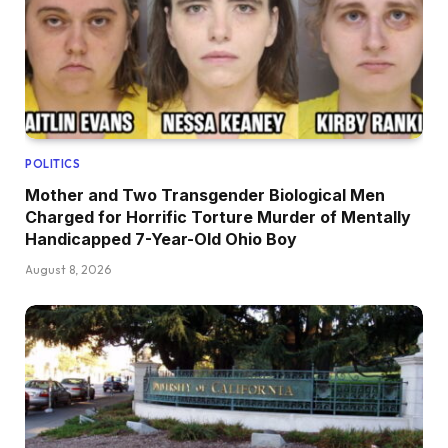
POLITICS
Mother and Two Transgender Biological Men
Charged for Horrific Torture Murder of Mentally
Handicapped 7-Year-Old Ohio Boy
August 8, 2026