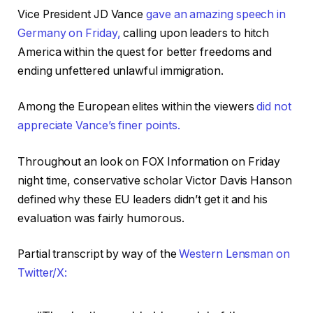
Vice President JD Vance
gave an amazing speech in
Germany on Friday,
calling upon leaders to hitch
America within the quest for better freedoms and
ending unfettered unlawful immigration.
Among the European elites within the viewers
did not
appreciate Vance’s finer points.
Throughout an look on FOX Information on Friday
night time, conservative scholar Victor Davis Hanson
defined why these EU leaders didn’t get it and his
evaluation was fairly humorous.
Partial transcript by way of the
Western Lensman on
Twitter/X: