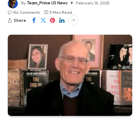
By
Team_Prime US News
February 16, 2025
No Comments
3 Mins Read
Share