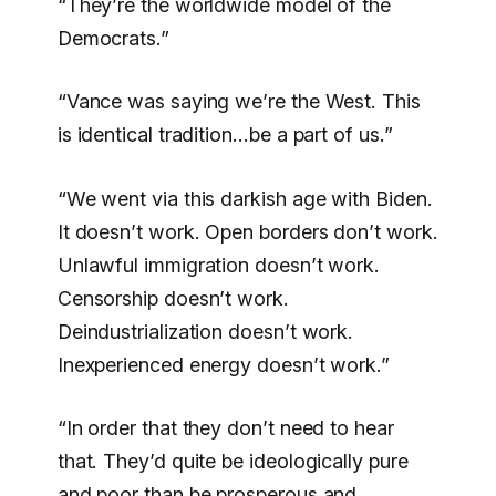
“They’re the worldwide model of the
Democrats.”
“Vance was saying we’re the West. This
is identical tradition…be a part of us.”
“We went via this darkish age with Biden.
It doesn’t work. Open borders don’t work.
Unlawful immigration doesn’t work.
Censorship doesn’t work.
Deindustrialization doesn’t work.
Inexperienced energy doesn’t work.”
“In order that they don’t need to hear
that. They’d quite be ideologically pure
and poor than be prosperous and