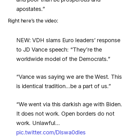
apostates.”
Right here’s the video:
NEW: VDH slams Euro leaders’ response
to JD Vance speech: “They’re the
worldwide model of the Democrats.”
“Vance was saying we are the West. This
is identical tradition…be a part of us.”
“We went via this darkish age with Biden.
It does not work. Open borders do not
work. Unlawful…
pic.twitter.com/Dlswa0dles