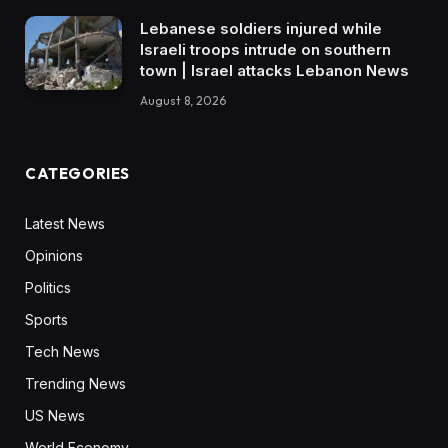
Lebanese soldiers injured while
Israeli troops intrude on southern
town | Israel attacks Lebanon News
August 8, 2026
CATEGORIES
Latest News
Opinions
Politics
Sports
Tech News
Trending News
US News
World Economy