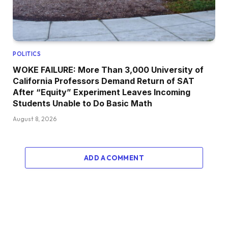
POLITICS
WOKE FAILURE: More Than 3,000 University of
California Professors Demand Return of SAT
After “Equity” Experiment Leaves Incoming
Students Unable to Do Basic Math
August 8, 2026
ADD A COMMENT