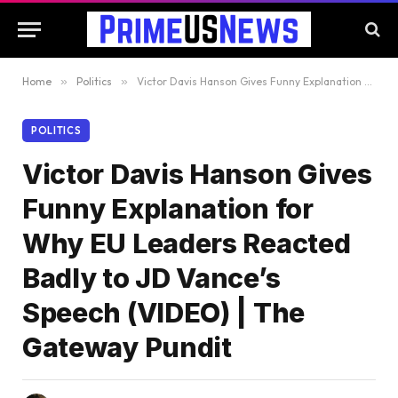
Home
»
Politics
»
Victor Davis Hanson Gives Funny Explanation for Why EU Leaders Reacted Badly to JD Vance’s Speech (VIDEO) | The Gateway Pundit
POLITICS
Victor Davis Hanson Gives
Funny Explanation for
Why EU Leaders Reacted
Badly to JD Vance’s
Speech (VIDEO) | The
Gateway Pundit