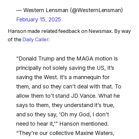
— Western Lensman (@WesternLensman)
February 15, 2025
Hanson made related feedback on Newsmax. By way
of the
Daily Caller:
“Donald Trump and the MAGA motion is
principally not solely saving the US, it’s
saving the West. It’s a mannequin for
them, and so they can’t deal with that. To
allow them to’t stand JD Vance. What he
says to them, they understand it’s true,
and so they say, ‘Oh my God, I don’t
need to hear it,’” Hanson mentioned.
“They’re our collective Maxine Waters,