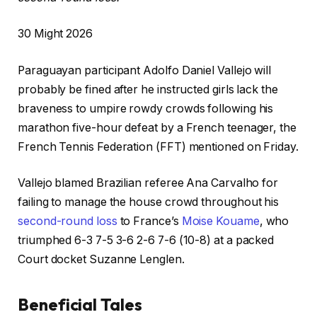
P
30 Might 2026
r
Paraguayan participant Adolfo Daniel Vallejo will
i
probably be fined after he instructed girls lack the
n
braveness to umpire rowdy crowds following his
t
marathon five-hour defeat by a French teenager, the
e
French Tennis Federation (FFT) mentioned on Friday.
d
O
Vallejo blamed Brazilian referee Ana Carvalho for
n
failing to manage the house crowd throughout his
3
second-round loss
to France’s
Moise Kouame
, who
0
triumphed 6-3 7-5 3-6 2-6 7-6 (10-8) at a packed
M
Court docket Suzanne Lenglen.
i
g
Beneficial Tales
h