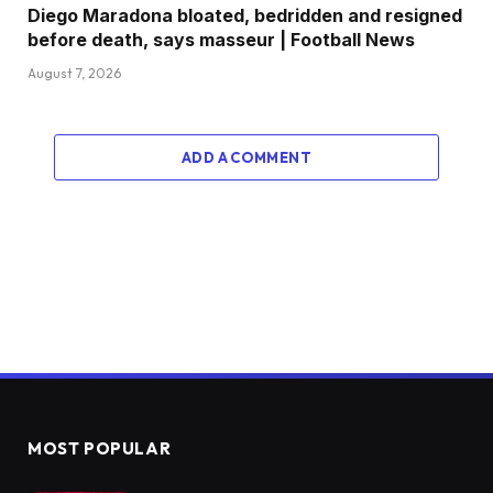
Diego Maradona bloated, bedridden and resigned
before death, says masseur | Football News
August 7, 2026
ADD A COMMENT
MOST POPULAR