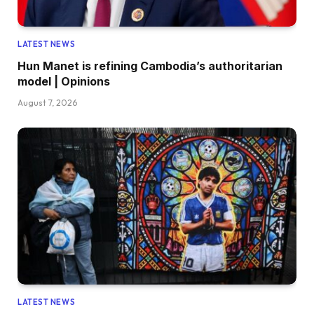
LATEST NEWS
Hun Manet is refining Cambodia’s authoritarian
model | Opinions
August 7, 2026
LATEST NEWS