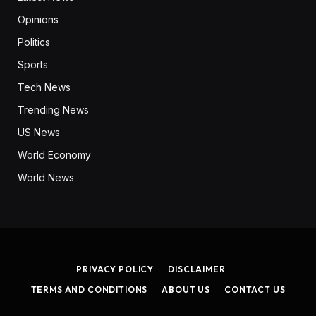
Opinions
Politics
Sports
Tech News
Trending News
US News
World Economy
World News
PRIVACY POLICY
DISCLAIMER
TERMS AND CONDITIONS
ABOUT US
CONTACT US