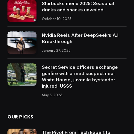
Starbucks menu 2025: Seasonal
drinks and snacks unveiled
October 10, 2025
Nvidia Reels After DeepSeek’s A.I.
Breakthrough
January 27, 2025
Secret Service officers exchange
gunfire with armed suspect near
White House, juvenile bystander
injured: USSS
May 5, 2026
OUR PICKS
The Pivot From Tech Expert to