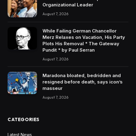
Organizational Leader
August 7, 2026
While Failing German Chancellor
Merz Relaxes on Vacation, His Party
Plots His Removal * The Gateway
Pundit * by Paul Serran
August 7, 2026
Maradona bloated, bedridden and
resigned before death, says icon’s
masseur
August 7, 2026
CATEGORIES
Latest News