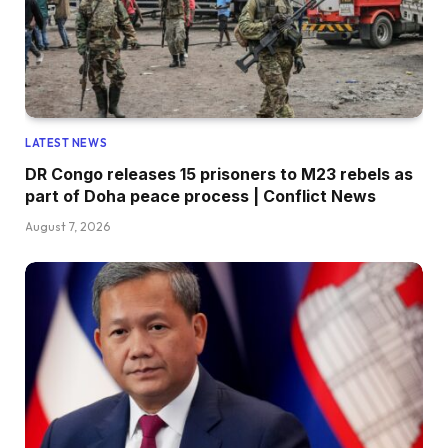
LATEST NEWS
DR Congo releases 15 prisoners to M23 rebels as
part of Doha peace process | Conflict News
August 7, 2026