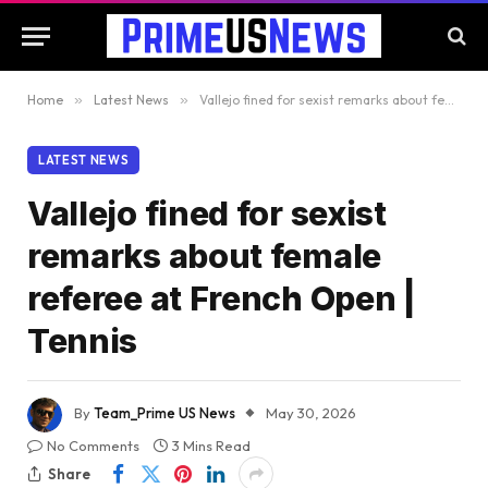
Home
»
Latest News
»
Vallejo fined for sexist remarks about female referee at French Open | Tennis
LATEST NEWS
Vallejo fined for sexist
remarks about female
referee at French Open |
Tennis
By
Team_Prime US News
May 30, 2026
No Comments
3 Mins Read
Share