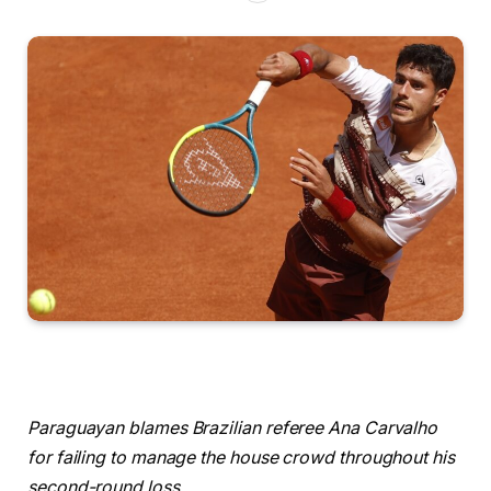
Paraguayan blames Brazilian referee Ana Carvalho
for failing to manage the house crowd throughout his
second-round loss.