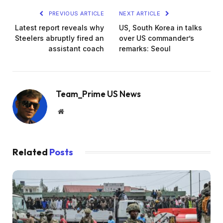
PREVIOUS ARTICLE
NEXT ARTICLE
Latest report reveals why
US, South Korea in talks
Steelers abruptly fired an
over US commander’s
assistant coach
remarks: Seoul
Team_Prime US News
Website
Related
Posts