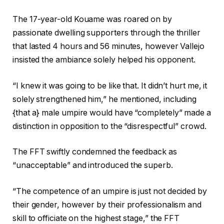
The 17-year-old Kouame was roared on by
passionate dwelling supporters through the thriller
that lasted 4 hours and 56 minutes, however Vallejo
insisted the ambiance solely helped his opponent.
“I knew it was going to be like that. It didn’t hurt me, it
solely strengthened him,” he mentioned, including
{that a} male umpire would have “completely” made a
distinction in opposition to the “disrespectful” crowd.
The FFT swiftly condemned the feedback as
“unacceptable” and introduced the superb.
“The competence of an umpire is just not decided by
their gender, however by their professionalism and
skill to officiate on the highest stage,” the FFT