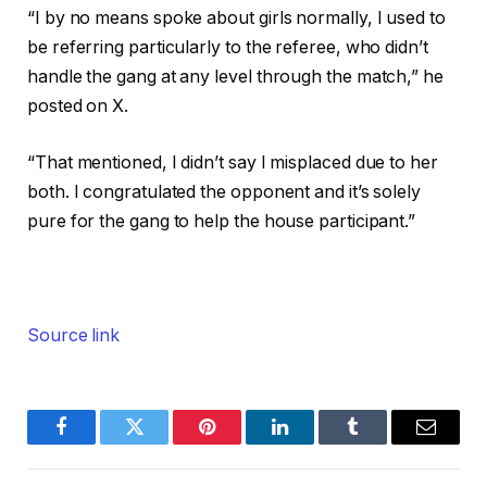
“I by no means spoke about girls normally, I used to
be referring particularly to the referee, who didn’t
handle the gang at any level through the match,” he
posted on X.
“That mentioned, I didn’t say I misplaced due to her
both. I congratulated the opponent and it’s solely
pure for the gang to help the house participant.”
Source link
Facebook
Twitter
Pinterest
LinkedIn
Tumblr
Email