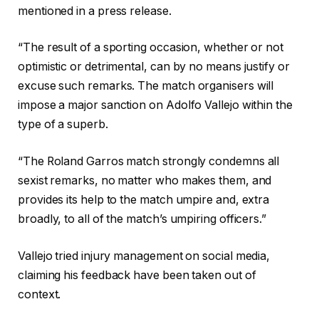
mentioned in a press release.
“The result of a sporting occasion, whether or not
optimistic or detrimental, can by no means justify or
excuse such remarks. The match organisers will
impose a major sanction on Adolfo Vallejo within the
type of a superb.
“The Roland Garros match strongly condemns all
sexist remarks, no matter who makes them, and
provides its help to the match umpire and, extra
broadly, to all of the match’s umpiring officers.”
Vallejo tried injury management on social media,
claiming his feedback have been taken out of
context.