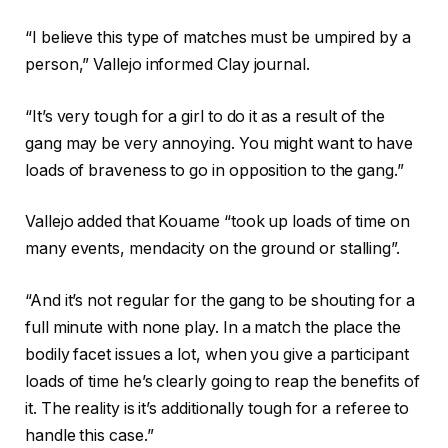
t
r
f
2
“I believe this type of matches must be umpired by a
e
i
0
person,” Vallejo informed Clay journal.
c
n
2
o
i
6
“It’s very tough for a girl to do it as a result of the
r
s
gang may be very annoying. You might want to have
d
h
loads of braveness to go in opposition to the gang.”
o
o
f
f
Vallejo added that Kouame “took up loads of time on
4
r
many events, mendacity on the ground or stalling”.
o
e
b
c
“And it’s not regular for the gang to be shouting for a
j
o
full minute with none play. In a match the place the
e
r
bodily facet issues a lot, when you give a participant
c
d
loads of time he’s clearly going to reap the benefits of
t
it. The reality is it’s additionally tough for a referee to
s
handle this case.”