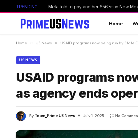
TRENDING
Home
Wo
Home
»
US News
»
USAID programs now being run by State 
US NEWS
USAID programs now
as agency ends oper
By
Team_Prime US News
July 1, 2025
No Commen