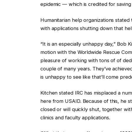
epidemic — which is credited for saving 
Humanitarian help organizations stated 
with applications shutting down that he
“It is an especially unhappy day,” Bob 
motion with the Worldwide Rescue Commi
pleasure of working with tons of of d
couple of many years. They’ve achieve
is unhappy to see like that’ll come predo
Kitchen stated IRC has misplaced a numb
here from USAID. Because of this, he s
closed or will quickly shut, together wit
clinics and faculty applications.