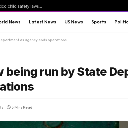
Meta told to pay another $567m in New Mexico child safety lawsuit
rld News
Latest News
US News
Sports
Politi
Department as agency ends operations
 being run by State De
ations
ts
5 Mins Read