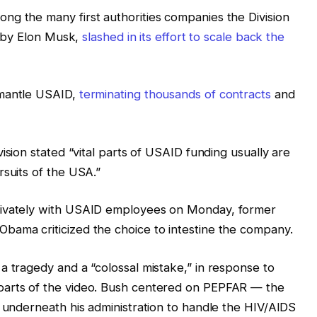
ng the many first authorities companies the Division
un by Elon Musk,
slashed in its effort to scale back the
smantle USAID,
terminating thousands of contracts
and
ision stated “vital parts of USAID funding usually are
rsuits of the USA.”
rivately with USAID employees on Monday, former
bama criticized the choice to intestine the company.
a tragedy and a “colossal mistake,” in response to
parts of the video. Bush centered on PEPFAR — the
d underneath his administration to handle the HIV/AIDS