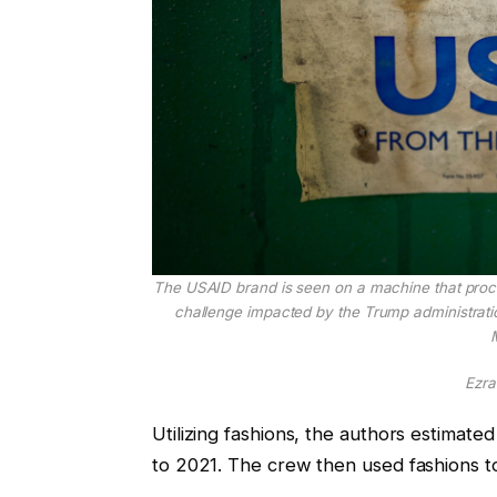
The USAID brand is seen on a machine that proces
challenge impacted by the Trump administratio
M
Ezra
Utilizing fashions, the authors estimat
to 2021. The crew then used fashions t