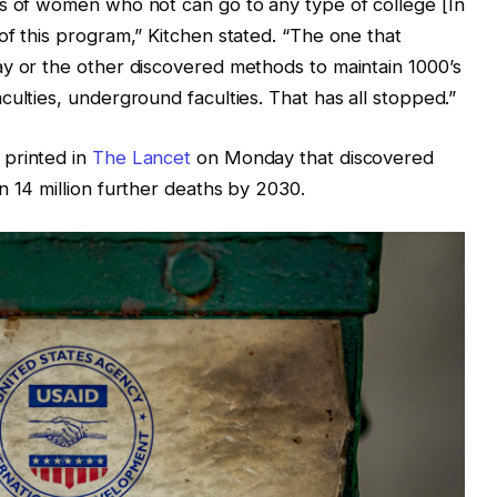
’s of women who not can go to any type of college [In
of this program,” Kitchen stated. “The one that
ay or the other discovered methods to maintain 1000’s
ulties, underground faculties. That has all stopped.”
 printed in
The Lancet
on Monday that discovered
n 14 million further deaths by 2030.