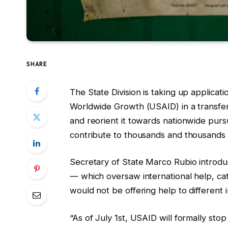
SHARE
The State Division is taking up applica
Worldwide Growth (USAID) in a transfer o
and reorient it towards nationwide purs
contribute to thousands and thousands
Secretary of State Marco Rubio introdu
— which oversaw international help, ca
would not be offering help to different i
“As of July 1st, USAID will formally sto