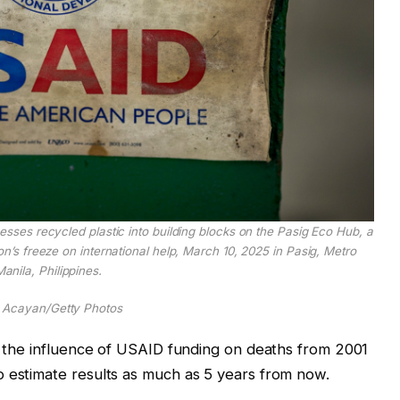
ses recycled plastic into building blocks on the Pasig Eco Hub, a
n’s freeze on international help, March 10, 2025 in Pasig, Metro
anila, Philippines.
 Acayan/Getty Photos
ed the influence of USAID funding on deaths from 2001
o estimate results as much as 5 years from now.