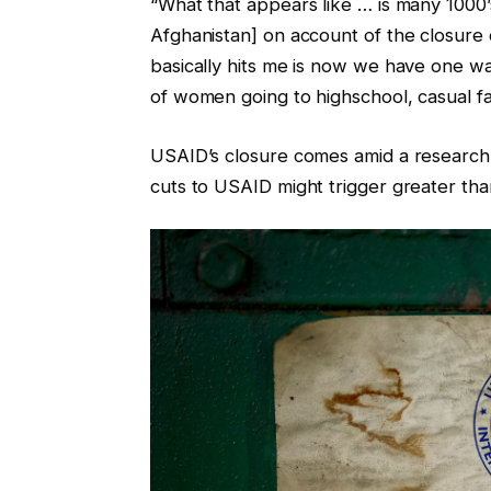
“What that appears like … is many 1000
Afghanistan] on account of the closure 
basically hits me is now we have one w
of women going to highschool, casual fac
USAID’s closure comes amid a research
cuts to USAID might trigger greater tha