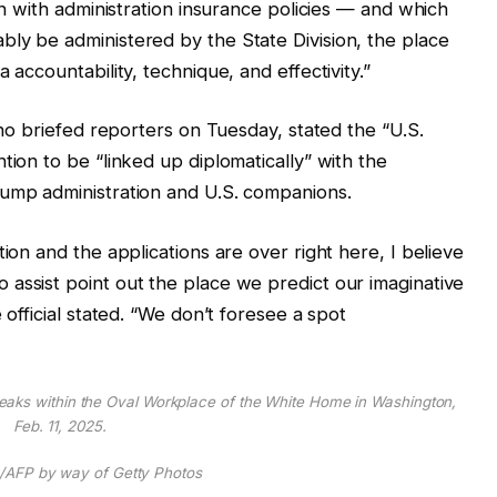
ign with administration insurance policies — and which
ly be administered by the State Division, the place
 accountability, technique, and effectivity.”
 who briefed reporters on Tuesday, stated the “U.S.
tion to be “linked up diplomatically” with the
rump administration and U.S. companions.
tion and the applications are over right here, I believe
assist point out the place we predict our imaginative
 official stated. “We don’t foresee a spot
eaks within the Oval Workplace of the White Home in Washington,
Feb. 11, 2025.
/AFP by way of Getty Photos