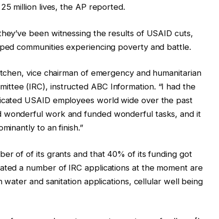
25 million lives, the AP reported.
they’ve been witnessing the results of USAID cuts,
lped communities experiencing poverty and battle.
Kitchen, vice chairman of emergency and humanitarian
ttee (IRC), instructed ABC Information. “I had the
edicated USAID employees world wide over the past
d wonderful work and funded wonderful tasks, and it
minantly to an finish.”
er of of its grants and that 40% of its funding got
tated a number of IRC applications at the moment are
h water and sanitation applications, cellular well being