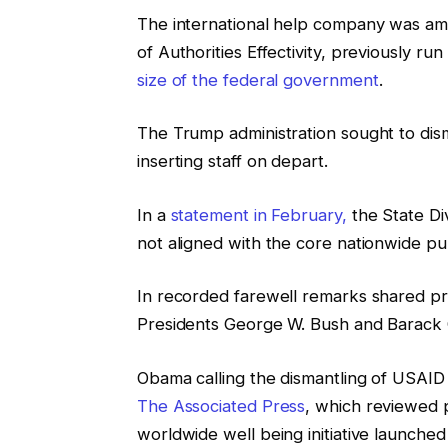
The international help company was amo
of Authorities Effectivity, previously r
size of the federal government
.
The Trump administration sought to di
inserting staff on depart.
In a
statement in February,
the State Div
not aligned with the core nationwide pu
In recorded farewell remarks shared p
Presidents George W. Bush and Barack O
Obama calling the dismantling of USAID 
The Associated Press
, which reviewed 
worldwide well being initiative launche