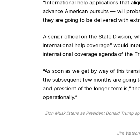
“International help applications that al
advance American pursuits — will probab
they are going to be delivered with extra
A senior official on the State Division,
international help coverage” would inten
international coverage agenda of the T
“As soon as we get by way of this transi
the subsequent few months are going to 
and prescient of the longer term is,” the
operationally.”
Elon Musk listens as President Donald Trump sp
Jim Watson