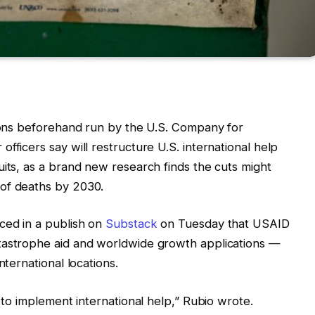
tions beforehand run by the U.S. Company for
fficers say will restructure U.S. international help
uits, as a brand new research finds the cuts might
 of deaths by 2030.
ced in a publish on
Substack
on Tuesday that USAID
tastrophe aid and worldwide growth applications —
nternational locations.
p to implement international help,” Rubio wrote.