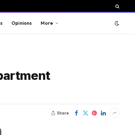
cs
Opinions
More
partment
Share