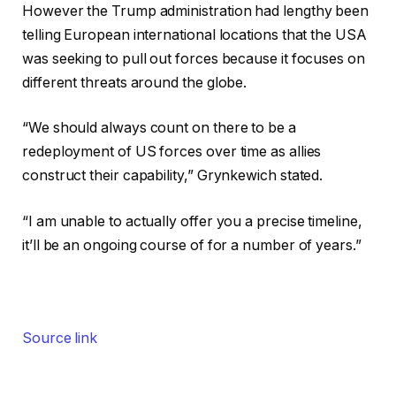
However the Trump administration had lengthy been
telling European international locations that the USA
was seeking to pull out forces because it focuses on
different threats around the globe.
“We should always count on there to be a
redeployment of US forces over time as allies
construct their capability,” Grynkewich stated.
“I am unable to actually offer you a precise timeline,
it’ll be an ongoing course of for a number of years.”
Source link