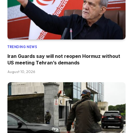
TRENDING NEWS
Iran Guards say will not reopen Hormuz without
US meeting Tehran’s demands
August 10, 2026