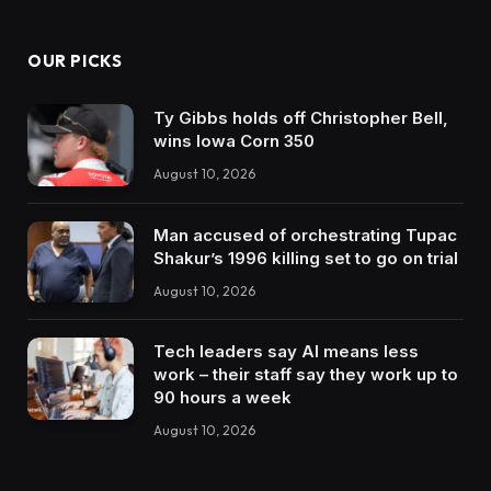
OUR PICKS
Ty Gibbs holds off Christopher Bell,
wins Iowa Corn 350
August 10, 2026
Man accused of orchestrating Tupac
Shakur’s 1996 killing set to go on trial
August 10, 2026
Tech leaders say AI means less
work – their staff say they work up to
90 hours a week
August 10, 2026