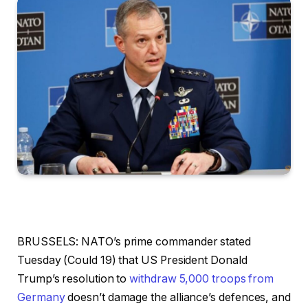
BRUSSELS:
NATO’s prime commander stated
Tuesday (Could 19) that US President Donald
Trump’s resolution to
withdraw 5,000 troops from
Germany
doesn’t damage the alliance’s defences, and