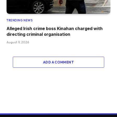
TRENDING NEWS
Alleged Irish crime boss Kinahan charged with
directing criminal organisation
August 9, 2026
ADD A COMMENT