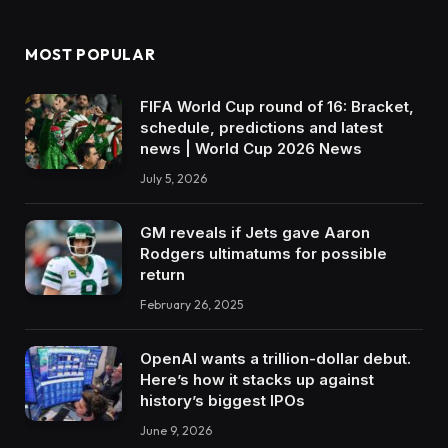
MOST POPULAR
FIFA World Cup round of 16: Bracket,
schedule, predictions and latest
news | World Cup 2026 News
July 5, 2026
GM reveals if Jets gave Aaron
Rodgers ultimatums for possible
return
February 26, 2025
OpenAI wants a trillion-dollar debut.
Here’s how it stacks up against
history’s biggest IPOs
June 9, 2026