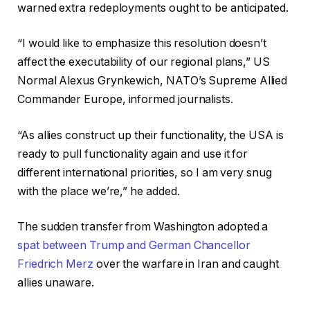
warned extra redeployments ought to be anticipated.
“I would like to emphasize this resolution doesn’t
affect the executability of our regional plans,” US
Normal Alexus Grynkewich, NATO’s Supreme Allied
Commander Europe, informed journalists.
“As allies construct up their functionality, the USA is
ready to pull functionality again and use it for
different international priorities, so I am very snug
with the place we’re,” he added.
The sudden transfer from Washington adopted a
spat between Trump and German Chancellor
Friedrich Merz
over the warfare in Iran and caught
allies unaware.