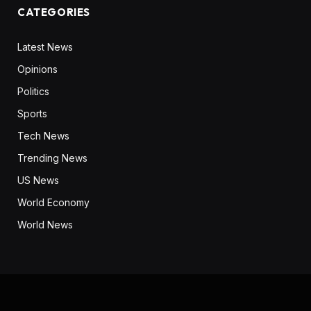
CATEGORIES
Latest News
Opinions
Politics
Sports
Tech News
Trending News
US News
World Economy
World News