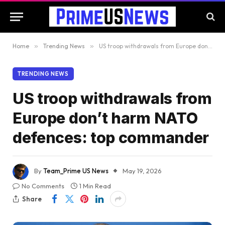
Home
»
Trending News
»
US troop withdrawals from Europe don’t harm NATO defences: top commander
TRENDING NEWS
US troop withdrawals from
Europe don’t harm NATO
defences: top commander
By
Team_Prime US News
May 19, 2026
No Comments
1 Min Read
Share