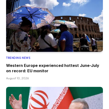
TRENDING NEWS
Western Europe experienced hottest June-July
on record: EU monitor
August 10, 2026