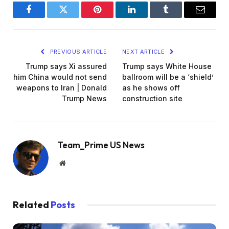
Facebook
Twitter
Pinterest
LinkedIn
Tumblr
Email
PREVIOUS ARTICLE
NEXT ARTICLE
Trump says Xi assured
Trump says White House
him China would not send
ballroom will be a ‘shield’
weapons to Iran | Donald
as he shows off
Trump News
construction site
Team_Prime US News
Website
Related
Posts