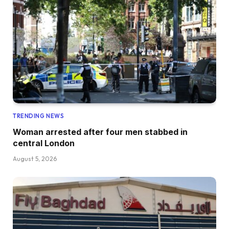
TRENDING NEWS
Woman arrested after four men stabbed in
central London
August 5, 2026