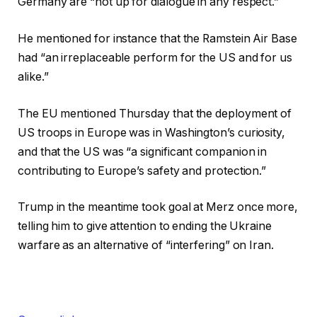
Germany are “not up for dialogue in any respect.”
He mentioned for instance that the Ramstein Air Base
had “an irreplaceable perform for the US and for us
alike.”
The EU mentioned Thursday that the deployment of
US troops in Europe was in Washington’s curiosity,
and that the US was “a significant companion in
contributing to Europe’s safety and protection.”
Trump in the meantime took goal at Merz once more,
telling him to give attention to ending the Ukraine
warfare as an alternative of “interfering” on Iran.