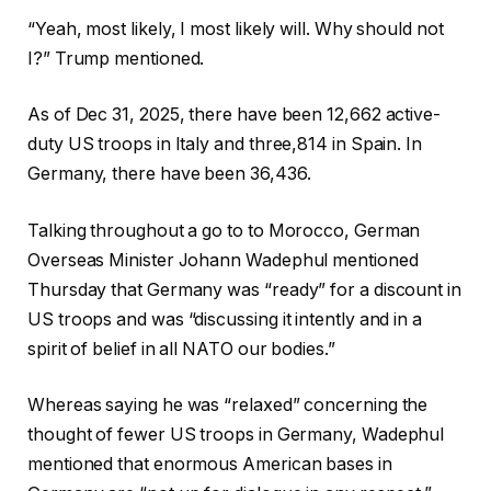
“Yeah, most likely, I most likely will. Why should not
I?” Trump mentioned.
As of Dec 31, 2025, there have been 12,662 active-
duty US troops in Italy and three,814 in Spain. In
Germany, there have been 36,436.
Talking throughout a go to to Morocco, German
Overseas Minister Johann Wadephul mentioned
Thursday that Germany was “ready” for a discount in
US troops and was “discussing it intently and in a
spirit of belief in all NATO our bodies.”
Whereas saying he was “relaxed” concerning the
thought of fewer US troops in Germany, Wadephul
mentioned that enormous American bases in