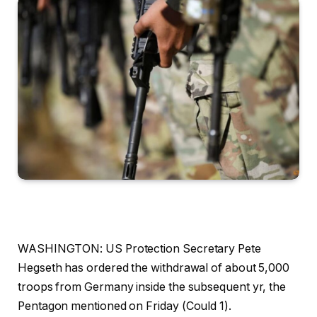
WASHINGTON: US Protection Secretary Pete
Hegseth has ordered the withdrawal of about 5,000
troops from Germany inside the subsequent yr, the
Pentagon mentioned on Friday (Could 1).