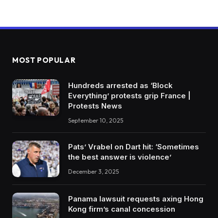
MOST POPULAR
Hundreds arrested as ‘Block
Everything’ protests grip France |
Protests News
September 10, 2025
Pats’ Vrabel on Dart hit: ‘Sometimes
the best answer is violence’
December 3, 2025
Panama lawsuit requests axing Hong
Kong firm’s canal concession