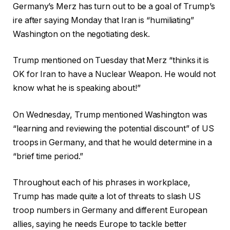
Germany’s Merz has turn out to be a goal of Trump’s
ire after saying Monday that Iran is “humiliating”
Washington on the negotiating desk.
Trump mentioned on Tuesday that Merz “thinks it is
OK for Iran to have a Nuclear Weapon. He would not
know what he is speaking about!”
On Wednesday, Trump mentioned Washington was
“learning and reviewing the potential discount” of US
troops in Germany, and that he would determine in a
“brief time period.”
Throughout each of his phrases in workplace,
Trump has made quite a lot of threats to slash US
troop numbers in Germany and different European
allies, saying he needs Europe to tackle better