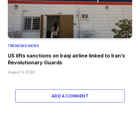
TRENDING NEWS
US lifts sanctions on Iraqi airline linked to Iran’s
Revolutionary Guards
August 5, 2026
ADD A COMMENT