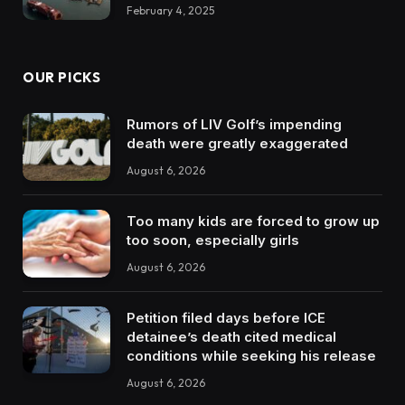
February 4, 2025
OUR PICKS
Rumors of LIV Golf’s impending
death were greatly exaggerated
August 6, 2026
Too many kids are forced to grow up
too soon, especially girls
August 6, 2026
Petition filed days before ICE
detainee’s death cited medical
conditions while seeking his release
August 6, 2026