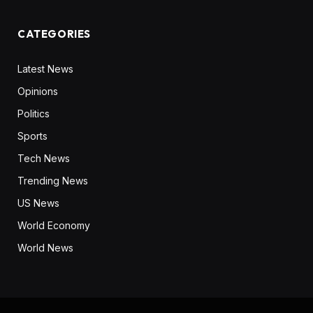
CATEGORIES
Latest News
Opinions
Politics
Sports
Tech News
Trending News
US News
World Economy
World News