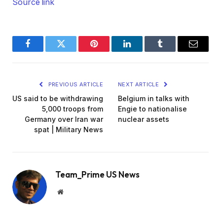
Source link
Facebook
Twitter
Pinterest
LinkedIn
Tumblr
Email
PREVIOUS ARTICLE
NEXT ARTICLE
US said to be withdrawing
Belgium in talks with
5,000 troops from
Engie to nationalise
Germany over Iran war
nuclear assets
spat | Military News
Team_Prime US News
Website