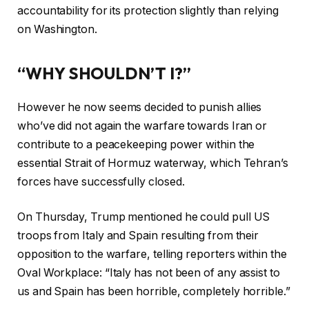
accountability for its protection slightly than relying
on Washington.
“WHY SHOULDN’T I?”
However he now seems decided to punish allies
who’ve did not again the warfare towards Iran or
contribute to a peacekeeping power within the
essential Strait of Hormuz waterway, which Tehran’s
forces have successfully closed.
On Thursday, Trump mentioned he could pull US
troops from Italy and Spain resulting from their
opposition to the warfare, telling reporters within the
Oval Workplace: “Italy has not been of any assist to
us and Spain has been horrible, completely horrible.”