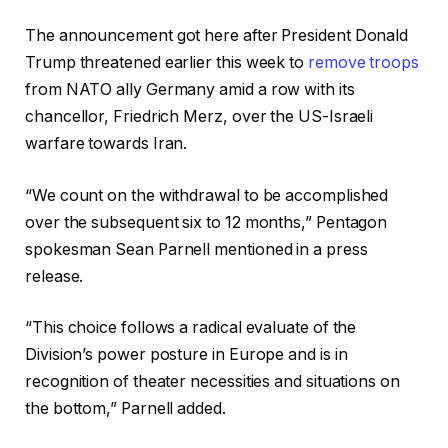
The announcement got here after President Donald
Trump threatened earlier this week to
remove troops
from NATO ally Germany amid a row with its
chancellor, Friedrich Merz, over the US-Israeli
warfare towards Iran.
“We count on the withdrawal to be accomplished
over the subsequent six to 12 months,” Pentagon
spokesman Sean Parnell mentioned in a press
release.
“This choice follows a radical evaluate of the
Division’s power posture in Europe and is in
recognition of theater necessities and situations on
the bottom,” Parnell added.