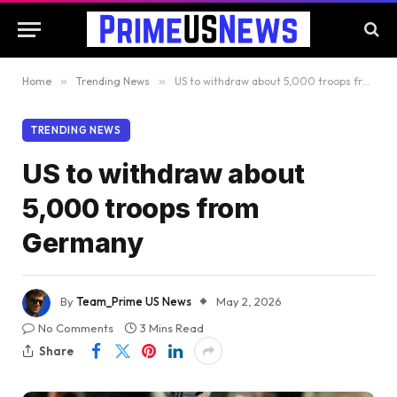
Home
»
Trending News
»
US to withdraw about 5,000 troops from Germany
TRENDING NEWS
US to withdraw about
5,000 troops from
Germany
By
Team_Prime US News
May 2, 2026
No Comments
3 Mins Read
Share