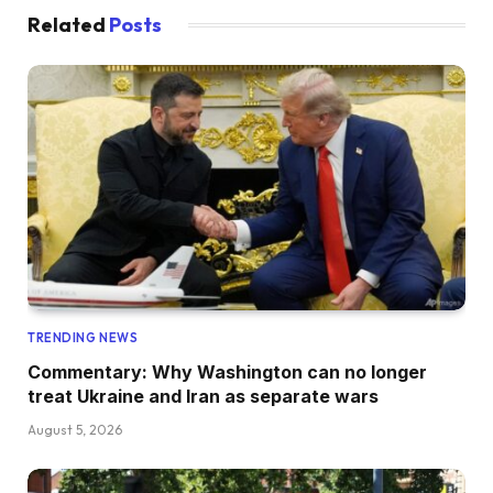
Related
Posts
TRENDING NEWS
Commentary: Why Washington can no longer
treat Ukraine and Iran as separate wars
August 5, 2026