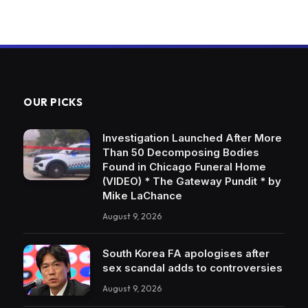
OUR PICKS
Investigation Launched After More
Than 50 Decomposing Bodies
Found in Chicago Funeral Home
(VIDEO) * The Gateway Pundit * by
Mike LaChance
August 9, 2026
South Korea FA apologises after
sex scandal adds to controversies
August 9, 2026