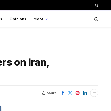
cs
Opinions
More
rs on Iran,
Share