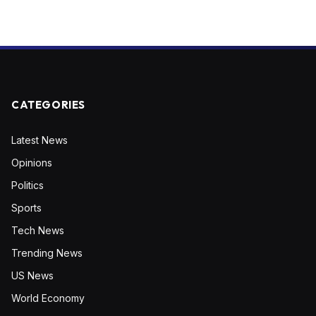
CATEGORIES
Latest News
Opinions
Politics
Sports
Tech News
Trending News
US News
World Economy