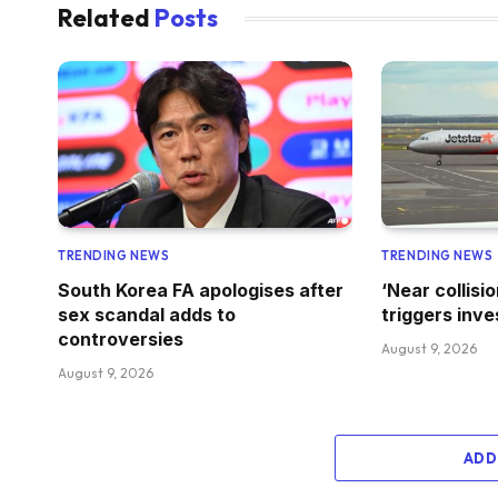
Related
Posts
TRENDING NEWS
TRENDING NEWS
South Korea FA apologises after
‘Near collisi
sex scandal adds to
triggers inve
controversies
August 9, 2026
August 9, 2026
ADD