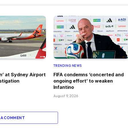
TRENDING NEWS
on’ at Sydney Airport
FIFA condemns ‘concerted and
stigation
ongoing effort’ to weaken
Infantino
August 9, 2026
 A COMMENT