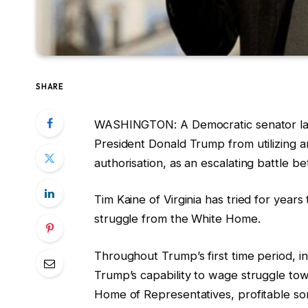
SHARE
WASHINGTON: A Democratic senator la
President Donald Trump from utilizing 
authorisation, as an escalating battle 
Tim Kaine of Virginia has tried for year
struggle from the White Home.
Throughout Trump’s first time period, i
Trump’s capability to wage struggle t
Home of Representatives, profitable som