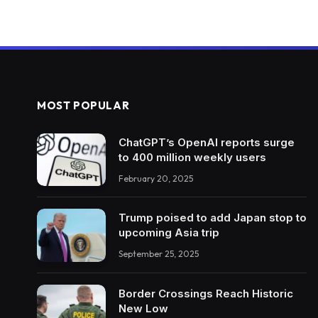
MOST POPULAR
ChatGPT’s OpenAI reports surge
to 400 million weekly users
February 20, 2025
Trump poised to add Japan stop to
upcoming Asia trip
September 25, 2025
Border Crossings Reach Historic
New Low