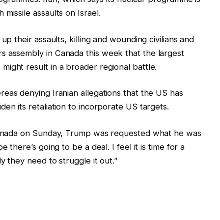
missile assaults on Israel.
up their assaults, killing and wounding civilians and
s assembly in Canada this week that the largest
ight result in a broader regional battle.
eas denying Iranian allegations that the US has
en its retaliation to incorporate US targets.
n Canada on Sunday, Trump was requested what he was
 there’s going to be a deal. I feel it is time for a
y they need to struggle it out.”