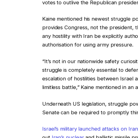
votes to outlive the Republican presiden
Kaine mentioned his newest struggle p
provides Congress, not the president, t
any hostility with Iran be explicitly auth
authorisation for using army pressure.
“It’s not in our nationwide safety curiosit
struggle is completely essential to defe
escalation of hostilities between Israel 
limitless battle,” Kaine mentioned in a
Underneath US legislation, struggle pow
Senate can be required to promptly thi
Israel’s military launched attacks on Iran
out
Iran’s nuclear
and ballistic missile 