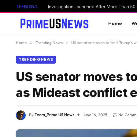
TRENDING
Home
Wo
Home
»
Trending News
»
US senator moves to limit Trump’s w
TRENDING NEWS
US senator moves to 
as Mideast conflict 
By
Team_Prime US News
June 16, 2025
No Comm