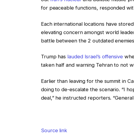
for peaceable functions, responded with 
Each international locations have stored 
elevating concern amongst world leader
battle between the 2 outdated enemies m
Trump has
lauded Israel’s offensive
wher
taken half and warning Tehran to not wid
Earlier than leaving for the summit i
doing to de-escalate the scenario. “I hope
deal,” he instructed reporters. “Generall
Source link