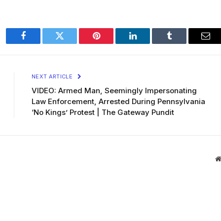
Facebook
Twitter
Pinterest
LinkedIn
Tumblr
Ema
NEXT ARTICLE
VIDEO: Armed Man, Seemingly Impersonating
Law Enforcement, Arrested During Pennsylvania
‘No Kings’ Protest | The Gateway Pundit