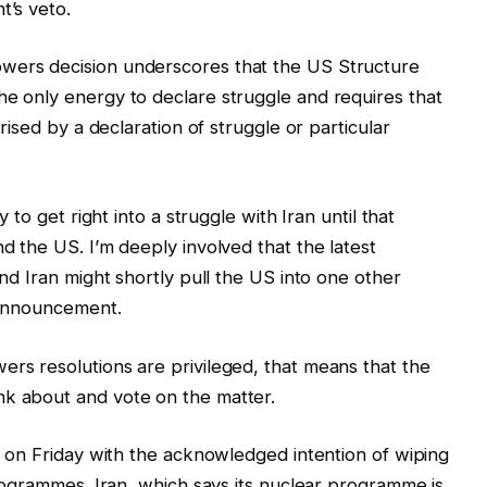
t’s veto.
owers decision underscores that the US Structure
he only energy to declare struggle and requires that
orised by a declaration of struggle or particular
y to get right into a struggle with Iran until that
nd the US. I’m deeply involved that the latest
and Iran might shortly pull the US into one other
n announcement.
ers resolutions are privileged, that means that the
nk about and vote on the matter.
on Friday with the acknowledged intention of wiping
programmes. Iran, which says its nuclear programme is