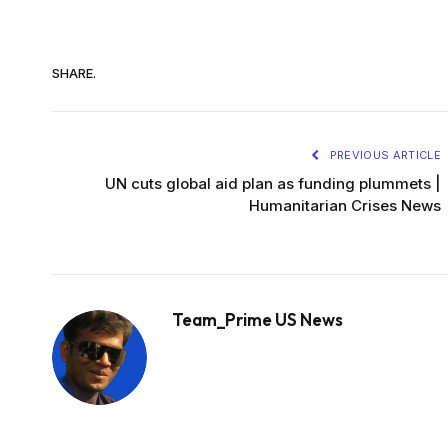
SHARE.
PREVIOUS ARTICLE
UN cuts global aid plan as funding plummets |
Humanitarian Crises News
Team_Prime US News