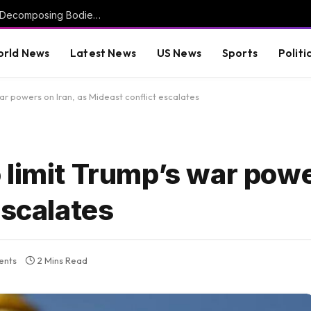
Investigation Launched After More Than 50 Decomposing Bodies Found in Chicago Funeral Home (VIDEO) * The Gateway Pundit * by Mike LaChance
rld News
Latest News
US News
Sports
Politi
ar powers on Iran, as Mideast conflict escalates
limit Trump’s war powe
escalates
ents
2 Mins Read