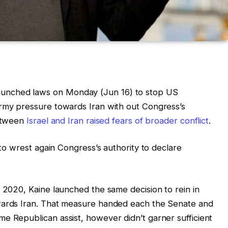
unched laws on Monday (Jun 16) to stop US
army pressure towards Iran with out Congress’s
between
Israel and Iran raised fears of broader conflict
.
s to wrest again Congress’s authority to declare
n 2020, Kaine launched the same decision to rein in
owards Iran. That measure handed each the Senate and
e Republican assist, however didn’t garner sufficient