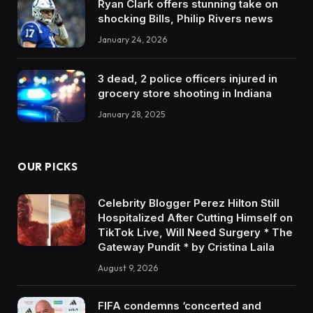
Ryan Clark offers stunning take on
shocking Bills, Philip Rivers news
January 24, 2026
3 dead, 2 police officers injured in
grocery store shooting in Indiana
January 28, 2025
OUR PICKS
Celebrity Blogger Perez Hilton Still
Hospitalized After Cutting Himself on
TikTok Live, Will Need Surgery * The
Gateway Pundit * by Cristina Laila
August 9, 2026
FIFA condemns ‘concerted and