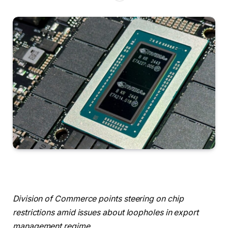
Division of Commerce points steering on chip
restrictions amid issues about loopholes in export
management regime.