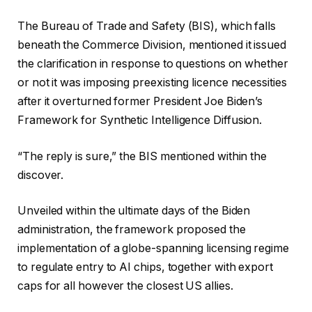
0
r
f
2
The Bureau of Trade and Safety (BIS), which falls
e
i
6
beneath the Commerce Division, mentioned it issued
c
n
the clarification in response to questions on whether
o
i
or not it was imposing preexisting licence necessities
r
s
after it overturned former President Joe Biden’s
d
h
Framework for Synthetic Intelligence Diffusion.
o
o
f
f
“The reply is sure,” the BIS mentioned within the
4
r
discover.
g
e
a
c
Unveiled within the ultimate days of the Biden
d
o
administration, the framework proposed the
g
r
implementation of a globe-spanning licensing regime
e
d
to regulate entry to AI chips, together with export
t
caps for all however the closest US allies.
s