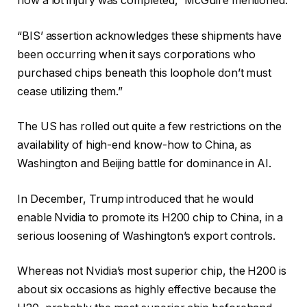
how a lot injury was completed,” McGuire mentioned.
“BIS’ assertion acknowledges these shipments have
been occurring when it says corporations who
purchased chips beneath this loophole don’t must
cease utilizing them.”
The US has rolled out quite a few restrictions on the
availability of high-end know-how to China, as
Washington and Beijing battle for dominance in AI.
In December, Trump introduced that he would
enable Nvidia to promote its H200 chip to China, in a
serious loosening of Washington’s export controls.
Whereas not Nvidia’s most superior chip, the H200 is
about six occasions as highly effective because the