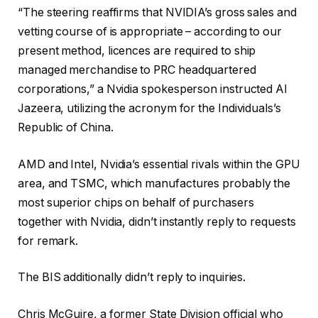
“The steering reaffirms that NVIDIA’s gross sales and
vetting course of is appropriate – according to our
present method, licences are required to ship
managed merchandise to PRC headquartered
corporations,” a Nvidia spokesperson instructed Al
Jazeera, utilizing the acronym for the Individuals’s
Republic of China.
AMD and Intel, Nvidia’s essential rivals within the GPU
area, and TSMC, which manufactures probably the
most superior chips on behalf of purchasers
together with Nvidia, didn’t instantly reply to requests
for remark.
The BIS additionally didn’t reply to inquiries.
Chris McGuire, a former State Division official who