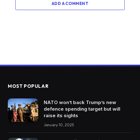
ADD A COMMENT
MOST POPULAR
NATO won’t back Trump’s new
defence spending target but will
raise its sights
January 10, 2025