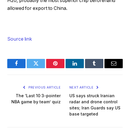
H20, probably the most superior chip beforehand
allowed for export to China.
Source link
Facebook
Twitter
Pinterest
LinkedIn
Tumblr
Email
PREVIOUS ARTICLE
NEXT ARTICLE
The ‘Last 10 3-pointer
US says struck Iranian
NBA game by team’ quiz
radar and drone control
sites; Iran Guards say US
base targeted