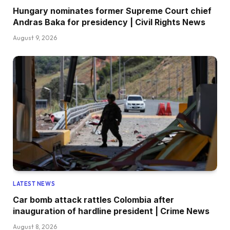
Hungary nominates former Supreme Court chief
Andras Baka for presidency | Civil Rights News
August 9, 2026
LATEST NEWS
Car bomb attack rattles Colombia after
inauguration of hardline president | Crime News
August 8, 2026