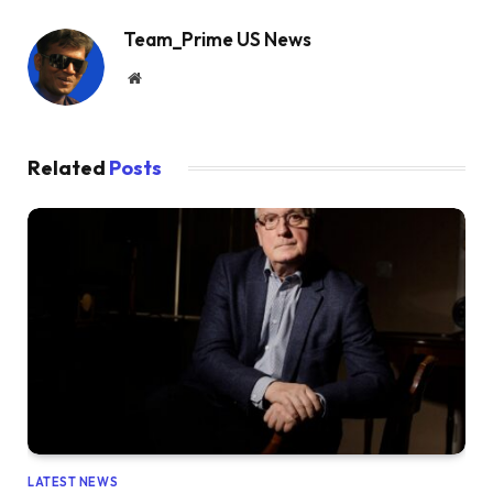
Team_Prime US News
Website
Related
Posts
LATEST NEWS