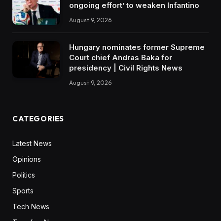
ongoing effort’ to weaken Infantino
August 9, 2026
Hungary nominates former Supreme
Court chief Andras Baka for
presidency | Civil Rights News
August 9, 2026
CATEGORIES
Latest News
Opinions
Politics
Sports
Tech News