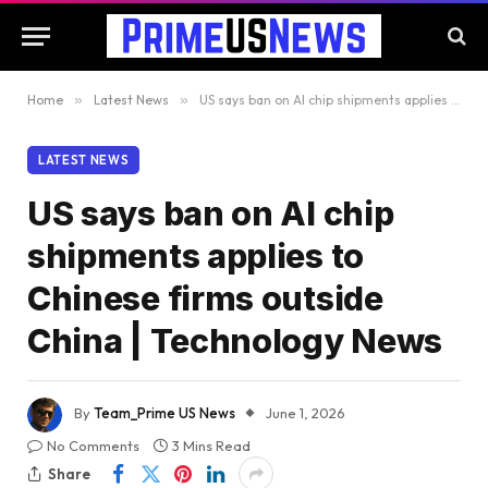
Home
»
Latest News
»
US says ban on AI chip shipments applies to Chinese firms outside China | Technology News
LATEST NEWS
US says ban on AI chip
shipments applies to
Chinese firms outside
China | Technology News
By
Team_Prime US News
June 1, 2026
No Comments
3 Mins Read
Share