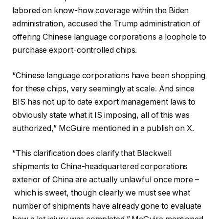
labored on know-how coverage within the Biden
administration, accused the Trump administration of
offering Chinese language corporations a loophole to
purchase export-controlled chips.
“Chinese language corporations have been shopping
for these chips, very seemingly at scale. And since
BIS has not up to date export management laws to
obviously state what it IS imposing, all of this was
authorized,” McGuire mentioned in a publish on X.
“This clarification does clarify that Blackwell
shipments to China-headquartered corporations
exterior of China are actually unlawful once more –
which is sweet, though clearly we must see what
number of shipments have already gone to evaluate