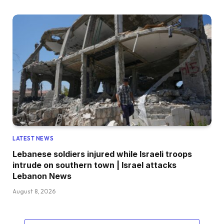
LATEST NEWS
Lebanese soldiers injured while Israeli troops
intrude on southern town | Israel attacks
Lebanon News
August 8, 2026