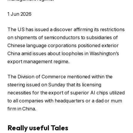
R
1 Jun 2026
e
The US has issued a discover affirming its restrictions
v
on shipments of semiconductors to subsidiaries of
e
Chinese language corporations positioned exterior
a
China amid issues about loopholes in Washington’s
l
export management regime.
e
d
The Division of Commerce mentioned within the
O
steering issued on Sunday that its licensing
n
necessities for the export of superior AI chips utilized
1
to all companies with headquarters or a dad or mum
J
firm in China.
u
n
Really useful Tales
2