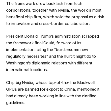
The framework drew backlash from tech
corporations, together with Nvidia, the world’s most
beneficial chip firm, which solid the proposal as a risk
to innovation and cross-border collaboration.
President Donald Trump’s administration scrapped
the framework final Could, forward of its
implementation, citing the “burdensome new
regulatory necessities” and the hurt it might do to
Washington’s diplomatic relations with different
international locations.
Chip big Nvidia, whose top-of-the-line Blackwell
GPUs are banned for export to China, mentioned it
had already been working in line with the clarified
guidelines.