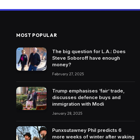
MOST POPULAR
The big question for L.A.: Does
Steve Soboroff have enough
money?
February 27, 2025
Trump emphasises ‘fair’ trade,
discusses defence buys and
immigration with Modi
January 28, 2025
Punxsutawney Phil predicts 6
more weeks of winter after waking