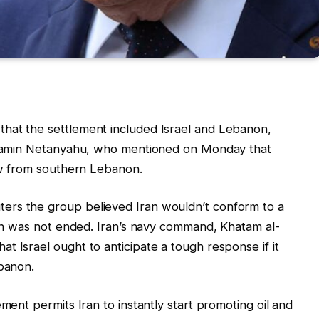
hat the settlement included Israel and Lebanon,
enjamin Netanyahu, who mentioned on Monday that
raw from southern Lebanon.
ers the group believed Iran wouldn’t conform to a
tion was not ended. Iran’s navy command, Khatam al-
t Israel ought to anticipate a tough response if it
ebanon.
ement permits Iran to instantly start promoting oil and