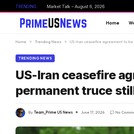
TRENDING
Market Talk – August 6, 2026
Home
Wo
Home
»
Trending News
»
US-Iran ceasefire agreement to be p
TRENDING NEWS
US-Iran ceasefire ag
permanent truce stil
By
Team_Prime US News
June 17, 2026
No Comme