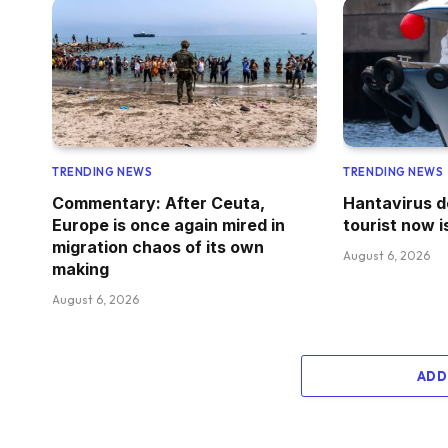
TRENDING NEWS
TRENDING NEWS
Commentary: After Ceuta,
Hantavirus d
Europe is once again mired in
tourist now i
migration chaos of its own
August 6, 2026
making
August 6, 2026
ADD