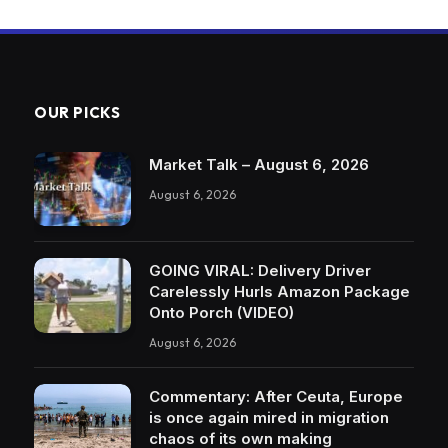
OUR PICKS
Market Talk – August 6, 2026
August 6, 2026
GOING VIRAL: Delivery Driver
Carelessly Hurls Amazon Package
Onto Porch (VIDEO)
August 6, 2026
Commentary: After Ceuta, Europe
is once again mired in migration
chaos of its own making