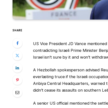
SHARE
US Vice President JD Vance mentioned t
contradicting Israeli Prime Minister B
Israel isn’t sure by it and won’t withd
A Hezbollah spokesperson advised Reut
everlasting truce if the Israeli occupa
Anbiya Central ‌Headquarters, warned tha
didn’t cease its assaults on southern L
A senior US official mentioned the settl