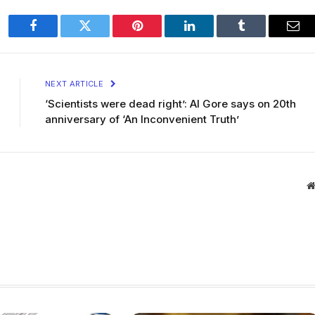
Facebook
Twitter
Pinterest
LinkedIn
Tumblr
Ema
NEXT ARTICLE
‘Scientists were dead right’: Al Gore says on 20th
anniversary of ‘An Inconvenient Truth’