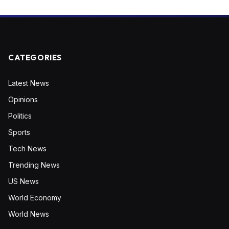
CATEGORIES
Latest News
Opinions
Politics
Sports
Tech News
Trending News
US News
World Economy
World News