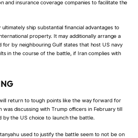
on and insurance coverage companies to facilitate the
 ultimately ship substantial financial advantages to
international property. It may additionally arrange a
d for by neighbouring Gulf states that host US navy
s in the course of the battle, if Iran complies with
ING
ill return to tough points like the way forward for
was discussing with Trump officers in February till
 by the US choice to launch the battle.
anyahu used to justify the battle seem to not be on