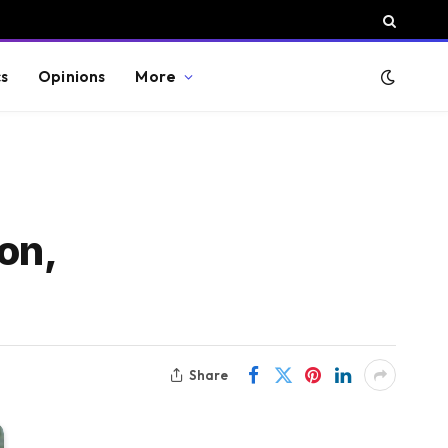
cs
Opinions
More
on,
Share