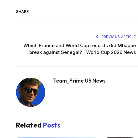
SHARE.
PREVIOUS ARTICLE
Which France and World Cup records did Mbappe
break against Senegal? | World Cup 2026 News
Team_Prime US News
Related
Posts