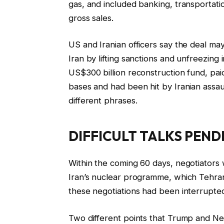
gas, and included banking, transportati
gross sales.
US and Iranian officers say the deal may
Iran by lifting sanctions and unfreezing 
US$300 billion reconstruction fund, pai
bases and had been hit by Iranian assault
different phrases.
DIFFICULT TALKS PEND
Within the coming 60 days, negotiators w
Iran’s nuclear programme, which Tehran 
these negotiations had been interrupted
Two different points that Trump and Net