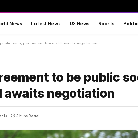
rld News
Latest News
US News
Sports
Politi
ublic soon, permanent truce still awaits negotiation
reement to be public so
l awaits negotiation
nts
2 Mins Read