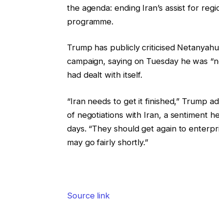
the agenda: ending Iran’s assist for regi
programme.
Trump has publicly criticised Netanyahu
campaign, saying on Tuesday he was “no
had dealt with itself.
“Iran needs to get it finished,” Trump a
of negotiations with Iran, a sentiment he
days. “They should get again to enterpri
may go fairly shortly.”
Source link