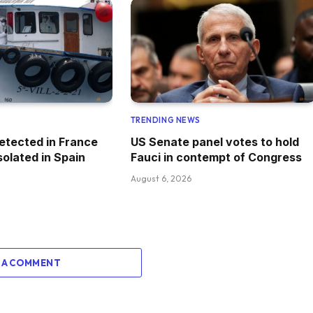
TRENDING NEWS
etected in France
US Senate panel votes to hold
solated in Spain
Fauci in contempt of Congress
August 6, 2026
 A COMMENT