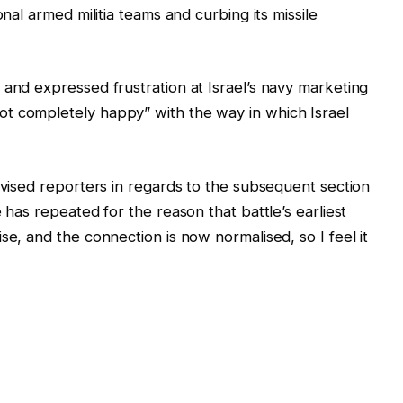
onal armed militia teams and curbing its missile
 and expressed frustration at Israel’s navy marketing
t completely happy” with the way in which Israel
dvised reporters in regards to the subsequent section
 has repeated for the reason that battle’s earliest
se, and the connection is now normalised, so I feel it