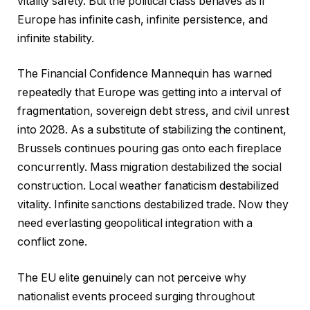
vitality safety. But the political class behaves as if
Europe has infinite cash, infinite persistence, and
infinite stability.
The Financial Confidence Mannequin has warned
repeatedly that Europe was getting into a interval of
fragmentation, sovereign debt stress, and civil unrest
into 2028. As a substitute of stabilizing the continent,
Brussels continues pouring gas onto each fireplace
concurrently. Mass migration destabilized the social
construction. Local weather fanaticism destabilized
vitality. Infinite sanctions destabilized trade. Now they
need everlasting geopolitical integration with a
conflict zone.
The EU elite genuinely can not perceive why
nationalist events proceed surging throughout