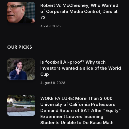
Robert W. McChesney, Who Warned
of Corporate Media Control, Dies at
72
April 8, 2025
OUR PICKS
Is football AI-proof? Why tech
investors wanted a slice of the World
Cup
August 8, 2026
WOKE FAILURE: More Than 3,000
University of California Professors
Demand Return of SAT After “Equity”
Experiment Leaves Incoming
Students Unable to Do Basic Math