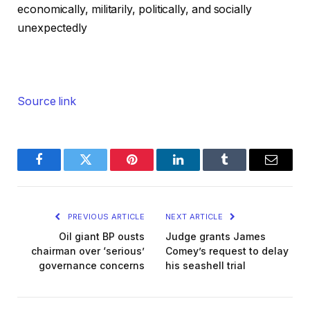
economically, militarily, politically, and socially
unexpectedly
Source link
Facebook
Twitter
Pinterest
LinkedIn
Tumblr
Email
PREVIOUS ARTICLE
NEXT ARTICLE
Oil giant BP ousts
Judge grants James
chairman over ‘serious’
Comey’s request to delay
governance concerns
his seashell trial