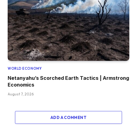
WORLD ECONOMY
Netanyahu’s Scorched Earth Tactics | Armstrong
Economics
August 7, 2026
ADD A COMMENT