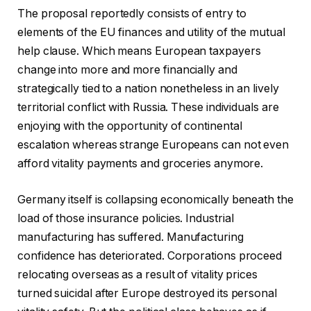
The proposal reportedly consists of entry to
elements of the EU finances and utility of the mutual
help clause. Which means European taxpayers
change into more and more financially and
strategically tied to a nation nonetheless in an lively
territorial conflict with Russia. These individuals are
enjoying with the opportunity of continental
escalation whereas strange Europeans can not even
afford vitality payments and groceries anymore.
Germany itself is collapsing economically beneath the
load of those insurance policies. Industrial
manufacturing has suffered. Manufacturing
confidence has deteriorated. Corporations proceed
relocating overseas as a result of vitality prices
turned suicidal after Europe destroyed its personal