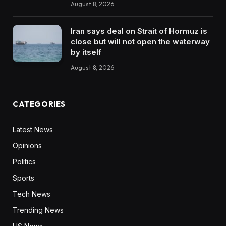
August 8, 2026
Iran says deal on Strait of Hormuz is
close but will not open the waterway
by itself
August 8, 2026
CATEGORIES
Latest News
Opinions
Politics
Sports
Tech News
Trending News