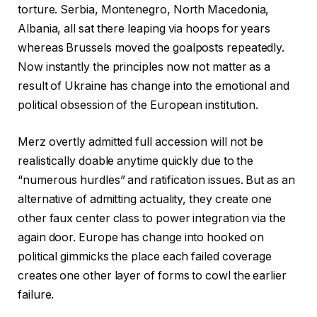
torture. Serbia, Montenegro, North Macedonia,
Albania, all sat there leaping via hoops for years
whereas Brussels moved the goalposts repeatedly.
Now instantly the principles now not matter as a
result of Ukraine has change into the emotional and
political obsession of the European institution.
Merz overtly admitted full accession will not be
realistically doable anytime quickly due to the
“numerous hurdles” and ratification issues. But as an
alternative of admitting actuality, they create one
other faux center class to power integration via the
again door. Europe has change into hooked on
political gimmicks the place each failed coverage
creates one other layer of forms to cowl the earlier
failure.