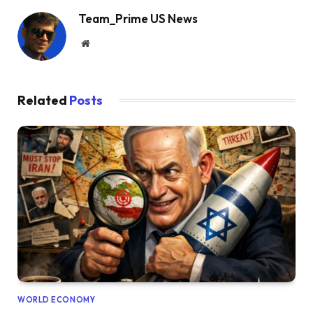
Team_Prime US News
Website
Related
Posts
WORLD ECONOMY