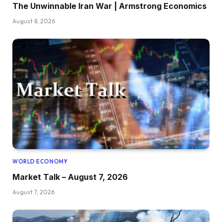
The Unwinnable Iran War | Armstrong Economics
August 8, 2026
WORLD ECONOMY
Market Talk – August 7, 2026
August 7, 2026