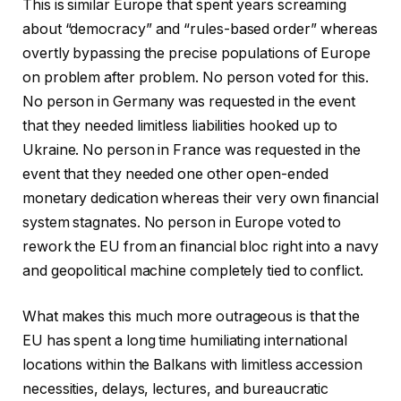
This is similar Europe that spent years screaming
about “democracy” and “rules-based order” whereas
overtly bypassing the precise populations of Europe
on problem after problem. No person voted for this.
No person in Germany was requested in the event
that they needed limitless liabilities hooked up to
Ukraine. No person in France was requested in the
event that they needed one other open-ended
monetary dedication whereas their very own financial
system stagnates. No person in Europe voted to
rework the EU from an financial bloc right into a navy
and geopolitical machine completely tied to conflict.
What makes this much more outrageous is that the
EU has spent a long time humiliating international
locations within the Balkans with limitless accession
necessities, delays, lectures, and bureaucratic