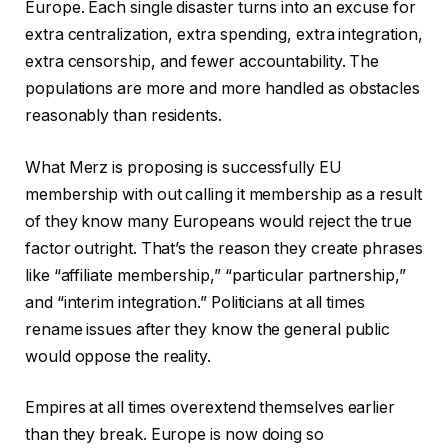
Europe. Each single disaster turns into an excuse for
extra centralization, extra spending, extra integration,
extra censorship, and fewer accountability. The
populations are more and more handled as obstacles
reasonably than residents.
What Merz is proposing is successfully EU
membership with out calling it membership as a result
of they know many Europeans would reject the true
factor outright. That’s the reason they create phrases
like “affiliate membership,” “particular partnership,”
and “interim integration.” Politicians at all times
rename issues after they know the general public
would oppose the reality.
Empires at all times overextend themselves earlier
than they break. Europe is now doing so