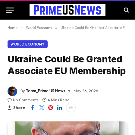
Home
»
World Economy
»
Ukraine Could Be Granted Associate EU Membership
WORLD ECONOMY
Ukraine Could Be Granted
Associate EU Membership
By
Team_Prime US News
May 26, 2026
No Comments
4 Mins Read
Share