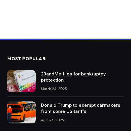
MOST POPULAR
23andMe files for bankruptcy
protection
March 24, 2025
Donald Trump to exempt carmakers
from some US tariffs
April 23, 2025