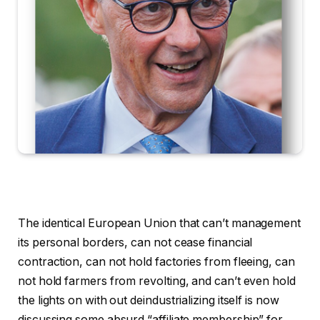
The identical European Union that can’t management
its personal borders, can not cease financial
contraction, can not hold factories from fleeing, can
not hold farmers from revolting, and can’t even hold
the lights on with out deindustrializing itself is now
discussing some absurd “affiliate membership” for