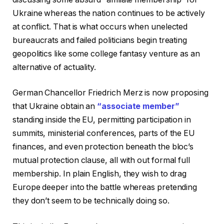
Ukraine whereas the nation continues to be actively
at conflict. That is what occurs when unelected
bureaucrats and failed politicians begin treating
geopolitics like some college fantasy venture as an
alternative of actuality.
German Chancellor Friedrich Merz is now proposing
that Ukraine obtain an
“associate member”
standing inside the EU, permitting participation in
summits, ministerial conferences, parts of the EU
finances, and even protection beneath the bloc’s
mutual protection clause, all with out formal full
membership. In plain English, they wish to drag
Europe deeper into the battle whereas pretending
they don’t seem to be technically doing so.