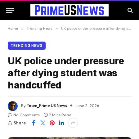
Home
»
Trending News
»
UK police under pressure after dying student was handcuffed
TRENDING NEWS
UK police under pressure
after dying student was
handcuffed
By
Team_Prime US News
June 2, 2026
No Comments
2 Mins Read
Share