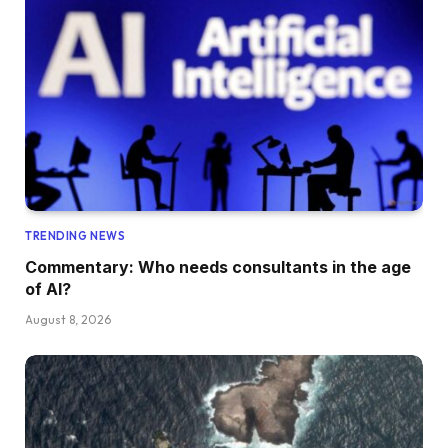
TRENDING NEWS
Commentary: Who needs consultants in the age
of AI?
August 8, 2026