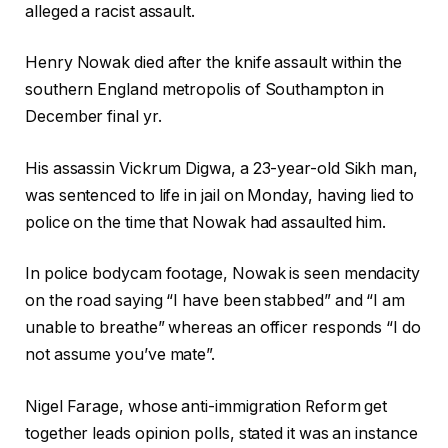
alleged a racist assault.
Henry Nowak died after the knife assault within the
southern England metropolis of Southampton in
December final yr.
His assassin Vickrum Digwa, a 23-year-old Sikh man,
was sentenced to life in jail on Monday, having lied to
police on the time that Nowak had assaulted him.
In police bodycam footage, Nowak is seen mendacity
on the road saying “I have been stabbed” and “I am
unable to breathe” whereas an officer responds “I do
not assume you’ve mate”.
Nigel Farage, whose anti-immigration Reform get
together leads opinion polls, stated it was an instance