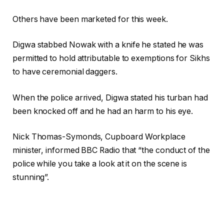
Others have been marketed for this week.
Digwa stabbed Nowak with a knife he stated he was
permitted to hold attributable to exemptions for Sikhs
to have ceremonial daggers.
When the police arrived, Digwa stated his turban had
been knocked off and he had an harm to his eye.
Nick Thomas-Symonds, Cupboard Workplace
minister, informed BBC Radio that “the conduct of the
police while you take a look at it on the scene is
stunning”.