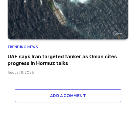
TRENDING NEWS
UAE says Iran targeted tanker as Oman cites
progress in Hormuz talks
August 8, 2026
ADD A COMMENT