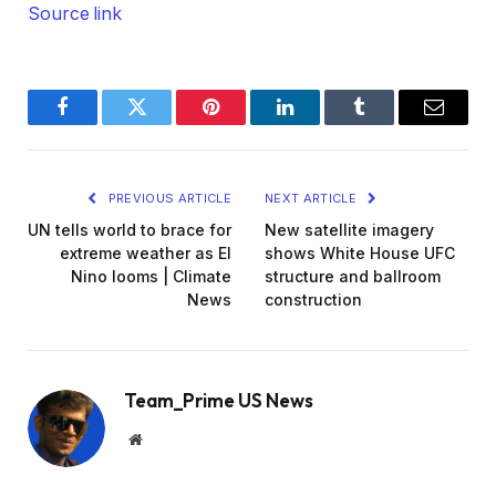
Source link
Facebook
Twitter
Pinterest
LinkedIn
Tumblr
Email
PREVIOUS ARTICLE
NEXT ARTICLE
UN tells world to brace for
New satellite imagery
extreme weather as El
shows White House UFC
Nino looms | Climate
structure and ballroom
News
construction
Team_Prime US News
Website