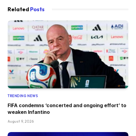
Related
Posts
TRENDING NEWS
FIFA condemns ‘concerted and ongoing effort’ to
weaken Infantino
August 9, 2026