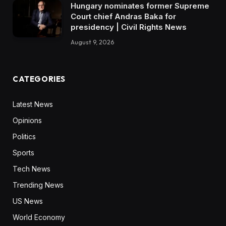
Hungary nominates former Supreme
Court chief Andras Baka for
presidency | Civil Rights News
August 9, 2026
CATEGORIES
Latest News
Opinions
Politics
Sports
Tech News
Trending News
US News
World Economy