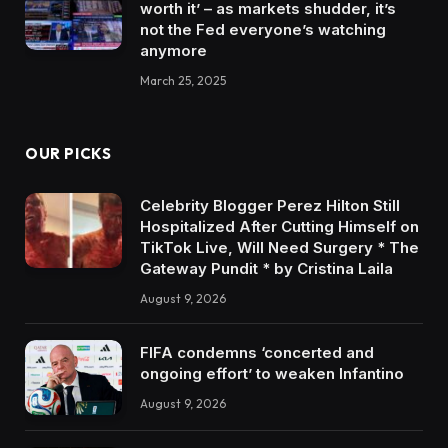
worth it’ – as markets shudder, it’s
not the Fed everyone’s watching
anymore
March 25, 2025
OUR PICKS
Celebrity Blogger Perez Hilton Still
Hospitalized After Cutting Himself on
TikTok Live, Will Need Surgery * The
Gateway Pundit * by Cristina Laila
August 9, 2026
FIFA condemns ‘concerted and
ongoing effort’ to weaken Infantino
August 9, 2026