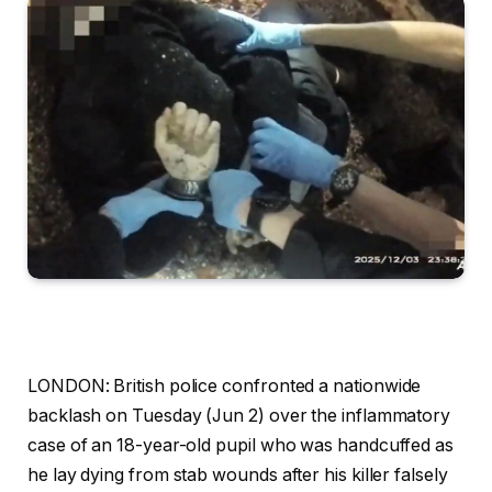
LONDON:
British police confronted a nationwide
backlash on Tuesday (Jun 2) over the inflammatory
case of an 18-year-old pupil who was handcuffed as
he lay dying from stab wounds after his killer falsely