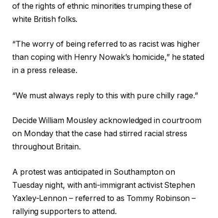
of the rights of ethnic minorities trumping these of
white British folks.
“The worry of being referred to as racist was higher
than coping with Henry Nowak’s homicide,” he stated
in a press release.
“We must always reply to this with pure chilly rage.”
Decide William Mousley acknowledged in courtroom
on Monday that the case had stirred racial stress
throughout Britain.
A protest was anticipated in Southampton on
Tuesday night, with anti-immigrant activist Stephen
Yaxley-Lennon – referred to as Tommy Robinson –
rallying supporters to attend.