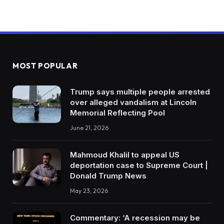
MOST POPULAR
Trump says multiple people arrested
over alleged vandalism at Lincoln
Memorial Reflecting Pool
June 21, 2026
Mahmoud Khalil to appeal US
deportation case to Supreme Court |
Donald Trump News
May 23, 2026
Commentary: ‘A recession may be