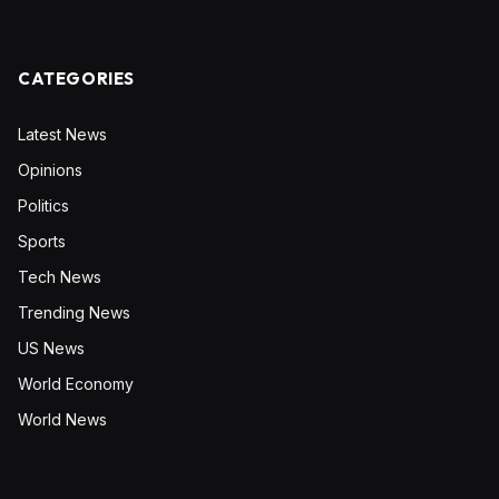
CATEGORIES
Latest News
Opinions
Politics
Sports
Tech News
Trending News
US News
World Economy
World News