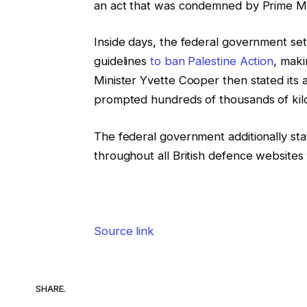
an act that was condemned by Prime Mini
Inside days, the federal government set
guidelines
to ban Palestine Action
, maki
Minister Yvette Cooper then stated its 
prompted hundreds of thousands of kilos
The federal government additionally sta
throughout all British defence websites 
Source link
SHARE.