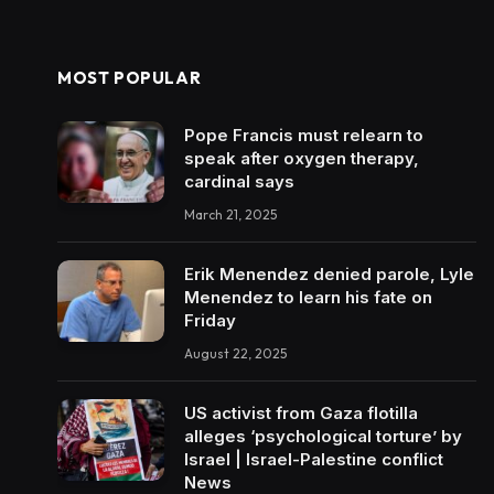
MOST POPULAR
Pope Francis must relearn to
speak after oxygen therapy,
cardinal says
March 21, 2025
Erik Menendez denied parole, Lyle
Menendez to learn his fate on
Friday
August 22, 2025
US activist from Gaza flotilla
alleges ‘psychological torture’ by
Israel | Israel-Palestine conflict
News