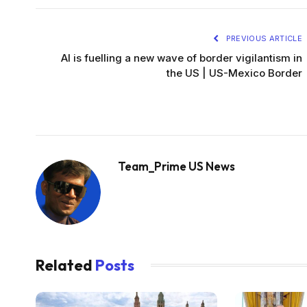
PREVIOUS ARTICLE
AI is fuelling a new wave of border vigilantism in
the US | US-Mexico Border
Team_Prime US News
Related
Posts