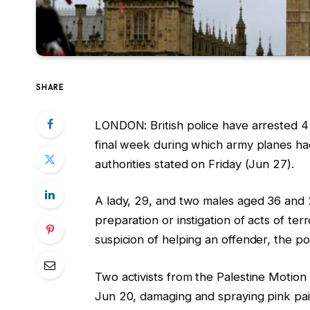
SHARE
LONDON: British police have arrested 4 i
final week during which army planes had
authorities stated on Friday (Jun 27).
A lady, 29, and two males aged 36 and 
preparation or instigation of acts of te
suspicion of helping an offender, the pol
Two activists from the Palestine Motion
Jun 20, damaging and spraying pink pain