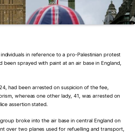
ndividuals in reference to a pro-Palestinian protest
 been sprayed with paint at an air base in England,
24, had been arrested on suspicion of the fee,
rrorism, whereas one other lady, 41, was arrested on
ice assertion stated.
 group broke into the air base in central England on
t over two planes used for refuelling and transport,