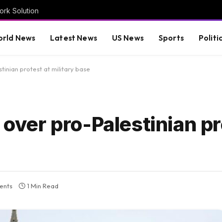
rk Solution
rld News
Latest News
US News
Sports
Politi
tinian protest at military base
 over pro-Palestinian pr
ents
1 Min Read