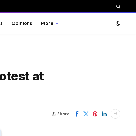
cs
Opinions
More
otest at
Share