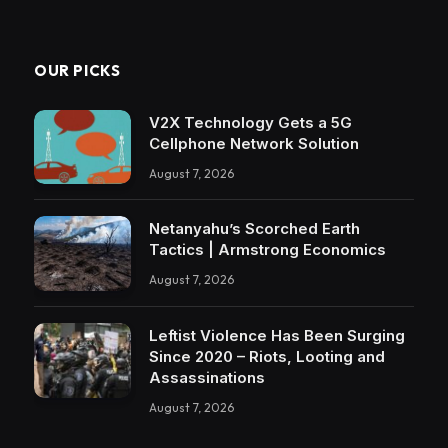
OUR PICKS
V2X Technology Gets a 5G
Cellphone Network Solution
August 7, 2026
Netanyahu’s Scorched Earth
Tactics | Armstrong Economics
August 7, 2026
Leftist Violence Has Been Surging
Since 2020 – Riots, Looting and
Assassinations
August 7, 2026