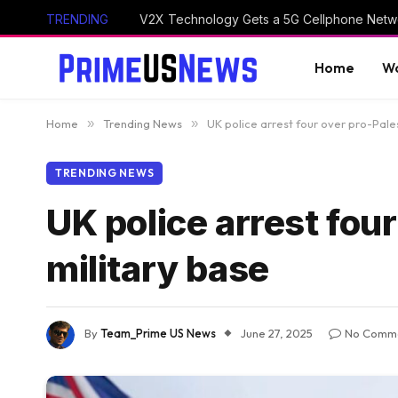
TRENDING
V2X Technology Gets a 5G Cellphone Netwo
Home
Wo
Home
»
Trending News
»
UK police arrest four over pro-Pales
TRENDING NEWS
UK police arrest four
military base
By
Team_Prime US News
June 27, 2025
No Comm