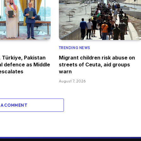
TRENDING NEWS
, Türkiye, Pakistan
Migrant children risk abuse on
l defence as Middle
streets of Ceuta, aid groups
 escalates
warn
August 7, 2026
 A COMMENT