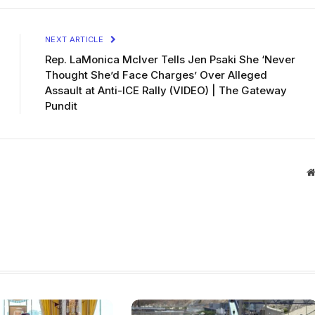
NEXT ARTICLE
Rep. LaMonica McIver Tells Jen Psaki She ‘Never
Thought She’d Face Charges’ Over Alleged
Assault at Anti-ICE Rally (VIDEO) | The Gateway
Pundit