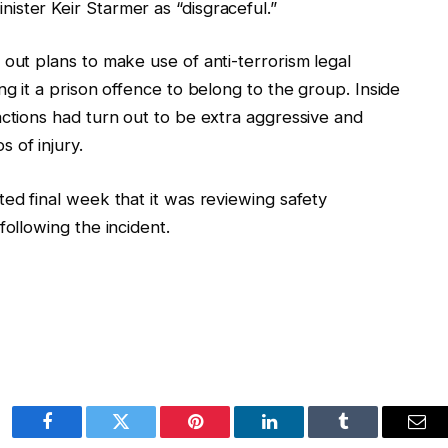
ster Keir Starmer as “disgraceful.”
 out plans to make use of anti-terrorism legal
ng it a prison offence to belong to the group. Inside
actions had turn out to be extra aggressive and
 of injury.
ted final week that it was reviewing safety
following the incident.
Facebook
Twitter
Pinterest
LinkedIn
Tumblr
Ema