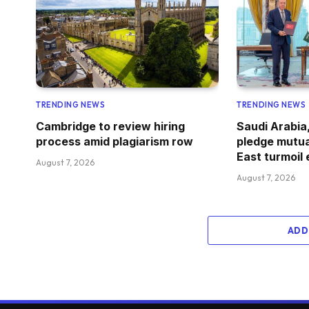
TRENDING NEWS
TRENDING NEWS
Cambridge to review hiring
Saudi Arabia
process amid plagiarism row
pledge mutua
East turmoil
August 7, 2026
August 7, 2026
ADD