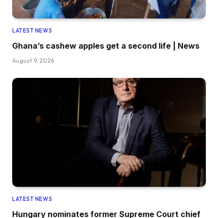
LATEST NEWS
Ghana’s cashew apples get a second life | News
August 9, 2026
LATEST NEWS
Hungary nominates former Supreme Court chief