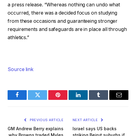
a press release. “Whereas nothing can undo what
occurred, there was a decided ‌focus ‌on studying
from these occasions and guaranteeing stronger
requirements and safeguards are in place all through
athletics.”
Source link
Facebook
Twitter
Pinterest
LinkedIn
Tumblr
Email
PREVIOUS ARTICLE
NEXT ARTICLE
GM Andrew Berry explains
Israel says US backs
why Browns traded Myles
striking Beirut suburbs if