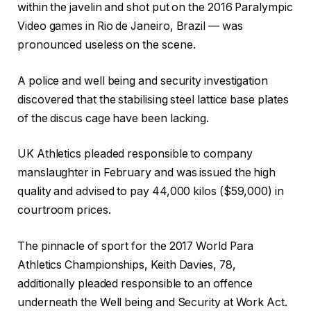
h
i
2
within the javelin and shot put on the 2016 Paralympic
e
n
6
Video games in Rio de Janeiro, Brazil — was
c
i
pronounced useless on the scene.
k
s
l
h
A police ‌and well being and security investigation
i
o
discovered that the stabilising steel lattice base plates
s
f
of the discus cage have been lacking.
t
c
o
h
UK Athletics pleaded responsible to company
f
e
manslaughter in February and was issued the high
4
c
quality and advised to pay 44,000 kilos ($59,000) in
g
k
courtroom prices.
a
l
d
i
The pinnacle of sport for the 2017 World Para
g
s
Athletics Championships, Keith Davies, 78,
e
t
additionally ⁠pleaded responsible to an offence
t
underneath the ⁠Well being and Security at Work Act.