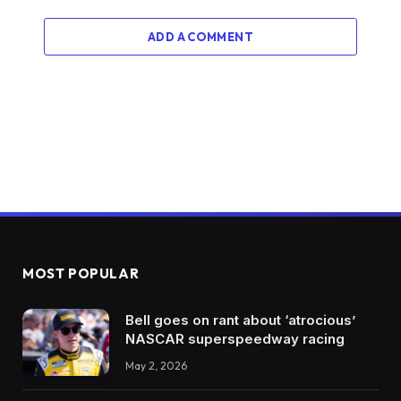
ADD A COMMENT
MOST POPULAR
Bell goes on rant about ‘atrocious’
NASCAR superspeedway racing
May 2, 2026