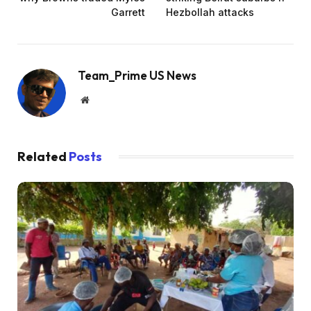
Garrett
Hezbollah attacks
Team_Prime US News
Website
Related
Posts