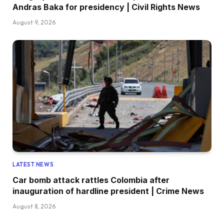
Andras Baka for presidency | Civil Rights News
August 9, 2026
LATEST NEWS
Car bomb attack rattles Colombia after
inauguration of hardline president | Crime News
August 8, 2026