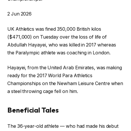
P
2 Jun 2026
r
UK Athletics was fined 350,000 British kilos
i
($471,000) ⁠on Tuesday ⁠over the loss of life of
n
Abdullah Hayayei, who was killed in 2017 whereas
t
the Paralympic athlete was coaching in London.
e
d
Hayayei, from ⁠the United Arab Emirates, was making
O
ready for the 2017 World Para Athletics
n
Championships on the Newham Leisure Centre when
2
a steel ⁠throwing cage fell on him.
J
u
Beneficial Tales
n
2
c
f
0
The 36-year-old athlete — who had made his debut