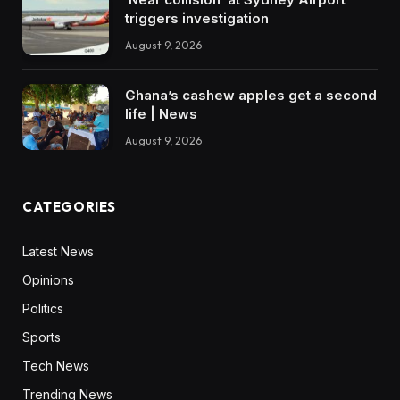
triggers investigation
August 9, 2026
Ghana’s cashew apples get a second
life | News
August 9, 2026
CATEGORIES
Latest News
Opinions
Politics
Sports
Tech News
Trending News