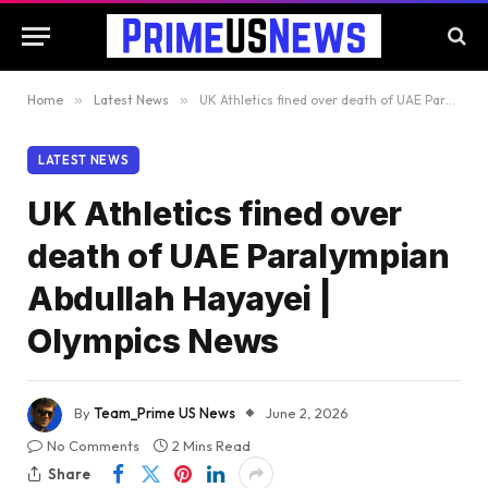
Home
»
Latest News
»
UK Athletics fined over death of UAE Paralympian Abdullah Hayayei | Olympics News
LATEST NEWS
UK Athletics fined over
death of UAE Paralympian
Abdullah Hayayei |
Olympics News
By
Team_Prime US News
June 2, 2026
No Comments
2 Mins Read
Share