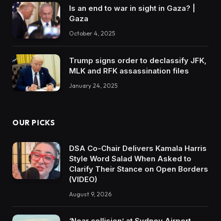
Is an end to war in sight in Gaza? |
Gaza
October 4, 2025
Trump signs order to declassify JFK,
MLK and RFK assassination files
January 24, 2025
OUR PICKS
DSA Co-Chair Delivers Kamala Harris
Style Word Salad When Asked to
Clarify Their Stance on Open Borders
(VIDEO)
August 9, 2026
‘Near collision’ at Sydney Airport