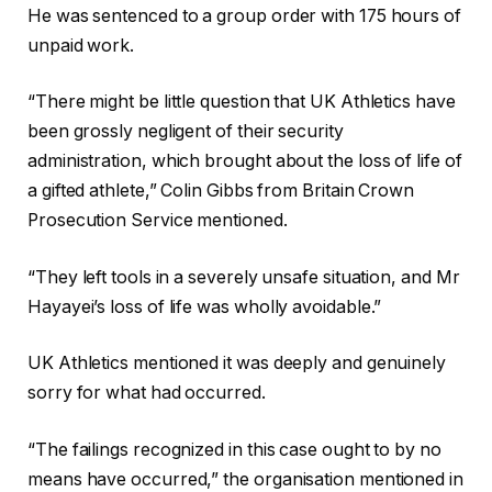
s
He was sentenced to a group order with 175 hours of
unpaid work.
“There might be little question that UK Athletics have
been ⁠grossly negligent of their security
administration, which brought about the loss of life of
a gifted athlete,” Colin Gibbs ⁠from Britain Crown
Prosecution Service mentioned.
“They left ⁠tools in a severely unsafe situation, and Mr
Hayayei’s loss of life was wholly avoidable.”
UK Athletics mentioned it was deeply and genuinely
sorry for what had occurred.
“The failings recognized in ‌this case ought to by no
means have occurred,” the organisation mentioned in