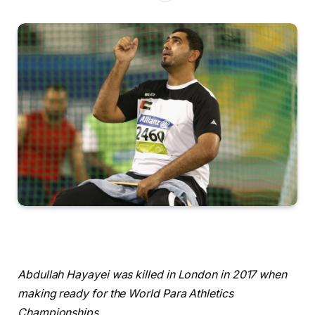
Abdullah Hayayei was killed in London in 2017 when
making ready for the World ​Para Athletics
Championships.