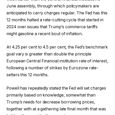
June assembly, through which policymakers are
anticipated to carry charges regular. The Fed has this
12 months halted a rate-cutting cycle that started in
2024 over issues that Trump’s commerce tariffs
might gasoline a recent bout of inflation.
At 4.25 per cent to 4.5 per cent, the Fed’s benchmark
goal vary is greater than double the principle
European Central Financial institution rate of interest,
following a number of strikes by Eurozone rate-
setters this 12 months.
Powell has repeatedly stated the Fed will set charges
primarily based on knowledge, somewhat than
Trump’s needs for decrease borrowing prices,
together with at a gathering late final month that was