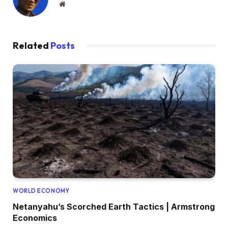
Website
Related
Posts
WORLD ECONOMY
Netanyahu’s Scorched Earth Tactics | Armstrong
Economics