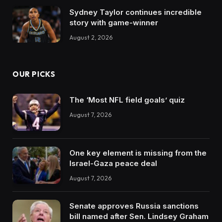
Sydney Taylor continues incredible
story with game-winner
August 2, 2026
OUR PICKS
The ‘Most NFL field goals’ quiz
August 7, 2026
One key element is missing from the
Israel-Gaza peace deal
August 7, 2026
Senate approves Russia sanctions
bill named after Sen. Lindsey Graham