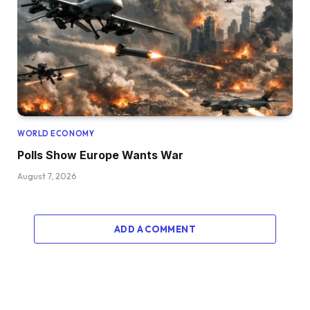
WORLD ECONOMY
Polls Show Europe Wants War
August 7, 2026
ADD A COMMENT