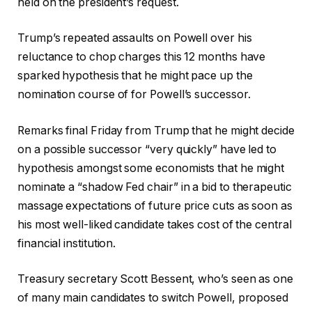
held on the president’s request.
Trump’s repeated assaults on Powell over his
reluctance to chop charges this 12 months have
sparked hypothesis that he might pace up the
nomination course of for Powell’s successor.
Remarks final Friday from Trump that he might decide
on a possible successor “very quickly” have led to
hypothesis amongst some economists that he might
nominate a “shadow Fed chair” in a bid to therapeutic
massage expectations of future price cuts as soon as
his most well-liked candidate takes cost of the central
financial institution.
Treasury secretary Scott Bessent, who’s seen as one
of many main candidates to switch Powell, proposed