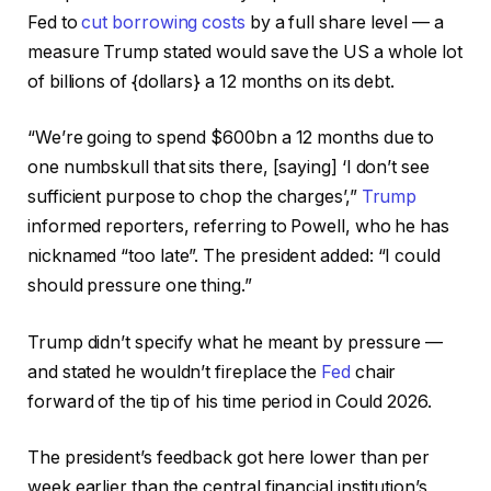
Fed to
cut borrowing costs
by a full share level — a
measure Trump stated would save the US a whole lot
of billions of {dollars} a 12 months on its debt.
“We’re going to spend $600bn a 12 months due to
one numbskull that sits there, [saying] ‘I don’t see
sufficient purpose to chop the charges’,”
Trump
informed reporters, referring to Powell, who he has
nicknamed “too late”. The president added: “I could
should pressure one thing.”
Trump didn’t specify what he meant by pressure —
and stated he wouldn’t fireplace the
Fed
chair
forward of the tip of his time period in Could 2026.
The president’s feedback got here lower than per
week earlier than the central financial institution’s