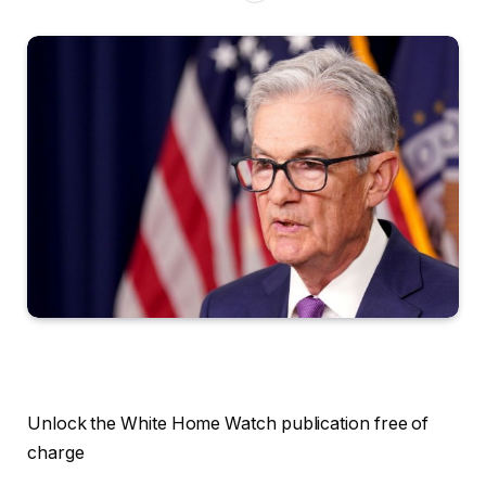
Unlock the White Home Watch publication free of
charge