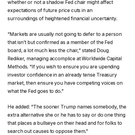
whether or not a shadow Fed chair might affect
expectations of future price cuts in an
surroundings of heightened financial uncertainty.
“Markets are usually not going to defer to a person
that isn’t but confirmed as a member of the Fed
board, a lot much less the chair,” stated Doug
Rediker, managing accomplice at Worldwide Capital
Methods. “If you wish to ensure you are upending
investor confidence in an already tense Treasury
market, then ensure you have competing voices on
what the Fed goes to do.”
He added: “The sooner Trump names somebody, the
extra alternative she or he has to say or do one thing
that places a bullseye on their head and for folks to
search out causes to oppose them.”