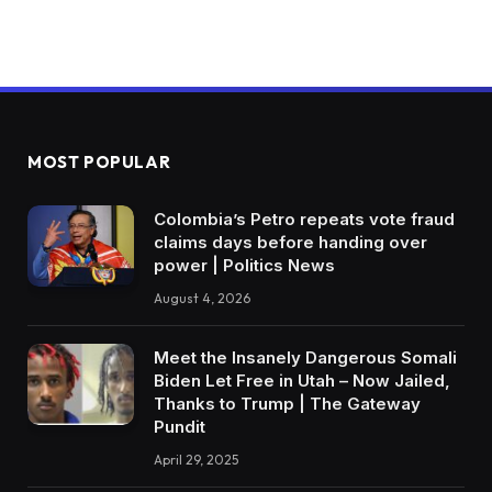
MOST POPULAR
Colombia’s Petro repeats vote fraud
claims days before handing over
power | Politics News
August 4, 2026
Meet the Insanely Dangerous Somali
Biden Let Free in Utah – Now Jailed,
Thanks to Trump | The Gateway
Pundit
April 29, 2025