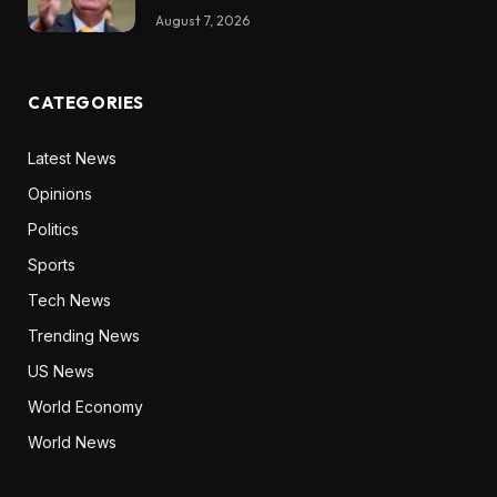
August 7, 2026
CATEGORIES
Latest News
Opinions
Politics
Sports
Tech News
Trending News
US News
World Economy
World News