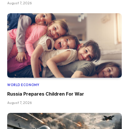
August 7, 2026
WORLD ECONOMY
Russia Prepares Children For War
August 7, 2026