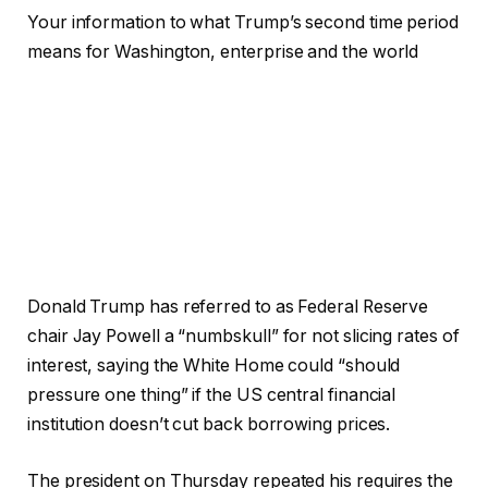
Your information to what Trump’s second time period
means for Washington, enterprise and the world
Donald Trump has referred to as Federal Reserve
chair Jay Powell a “numbskull” for not slicing rates of
interest, saying the White Home could “should
pressure one thing” if the US central financial
institution doesn’t cut back borrowing prices.
The president on Thursday repeated his requires the