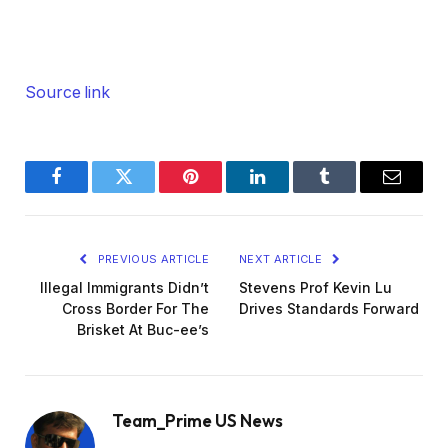
Source link
Facebook
Twitter
Pinterest
LinkedIn
Tumblr
Email
PREVIOUS ARTICLE
NEXT ARTICLE
Illegal Immigrants Didn’t
Stevens Prof Kevin Lu
Cross Border For The
Drives Standards Forward
Brisket At Buc-ee’s
Team_Prime US News