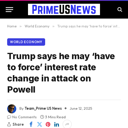
Home
»
World Economy
»
Trump says he may ‘have to force’ interest rate change in attack on Powell
WORLD ECONOMY
Trump says he may ‘have
to force’ interest rate
change in attack on
Powell
By
Team_Prime US News
June 12, 2025
No Comments
3 Mins Read
Share