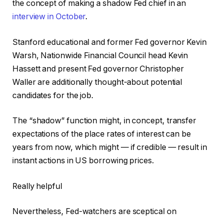
the concept of making a shadow Fed chief in an
interview in October
.
Stanford educational and former Fed governor Kevin
Warsh, Nationwide Financial Council head Kevin
Hassett and present Fed governor Christopher
Waller are additionally thought-about potential
candidates for the job.
The “shadow” function might, in concept, transfer
expectations of the place rates of interest can be
years from now, which might — if credible — result in
instant actions in US borrowing prices.
Really helpful
Nevertheless, Fed-watchers are sceptical on