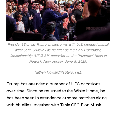
President Donald Trump shakes arms with U.S. blended martial
artist Sean O’Malley as he attends the Final Combating
Championship (UFC) 316 occasion on the Prudential Heart in
Newark, New Jersey, June 8, 2025.
Nathan Howard/Reuters, FILE
Trump has attended a number of UFC occasions
over time. Since he returned to the White Home, he
has been seen in attendance at some matches along
with his allies, together with Tesla CEO Elon Musk.