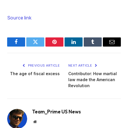
Source link
Facebook
Twitter
Pinterest
LinkedIn
Tumblr
Email
PREVIOUS ARTICLE
NEXT ARTICLE
The age of fiscal excess
Contributor: How martial
law made the American
Revolution
Team_Prime US News
Website