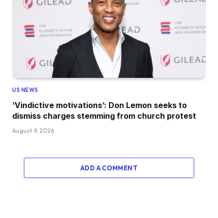
US NEWS
‘Vindictive motivations’: Don Lemon seeks to
dismiss charges stemming from church protest
August 9, 2026
ADD A COMMENT