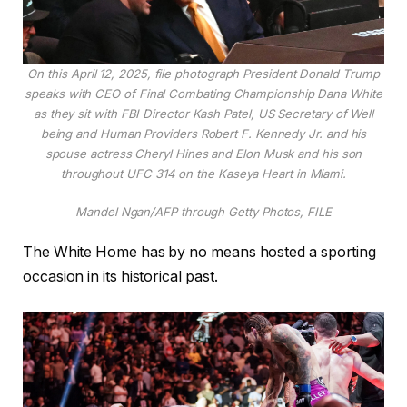
On this April 12, 2025, file photograph President Donald Trump
speaks with CEO of Final Combating Championship Dana White
as they sit with FBI Director Kash Patel, US Secretary of Well
being and Human Providers Robert F. Kennedy Jr. and his
spouse actress Cheryl Hines and Elon Musk and his son
throughout UFC 314 on the Kaseya Heart in Miami.
Mandel Ngan/AFP through Getty Photos, FILE
The White Home has by no means hosted a sporting
occasion in its historical past.