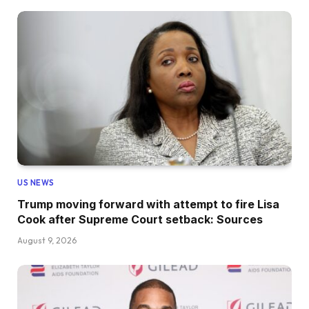
US NEWS
Trump moving forward with attempt to fire Lisa
Cook after Supreme Court setback: Sources
August 9, 2026