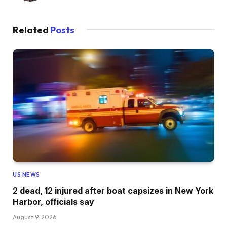
Related
Posts
US NEWS
2 dead, 12 injured after boat capsizes in New York
Harbor, officials say
August 9, 2026