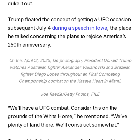
duke it out.
Trump floated the concept of getting a UFC occasion
subsequent July 4
during a speech in Iowa
, the place
he talked concerning the plans to rejoice America’s
250th anniversary.
On this April 12, 2025, file photograph, President Donald Trump
watches Australian fighter Alexander Volkanovski and Brazilian
fighter Diego Lopes throughout an Final Combating
Championship combat on the Kaseya Heart in Miami.
Joe Raedle/Getty Photos, FILE
“We’ll have a UFC combat. Consider this on the
grounds of the White Home,” he mentioned. “We’ve
plenty of land there. We’ll construct somewhat.”