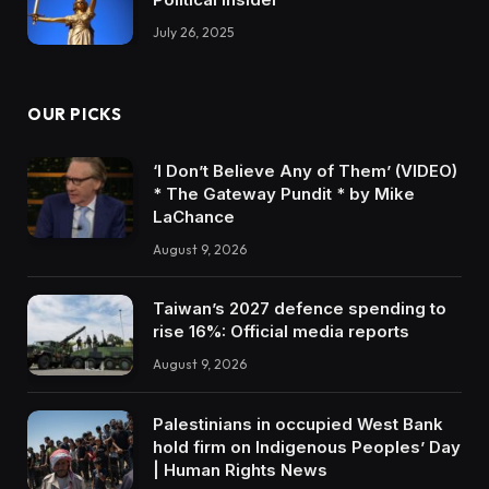
July 26, 2025
OUR PICKS
‘I Don’t Believe Any of Them’ (VIDEO)
* The Gateway Pundit * by Mike
LaChance
August 9, 2026
Taiwan’s 2027 defence spending to
rise 16%: Official media reports
August 9, 2026
Palestinians in occupied West Bank
hold firm on Indigenous Peoples’ Day
| Human Rights News