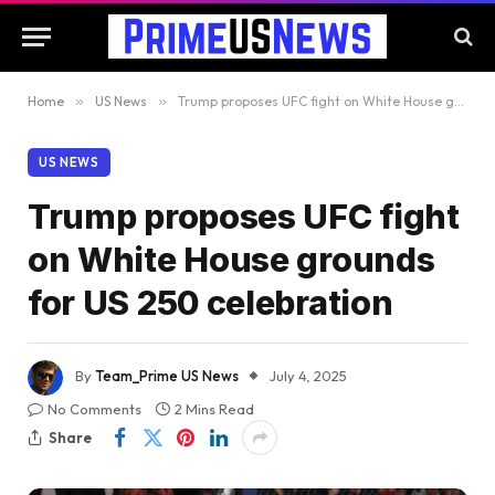
Home
»
US News
»
Trump proposes UFC fight on White House grounds for US 250 celebration
US NEWS
Trump proposes UFC fight
on White House grounds
for US 250 celebration
By
Team_Prime US News
July 4, 2025
No Comments
2 Mins Read
Share