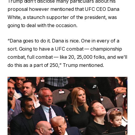
Trump didn’t disclose many particulars about his
proposal however mentioned that UFC CEO Dana
White, a staunch supporter of the president, was
going to deal with the occasion.
“Dana goes to do it. Dana is nice. One in every of a
sort. Going to have a UFC combat — championship
combat, full combat — like 20, 25,000 folks, and we’ll
do this as a part of 250,” Trump mentioned.