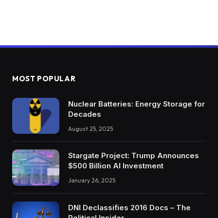
MOST POPULAR
Nuclear Batteries: Energy Storage for
Decades
August 25, 2025
Stargate Project: Trump Announces
$500 Billion AI Investment
January 26, 2025
DNI Declassifies 2016 Docs – The
Political Insider