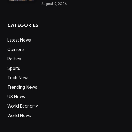
August 9, 2026
CATEGORIES
Latest News
Opinions
Politics
Sports
Tech News
Trending News
US News
World Economy
World News