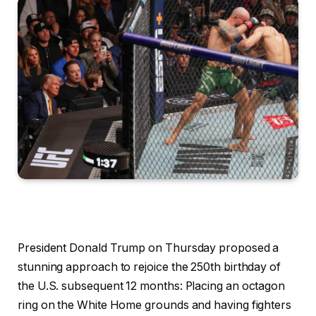
President Donald Trump on Thursday proposed a
stunning approach to rejoice the 250th birthday of
the U.S. subsequent 12 months: Placing an octagon
ring on the White Home grounds and having fighters