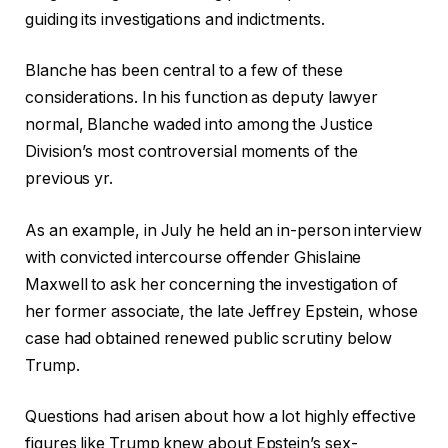
guiding its investigations and indictments.
Blanche has been central to a few of these
considerations. In his function as deputy lawyer
normal, Blanche waded into among the Justice
Division’s most controversial moments of the
previous yr.
As an example, in July he held an in-person interview
with convicted intercourse offender Ghislaine
Maxwell to ask her concerning the investigation of
her former associate, the late Jeffrey Epstein, whose
case had obtained renewed public scrutiny below
Trump.
Questions had arisen about how a lot highly effective
figures like Trump knew about Epstein’s sex-