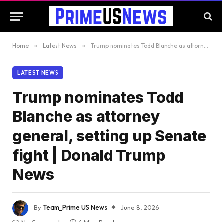
Home
»
Latest News
»
Trump nominates Todd Blanche as attorney general, setting up Senate fight | Donald Trump News
LATEST NEWS
Trump nominates Todd
Blanche as attorney
general, setting up Senate
fight | Donald Trump
News
By
Team_Prime US News
June 8, 2026