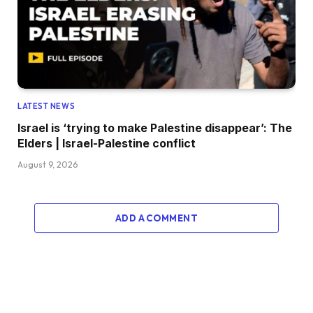
LATEST NEWS
Israel is ‘trying to make Palestine disappear’: The
Elders | Israel-Palestine conflict
August 9, 2026
ADD A COMMENT