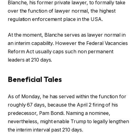
Blanche, his former private lawyer, to formally take
over the function of lawyer normal, the highest
regulation enforcement place in the USA.
At the moment, Blanche serves as lawyer normal in
an interim capability. However the Federal Vacancies
Reform Act usually caps such non permanent
leaders at 210 days.
Beneficial Tales
c
f
As of Monday, he has served within the function for
h
i
roughly 67 days, because the April 2 firing of his
e
n
predecessor, Pam Bondi. Naming a nominee,
c
i
nevertheless, might enable Trump to legally lengthen
k
s
the interim interval past 210 days.
l
h