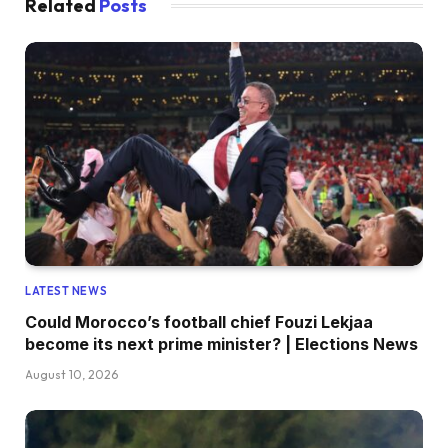
Related
Posts
LATEST NEWS
Could Morocco’s football chief Fouzi Lekjaa
become its next prime minister? | Elections News
August 10, 2026