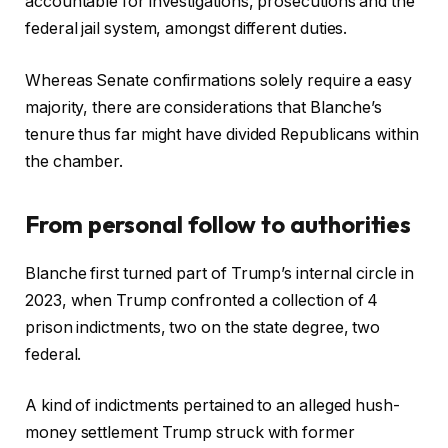
accountable for investigations, prosecutions and the
s
federal jail system, amongst different duties.
Whereas Senate confirmations solely require a easy
majority, there are considerations that Blanche’s
tenure thus far might have divided Republicans within
the chamber.
From personal follow to authorities
Blanche first turned part of Trump’s internal circle in
2023, when Trump confronted a collection of 4
prison indictments, two on the state degree, two
federal.
A kind of indictments pertained to an alleged hush-
money settlement Trump struck with former