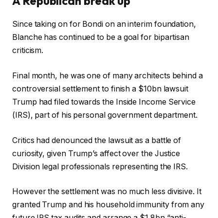
A Republican break up
Since taking on for Bondi on an interim foundation,
Blanche has continued to be a goal for bipartisan
criticism.
Final month, he was one of many architects behind a
controversial settlement to finish a $10bn lawsuit
Trump had filed towards the Inside Income Service
(IRS), part of his personal government department.
Critics had denounced the lawsuit as a battle of
curiosity, given Trump’s affect over the Justice
Division legal professionals representing the IRS.
However the settlement was no much less divisive. It
granted Trump and his household immunity from any
future IRS tax audits and arrange a $1.8bn “anti-