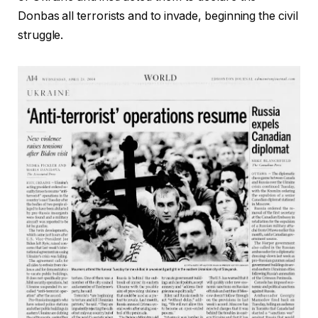
Donbas all terrorists and to invade, beginning the civil
struggle.