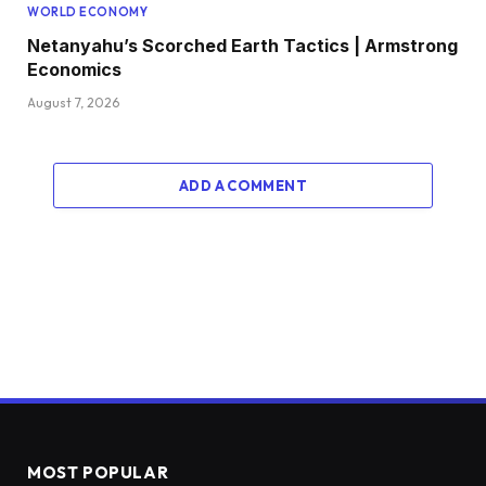
WORLD ECONOMY
Netanyahu’s Scorched Earth Tactics | Armstrong
Economics
August 7, 2026
ADD A COMMENT
MOST POPULAR