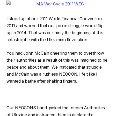
I stood up at our 2011 World Financial Convention
2011 and warned that our pc on struggle would flip
up in 2014. That was certainly the beginning of this
catastrophe with the Ukrainian Revolution.
You had John McCain cheering them to overthrow
their authorities as a result of this was imagined to be
peace and about them. We instigated that struggle
and McCain was a ruthless NEOCON. I felt like I
wanted a bathe after shaking fingers.
Our NEOCONS hand-picked the Interim Authorities
of Ukraine and instructed them to declare the