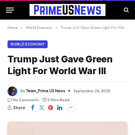
Home
»
World Economy
»
Trump Just Gave Green Light For World War III
WORLD ECONOMY
Trump Just Gave Green
Light For World War III
By
Team_Prime US News
September 24, 2025
No Comments
5 Mins Read
Share