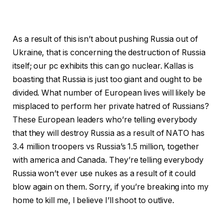
As a result of this isn’t about pushing Russia out of
Ukraine, that is concerning the destruction of Russia
itself; our pc exhibits this can go nuclear. Kallas is
boasting that Russia is just too giant and ought to be
divided. What number of European lives will likely be
misplaced to perform her private hatred of Russians?
These European leaders who’re telling everybody
that they will destroy Russia as a result of NATO has
3.4 million troopers vs Russia’s 1.5 million, together
with america and Canada. They’re telling everybody
Russia won’t ever use nukes as a result of it could
blow again on them. Sorry, if you’re breaking into my
home to kill me, I believe I’ll shoot to outlive.