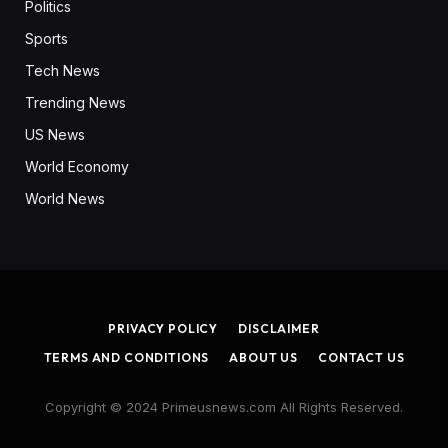
Politics
Sports
Tech News
Trending News
US News
World Economy
World News
PRIVACY POLICY
DISCLAIMER
TERMS AND CONDITIONS
ABOUT US
CONTACT US
Copyright © 2024 Primeusnews.com All Rights Reserved.