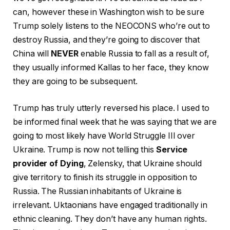
can, however these in Washington wish to be sure
Trump solely listens to the NEOCONS who’re out to
destroy Russia, and they’re going to discover that
China will
NEVER
enable Russia to fall as a result of,
they usually informed Kallas to her face, they know
they are going to be subsequent.
Trump has truly utterly reversed his place. I used to
be informed final week that he was saying that we are
going to most likely have World Struggle III over
Ukraine. Trump is now not telling this
Service
provider of Dying
, Zelensky, that Ukraine should
give territory to finish its struggle in opposition to
Russia. The Russian inhabitants of Ukraine is
irrelevant. Uktaonians have engaged traditionally in
ethnic cleaning. They don’t have any human rights.