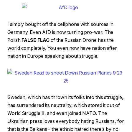
I simply bought off the cellphone with sources in
Germany. Even AfD is now turning pro-war. The
Polish
FALSE FLAG
of the Russian Drone has the
world completely. You even now have nation after
nation in Europe speaking about struggle.
Sweden, which has thrown its folks into this struggle,
has surrendered its neutrality, which stored it out of
World Struggle II, and even joined NATO. The
Ukrainian press loves everybody hating Russians, for
that is the Balkans – the ethnic hatred there’s by no