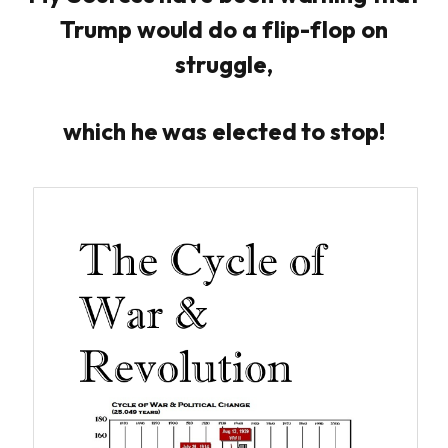
Trump would do a flip-flop on
struggle,
which he was elected to stop!