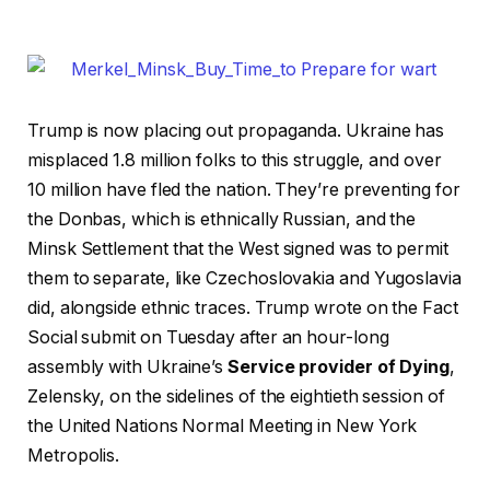
Trump is now placing out propaganda. Ukraine has
misplaced 1.8 million folks to this struggle, and over
10 million have fled the nation. They’re preventing for
the Donbas, which is ethnically Russian, and the
Minsk Settlement that the West signed was to permit
them to separate, like Czechoslovakia and Yugoslavia
did, alongside ethnic traces. Trump wrote on the Fact
Social submit on Tuesday after an hour-long
assembly with Ukraine’s
Service provider of Dying
,
Zelensky, on the sidelines of the eightieth session of
the United Nations Normal Meeting in New York
Metropolis.