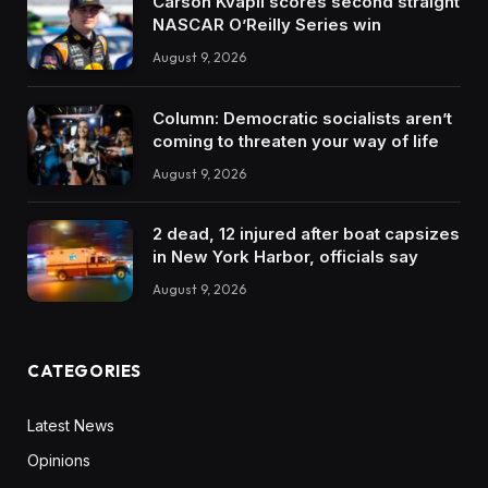
Carson Kvapil scores second straight
NASCAR O’Reilly Series win
August 9, 2026
Column: Democratic socialists aren’t
coming to threaten your way of life
August 9, 2026
2 dead, 12 injured after boat capsizes
in New York Harbor, officials say
August 9, 2026
CATEGORIES
Latest News
Opinions