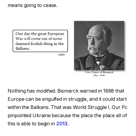
means going to cease.
Nothing has modified. Bismarck warned in 1888 that
Europe can be engulfed in struggle, and it could start
within the Balkans. That was World Struggle I. Our Pc
pinpointed Ukraine because the place the place all of
this is able to begin in
2013
.