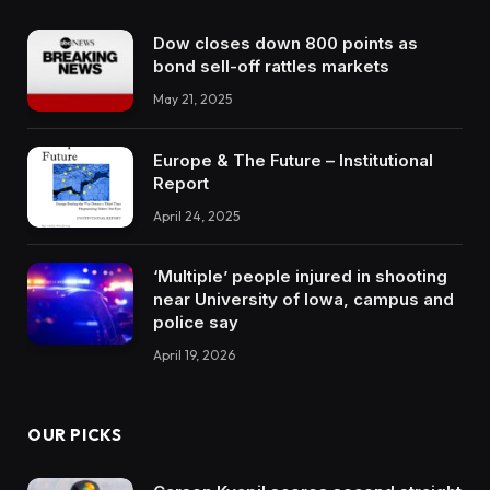
Dow closes down 800 points as
bond sell-off rattles markets
May 21, 2025
Europe & The Future – Institutional
Report
April 24, 2025
‘Multiple’ people injured in shooting
near University of Iowa, campus and
police say
April 19, 2026
OUR PICKS