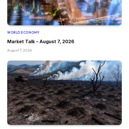
WORLD ECONOMY
Market Talk – August 7, 2026
August 7, 2026