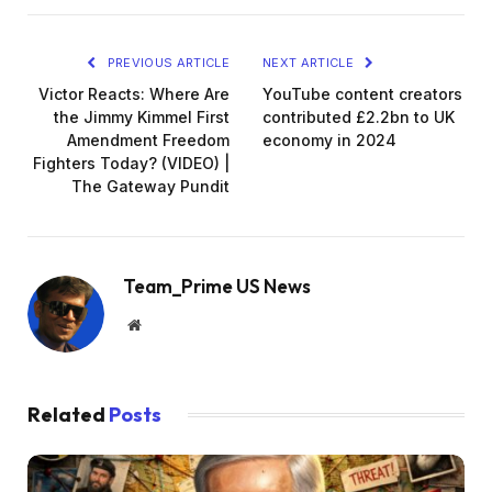
PREVIOUS ARTICLE
NEXT ARTICLE
Victor Reacts: Where Are
YouTube content creators
the Jimmy Kimmel First
contributed £2.2bn to UK
Amendment Freedom
economy in 2024
Fighters Today? (VIDEO) |
The Gateway Pundit
Team_Prime US News
Website
Related
Posts