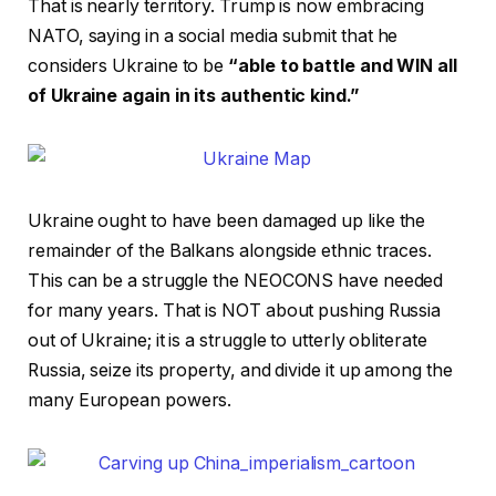
That is nearly territory. Trump is now embracing
NATO, saying in a social media submit that he
considers Ukraine to be
“able to battle and WIN all
of Ukraine again in its authentic kind.”
Ukraine ought to have been damaged up like the
remainder of the Balkans alongside ethnic traces.
This can be a struggle the NEOCONS have needed
for many years. That is NOT about pushing Russia
out of Ukraine; it is a struggle to utterly obliterate
Russia, seize its property, and divide it up among the
many European powers.