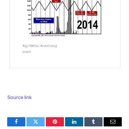
Source link
Facebook
Twitter
Pinterest
LinkedIn
Tumblr
Email