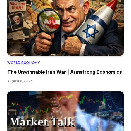
WORLD ECONOMY
The Unwinnable Iran War | Armstrong Economics
August 8, 2026