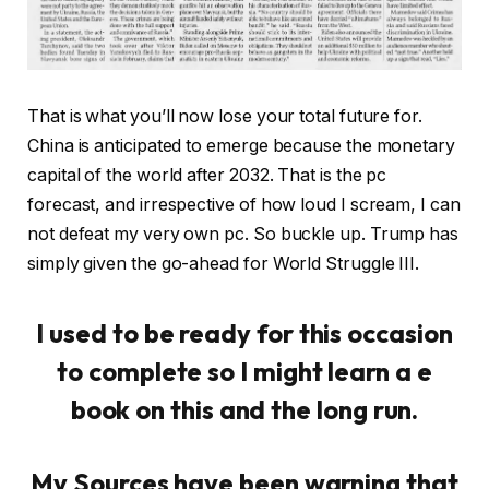
That is what you’ll now lose your total future for.
China is anticipated to emerge because the monetary
capital of the world after 2032. That is the pc
forecast, and irrespective of how loud I scream, I can
not defeat my very own pc. So buckle up. Trump has
simply given the go-ahead for World Struggle III.
I used to be ready for this occasion
to complete so I might learn a e
book on this and the long run.
My Sources have been warning that