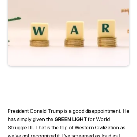
President Donald Trump is a good disappointment. He
has simply given the
GREEN LIGHT
for World
Struggle III. That is the top of Western Civilization as
we’ve got recognized it. I’ve screamed as loud as I