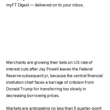
myFT Digest — delivered on to your inbox.
Merchants are growing their bets on US rate of
interest cuts after Jay Powell leaves the Federal
Reserve subsequent yr, because the central financial
institution chief faces a barrage of criticism from
Donald Trump for transferring too slowly in
decreasing borrowing prices.
Markets are anticipating no less than 5 quarter-point