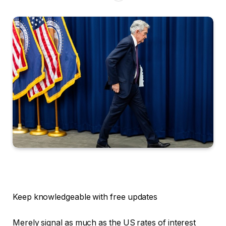
Keep knowledgeable with free updates
Merely signal as much as the
US rates of interest