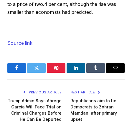
to a price of two.4 per cent, although the rise was
smaller than economists had predicted.
Source link
Facebook
Twitter
Pinterest
LinkedIn
Tumblr
Email
PREVIOUS ARTICLE
NEXT ARTICLE
Trump Admin Says Abrego
Republicans aim to tie
Garcia Will Face Trial on
Democrats to Zohran
Criminal Charges Before
Mamdani after primary
He Can Be Deported
upset