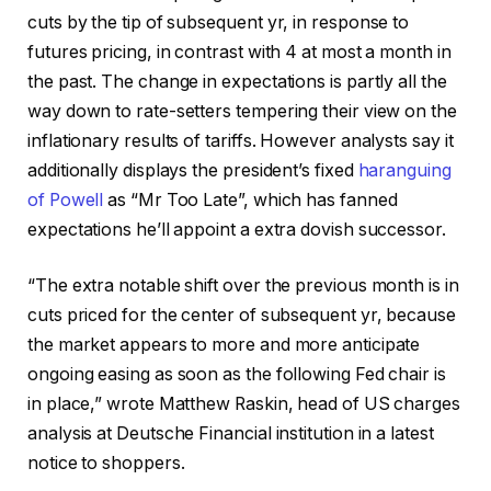
cuts by the tip of subsequent yr, in response to
futures pricing, in contrast with 4 at most a month in
the past. The change in expectations is partly all the
way down to rate-setters tempering their view on the
inflationary results of tariffs. However analysts say it
additionally displays the president’s fixed
haranguing
of Powell
as “Mr Too Late”, which has fanned
expectations he’ll appoint a extra dovish successor.
“The extra notable shift over the previous month is in
cuts priced for the center of subsequent yr, because
the market appears to more and more anticipate
ongoing easing as soon as the following Fed chair is
in place,” wrote Matthew Raskin, head of US charges
analysis at Deutsche Financial institution in a latest
notice to shoppers.