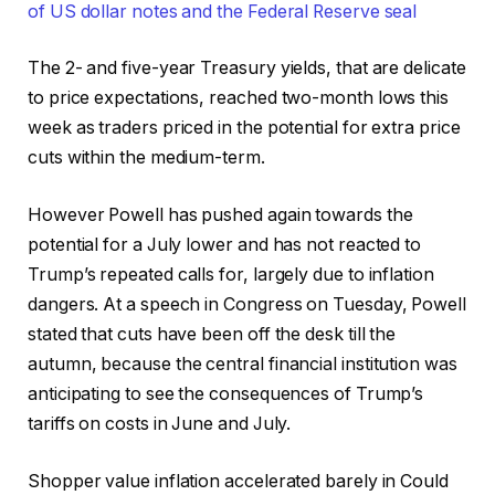
The 2- and five-year Treasury yields, that are delicate
to price expectations, reached two-month lows this
week as traders priced in the potential for extra price
cuts within the medium-term.
However Powell has pushed again towards the
potential for a July lower and has not reacted to
Trump’s repeated calls for, largely due to inflation
dangers. At a speech in Congress on Tuesday, Powell
stated that cuts have been off the desk till the
autumn, because the central financial institution was
anticipating to see the consequences of Trump’s
tariffs on costs in June and July.
Shopper value inflation accelerated barely in Could