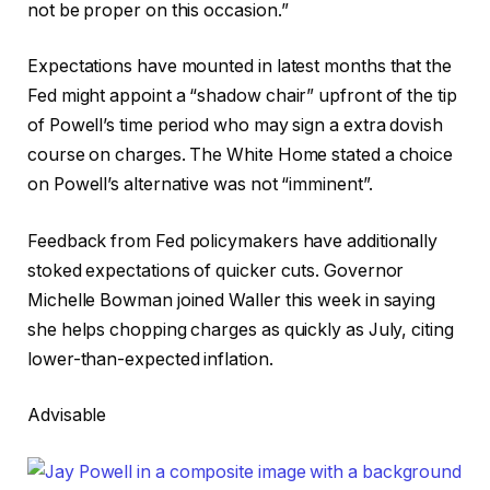
not be proper on this occasion.”
Expectations have mounted in latest months that the
Fed might appoint a “shadow chair” upfront of the tip
of Powell’s time period who may sign a extra dovish
course on charges. The White Home stated a choice
on Powell’s alternative was not “imminent”.
Feedback from Fed policymakers have additionally
stoked expectations of quicker cuts. Governor
Michelle Bowman joined Waller this week in saying
she helps chopping charges as quickly as July, citing
lower-than-expected inflation.
Advisable