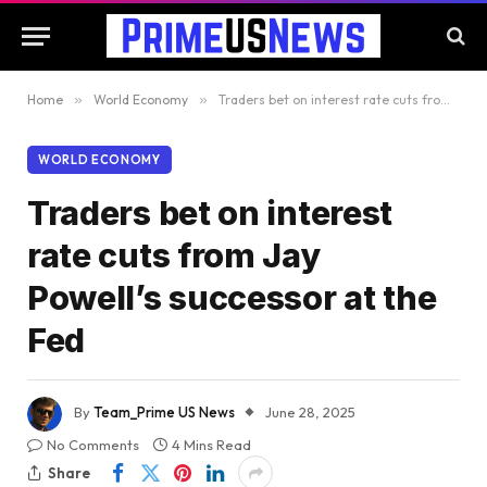
Home
»
World Economy
»
Traders bet on interest rate cuts from Jay Powell’s successor at the Fed
WORLD ECONOMY
Traders bet on interest
rate cuts from Jay
Powell’s successor at the
Fed
By
Team_Prime US News
June 28, 2025
No Comments
4 Mins Read
Share