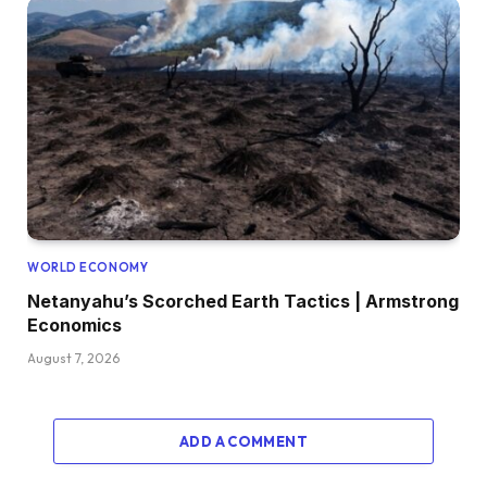
WORLD ECONOMY
Netanyahu’s Scorched Earth Tactics | Armstrong
Economics
August 7, 2026
ADD A COMMENT