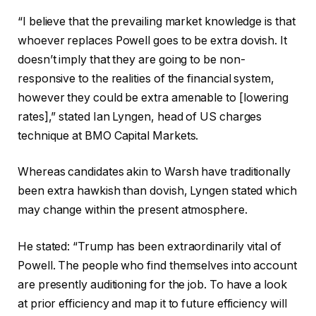
“I believe that the prevailing market knowledge is that
whoever replaces Powell goes to be extra dovish. It
doesn’t imply that they are going to be non-
responsive to the realities of the financial system,
however they could be extra amenable to [lowering
rates],” stated Ian Lyngen, head of US charges
technique at BMO Capital Markets.
Whereas candidates akin to Warsh have traditionally
been extra hawkish than dovish, Lyngen stated which
may change within the present atmosphere.
He stated: “Trump has been extraordinarily vital of
Powell. The people who find themselves into account
are presently auditioning for the job. To have a look
at prior efficiency and map it to future efficiency will