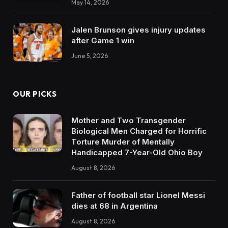
May 14, 2026
Jalen Brunson gives injury updates
after Game 1 win
June 5, 2026
OUR PICKS
Mother and Two Transgender
Biological Men Charged for Horrific
Torture Murder of Mentally
Handicapped 7-Year-Old Ohio Boy
August 8, 2026
Father of football star Lionel Messi
dies at 68 in Argentina
August 8, 2026