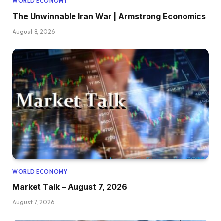
WORLD ECONOMY
The Unwinnable Iran War | Armstrong Economics
August 8, 2026
WORLD ECONOMY
Market Talk – August 7, 2026
August 7, 2026