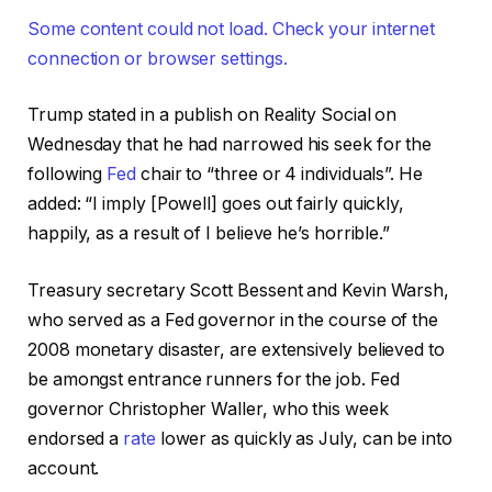
Some content could not load. Check your internet
connection or browser settings.
Trump stated in a publish on Reality Social on
Wednesday that he had narrowed his seek for the
following
Fed
chair to “three or 4 individuals”. He
added: “I imply [Powell] goes out fairly quickly,
happily, as a result of I believe he’s horrible.”
Treasury secretary Scott Bessent and Kevin Warsh,
who served as a Fed governor in the course of the
2008 monetary disaster, are extensively believed to
be amongst entrance runners for the job. Fed
governor Christopher Waller, who this week
endorsed a
rate
lower as quickly as July, can be into
account.