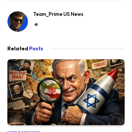
Team_Prime US News
Website
Related
Posts