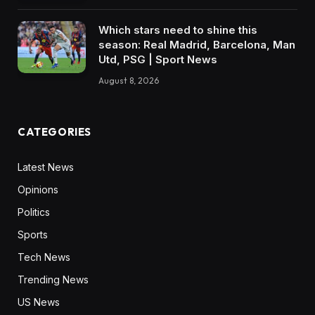
Which stars need to shine this
season: Real Madrid, Barcelona, Man
Utd, PSG | Sport News
August 8, 2026
CATEGORIES
Latest News
Opinions
Politics
Sports
Tech News
Trending News
US News