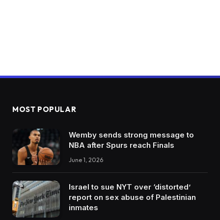
MOST POPULAR
Wemby sends strong message to
NBA after Spurs reach Finals
June 1, 2026
Israel to sue NYT over ‘distorted’
report on sex abuse of Palestinian
inmates