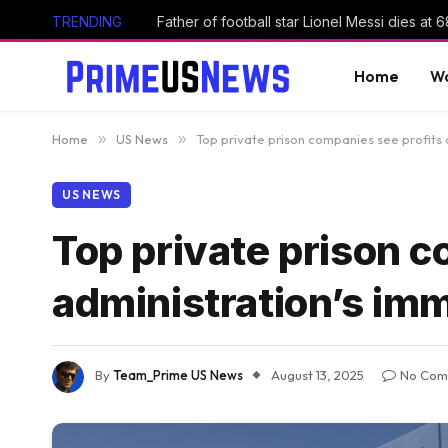
TRENDING
Father of football star Lionel Messi dies at 6
Home
Wo
Home
»
US News
»
Top private prison companies see profits
US NEWS
Top private prison c
administration’s im
By
Team_Prime US News
August 13, 2025
No Com