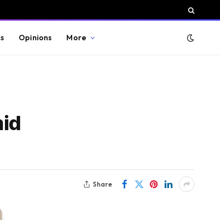
cs
Opinions
More
mid
Share