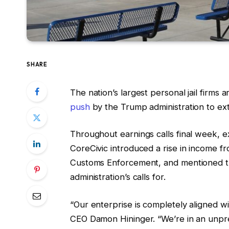
SHARE
The nation’s largest personal jail firms
push
by the Trump administration to ext
Throughout earnings calls final week, 
CoreCivic introduced a rise in income 
Customs Enforcement, and mentioned th
administration’s calls for.
“Our enterprise is completely aligned wi
CEO Damon Hininger. “We’re in an unprec