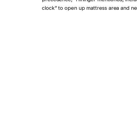
clock” to open up mattress area and ne