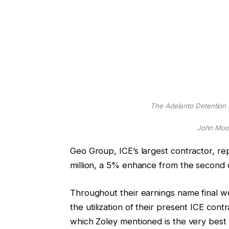
The Adelanto Detention Fa
John Moor
Geo Group, ICE’s largest contractor, r
million, a 5% enhance from the second 
Throughout their earnings name final
the utilization of their present ICE co
which Zoley mentioned is the very best sta