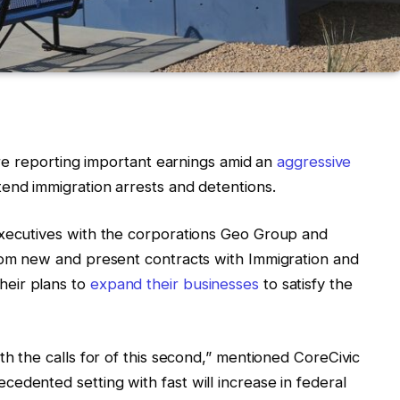
 are reporting important earnings amid an
aggressive
end immigration arrests and detentions.
executives with the corporations Geo Group and
from new and present contracts with Immigration and
eir plans to
expand their businesses
to satisfy the
th the calls for of this second,” mentioned CoreCivic
edented setting with fast will increase in federal