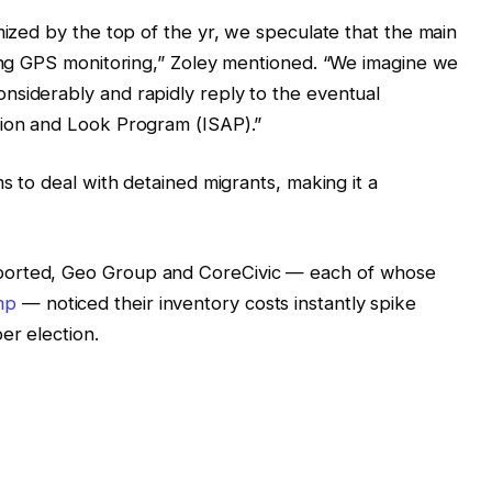
mized by the top of the yr, we speculate that the main
sing GPS monitoring,” Zoley mentioned. “We imagine we
nsiderably and rapidly reply to the eventual
sion and Look Program (ISAP).”
ms to deal with detained migrants, making it a
ported, Geo Group and CoreCivic — each of whose
mp
— noticed their inventory costs instantly spike
er election.