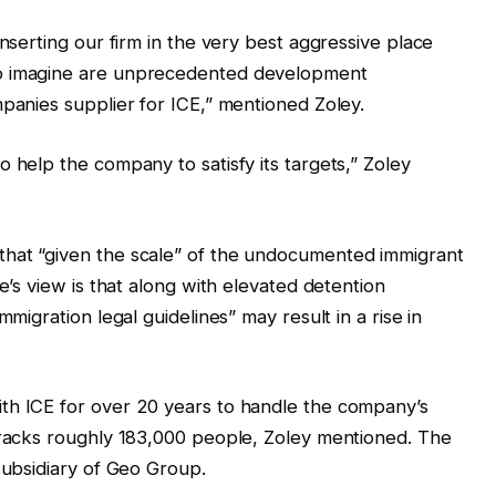
inserting our firm in the very best aggressive place
to imagine are unprecedented development
mpanies supplier for ICE,” mentioned Zoley.
 help the company to satisfy its targets,” Zoley
that “given the scale” of the undocumented immigrant
e’s view is that along with elevated detention
mmigration legal guidelines” may result in a rise in
th ICE for over 20 years to handle the company’s
 tracks roughly 183,000 people, Zoley mentioned. The
subsidiary of Geo Group.