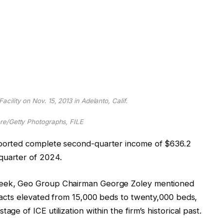
cility on Nov. 15, 2013 in Adelanto, Calif.
e/Getty Photographs, FILE
eported complete second-quarter income of $636.2
quarter of 2024.
 week, Geo Group Chairman George Zoley mentioned
ntracts elevated from 15,000 beds to twenty,000 beds,
ge of ICE utilization within the firm’s historical past.