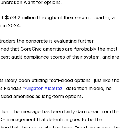
 unbroken want for options.”
f $538.2 million throughout their second quarter, a
r in 2024.
raders the corporate is evaluating further
oned that CoreCivic amenities are “probably the most
 best audit compliance scores of their system, and are
lately been utilizing “soft-sided options” just like the
 Florida’s “
Alligator Alcatraz
” detention middle, he
sided amenities as long-term options.”
ction, the message has been fairly darn clear from the
CE management that detention goes to be the
ding that the corporate has been “working across the