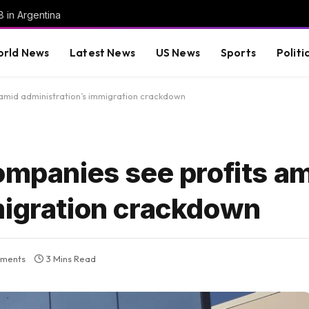
8 in Argentina
rld News
Latest News
US News
Sports
Politi
 amid administration’s immigration crackdown
ompanies see profits a
migration crackdown
ments
3 Mins Read