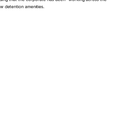
w detention amenities.