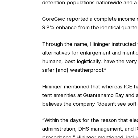
detention populations nationwide and a
CoreCivic reported a complete income o
9.8% enhance from the identical quarte
Through the name, Hininger instructed t
alternatives for enlargement and menti
humane, best logistically, have the very
safer [and] weatherproof.”
Hininger mentioned that whereas ICE has 
tent amenities at Guantanamo Bay and at
believes the company “doesn’t see soft-
“Within the days for the reason that ele
administration, DHS management, and I
precedence,” Hininger mentioned, inclu