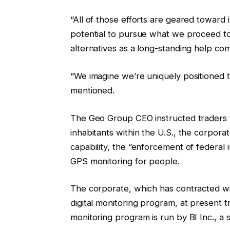
“All of those efforts are geared toward 
potential to pursue what we proceed 
alternatives as a long-standing help co
“We imagine we’re uniquely positioned to
mentioned.
The Geo Group CEO instructed traders 
inhabitants within the U.S., the corporat
capability, the “enforcement of federal i
GPS monitoring for people.
The corporate, which has contracted wi
digital monitoring program, at present
monitoring program is run by BI Inc., a 