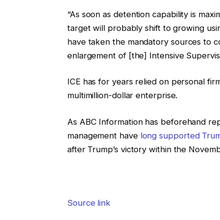
“As soon as detention capability is maxi
target will probably shift to growing u
have taken the mandatory sources to co
enlargement of [the] Intensive Supervi
ICE has for years relied on personal fir
multimillion-dollar enterprise.
As ABC Information has beforehand re
management have
long supported Tru
after Trump’s victory within the Novemb
Source link