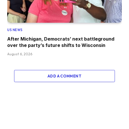
US NEWS
After Michigan, Democrats’ next battleground
over the party’s future shifts to Wisconsin
August 6, 2026
ADD A COMMENT