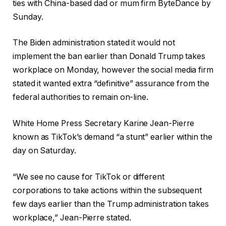
ties with China-based dad or mum firm ByteDance by
Sunday.
The Biden administration stated it would not
implement the ban earlier than Donald Trump takes
workplace on Monday, however the social media firm
stated it wanted extra “definitive” assurance from the
federal authorities to remain on-line.
White Home Press Secretary Karine Jean-Pierre
known as TikTok’s demand “a stunt” earlier within the
day on Saturday.
“We see no cause for TikTok or different
corporations to take actions within the subsequent
few days earlier than the Trump administration takes
workplace,” Jean-Pierre stated.