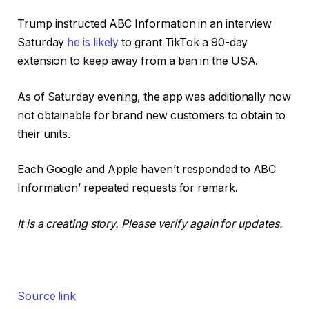
Trump instructed ABC Information in an interview
Saturday
he is likely
to grant TikTok a 90-day
extension to keep away from a ban in the USA.
As of Saturday evening, the app was additionally now
not obtainable for brand new customers to obtain to
their units.
Each Google and Apple haven’t responded to ABC
Information’ repeated requests for remark.
It is a creating story. Please verify again for updates.
Source link