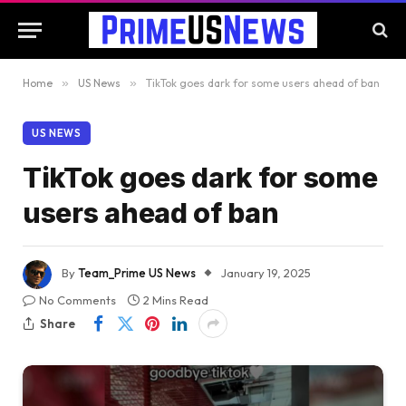
Home
»
US News
»
TikTok goes dark for some users ahead of ban
US NEWS
TikTok goes dark for some
users ahead of ban
By
Team_Prime US News
January 19, 2025
No Comments
2 Mins Read
Share