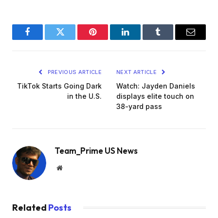
Facebook
Twitter
Pinterest
LinkedIn
Tumblr
Email
PREVIOUS ARTICLE
NEXT ARTICLE
TikTok Starts Going Dark
Watch: Jayden Daniels
in the U.S.
displays elite touch on
38-yard pass
Team_Prime US News
Website
Related
Posts