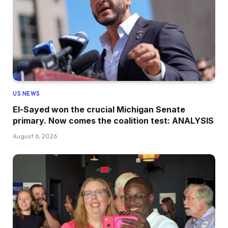
US NEWS
El-Sayed won the crucial Michigan Senate
primary. Now comes the coalition test: ANALYSIS
August 6, 2026