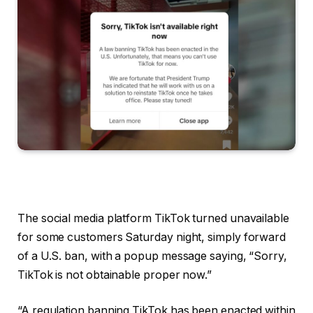
The social media platform TikTok turned unavailable
for some customers Saturday night, simply forward
of a U.S. ban, with a popup message saying, “Sorry,
TikTok is not obtainable proper now.”
“A regulation banning TikTok has been enacted within