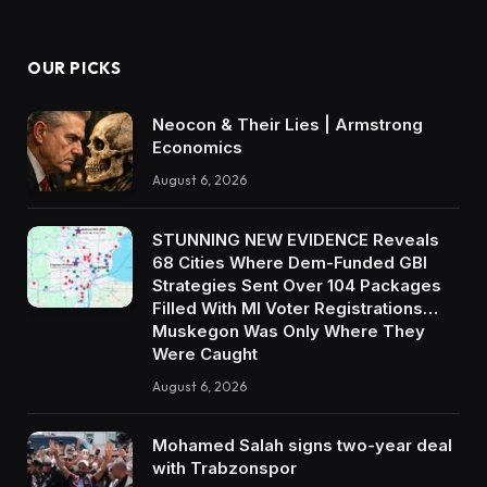
OUR PICKS
Neocon & Their Lies | Armstrong
Economics
August 6, 2026
STUNNING NEW EVIDENCE Reveals
68 Cities Where Dem-Funded GBI
Strategies Sent Over 104 Packages
Filled With MI Voter Registrations…
Muskegon Was Only Where They
Were Caught
August 6, 2026
Mohamed Salah signs two-year deal
with Trabzonspor