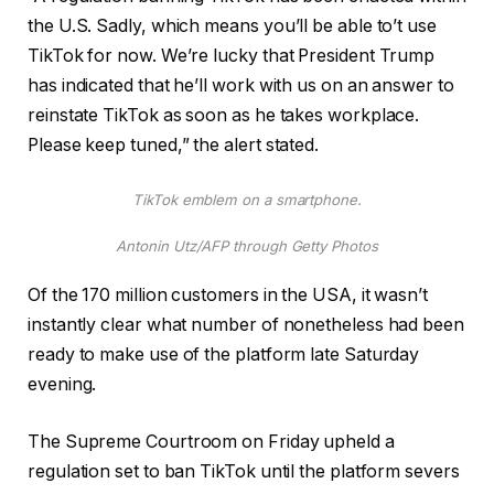
the U.S. Sadly, which means you’ll be able to’t use
TikTok for now. We’re lucky that President Trump
has indicated that he’ll work with us on an answer to
reinstate TikTok as soon as he takes workplace.
Please keep tuned,” the alert stated.
TikTok emblem on a smartphone.
Antonin Utz/AFP through Getty Photos
Of the 170 million customers in the USA, it wasn’t
instantly clear what number of nonetheless had been
ready to make use of the platform late Saturday
evening.
The Supreme Courtroom on Friday upheld a
regulation set to ban TikTok until the platform severs