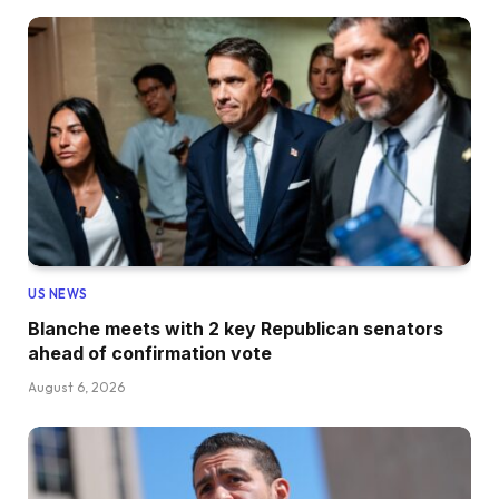
US NEWS
Blanche meets with 2 key Republican senators
ahead of confirmation vote
August 6, 2026