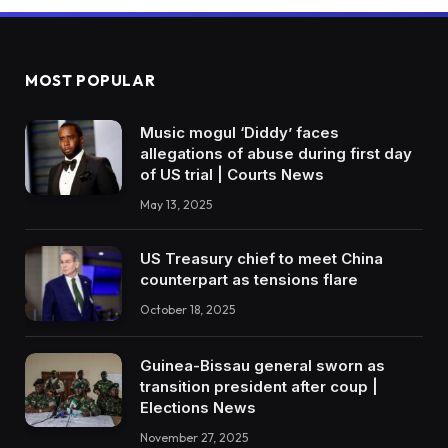
MOST POPULAR
Music mogul ‘Diddy’ faces
allegations of abuse during first day
of US trial | Courts News
May 13, 2025
US Treasury chief to meet China
counterpart as tensions flare
October 18, 2025
Guinea-Bissau general sworn as
transition president after coup |
Elections News
November 27, 2025