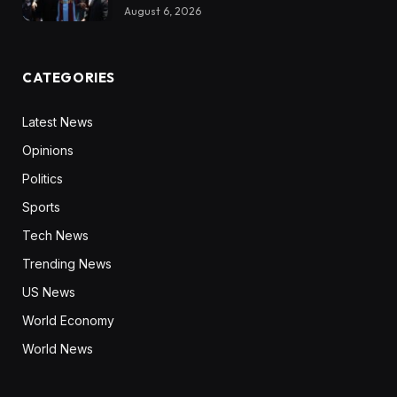
August 6, 2026
CATEGORIES
Latest News
Opinions
Politics
Sports
Tech News
Trending News
US News
World Economy
World News