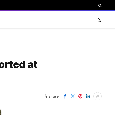
orted at
Share