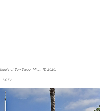
 Middle of San Diego, Might 18, 2026.
KGTV