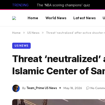
TRENDING
The ‘NBA scoring champions’ quiz
Home
World News
Latest News
U
Home
»
US News
»
Threat ‘neutralized’ after active shooter 
US NEWS
Threat ‘neutralized’ 
Islamic Center of Sa
By
Team_Prime US News
May 18, 2026
No Comme