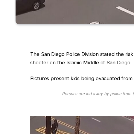
The San Diego Police Division stated the risk 
shooter on the Islamic Middle of San Diego.
Pictures present kids being evacuated from 
Persons are led away by police from t