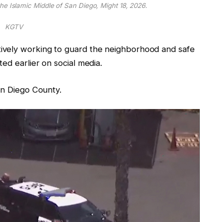
he Islamic Middle of San Diego, Might 18, 2026.
KGTV
ively working to guard the neighborhood and safe
ed earlier on social media.
an Diego County.