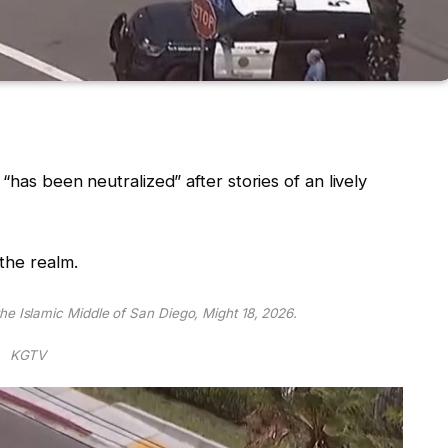
“has been neutralized” after stories of an lively
the realm.
he Islamic Middle of San Diego, Might 18, 2026.
KGTV