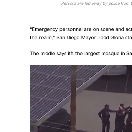
Persons are led away by police from t
“Emergency personnel are on scene and act
the realm,” San Diego Mayor Todd Gloria stat
The middle says it’s the largest mosque in S