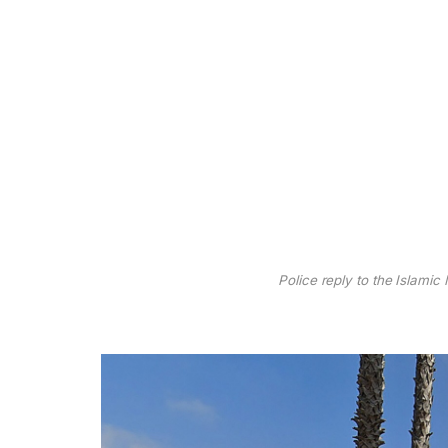
Police reply to the Islamic