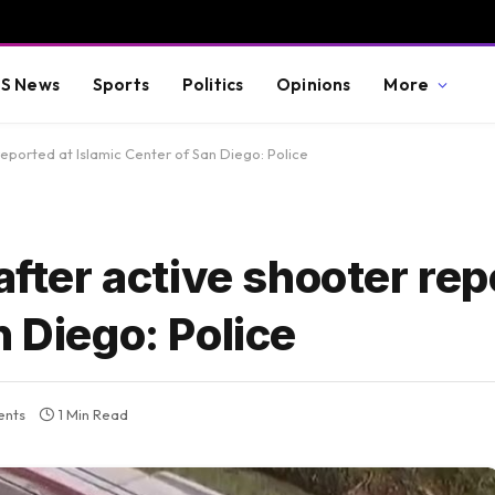
S News
Sports
Politics
Opinions
More
reported at Islamic Center of San Diego: Police
after active shooter rep
n Diego: Police
nts
1 Min Read