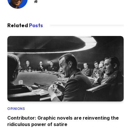
Website
Related
Posts
OPINIONS
Contributor: Graphic novels are reinventing the
ridiculous power of satire