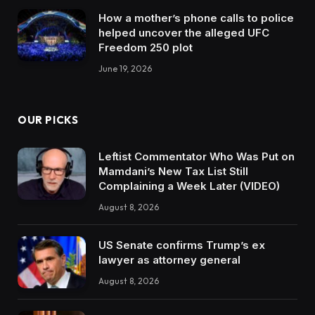
How a mother’s phone calls to police
helped uncover the alleged UFC
Freedom 250 plot
June 19, 2026
OUR PICKS
Leftist Commentator Who Was Put on
Mamdani’s New Tax List Still
Complaining a Week Later (VIDEO)
August 8, 2026
US Senate confirms Trump’s ex
lawyer as attorney general
August 8, 2026