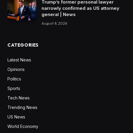
Trump’s former personal lawyer
narrowly confirmed as US attorney
general | News
August 8, 2026
CATEGORIES
Latest News
Opinions
Politics
Sports
Tech News
Trending News
US News
World Economy