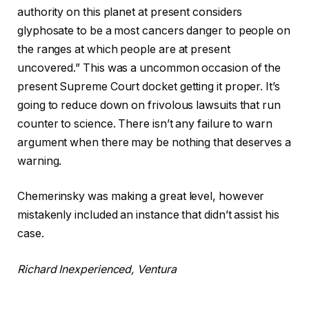
authority on this planet at present considers
glyphosate to be a most cancers danger to people on
the ranges at which people are at present
uncovered.” This was a uncommon occasion of the
present Supreme Court docket getting it proper. It’s
going to reduce down on frivolous lawsuits that run
counter to science. There isn’t any failure to warn
argument when there may be nothing that deserves a
warning.
Chemerinsky was making a great level, however
mistakenly included an instance that didn’t assist his
case.
Richard Inexperienced, Ventura