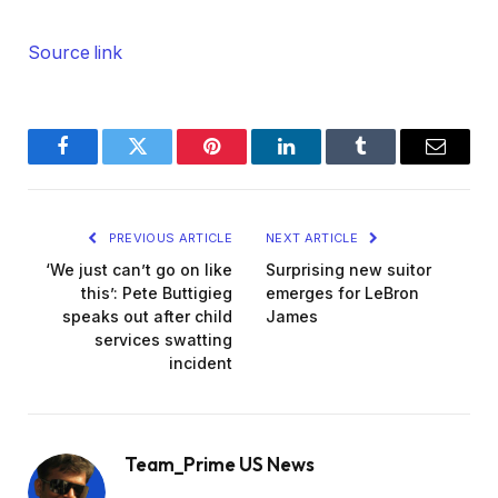
Source link
Facebook
Twitter
Pinterest
LinkedIn
Tumblr
Email
PREVIOUS ARTICLE
NEXT ARTICLE
‘We just can’t go on like
Surprising new suitor
this’: Pete Buttigieg
emerges for LeBron
speaks out after child
James
services swatting
incident
Team_Prime US News