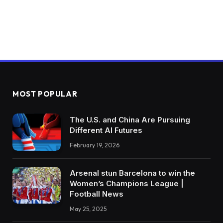
MOST POPULAR
The U.S. and China Are Pursuing
Different AI Futures
February 19, 2026
Arsenal stun Barcelona to win the
Women’s Champions League |
Football News
May 25, 2025