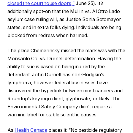
closed the courthouse doors,”
June 25). It’s
additionally spot-on that the Mullin vs. Al Otro Lado
asylum case ruling will, as Justice Sonia Sotomayor
states, end in extra folks dying. Individuals are being
blocked from redress when harmed.
The place Chemerinsky missed the mark was with the
Monsanto Co. vs. Durnell determination. Having the
ability to sue is based on being injured by the
defendant. John Durnell has non-Hodgkin’s
lymphoma, however federal businesses have
discovered the hyperlink between most cancers and
Roundup’s key ingredient, glyphosate, unlikely. The
Environmental Safety Company didn’t require a
warning label for stable scientific causes.
As
Health Canada
places it: “No pesticide regulatory