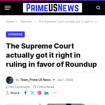
Home
»
Opinions
»
The Supreme Court actually got it right in ruling in favor of Roundup
OPINIONS
The Supreme Court
actually got it right in
ruling in favor of Roundup
By
Team_Prime US News
July 1, 2026
No Comments
2 Mins Read
Share