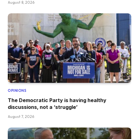
August 8, 2026
OPINIONS
The Democratic Party is having healthy
discussions, not a ‘struggle’
August 7, 2026