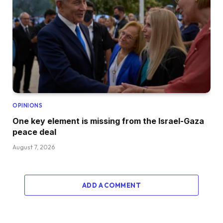
OPINIONS
One key element is missing from the Israel-Gaza
peace deal
August 7, 2026
ADD A COMMENT