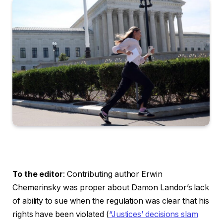
To the editor
: Contributing author Erwin
Chemerinsky was proper about Damon Landor’s lack
of ability to sue when the regulation was clear that his
rights have been violated (
“Justices’ decisions slam