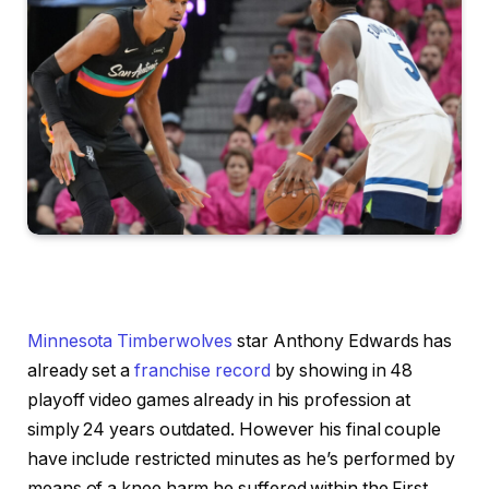
Minnesota Timberwolves
star Anthony Edwards has
already set a
franchise record
by showing in 48
playoff video games already in his profession at
simply 24 years outdated. However his final couple
have include restricted minutes as he’s performed by
means of a knee harm he suffered within the First