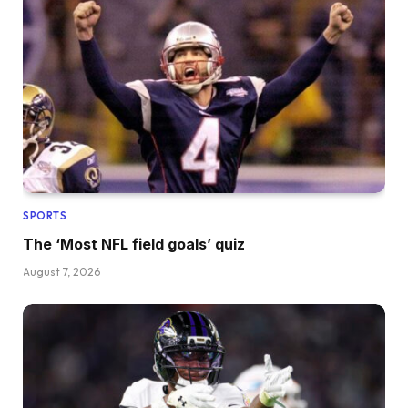
SPORTS
The ‘Most NFL field goals’ quiz
August 7, 2026