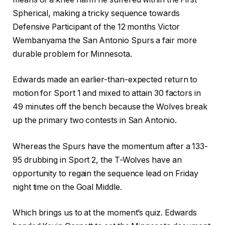
Spherical, making a tricky sequence towards
Defensive Participant of the 12 months Victor
Wembanyama the San Antonio Spurs a fair more
durable problem for Minnesota.
Edwards made an earlier-than-expected return to
motion for Sport 1 and mixed to attain 30 factors in
49 minutes off the bench because the Wolves break
up the primary two contests in San Antonio.
Whereas the Spurs have the momentum after a 133-
95 drubbing in Sport 2, the T-Wolves have an
opportunity to regain the sequence lead on Friday
night time on the Goal Middle.
Which brings us to at the moment’s quiz. Edwards