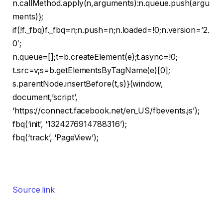
n.callMethod.apply(n,arguments):n.queue.push(argu
ments)};
if(!f._fbq)f._fbq=n;n.push=n;n.loaded=!0;n.version=’2.
0′;
n.queue=[];t=b.createElement(e);t.async=!0;
t.src=v;s=b.getElementsByTagName(e)[0];
s.parentNode.insertBefore(t,s)}(window,
document,’script’,
‘https://connect.facebook.net/en_US/fbevents.js’);
fbq(‘init’, ‘1324276914788316’);
fbq(‘track’, ‘PageView’);
Source link