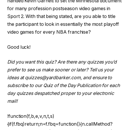
handed Kevin Garnett to set the Minnesota document
for many profession postseason video games in
Sport 2. With that being stated, are you able to title
the participant to look in essentially the most playoff
video games for every NBA franchise?
Good luck!
Did you want this quiz? Are there any quizzes you’d
prefer to see us make sooner or later? Tell us your
ideas at quizzes@yardbarker.com, and ensure to
subscribe to our Quiz of the Day Publication for each
day quizzes despatched proper to your electronic
mail!
!function(f,b,e,v,n,t,s)
{if(f.fbq)return;n=f.fbq=function(){n.callMethod?