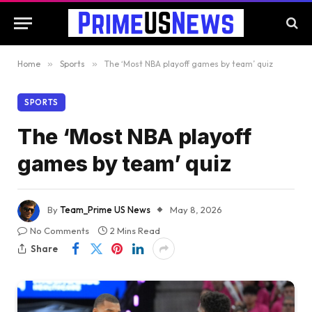
Home
»
Sports
»
The ‘Most NBA playoff games by team’ quiz
SPORTS
The ‘Most NBA playoff
games by team’ quiz
By
Team_Prime US News
May 8, 2026
No Comments
2 Mins Read
Share