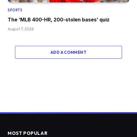
SPORTS
The ‘MLB 400-HR, 200-stolen bases’ quiz
August 7, 2026
ADD A COMMENT
MOST POPULAR