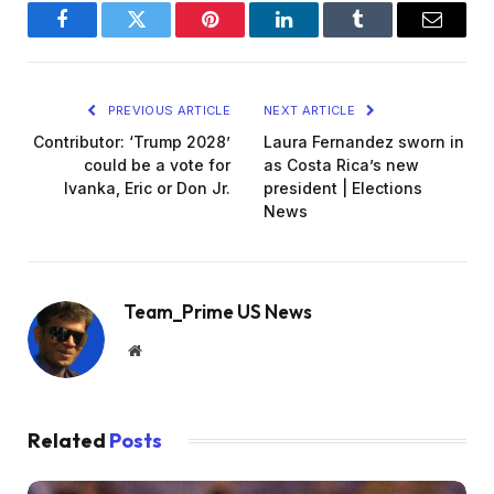
Facebook
Twitter
Pinterest
LinkedIn
Tumblr
Email
PREVIOUS ARTICLE
NEXT ARTICLE
Contributor: ‘Trump 2028’
Laura Fernandez sworn in
could be a vote for
as Costa Rica’s new
Ivanka, Eric or Don Jr.
president | Elections
News
Team_Prime US News
Website
Related
Posts