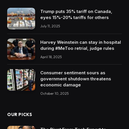
Trump puts 35% tariff on Canada,
eyes 15%-20% tariffs for others
July 11, 2025
Harvey Weinstein can stay in hospital
during #MeToo retrial, judge rules
April 18, 2025
Consumer sentiment sours as
government shutdown threatens
economic damage
October 10, 2025
OUR PICKS