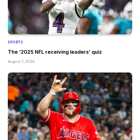
SPORTS
The ‘2025 NFL receiving leaders’ quiz
August 7, 2026