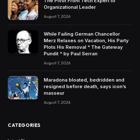
The Pivot From Tech Expert to
Organizational Leader
August 7, 2026
While Failing German Chancellor
Merz Relaxes on Vacation, His Party
Plots His Removal * The Gateway
Pundit * by Paul Serran
August 7, 2026
Maradona bloated, bedridden and
resigned before death, says icon’s
masseur
August 7, 2026
CATEGORIES