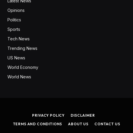
Latest News
Opinions
Politics
Sports
Tech News
Trending News
US News
World Economy
World News
PRIVACY POLICY
DISCLAIMER
TERMS AND CONDITIONS
ABOUT US
CONTACT US