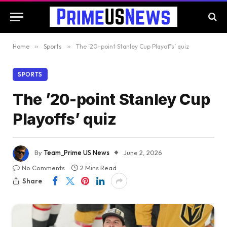
Home
»
Sports
»
The ’20-point Stanley Cup Playoffs’ quiz
SPORTS
The ’20-point Stanley Cup
Playoffs’ quiz
By
Team_Prime US News
June 2, 2026
No Comments
2 Mins Read
Share