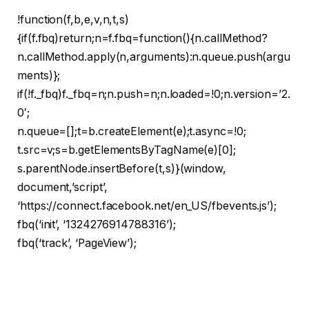
!function(f,b,e,v,n,t,s)
{if(f.fbq)return;n=f.fbq=function(){n.callMethod?
n.callMethod.apply(n,arguments):n.queue.push(argu
ments)};
if(!f._fbq)f._fbq=n;n.push=n;n.loaded=!0;n.version=’2.
0′;
n.queue=[];t=b.createElement(e);t.async=!0;
t.src=v;s=b.getElementsByTagName(e)[0];
s.parentNode.insertBefore(t,s)}(window,
document,’script’,
‘https://connect.facebook.net/en_US/fbevents.js’);
fbq(‘init’, ‘1324276914788316’);
fbq(‘track’, ‘PageView’);