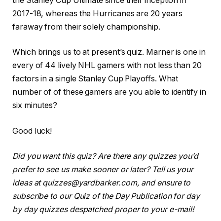
the Stanley Cup Ultimate since their inception in
2017-18, whereas the Hurricanes are 20 years
faraway from their solely championship.
Which brings us to at present’s quiz. Marner is one in
every of 44 lively NHL gamers with not less than 20
factors in a single Stanley Cup Playoffs. What
number of of these gamers are you able to identify in
six minutes?
Good luck!
Did you want this quiz? Are there any quizzes you’d
prefer to see us make sooner or later? Tell us your
ideas at quizzes@yardbarker.com, and ensure to
subscribe to our Quiz of the Day Publication for day
by day quizzes despatched proper to your e-mail!