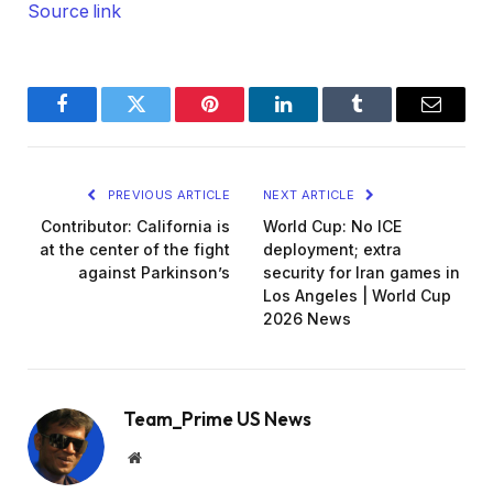
Source link
Facebook
Twitter
Pinterest
LinkedIn
Tumblr
Email
PREVIOUS ARTICLE
NEXT ARTICLE
Contributor: California is
World Cup: No ICE
at the center of the fight
deployment; extra
against Parkinson’s
security for Iran games in
Los Angeles | World Cup
2026 News
Team_Prime US News
Website