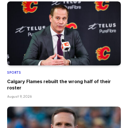
SPORTS
Calgary Flames rebuilt the wrong half of their
roster
August 9, 2026