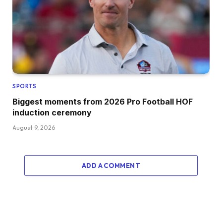
SPORTS
Biggest moments from 2026 Pro Football HOF
induction ceremony
August 9, 2026
ADD A COMMENT