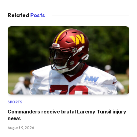
Related
Posts
SPORTS
Commanders receive brutal Laremy Tunsil injury
news
August 9, 2026