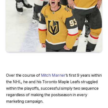
Over the course of
Mitch Marner
’s first 9 years within
the NHL, he and his Toronto Maple Leafs struggled
within the playoffs, successful simply two sequence
regardless of making the postseason in every
marketing campaign.