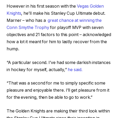
However in his first season with the
Vegas Golden
Knights
, he’ll make his Stanley Cup Ultimate debut.
Marner – who has a
great chance at winning the
Conn Smythe Trophy
for playoff MVP with seven
objectives and 21 factors to this point – acknowledged
how a lot it meant for him to lastly recover from the
hump.
“A particular second. I’ve had some darkish instances
in hockey for myself, actually,”
he said.
“That was a second for me to simply specific some
pleasure and enjoyable there. I’ll get pleasure from it
for the evening, then be able to go to work.”
The Golden Knights are making their third look within