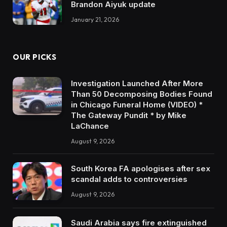
Brandon Aiyuk update
January 21, 2026
OUR PICKS
Investigation Launched After More
Than 50 Decomposing Bodies Found
in Chicago Funeral Home (VIDEO) *
The Gateway Pundit * by Mike
LaChance
August 9, 2026
South Korea FA apologises after sex
scandal adds to controversies
August 9, 2026
Saudi Arabia says fire extinguished