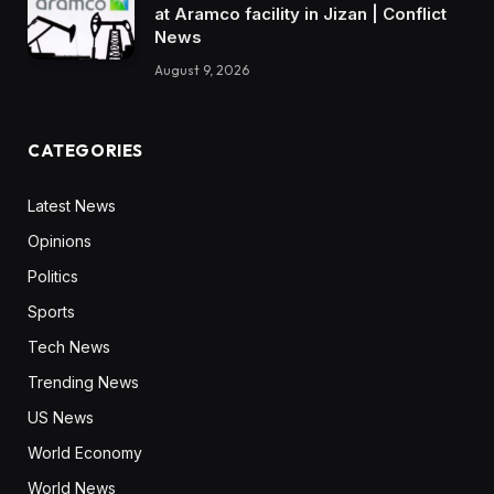
at Aramco facility in Jizan | Conflict
News
August 9, 2026
CATEGORIES
Latest News
Opinions
Politics
Sports
Tech News
Trending News
US News
World Economy
World News