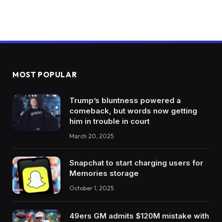
MOST POPULAR
Trump’s bluntness powered a
comeback, but words now getting
him in trouble in court
March 20, 2025
Snapchat to start charging users for
Memories storage
October 1, 2025
49ers GM admits $120M mistake with