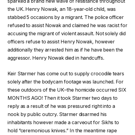
sparked a brand new wave of resistance throughout
the UK. Henry Nowak, an 18-year-old child, was
stabbed 5 occasions by a migrant. The police officer
refused to assist Nowak and claimed he was racist for
accusing the migrant of violent assault. Not solely did
officers refuse to assist Henry Nowak, however
additionally they arrested him as if he have been the
aggressor. Henry Nowak died in handcuffs.
Keir Starmer has come out to supply crocodile tears
solely after the bodycam footage was launched. For
these outdoors of the UK–the homicide occurred SIX
MONTHS AGO! Then it took Starmer two days to
reply as a result of he was pressured right into a
nook by public outcry. Starmer disarmed his
inhabitants however made a carveout for Sikhs to
hold “ceremonious knives.” In the meantime rape