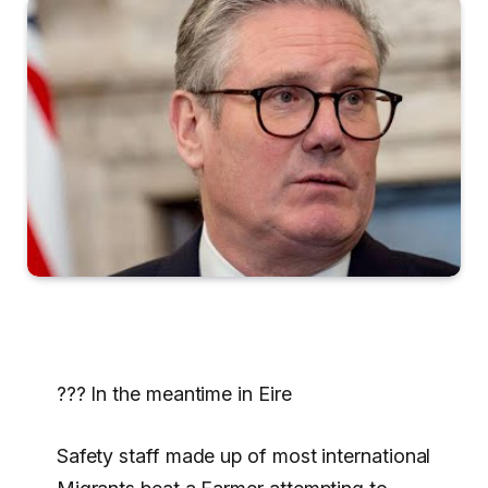
??? In the meantime in Eire
Safety staff made up of most international