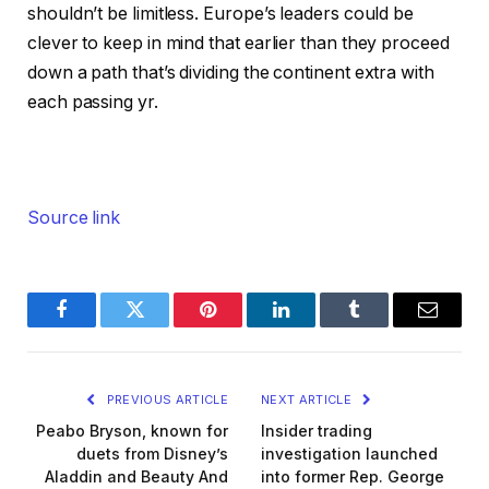
shouldn’t be limitless. Europe’s leaders could be
clever to keep in mind that earlier than they proceed
down a path that’s dividing the continent extra with
each passing yr.
Source link
Facebook
Twitter
Pinterest
LinkedIn
Tumblr
Email
PREVIOUS ARTICLE
NEXT ARTICLE
Peabo Bryson, known for
Insider trading
duets from Disney’s
investigation launched
Aladdin and Beauty And
into former Rep. George