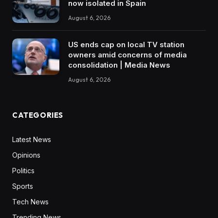
now isolated in Spain
August 6, 2026
US ends cap on local TV station
owners amid concerns of media
consolidation | Media News
August 6, 2026
CATEGORIES
Latest News
Opinions
Politics
Sports
Tech News
Trending News