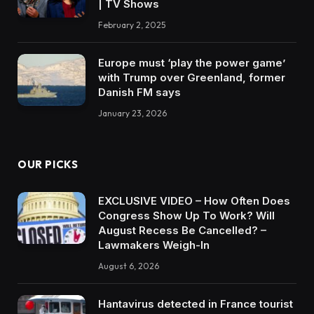
| TV Shows
February 2, 2025
Europe must ‘play the power game’
with Trump over Greenland, former
Danish FM says
January 23, 2026
OUR PICKS
EXCLUSIVE VIDEO – How Often Does
Congress Show Up To Work? Will
August Recess Be Cancelled? –
Lawmakers Weigh-In
August 6, 2026
Hantavirus detected in France tourist