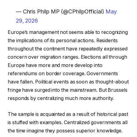
— Chris Philp MP (@CPhilpOfficial)
May
29, 2026
Europe’s management not seems able to recognizing
the implications of its personal actions. Residents
throughout the continent have repeatedly expressed
concern over migration ranges. Elections all through
Europe have more and more develop into
referendums on border coverage. Governments
have fallen. Political events as soon as thought-about
fringe have surged into the mainstream. But Brussels
responds by centralizing much more authority.
The sample is acquainted as a result of historical past
is stuffed with examples. Centralized governments all
the time imagine they possess superior knowledge.