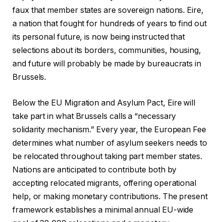
faux that member states are sovereign nations. Eire,
a nation that fought for hundreds of years to find out
its personal future, is now being instructed that
selections about its borders, communities, housing,
and future will probably be made by bureaucrats in
Brussels.
Below the EU Migration and Asylum Pact, Eire will
take part in what Brussels calls a “necessary
solidarity mechanism.” Every year, the European Fee
determines what number of asylum seekers needs to
be relocated throughout taking part member states.
Nations are anticipated to contribute both by
accepting relocated migrants, offering operational
help, or making monetary contributions. The present
framework establishes a minimal annual EU-wide