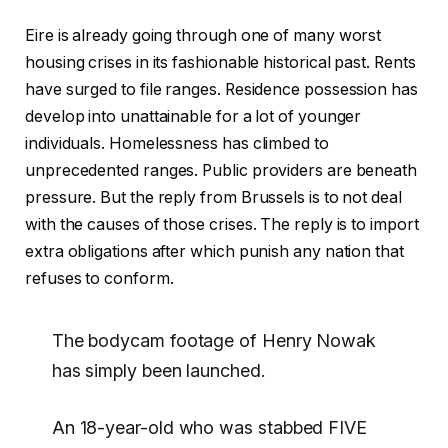
Eire is already going through one of many worst
housing crises in its fashionable historical past. Rents
have surged to file ranges. Residence possession has
develop into unattainable for a lot of younger
individuals. Homelessness has climbed to
unprecedented ranges. Public providers are beneath
pressure. But the reply from Brussels is to not deal
with the causes of those crises. The reply is to import
extra obligations after which punish any nation that
refuses to conform.
The bodycam footage of Henry Nowak
has simply been launched.
An 18-year-old who was stabbed FIVE