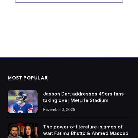
MOST POPULAR
Jaxson Dart addresses 49ers fans
taking over MetLife Stadium
November 3, 2025
The power of literature in times of
war: Fatima Bhutto & Ahmed Masoud