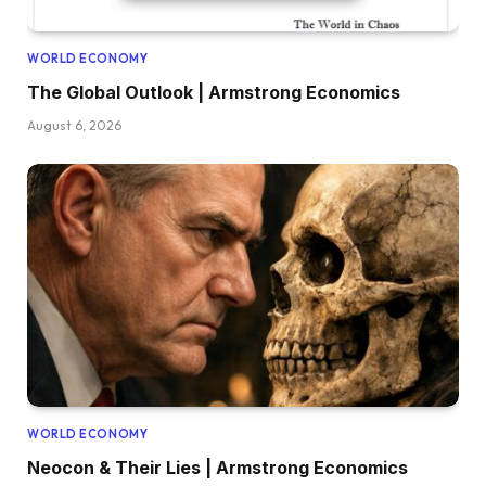
WORLD ECONOMY
The Global Outlook | Armstrong Economics
August 6, 2026
WORLD ECONOMY
Neocon & Their Lies | Armstrong Economics