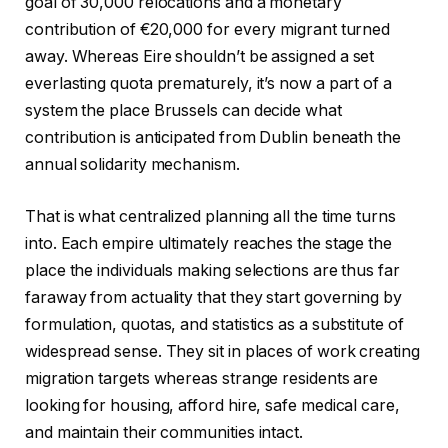
goal of 30,000 relocations and a monetary
contribution of €20,000 for every migrant turned
away. Whereas Eire shouldn’t be assigned a set
everlasting quota prematurely, it’s now a part of a
system the place Brussels can decide what
contribution is anticipated from Dublin beneath the
annual solidarity mechanism.
That is what centralized planning all the time turns
into. Each empire ultimately reaches the stage the
place the individuals making selections are thus far
faraway from actuality that they start governing by
formulation, quotas, and statistics as a substitute of
widespread sense. They sit in places of work creating
migration targets whereas strange residents are
looking for housing, afford hire, safe medical care,
and maintain their communities intact.