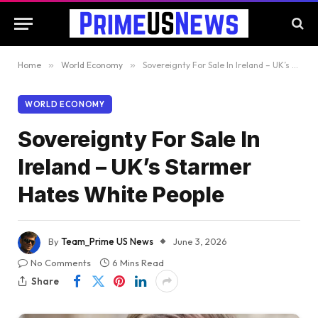
Home
»
World Economy
»
Sovereignty For Sale In Ireland – UK’s Starmer Hates White People
WORLD ECONOMY
Sovereignty For Sale In
Ireland – UK’s Starmer
Hates White People
By
Team_Prime US News
June 3, 2026
No Comments
6 Mins Read
Share