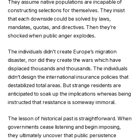
They assume native populations are incapable of
constructing selections for themselves. They insist
that each downside could be solved by laws,
mandates, quotas, and directives. Then they’re
shocked when public anger explodes.
The individuals didn’t create Europe’s migration
disaster, nor did they create the wars which have
displaced thousands and thousands. The individuals
didn’t design the international insurance policies that
destabilized total areas. But strange residents are
anticipated to soak up the implications whereas being
instructed that resistance is someway immoral.
The lesson of historical past is straightforward. When
governments cease listening and begin imposing,
they ultimately uncover that public persistence