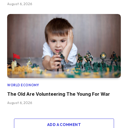
August 6, 2026
WORLD ECONOMY
The Old Are Volunteering The Young For War
August 6, 2026
ADD A COMMENT