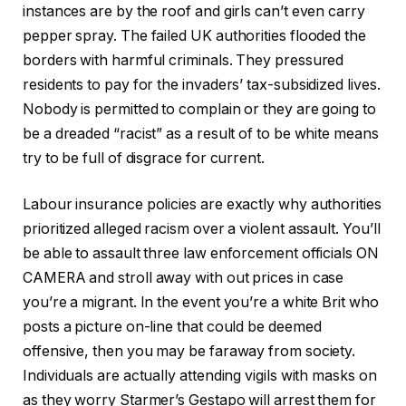
instances are by the roof and girls can’t even carry
pepper spray. The failed UK authorities flooded the
borders with harmful criminals. They pressured
residents to pay for the invaders’ tax-subsidized lives.
Nobody is permitted to complain or they are going to
be a dreaded “racist” as a result of to be white means
try to be full of disgrace for current.
Labour insurance policies are exactly why authorities
prioritized alleged racism over a violent assault. You’ll
be able to assault three law enforcement officials ON
CAMERA and stroll away with out prices in case
you’re a migrant. In the event you’re a white Brit who
posts a picture on-line that could be deemed
offensive, then you may be faraway from society.
Individuals are actually attending vigils with masks on
as they worry Starmer’s Gestapo will arrest them for