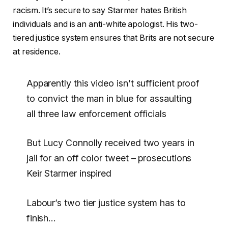
racism. It’s secure to say Starmer hates British
individuals and is an anti-white apologist. His two-
tiered justice system ensures that Brits are not secure
at residence.
Apparently this video isn’t sufficient proof
to convict the man in blue for assaulting
all three law enforcement officials
But Lucy Connolly received two years in
jail for an off color tweet – prosecutions
Keir Starmer inspired
Labour’s two tier justice system has to
finish…