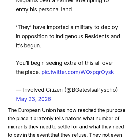
Migrants beat a Farmer attempting to
entry his personal land.
‘They’ have imported a military to deploy
in opposition to indigenous Residents and
it’s begun.
You’ll begin seeing extra of this all over
the place.
pic.twitter.com/WQxpqrOysk
— Involved Citizen (@BGatesIsaPyscho)
May 23, 2026
The European Union has now reached the purpose
the place it brazenly tells nations what number of
migrants they need to settle for and what they need
to pay in the event that they refuse. They not even