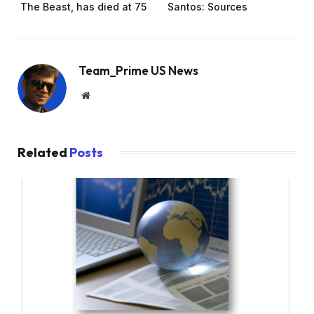
The Beast, has died at 75
Santos: Sources
Team_Prime US News
Website
Related
Posts