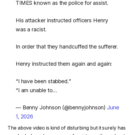
TIMES known as the police for assist.
His attacker instructed officers Henry
was a racist.
In order that they handcuffed the sufferer.
Henry instructed them again and again:
“I have been stabbed.”
“I am unable to…
— Benny Johnson (@bennyjohnson)
June
1, 2026
The above video is kind of disturbing but it surely has