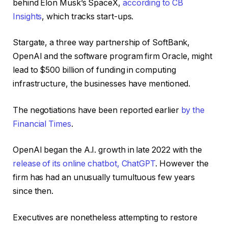
behind Elon Musk’s SpaceX,
according to CB
Insights
, which tracks start-ups.
Stargate, a three way partnership of SoftBank,
OpenAI and the software program firm Oracle, might
lead to $500 billion of funding in computing
infrastructure, the businesses have mentioned.
The negotiations have been reported earlier
by the
Financial Times
.
OpenAI began the A.I. growth in late 2022 with the
release of its online chatbot, ChatGPT
. However the
firm has had an unusually tumultuous few years
since then.
Executives are nonetheless attempting to restore