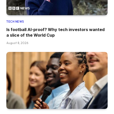
TECH NEWS
Is football AI-proof? Why tech investors wanted
a slice of the World Cup
August 8, 2026