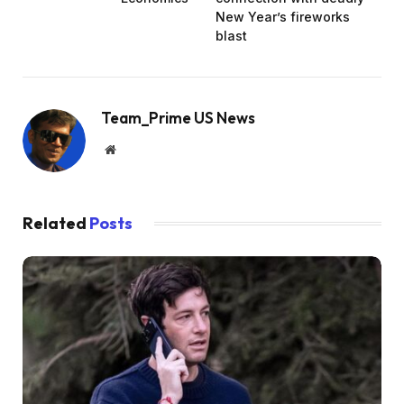
New Year’s fireworks
blast
Team_Prime US News
Website
Related
Posts