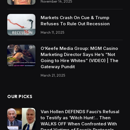
November 14, 2025
Markets Crash On Cue & Trump
Refuses To Rule Out Recession
March 11, 2025
O’Keefe Media Group: MGM Casino
Marketing Director Says He’s “Not
Going to Hire Whites” (VIDEO) | The
Gateway Pundit
March 21, 2025
OUR PICKS
Van Hollen DEFENDS Fauci’s Refusal
to Testify as ‘Witch Hunt’… Then
WALKS OFF When Confronted With
Dead Victims of Fauci’s Protocols