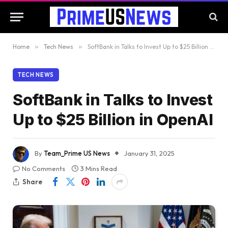
Home
»
Tech News
»
SoftBank in Talks to Invest Up to $25 Billion in OpenAI
TECH NEWS
SoftBank in Talks to Invest
Up to $25 Billion in OpenAI
By
Team_Prime US News
January 31, 2025
No Comments
3 Mins Read
Share