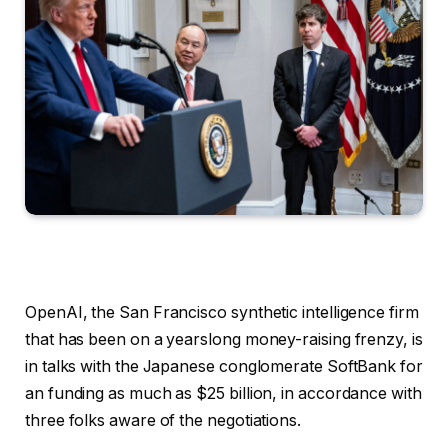
OpenAI, the San Francisco synthetic intelligence firm
that has been on a yearslong money-raising frenzy, is
in talks with the Japanese conglomerate SoftBank for
an funding as much as $25 billion, in accordance with
three folks aware of the negotiations.