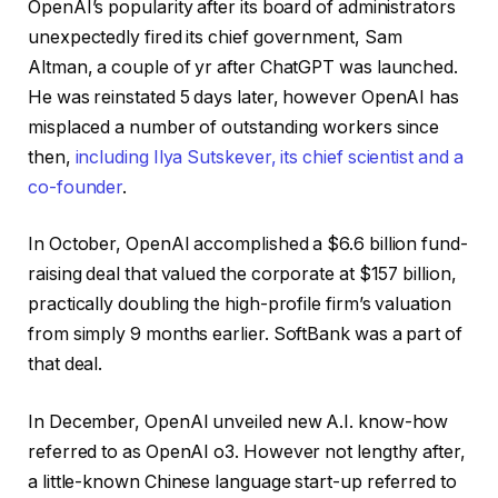
OpenAI’s popularity after its board of administrators
unexpectedly fired its chief government, Sam
Altman, a couple of yr after ChatGPT was launched.
He was reinstated 5 days later, however OpenAI has
misplaced a number of outstanding workers since
then,
including Ilya Sutskever, its chief scientist and a
co-founder
.
In October, OpenAI accomplished a $6.6 billion fund-
raising deal that valued the corporate at $157 billion,
practically doubling the high-profile firm’s valuation
from simply 9 months earlier. SoftBank was a part of
that deal.
In December, OpenAI unveiled new A.I. know-how
referred to as OpenAI o3. However not lengthy after,
a little-known Chinese language start-up referred to