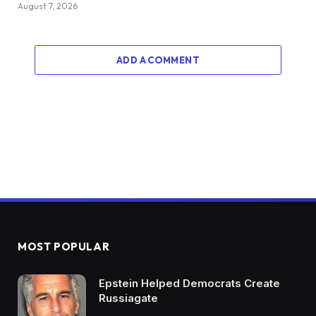
August 7, 2026
ADD A COMMENT
MOST POPULAR
Epstein Helped Democrats Create
Russiagate