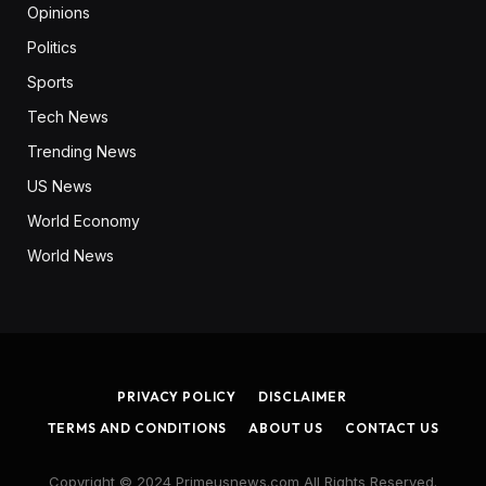
Opinions
Politics
Sports
Tech News
Trending News
US News
World Economy
World News
PRIVACY POLICY
DISCLAIMER
TERMS AND CONDITIONS
ABOUT US
CONTACT US
Copyright © 2024 Primeusnews.com All Rights Reserved.