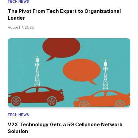
TECH NEWS
The Pivot From Tech Expert to Organizational
Leader
August 7, 2026
TECH NEWS
V2X Technology Gets a 5G Cellphone Network
Solution