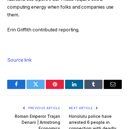
computing energy when folks and companies use
them.
Erin Griffith contributed reporting.
Source link
Facebook
Twitter
Pinterest
LinkedIn
Tumblr
Email
PREVIOUS ARTICLE
NEXT ARTICLE
Roman Emperor Trajan
Honolulu police have
Denarii | Armstrong
arrested 6 people in
Economics
connection with deadly