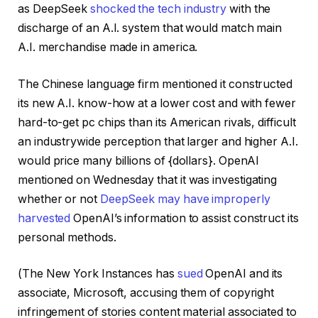
as DeepSeek
shocked the tech industry
with the
discharge of an A.I. system that would match main
A.I. merchandise made in america.
The Chinese language firm mentioned it constructed
its new A.I. know-how at a lower cost and with fewer
hard-to-get pc chips than its American rivals, difficult
an industrywide perception that larger and higher A.I.
would price many billions of {dollars}. OpenAI
mentioned on Wednesday that it was investigating
whether or not
DeepSeek may have improperly
harvested
OpenAI’s information to assist construct its
personal methods.
(The New York Instances has
sued
OpenAI and its
associate, Microsoft, accusing them of copyright
infringement of stories content material associated to