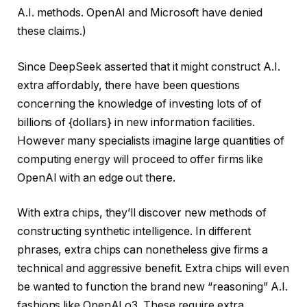
A.I. methods. OpenAI and Microsoft have denied
these claims.)
Since DeepSeek asserted that it might construct A.I.
extra affordably, there have been questions
concerning the knowledge of investing lots of of
billions of {dollars} in new information facilities.
However many specialists imagine large quantities of
computing energy will proceed to offer firms like
OpenAI with an edge out there.
With extra chips, they’ll discover new methods of
constructing synthetic intelligence. In different
phrases, extra chips can nonetheless give firms a
technical and aggressive benefit. Extra chips will even
be wanted to function the brand new “reasoning” A.I.
fashions like OpenAI o3. These require extra