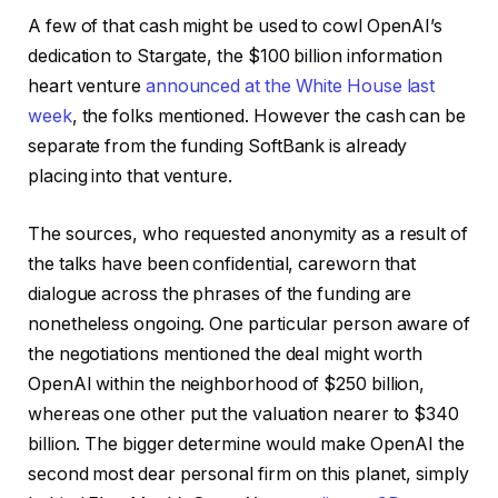
A few of that cash might be used to cowl OpenAI’s
dedication to Stargate, the $100 billion information
heart venture
announced at the White House last
week
, the folks mentioned. However the cash can be
separate from the funding SoftBank is already
placing into that venture.
The sources, who requested anonymity as a result of
the talks have been confidential, careworn that
dialogue across the phrases of the funding are
nonetheless ongoing. One particular person aware of
the negotiations mentioned the deal might worth
OpenAI within the neighborhood of $250 billion,
whereas one other put the valuation nearer to $340
billion. The bigger determine would make OpenAI the
second most dear personal firm on this planet, simply