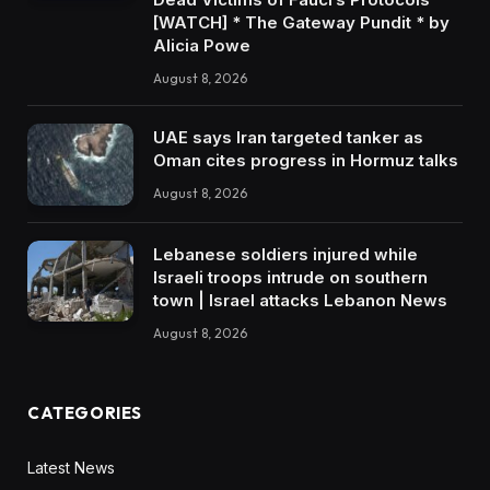
[WATCH] * The Gateway Pundit * by
Alicia Powe
August 8, 2026
UAE says Iran targeted tanker as
Oman cites progress in Hormuz talks
August 8, 2026
Lebanese soldiers injured while
Israeli troops intrude on southern
town | Israel attacks Lebanon News
August 8, 2026
CATEGORIES
Latest News