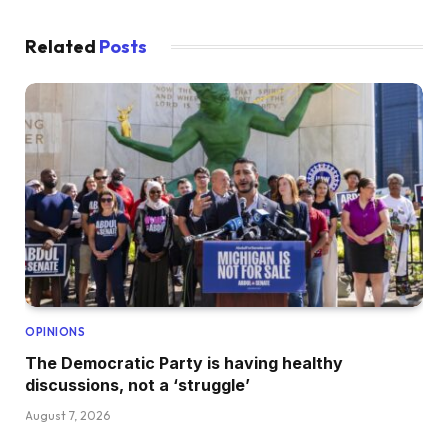
Related
Posts
OPINIONS
The Democratic Party is having healthy
discussions, not a ‘struggle’
August 7, 2026