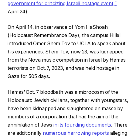
government for criticizing Israeli hostage event,”
April 24).
On April 14, in observance of Yom HaShoah
(Holocaust Remembrance Day), the campus Hillel
introduced Omer Shem Tov to UCLA to speak about
his experiences. Shem Tov, now 23, was kidnapped
from the Nova music competition in Israel by Hamas
terrorists on Oct. 7, 2023, and was held hostage in
Gaza for 505 days.
Hamas’ Oct. 7 bloodbath was a microcosm of the
Holocaust: Jewish civilians, together with youngsters,
have been kidnapped and slaughtered en masse by
members of a corporation that had the aim of the
annihilation of Jews
in its founding documents
. There
are additionally
numerous
harrowing
reports
alleging