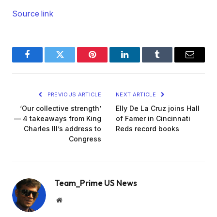
Source link
Facebook
Twitter
Pinterest
LinkedIn
Tumblr
Email
PREVIOUS ARTICLE
NEXT ARTICLE
‘Our collective strength’
Elly De La Cruz joins Hall
— 4 takeaways from King
of Famer in Cincinnati
Charles III’s address to
Reds record books
Congress
Team_Prime US News
Website