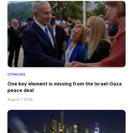
OPINIONS
One key element is missing from the Israel-Gaza
peace deal
August 7, 2026