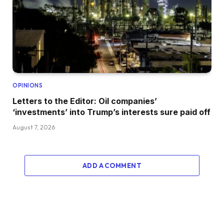
OPINIONS
Letters to the Editor: Oil companies’
‘investments’ into Trump’s interests sure paid off
August 7, 2026
ADD A COMMENT