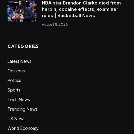
NBA star Brandon Clarke died from
heroin, cocaine effects, examiner
rules | Basketball News
August 8, 2026
CATEGORIES
Latest News
Opinions
Politics
Sports
Tech News
Trending News
US News
World Economy