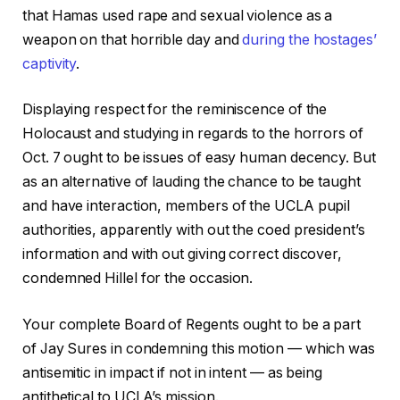
that Hamas used rape and sexual violence as a
weapon on that horrible day and
during the hostages’
captivity
.
Displaying respect for the reminiscence of the
Holocaust and studying in regards to the horrors of
Oct. 7 ought to be issues of easy human decency. But
as an alternative of lauding the chance to be taught
and have interaction, members of the UCLA pupil
authorities, apparently with out the coed president’s
information and with out giving correct discover,
condemned Hillel for the occasion.
Your complete Board of Regents ought to be a part
of Jay Sures in condemning this motion — which was
antisemitic in impact if not in intent — as being
antithetical to UCLA’s mission.