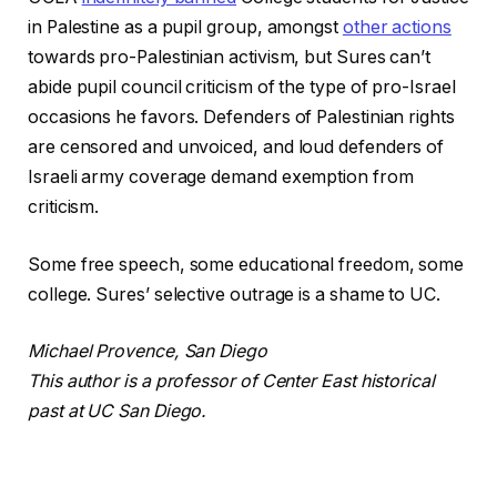
in Palestine as a pupil group, amongst
other actions
towards pro-Palestinian activism, but Sures can’t
abide pupil council criticism of the type of pro-Israel
occasions he favors. Defenders of Palestinian rights
are censored and unvoiced, and loud defenders of
Israeli army coverage demand exemption from
criticism.
Some free speech, some educational freedom, some
college. Sures’ selective outrage is a shame to UC.
Michael Provence, San Diego
This author is a professor of Center East historical
past at UC San Diego.