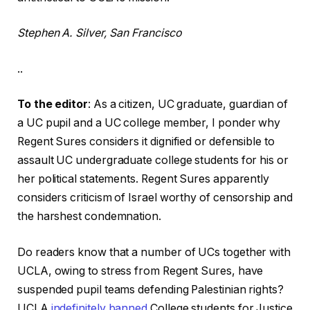
Stephen A. Silver, San Francisco
..
To the editor
: As a citizen, UC graduate, guardian of
a UC pupil and a UC college member, I ponder why
Regent Sures considers it dignified or defensible to
assault UC undergraduate college students for his or
her political statements. Regent Sures apparently
considers criticism of Israel worthy of censorship and
the harshest condemnation.
Do readers know that a number of UCs together with
UCLA, owing to stress from Regent Sures, have
suspended pupil teams defending Palestinian rights?
UCLA
indefinitely banned
College students for Justice