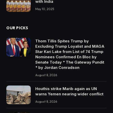
with India
May 10, 2025
OUR PICKS
Thom Tillis Spites Trump by
Excluding Trump Loyalist and MAGA
Star Kari Lake from List of 74 Trump
Nominees Confirmed En Bloc by
Senate Today * The Gateway Pundit
* by Jordan Conradson
August 8, 2026
Houthis strike Marib again as UN
warns Yemen nearing wider conflict
August 8, 2026