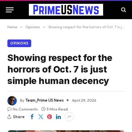
Home
»
Opinions
»
Showing respect for the horrors of Oct. 7 is just simple human decency
OPINIONS
Showing respect for the
horrors of Oct. 7 is just
simple human decency
By
Team_Prime US News
April 29, 2026
No Comments
3 Mins Read
Share