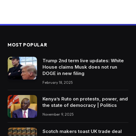
MOST POPULAR
Trump 2nd term live updates: White
House claims Musk does not run
DOGE in new filing
February 18, 2025
Kenya’s Ruto on protests, power, and
the state of democracy | Politics
November 9, 2025
Scotch makers toast UK trade deal