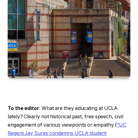
To the editor
: What are they educating at UCLA
lately? Clearly not historical past, free speech, civil
engagement of various viewpoints or empathy (
“UC
Regent Jay Sures condemns UCLA student