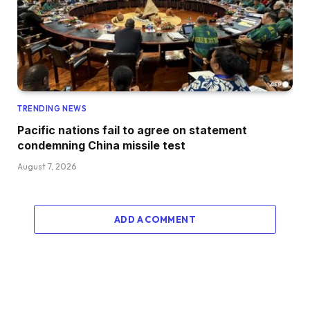
TRENDING NEWS
Pacific nations fail to agree on statement
condemning China missile test
August 7, 2026
ADD A COMMENT