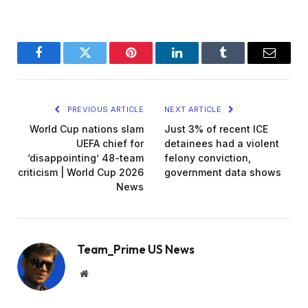
Facebook
Twitter
Pinterest
LinkedIn
Tumblr
Email
PREVIOUS ARTICLE
NEXT ARTICLE
World Cup nations slam
Just 3% of recent ICE
UEFA chief for
detainees had a violent
‘disappointing’ 48-team
felony conviction,
criticism | World Cup 2026
government data shows
News
Team_Prime US News
Website