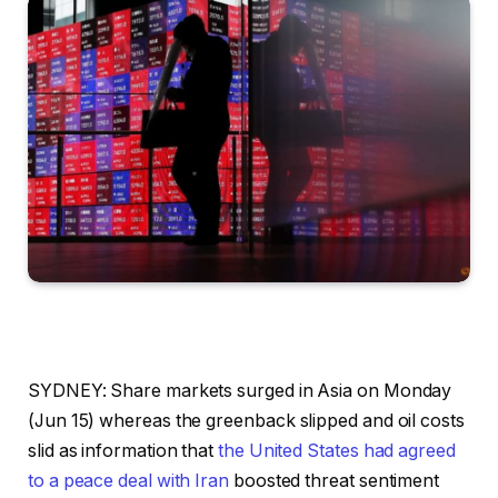
SYDNEY: Share markets surged in Asia on Monday
(Jun 15) whereas the greenback slipped and oil costs
slid as information that
the United States had agreed
to a peace deal with Iran
boosted threat sentiment