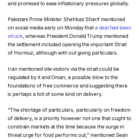
and promised to ease inflationary pressures globally.
Pakistani Prime Minister Shehbaz Sharif mentioned
on social media early on Monday that
a deal had been
struck
, whereas President Donald Trump mentioned
the settlement included opening the important Strait
of Hormuz, although with out giving particulars.
Iran mentioned site visitors via the strait could be
regulated by it and Oman, a possible blow to the
foundations of free commerce and suggesting there
is perhaps a toll of some kind on delivery.
“The shortage of particulars, particularly on freedom
of delivery, is a priority however not one that ought to
constrain markets at this time because the surge in
threat urge for food performs out,” mentioned Sean