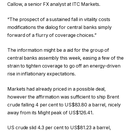
Callow, a senior FX analyst at ITC Markets.
“The prospect of a sustained fall in vitality costs
modifications the dialog for central banks simply
forward of a flurry of coverage choices.”
The information might be a aid for the group of
central banks assembly this week, easing a few of the
strain to tighten coverage to go off an energy-driven
rise in inflationary expectations.
Markets had already priced in a possible deal,
however the affirmation was sufficient to ship Brent
crude falling 4 per cent to US$83.80 a barrel, nicely
away from its Might peak of US$126.41.
US crude slid 4.3 per cent to US$81.23 a barrel,