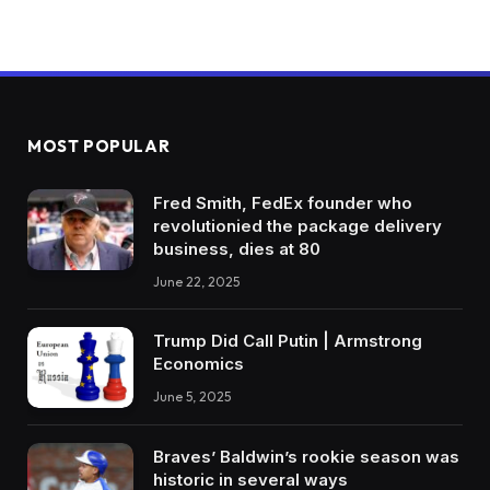
MOST POPULAR
Fred Smith, FedEx founder who
revolutionied the package delivery
business, dies at 80
June 22, 2025
Trump Did Call Putin | Armstrong
Economics
June 5, 2025
Braves’ Baldwin’s rookie season was
historic in several ways