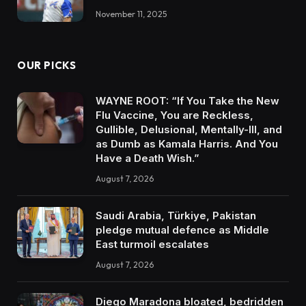
November 11, 2025
OUR PICKS
WAYNE ROOT: “If You Take the New
Flu Vaccine, You are Reckless,
Gullible, Delusional, Mentally-Ill, and
as Dumb as Kamala Harris. And You
Have a Death Wish.”
August 7, 2026
Saudi Arabia, Türkiye, Pakistan
pledge mutual defence as Middle
East turmoil escalates
August 7, 2026
Diego Maradona bloated, bedridden