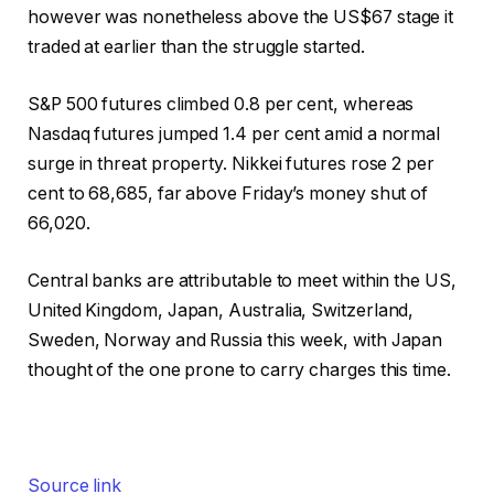
however was nonetheless above the US$67 stage it
traded at earlier than the struggle started.
S&P 500 futures climbed 0.8 per cent, whereas
Nasdaq futures jumped 1.4 per cent amid a normal
surge in threat property. Nikkei futures rose 2 per
cent to 68,685, far above Friday’s money shut of
66,020.
Central banks are attributable to meet within the US,
United Kingdom, Japan, Australia, Switzerland,
Sweden, Norway and Russia this week, with Japan
thought of the one prone to carry charges this time.
Source link