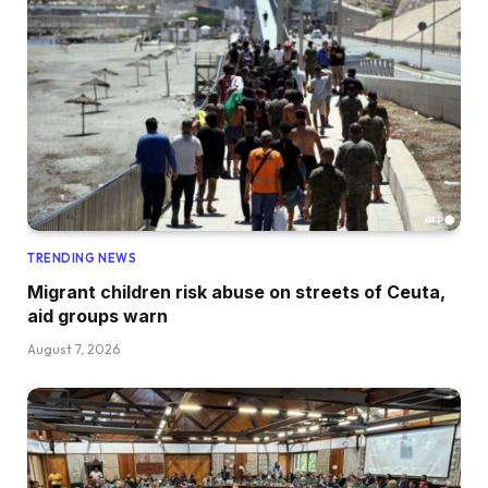
TRENDING NEWS
Migrant children risk abuse on streets of Ceuta,
aid groups warn
August 7, 2026