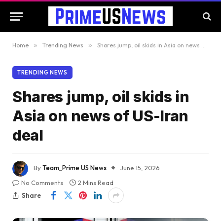
Home
»
Trending News
»
Shares jump, oil skids in Asia on news of US-Iran deal
TRENDING NEWS
Shares jump, oil skids in
Asia on news of US-Iran
deal
By
Team_Prime US News
June 15, 2026
No Comments
2 Mins Read
Share