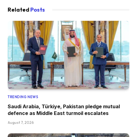
Related
Posts
TRENDING NEWS
Saudi Arabia, Türkiye, Pakistan pledge mutual
defence as Middle East turmoil escalates
August 7, 2026