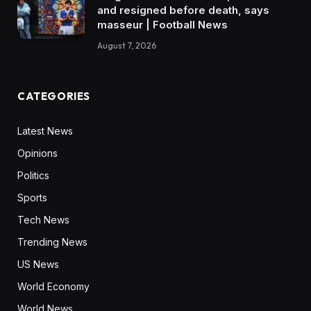
and resigned before death, says
masseur | Football News
August 7, 2026
CATEGORIES
Latest News
Opinions
Politics
Sports
Tech News
Trending News
US News
World Economy
World News