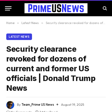
Home
»
Latest News
»
Security clearance revoked for dozens of current and former US officials | Donald Trump News
LATEST NEWS
Security clearance
revoked for dozens of
current and former US
officials | Donald Trump
News
By
Team_Prime US News
August 19, 2025