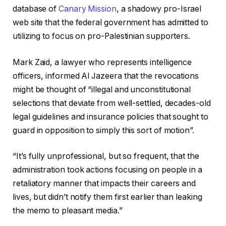
database of
Canary Mission
, a shadowy pro-Israel
web site that the federal government has admitted to
utilizing to focus on pro-Palestinian supporters.
Mark Zaid, a lawyer who represents intelligence
officers, informed Al Jazeera that the revocations
might be thought of “illegal and unconstitutional
selections that deviate from well-settled, decades-old
legal guidelines and insurance policies that sought to
guard in opposition to simply this sort of motion”.
“It’s fully unprofessional, but so frequent, that the
administration took actions focusing on people in a
retaliatory manner that impacts their careers and
lives, but didn’t notify them first earlier than leaking
the memo to pleasant media.”