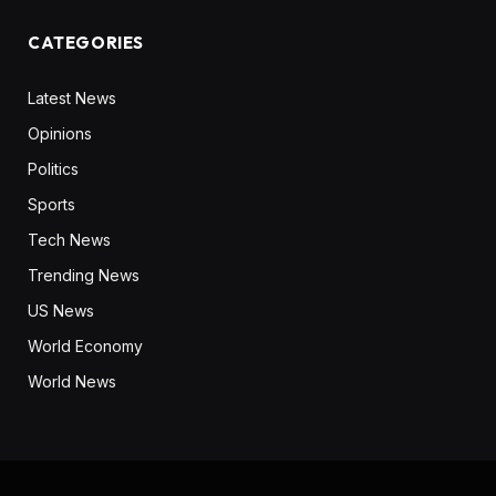
CATEGORIES
Latest News
Opinions
Politics
Sports
Tech News
Trending News
US News
World Economy
World News