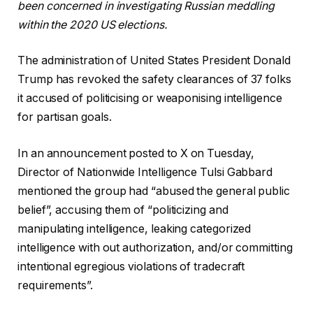
been concerned in investigating Russian meddling
within the 2020 US elections.
The administration of United States President Donald
Trump has revoked the safety clearances of 37 folks
it accused of politicising or weaponising intelligence
for partisan goals.
In an announcement posted to X on Tuesday,
Director of Nationwide Intelligence Tulsi Gabbard
mentioned the group had “abused the general public
belief”, accusing them of “politicizing and
manipulating intelligence, leaking categorized
intelligence with out authorization, and/or committing
intentional egregious violations of tradecraft
requirements”.