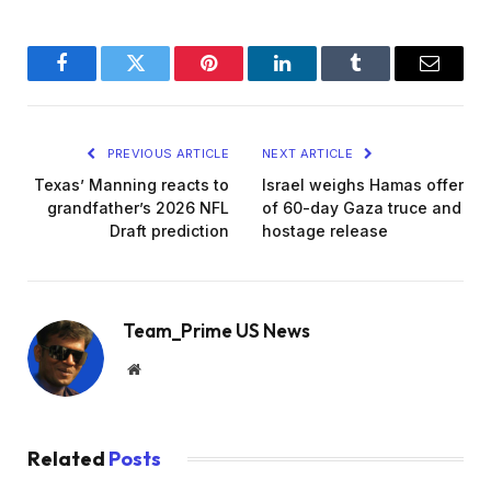
Facebook
Twitter
Pinterest
LinkedIn
Tumblr
Email
PREVIOUS ARTICLE
NEXT ARTICLE
Texas’ Manning reacts to
Israel weighs Hamas offer
grandfather’s 2026 NFL
of 60-day Gaza truce and
Draft prediction
hostage release
Team_Prime US News
Website
Related
Posts