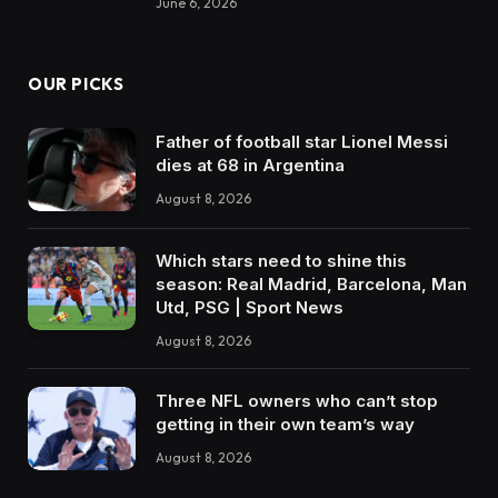
June 6, 2026
OUR PICKS
Father of football star Lionel Messi
dies at 68 in Argentina
August 8, 2026
Which stars need to shine this
season: Real Madrid, Barcelona, Man
Utd, PSG | Sport News
August 8, 2026
Three NFL owners who can’t stop
getting in their own team’s way
August 8, 2026