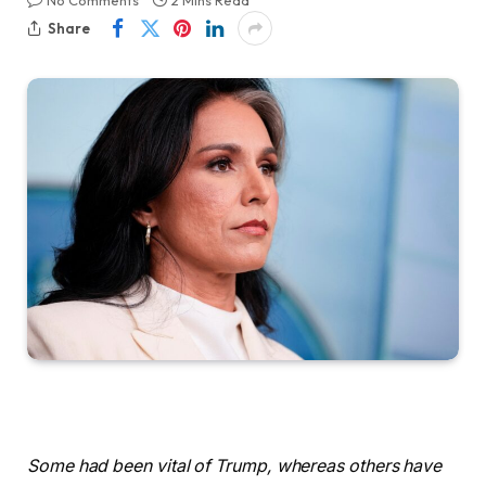
No Comments
2 Mins Read
Share
Some had been vital of Trump, whereas others have