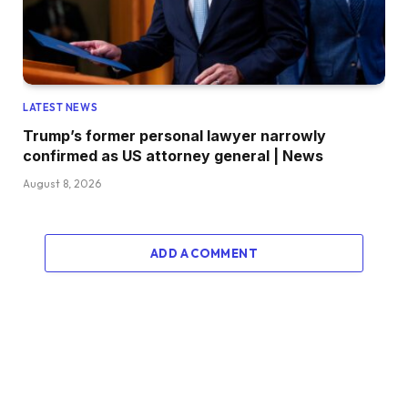
LATEST NEWS
Trump’s former personal lawyer narrowly
confirmed as US attorney general | News
August 8, 2026
ADD A COMMENT