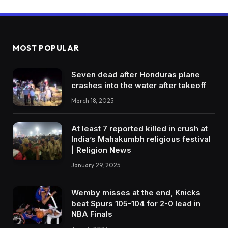
MOST POPULAR
Seven dead after Honduras plane
crashes into the water after takeoff
March 18, 2025
At least 7 reported killed in crush at
India’s Mahakumbh religious festival
| Religion News
January 29, 2025
Wemby misses at the end, Knicks
beat Spurs 105-104 for 2-0 lead in
NBA Finals