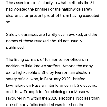
The assertion didn’t clarify in what methods the 37
had violated the phrases of the nationwide safety
clearance or present proof of them having executed
so.
Safety clearances are hardly ever revoked, and the
names of these revoked should not usually
publicised.
The listing consists of former senior officers in
addition to little-known staffers. Among the many
extra high-profile is Shelby Pierson, an election
safety official who, in February 2020, briefed
lawmakers on Russian interference in US elections,
and drew Trump’s ire for claiming that Moscow
favoured him within the 2020 elections. Not less than
one of many folks included was listed on the