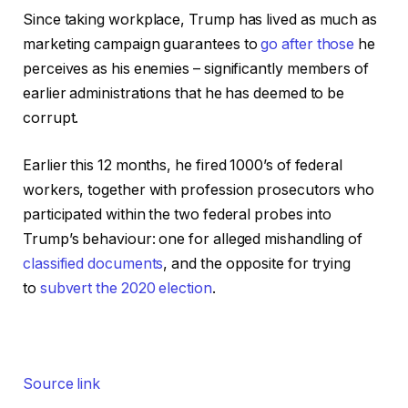
Since taking workplace, Trump has lived as much as
marketing campaign guarantees to
go after those
he
perceives as his enemies – significantly members of
earlier administrations that he has deemed to be
corrupt.
Earlier this 12 months, he fired 1000’s of federal
workers, together with profession prosecutors who
participated within the two federal probes into
Trump’s behaviour: one for alleged mishandling of
classified documents
, and the opposite for trying
to
subvert the 2020 election
.
Source link