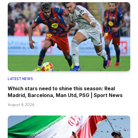
LATEST NEWS
Which stars need to shine this season: Real
Madrid, Barcelona, Man Utd, PSG | Sport News
August 8, 2026