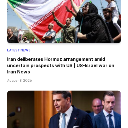
LATEST NEWS
Iran deliberates Hormuz arrangement amid
uncertain prospects with US | US-Israel war on
Iran News
August 8, 2026