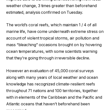
weather change, 3 times greater than beforehand
estimated, analysis confirmed on Tuesday.
The world’s coral reefs, which maintain 1 / 4 of all
marine life, have come underneath extreme stress on
account of violent tropical storms, air pollution and
mass “bleaching” occasions brought on by hovering
ocean temperatures, with some scientists warning
that they’re going through irreversible decline.
However an evaluation of 45,000 coral surveys
along with many years of local weather and ocean
knowledge has recognized climate-resilient reefs
throughout 71 nations and 100 territories, together
with in elements of the Caribbean and the Pacific and
Atlantic oceans that haven’t beforehand been