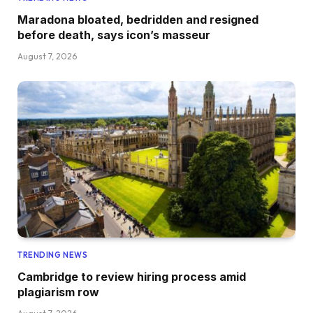
Maradona bloated, bedridden and resigned
before death, says icon’s masseur
August 7, 2026
TRENDING NEWS
Cambridge to review hiring process amid
plagiarism row