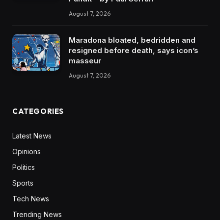
August 7, 2026
Maradona bloated, bedridden and
resigned before death, says icon’s
masseur
August 7, 2026
CATEGORIES
Latest News
Opinions
Politics
Sports
Tech News
Trending News