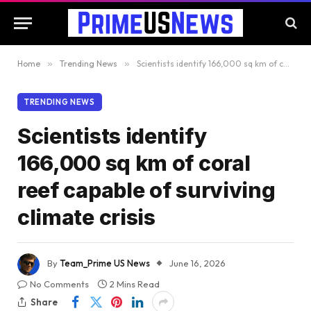
Home
»
Trending News
»
Scientists identify 166,000 sq km of coral reef capable of surviving climate crisis
TRENDING NEWS
Scientists identify
166,000 sq km of coral
reef capable of surviving
climate crisis
By
Team_Prime US News
June 16, 2026
No Comments
2 Mins Read
Share