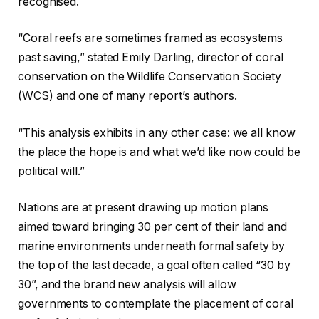
recognised.
“Coral reefs are sometimes framed as ecosystems
past saving,” stated Emily Darling, director of coral
conservation on the Wildlife Conservation Society
(WCS) and one of many report’s authors.
“This analysis exhibits in any other case: we all know
the place the hope is and what we’d like now could be
political will.”
Nations are at present drawing up motion plans
aimed toward bringing 30 per cent of their land and
marine environments underneath formal safety by
the top of the last decade, a goal often called “30 by
30”, and the brand new analysis will allow
governments to contemplate the placement of coral