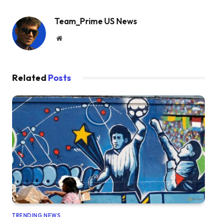
Team_Prime US News
Website
Related
Posts
TRENDING NEWS