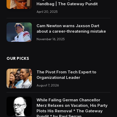
Handbag | The Gateway Pundit
April 20, 2025
Cam Newton warns Jaxson Dart
about a career-threatening mistake
November 16, 2025
OUR PICKS
The Pivot From Tech Expert to
Organizational Leader
August 7, 2026
While Failing German Chancellor
Merz Relaxes on Vacation, His Party
Plots His Removal * The Gateway
Pundit * by Paul Serran