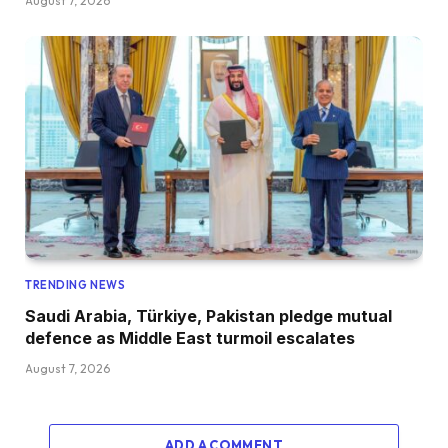
August 7, 2026
TRENDING NEWS
Saudi Arabia, Türkiye, Pakistan pledge mutual
defence as Middle East turmoil escalates
August 7, 2026
ADD A COMMENT