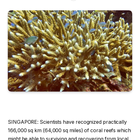
SINGAPORE: Scientists have recognized practically
166,000 sq km (64,000 sq miles) of coral reefs which
might be able to surviving and recovering from local