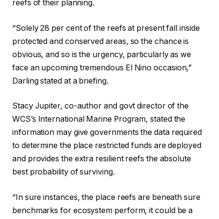
reefs of their planning.
“Solely 28 per cent of the reefs at present fall inside
protected and conserved areas, so the chance is
obvious, and so is the urgency, particularly as we
face an upcoming tremendous El Nino occasion,”
Darling stated at a briefing.
Stacy Jupiter, co-author and govt director of the
WCS’s International Marine Program, stated the
information may give governments the data required
to determine the place restricted funds are deployed
and provides the extra resilient reefs the absolute
best probability of surviving.
“In sure instances, the place reefs are beneath sure
benchmarks for ecosystem perform, it could be a