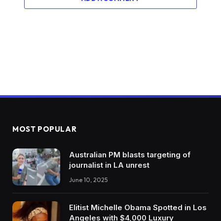
MOST POPULAR
Australian PM blasts targeting of
journalist in LA unrest
June 10, 2025
Elitist Michelle Obama Spotted in Los
Angeles with $4,000 Luxury