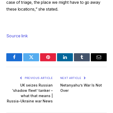
case of triage, the place we might have to go away
these locations,” she stated.
Source link
Facebook
Twitter
Pinterest
LinkedIn
Tumblr
Email
PREVIOUS ARTICLE
NEXT ARTICLE
UK seizes Russian
Netanyahu’s War Is Not
‘shadow fleet’ tanker –
Over
what that means |
Russia-Ukraine war News