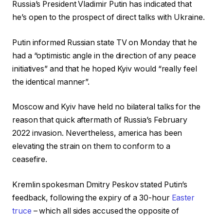
Russia’s President Vladimir Putin has indicated that
he’s open to the prospect of direct talks with Ukraine.
Putin informed Russian state TV on Monday that he
had a “optimistic angle in the direction of any peace
initiatives” and that he hoped Kyiv would “really feel
the identical manner”.
Moscow and Kyiv have held no bilateral talks for the
reason that quick aftermath of Russia’s February
2022 invasion. Nevertheless, america has been
elevating the strain on them to conform to a
ceasefire.
Kremlin spokesman Dmitry Peskov stated Putin’s
feedback, following the expiry of a 30-hour
Easter
truce
– which all sides accused the opposite of