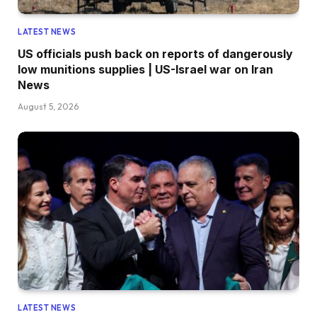
LATEST NEWS
US officials push back on reports of dangerously
low munitions supplies | US-Israel war on Iran
News
August 5, 2026
LATEST NEWS