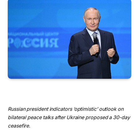
Russian president indicators ‘optimistic’ outlook on
bilateral peace talks after Ukraine proposed a 30-day
ceasefire.