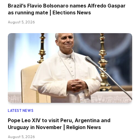
Brazil’s Flavio Bolsonaro names Alfredo Gaspar
as running mate | Elections News
August 5, 2026
LATEST NEWS
Pope Leo XIV to visit Peru, Argentina and
Uruguay in November | Religion News
August 5, 2026