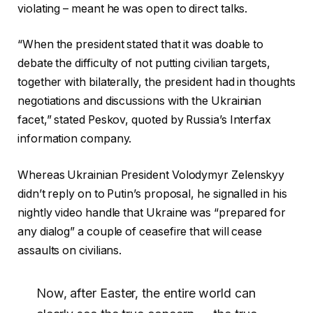
violating – meant he was open to direct talks.
“When the president stated that it was doable to
debate the difficulty of not putting civilian targets,
together with bilaterally, the president had in thoughts
negotiations and discussions with the Ukrainian
facet,” stated Peskov, quoted by Russia’s Interfax
information company.
Whereas Ukrainian President Volodymyr Zelenskyy
didn’t reply on to Putin’s proposal, he signalled in his
nightly video handle that Ukraine was “prepared for
any dialog” a couple of ceasefire that will cease
assaults on civilians.
Now, after Easter, the entire world can