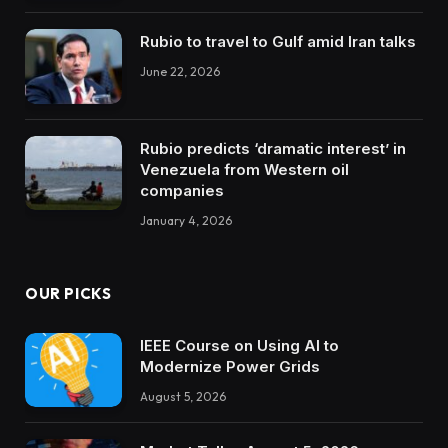
Rubio to travel to Gulf amid Iran talks
June 22, 2026
Rubio predicts ‘dramatic interest’ in
Venezuela from Western oil
companies
January 4, 2026
OUR PICKS
IEEE Course on Using AI to
Modernize Power Grids
August 5, 2026