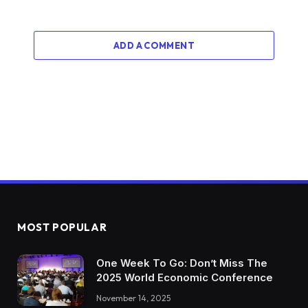
ADD A COMMENT
MOST POPULAR
One Week To Go: Don’t Miss The
2025 World Economic Conference
November 14, 2025