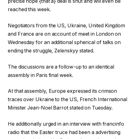
precise hope {that a} deal is shut and will even be
reached this week.
Negotiators from the US, Ukraine, United Kingdom
and France are on account of meet in London on
Wednesday for an additional spherical of talks on
ending the struggle, Zelenskyy stated.
The discussions are a follow-up to an identical
assembly in Paris final week.
At that assembly, Europe expressed its crimson
traces over Ukraine to the US, French International
Minister Jean-Noel Barrot stated on Tuesday.
He additionally urged in an interview with francinfo
radio that the Easter truce had been a advertising