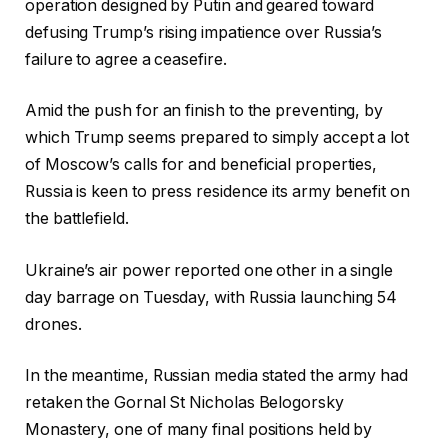
operation designed by Putin and geared toward
defusing Trump’s rising impatience over Russia’s
failure to agree a ceasefire.
Amid the push for an finish to the preventing, by
which Trump seems prepared to simply accept a lot
of Moscow’s calls for and beneficial properties,
Russia is keen to press residence its army benefit on
the battlefield.
Ukraine’s air power reported one other in a single
day barrage on Tuesday, with Russia launching 54
drones.
In the meantime, Russian media stated the army had
retaken the Gornal St Nicholas Belogorsky
Monastery, one of many final positions held by