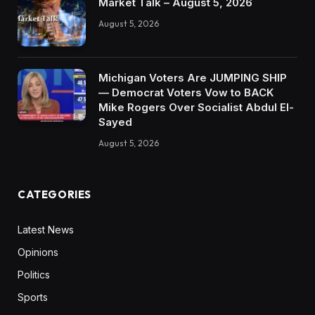
Market Talk – August 5, 2026
August 5, 2026
Michigan Voters Are JUMPING SHIP
— Democrat Voters Vow to BACK
Mike Rogers Over Socialist Abdul El-
Sayed
August 5, 2026
CATEGORIES
Latest News
Opinions
Politics
Sports