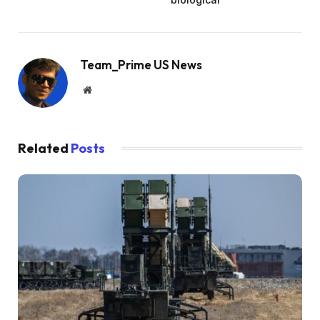
Team_Prime US News
Website
Related
Posts