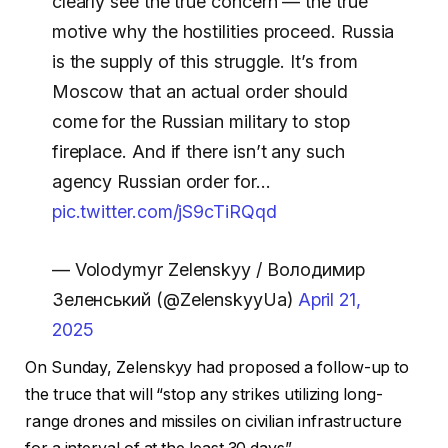
clearly see the true concern — the true
motive why the hostilities proceed. Russia
is the supply of this struggle. It’s from
Moscow that an actual order should
come for the Russian military to stop
fireplace. And if there isn’t any such
agency Russian order for…
pic.twitter.com/jS9cTiRQqd
— Volodymyr Zelenskyy / Володимир
Зеленський (@ZelenskyyUa)
April 21,
2025
On Sunday, Zelenskyy had proposed a follow-up to
the truce that will “stop any strikes utilizing long-
range drones and missiles on civilian infrastructure