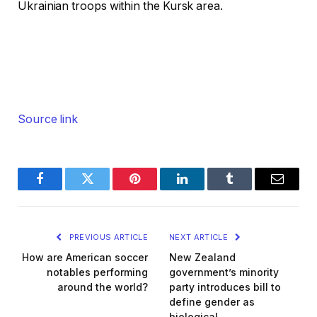
Ukrainian troops within the Kursk area.
Source link
Facebook
Twitter
Pinterest
LinkedIn
Tumblr
Email
PREVIOUS ARTICLE
NEXT ARTICLE
How are American soccer
New Zealand
notables performing
government’s minority
around the world?
party introduces bill to
define gender as
biological