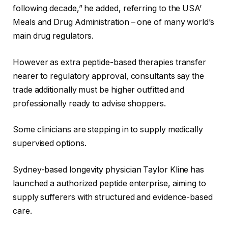
following decade,” he added, referring to the USA’
Meals and Drug Administration – one of many world’s
main drug regulators.
However as extra peptide-based therapies transfer
nearer to regulatory approval, consultants say the
trade additionally must be higher outfitted and
professionally ready to advise shoppers.
Some clinicians are stepping in to supply medically
supervised options.
Sydney-based longevity physician Taylor Kline has
launched a authorized peptide enterprise, aiming to
supply sufferers with structured and evidence-based
care.