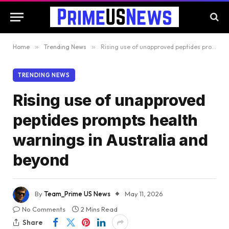
Home
»
Trending News
»
Rising use of unapproved peptides prompts health warnings in Australia and beyond
TRENDING NEWS
Rising use of unapproved
peptides prompts health
warnings in Australia and
beyond
By
Team_Prime US News
May 11, 2026
No Comments
2 Mins Read
Share