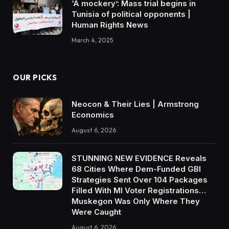
‘A mockery’: Mass trial begins in
Tunisia of political opponents |
Human Rights News
March 4, 2025
OUR PICKS
Neocon & Their Lies | Armstrong
Economics
August 6, 2026
STUNNING NEW EVIDENCE Reveals
68 Cities Where Dem-Funded GBI
Strategies Sent Over 104 Packages
Filled With MI Voter Registrations…
Muskegon Was Only Where They
Were Caught
August 6, 2026