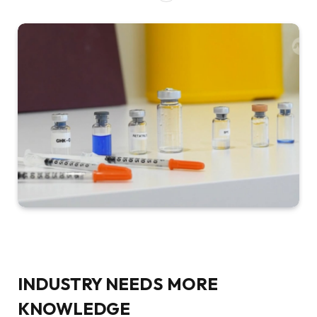
INDUSTRY NEEDS MORE
KNOWLEDGE