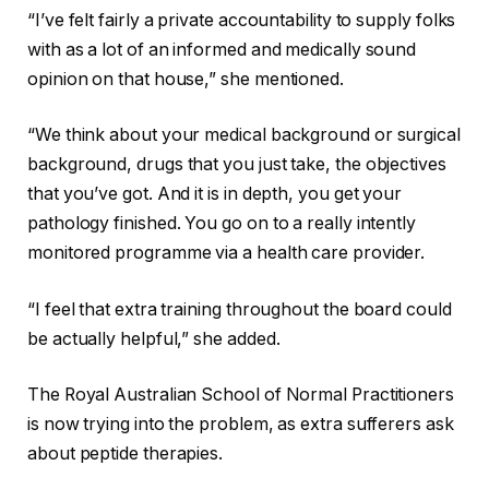
“I’ve felt fairly a private accountability to supply folks
with as a lot of an informed and medically sound
opinion on that house,” she mentioned.
“We think about your medical background or surgical
background
,
drugs that you just take, the objectives
that you’ve got. And it is in depth, you get your
pathology finished. You go on to a really intently
monitored programme via a health care provider.
“I feel that extra training throughout the board could
be actually helpful,” she added.
The Royal Australian School of Normal Practitioners
is now trying into the problem, as extra sufferers ask
about peptide therapies.