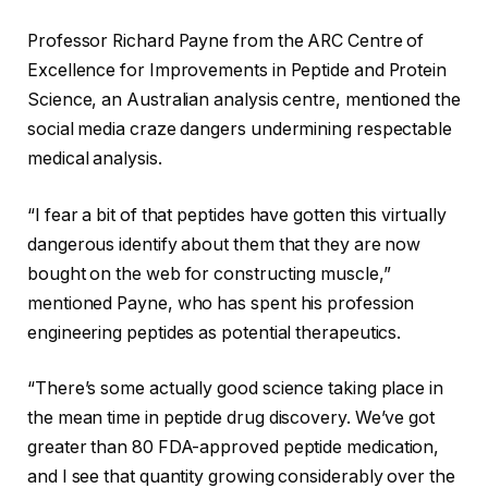
Professor Richard Payne from the ARC Centre of
Excellence for Improvements in Peptide and Protein
Science, an Australian analysis centre, mentioned the
social media craze dangers undermining respectable
medical analysis.
“I fear a bit of that peptides have gotten this virtually
dangerous identify about them that they are now
bought on the web for constructing muscle,”
mentioned Payne, who has spent his profession
engineering peptides as potential therapeutics.
“There’s some actually good science taking place in
the mean time in peptide drug discovery. We’ve got
greater than 80
FDA-approved
peptide medication,
and I see that quantity growing considerably over the