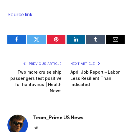
Source link
Facebook
Twitter
Pinterest
LinkedIn
Tumblr
Email
PREVIOUS ARTICLE
NEXT ARTICLE
Two more cruise ship
April Job Report – Labor
passengers test positive
Less Resilient Than
for hantavirus | Health
Indicated
News
Team_Prime US News
Website