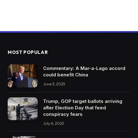
MOST POPULAR
Commentary: A Mar-a-Lago accord
could benefit China
June 5, 2025
Trump, GOP target ballots arriving
after Election Day that feed
conspiracy fears
July 6, 2025