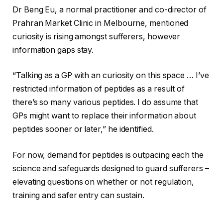
Dr Beng Eu, a normal practitioner and co-director of
Prahran Market Clinic in Melbourne, mentioned
curiosity is rising amongst sufferers, however
information gaps stay.
“Talking as a GP with an curiosity on this space … I’ve
restricted information of peptides as a result of
there’s so many various peptides. I do assume that
GPs might want to replace their information about
peptides sooner or later,” he identified.
For now, demand for peptides is outpacing each the
science and safeguards designed to guard sufferers –
elevating questions on whether or not regulation,
training and safer entry can sustain.