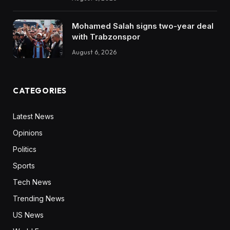
Mohamed Salah signs two-year deal
with Trabzonspor
August 6, 2026
CATEGORIES
Latest News
Opinions
Politics
Sports
Tech News
Trending News
US News