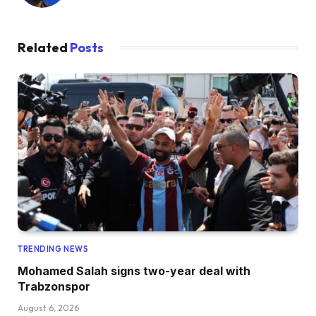
Related
Posts
TRENDING NEWS
Mohamed Salah signs two-year deal with
Trabzonspor
August 6, 2026