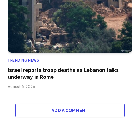
TRENDING NEWS
Israel reports troop deaths as Lebanon talks
underway in Rome
August 6, 2026
ADD A COMMENT