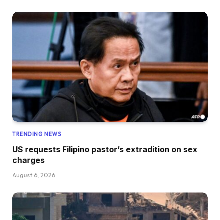
TRENDING NEWS
US requests Filipino pastor’s extradition on sex
charges
August 6, 2026