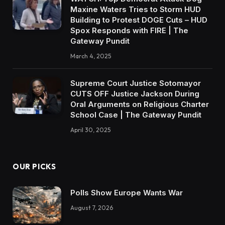
Maxine Waters Tries to Storm HUD
Building to Protest DOGE Cuts – HUD
Spox Responds with FIRE | The
Gateway Pundit
March 4, 2025
Supreme Court Justice Sotomayor
CUTS OFF Justice Jackson During
Oral Arguments on Religious Charter
School Case | The Gateway Pundit
April 30, 2025
OUR PICKS
Polls Show Europe Wants War
August 7, 2026