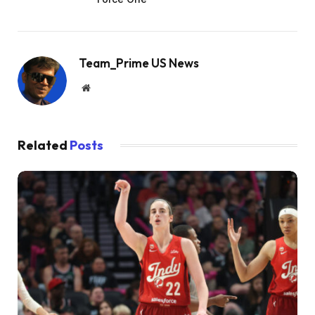
Team_Prime US News
Website
Related
Posts