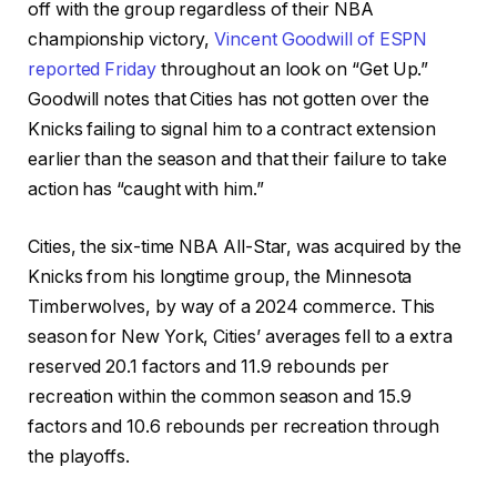
off with the group regardless of their NBA
championship victory,
Vincent Goodwill of ESPN
reported Friday
throughout an look on “Get Up.”
Goodwill notes that Cities has not gotten over the
Knicks failing to signal him to a contract extension
earlier than the season and that their failure to take
action has “caught with him.”
Cities, the six-time NBA All-Star, was acquired by the
Knicks from his longtime group, the Minnesota
Timberwolves, by way of a 2024 commerce. This
season for New York, Cities’ averages fell to a extra
reserved 20.1 factors and 11.9 rebounds per
recreation within the common season and 15.9
factors and 10.6 rebounds per recreation through
the playoffs.