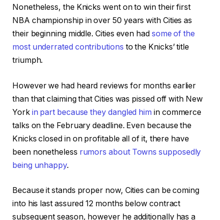
Nonetheless, the Knicks went on to win their first
NBA championship in over 50 years with Cities as
their beginning middle. Cities even had
some of the
most underrated contributions
to the Knicks’ title
triumph.
However we had heard reviews for months earlier
than that claiming that Cities was pissed off with New
York
in part because they dangled him
in commerce
talks on the February deadline. Even because the
Knicks closed in on profitable all of it, there have
been nonetheless
rumors about Towns supposedly
being unhappy
.
Because it stands proper now, Cities can be coming
into his last assured 12 months below contract
subsequent season, however he additionally has a