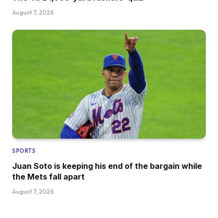
August 7, 2026
SPORTS
Juan Soto is keeping his end of the bargain while
the Mets fall apart
August 7, 2026