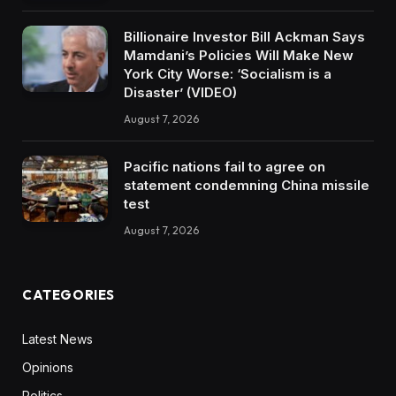
Billionaire Investor Bill Ackman Says
Mamdani’s Policies Will Make New
York City Worse: ‘Socialism is a
Disaster’ (VIDEO)
August 7, 2026
Pacific nations fail to agree on
statement condemning China missile
test
August 7, 2026
CATEGORIES
Latest News
Opinions
Politics