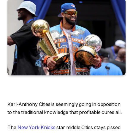
Karl-Anthony Cities is seemingly going in opposition
to the traditional knowledge that profitable cures all.
The
New York Knicks
star middle Cities stays pissed