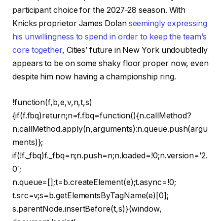
participant choice for the 2027-28 season. With
Knicks proprietor James Dolan
seemingly expressing
his unwillingness to spend in order to keep the team’s
core together
, Cities’ future in New York undoubtedly
appears to be on some shaky floor proper now, even
despite him now having a championship ring.
!function(f,b,e,v,n,t,s)
{if(f.fbq)return;n=f.fbq=function(){n.callMethod?
n.callMethod.apply(n,arguments):n.queue.push(argu
ments)};
if(!f._fbq)f._fbq=n;n.push=n;n.loaded=!0;n.version=’2.
0′;
n.queue=[];t=b.createElement(e);t.async=!0;
t.src=v;s=b.getElementsByTagName(e)[0];
s.parentNode.insertBefore(t,s)}(window,