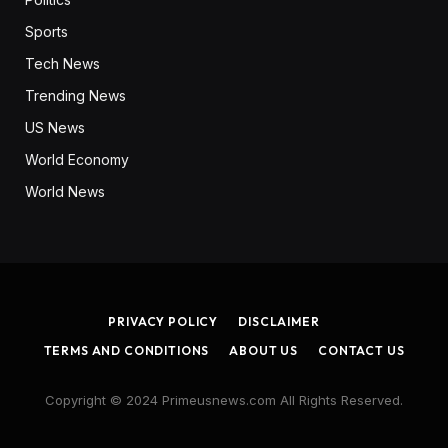
Sports
Tech News
Trending News
US News
World Economy
World News
PRIVACY POLICY
DISCLAIMER
TERMS AND CONDITIONS
ABOUT US
CONTACT US
Copyright © 2024 Primeusnews.com All Rights Reserved.