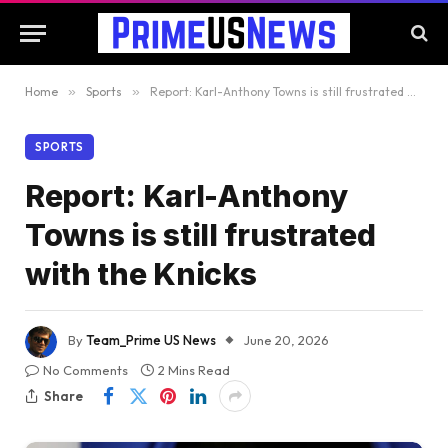
Home
»
Sports
»
Report: Karl-Anthony Towns is still frustrated with the Knicks
SPORTS
Report: Karl-Anthony
Towns is still frustrated
with the Knicks
By
Team_Prime US News
June 20, 2026
No Comments
2 Mins Read
Share