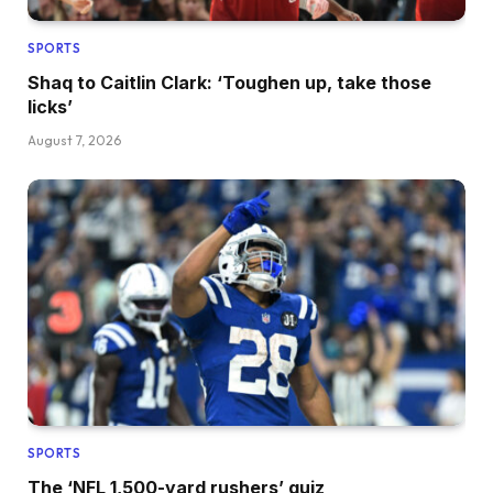
SPORTS
Shaq to Caitlin Clark: ‘Toughen up, take those
licks’
August 7, 2026
SPORTS
The ‘NFL 1,500-yard rushers’ quiz