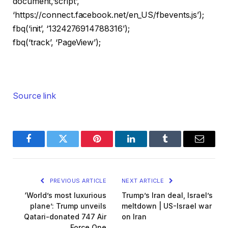
document,’script’,
‘https://connect.facebook.net/en_US/fbevents.js’);
fbq(‘init’, ‘1324276914788316’);
fbq(‘track’, ‘PageView’);
Source link
Facebook
Twitter
Pinterest
LinkedIn
Tumblr
Email
PREVIOUS ARTICLE
NEXT ARTICLE
‘World’s most luxurious
Trump’s Iran deal, Israel’s
plane’: Trump unveils
meltdown | US-Israel war
Qatari-donated 747 Air
on Iran
Force One