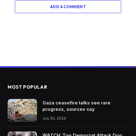
ADD A COMMENT
MOST POPULAR
Gaza ceasefire talks see rare
progress, sources say
July 30, 2026
WATCH: Top Democrat Attack Dog